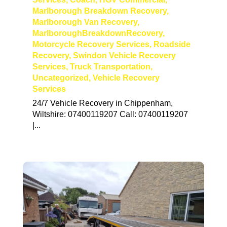
Marlborough Breakdown Recovery
,
Marlborough Van Recovery
,
MarlboroughBreakdownRecovery
,
Motorcycle Recovery Services
,
Roadside
Recovery
,
Swindon Vehicle Recovery
Services
,
Truck Transportation
,
Uncategorized
,
Vehicle Recovery
Services
24/7 Vehicle Recovery in Chippenham,
Wiltshire: 07400119207 Call: 07400119207
|...