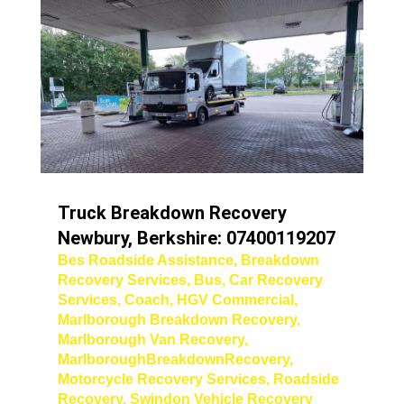
Truck Breakdown Recovery
Newbury, Berkshire: 07400119207
Bes Roadside Assistance
,
Breakdown
Recovery Services
,
Bus
,
Car Recovery
Services
,
Coach
,
HGV Commercial
,
Marlborough Breakdown Recovery
,
Marlborough Van Recovery
,
MarlboroughBreakdownRecovery
,
Motorcycle Recovery Services
,
Roadside
Recovery
,
Swindon Vehicle Recovery