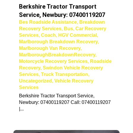
Berkshire Tractor Transport
Service, Newbury: 07400119207
Bes Roadside Assistance
,
Breakdown
Recovery Services
,
Bus
,
Car Recovery
Services
,
Coach
,
HGV Commercial
,
Marlborough Breakdown Recovery
,
Marlborough Van Recovery
,
MarlboroughBreakdownRecovery
,
Motorcycle Recovery Services
,
Roadside
Recovery
,
Swindon Vehicle Recovery
Services
,
Truck Transportation
,
Uncategorized
,
Vehicle Recovery
Services
Berkshire Tractor Transport Service,
Newbury: 07400119207 Call: 07400119207
|...