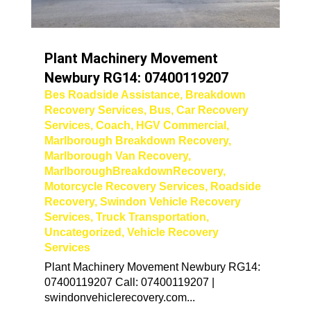
Plant Machinery Movement
Newbury RG14: 07400119207
Bes Roadside Assistance
,
Breakdown
Recovery Services
,
Bus
,
Car Recovery
Services
,
Coach
,
HGV Commercial
,
Marlborough Breakdown Recovery
,
Marlborough Van Recovery
,
MarlboroughBreakdownRecovery
,
Motorcycle Recovery Services
,
Roadside
Recovery
,
Swindon Vehicle Recovery
Services
,
Truck Transportation
,
Uncategorized
,
Vehicle Recovery
Services
Plant Machinery Movement Newbury RG14:
07400119207 Call: 07400119207 |
swindonvehiclerecovery.com...