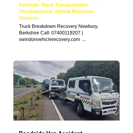
Services
,
Truck Transportation
,
Uncategorized
,
Vehicle Recovery
Services
Truck Breakdown Recovery Newbury,
Berkshire Call: 07400119207 |
swindonvehiclerecovery.com ...