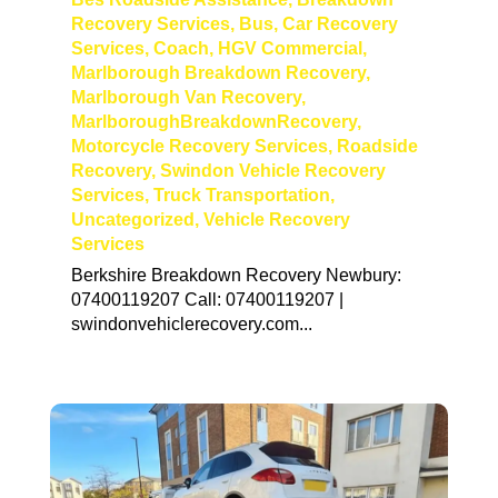
Recovery Services
,
Bus
,
Car Recovery
Services
,
Coach
,
HGV Commercial
,
Marlborough Breakdown Recovery
,
Marlborough Van Recovery
,
MarlboroughBreakdownRecovery
,
Motorcycle Recovery Services
,
Roadside
Recovery
,
Swindon Vehicle Recovery
Services
,
Truck Transportation
,
Uncategorized
,
Vehicle Recovery
Services
Berkshire Breakdown Recovery Newbury:
07400119207 Call: 07400119207 |
swindonvehiclerecovery.com...