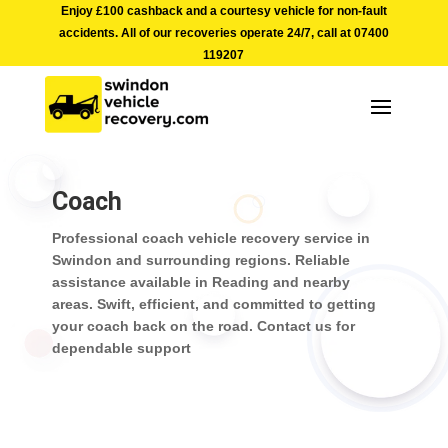
Enjoy £100 cashback and a courtesy vehicle for non-fault
accidents. All of our recoveries operate 24/7, call at
07400
119207
Coach
Professional coach vehicle recovery service in
Swindon and surrounding regions. Reliable
assistance available in Reading and nearby
areas. Swift, efficient, and committed to getting
your coach back on the road. Contact us for
dependable support