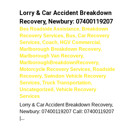
Lorry & Car Accident Breakdown
Recovery, Newbury: 07400119207
Bes Roadside Assistance
,
Breakdown
Recovery Services
,
Bus
,
Car Recovery
Services
,
Coach
,
HGV Commercial
,
Marlborough Breakdown Recovery
,
Marlborough Van Recovery
,
MarlboroughBreakdownRecovery
,
Motorcycle Recovery Services
,
Roadside
Recovery
,
Swindon Vehicle Recovery
Services
,
Truck Transportation
,
Uncategorized
,
Vehicle Recovery
Services
Lorry & Car Accident Breakdown Recovery,
Newbury: 07400119207 Call: 07400119207
|...