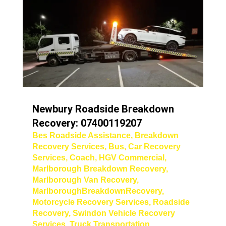
Newbury Roadside Breakdown
Recovery: 07400119207
Bes Roadside Assistance
,
Breakdown
Recovery Services
,
Bus
,
Car Recovery
Services
,
Coach
,
HGV Commercial
,
Marlborough Breakdown Recovery
,
Marlborough Van Recovery
,
MarlboroughBreakdownRecovery
,
Motorcycle Recovery Services
,
Roadside
Recovery
,
Swindon Vehicle Recovery
Services
,
Truck Transportation
,