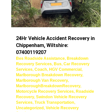
24Hr Vehicle Accident Recovery in
Chippenham, Wiltshire:
07400119207
Bes Roadside Assistance
,
Breakdown
Recovery Services
,
Bus
,
Car Recovery
Services
,
Coach
,
HGV Commercial
,
Marlborough Breakdown Recovery
,
Marlborough Van Recovery
,
MarlboroughBreakdownRecovery
,
Motorcycle Recovery Services
,
Roadside
Recovery
,
Swindon Vehicle Recovery
Services
,
Truck Transportation
,
Uncategorized
,
Vehicle Recovery