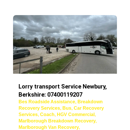
Lorry transport Service Newbury,
Berkshire: 07400119207
Bes Roadside Assistance
,
Breakdown
Recovery Services
,
Bus
,
Car Recovery
Services
,
Coach
,
HGV Commercial
,
Marlborough Breakdown Recovery
,
Marlborough Van Recovery
,