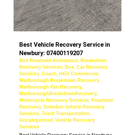
Best Vehicle Recovery Service in
Newbury: 07400119207
Bes Roadside Assistance
,
Breakdown
Recovery Services
,
Bus
,
Car Recovery
Services
,
Coach
,
HGV Commercial
,
Marlborough Breakdown Recovery
,
Marlborough Van Recovery
,
MarlboroughBreakdownRecovery
,
Motorcycle Recovery Services
,
Roadside
Recovery
,
Swindon Vehicle Recovery
Services
,
Truck Transportation
,
Uncategorized
,
Vehicle Recovery
Services