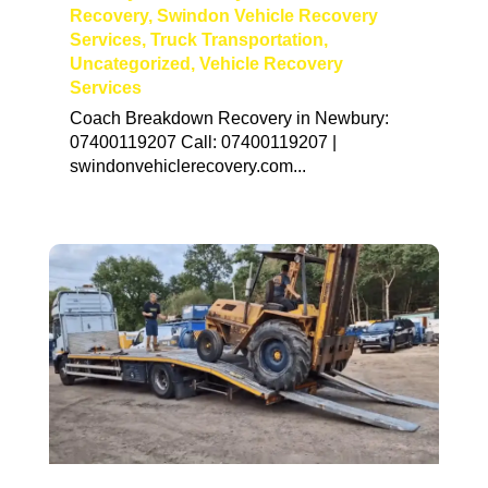
Recovery
,
Swindon Vehicle Recovery
Services
,
Truck Transportation
,
Uncategorized
,
Vehicle Recovery
Services
Coach Breakdown Recovery in Newbury:
07400119207 Call: 07400119207 |
swindonvehiclerecovery.com...