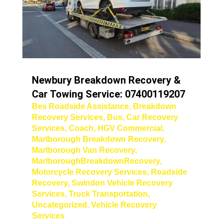
Newbury Breakdown Recovery &
Car Towing Service: 07400119207
Bes Roadside Assistance
,
Breakdown
Recovery Services
,
Bus
,
Car Recovery
Services
,
Coach
,
HGV Commercial
,
Marlborough Breakdown Recovery
,
Marlborough Van Recovery
,
MarlboroughBreakdownRecovery
,
Motorcycle Recovery Services
,
Roadside
Recovery
,
Swindon Vehicle Recovery
Services
,
Truck Transportation
,
Uncategorized
,
Vehicle Recovery
Services