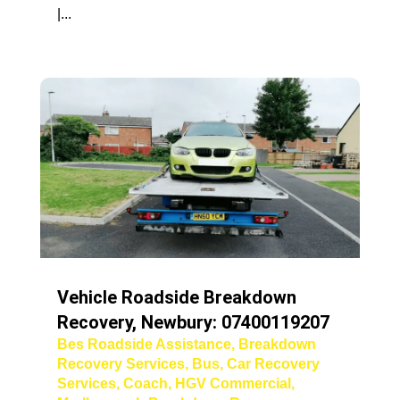
|...
Vehicle Roadside Breakdown
Recovery, Newbury: 07400119207
Bes Roadside Assistance
,
Breakdown
Recovery Services
,
Bus
,
Car Recovery
Services
,
Coach
,
HGV Commercial
,