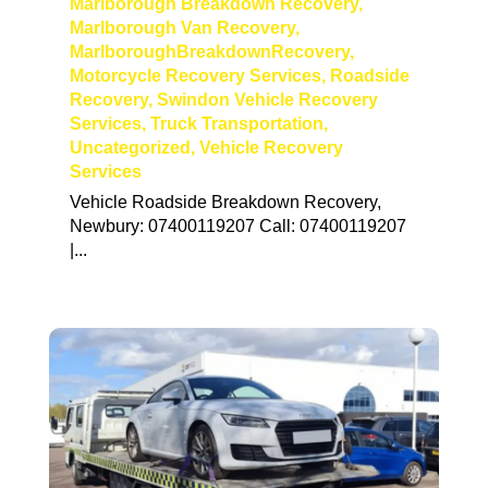
Marlborough Breakdown Recovery
,
Marlborough Van Recovery
,
MarlboroughBreakdownRecovery
,
Motorcycle Recovery Services
,
Roadside
Recovery
,
Swindon Vehicle Recovery
Services
,
Truck Transportation
,
Uncategorized
,
Vehicle Recovery
Services
Vehicle Roadside Breakdown Recovery,
Newbury: 07400119207 Call: 07400119207
|...