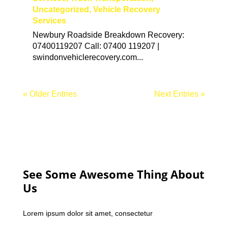
Uncategorized
,
Vehicle Recovery
Services
Newbury Roadside Breakdown Recovery:
07400119207 Call: 07400 119207 |
swindonvehiclerecovery.com...
« Older Entries
Next Entries »
See Some Awesome Thing About
Us
Lorem ipsum dolor sit amet, consectetur