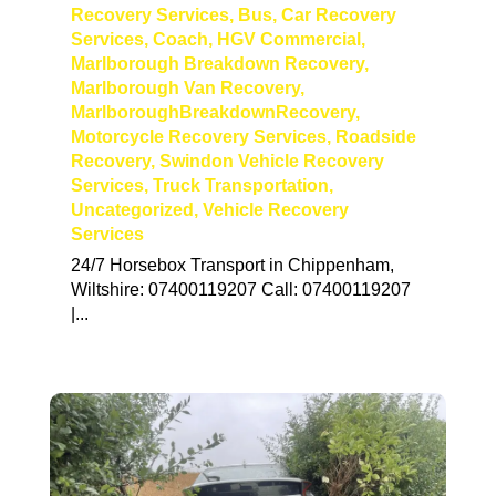
Recovery Services
,
Bus
,
Car Recovery
Services
,
Coach
,
HGV Commercial
,
Marlborough Breakdown Recovery
,
Marlborough Van Recovery
,
MarlboroughBreakdownRecovery
,
Motorcycle Recovery Services
,
Roadside
Recovery
,
Swindon Vehicle Recovery
Services
,
Truck Transportation
,
Uncategorized
,
Vehicle Recovery
Services
24/7 Horsebox Transport in Chippenham,
Wiltshire: 07400119207 Call: 07400119207
|...