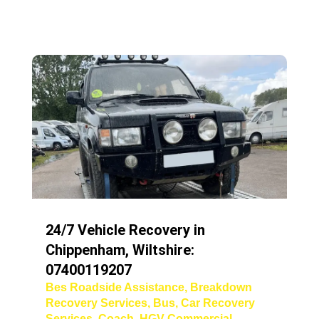
24/7 Vehicle Recovery in
Chippenham, Wiltshire:
07400119207
Bes Roadside Assistance
,
Breakdown
Recovery Services
,
Bus
,
Car Recovery
Services
,
Coach
,
HGV Commercial
,