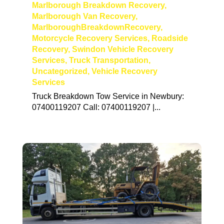
Marlborough Breakdown Recovery
,
Marlborough Van Recovery
,
MarlboroughBreakdownRecovery
,
Motorcycle Recovery Services
,
Roadside
Recovery
,
Swindon Vehicle Recovery
Services
,
Truck Transportation
,
Uncategorized
,
Vehicle Recovery
Services
Truck Breakdown Tow Service in Newbury:
07400119207 Call: 07400119207 |...