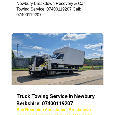
Newbury Breakdown Recovery & Car
Towing Service: 07400119207 Call:
07400119207 |...
Truck Towing Service in Newbury
Berkshire: 07400119207
Bes Roadside Assistance
,
Breakdown