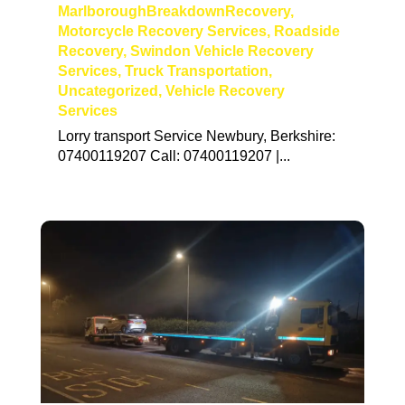
MarlboroughBreakdownRecovery
,
Motorcycle Recovery Services
,
Roadside
Recovery
,
Swindon Vehicle Recovery
Services
,
Truck Transportation
,
Uncategorized
,
Vehicle Recovery
Services
Lorry transport Service Newbury, Berkshire:
07400119207 Call: 07400119207 |...