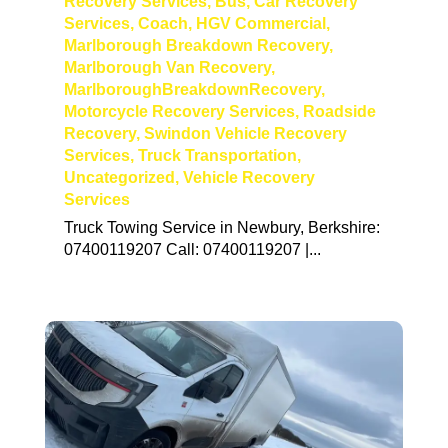
Recovery Services
,
Bus
,
Car Recovery
Services
,
Coach
,
HGV Commercial
,
Marlborough Breakdown Recovery
,
Marlborough Van Recovery
,
MarlboroughBreakdownRecovery
,
Motorcycle Recovery Services
,
Roadside
Recovery
,
Swindon Vehicle Recovery
Services
,
Truck Transportation
,
Uncategorized
,
Vehicle Recovery
Services
Truck Towing Service in Newbury, Berkshire:
07400119207 Call: 07400119207 |...