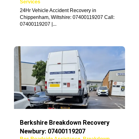
Services
24Hr Vehicle Accident Recovery in
Chippenham, Wiltshire: 07400119207 Call:
07400119207 |...
Berkshire Breakdown Recovery
Newbury: 07400119207
Bes Roadside Assistance
,
Breakdown