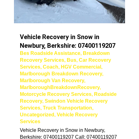
Vehicle Recovery in Snow in
Newbury, Berkshire: 07400119207
Bes Roadside Assistance
,
Breakdown
Recovery Services
,
Bus
,
Car Recovery
Services
,
Coach
,
HGV Commercial
,
Marlborough Breakdown Recovery
,
Marlborough Van Recovery
,
MarlboroughBreakdownRecovery
,
Motorcycle Recovery Services
,
Roadside
Recovery
,
Swindon Vehicle Recovery
Services
,
Truck Transportation
,
Uncategorized
,
Vehicle Recovery
Services
Vehicle Recovery in Snow in Newbury,
Berkshire: 07400119207 Call: 07400119207