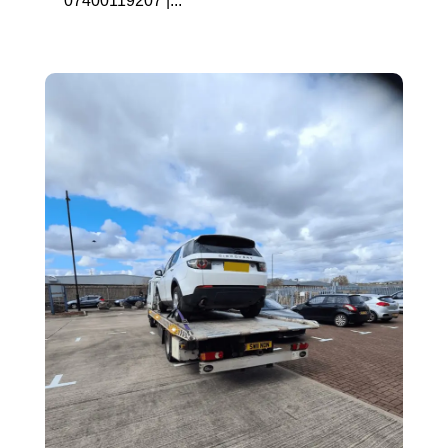
07400119207 |...