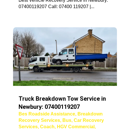
Best Vehicle Recovery Service in Newbury:
07400119207 Call: 07400 119207 |...
Truck Breakdown Tow Service in
Newbury: 07400119207
Bes Roadside Assistance
,
Breakdown
Recovery Services
,
Bus
,
Car Recovery
Services
,
Coach
,
HGV Commercial
,