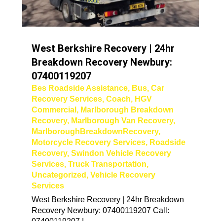
West Berkshire Recovery | 24hr
Breakdown Recovery Newbury:
07400119207
Bes Roadside Assistance
,
Bus
,
Car
Recovery Services
,
Coach
,
HGV
Commercial
,
Marlborough Breakdown
Recovery
,
Marlborough Van Recovery
,
MarlboroughBreakdownRecovery
,
Motorcycle Recovery Services
,
Roadside
Recovery
,
Swindon Vehicle Recovery
Services
,
Truck Transportation
,
Uncategorized
,
Vehicle Recovery
Services
West Berkshire Recovery | 24hr Breakdown
Recovery Newbury: 07400119207 Call: