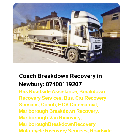
Coach Breakdown Recovery in
Newbury: 07400119207
Bes Roadside Assistance
,
Breakdown
Recovery Services
,
Bus
,
Car Recovery
Services
,
Coach
,
HGV Commercial
,
Marlborough Breakdown Recovery
,
Marlborough Van Recovery
,
MarlboroughBreakdownRecovery
,
Motorcycle Recovery Services
,
Roadside