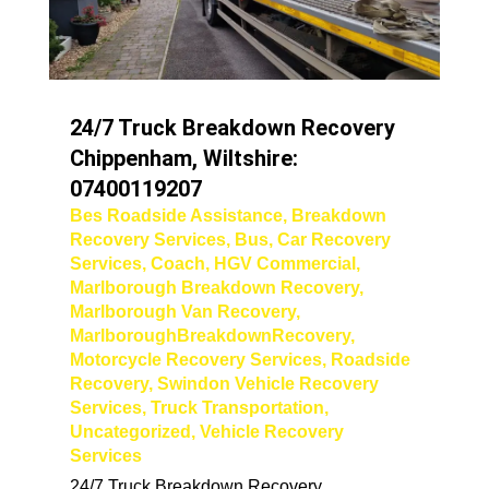
24/7 Truck Breakdown Recovery
Chippenham, Wiltshire:
07400119207
Bes Roadside Assistance
,
Breakdown
Recovery Services
,
Bus
,
Car Recovery
Services
,
Coach
,
HGV Commercial
,
Marlborough Breakdown Recovery
,
Marlborough Van Recovery
,
MarlboroughBreakdownRecovery
,
Motorcycle Recovery Services
,
Roadside
Recovery
,
Swindon Vehicle Recovery
Services
,
Truck Transportation
,
Uncategorized
,
Vehicle Recovery
Services
24/7 Truck Breakdown Recovery