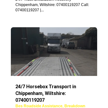
Chippenham, Wiltshire: 07400119207 Call:
07400119207 |...
24/7 Horsebox Transport in
Chippenham, Wiltshire:
07400119207
Bes Roadside Assistance
,
Breakdown