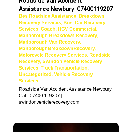
Roadside Van Accident
Assistance Newbury: 07400119207
Bes Roadside Assistance
,
Breakdown
Recovery Services
,
Bus
,
Car Recovery
Services
,
Coach
,
HGV Commercial
,
Marlborough Breakdown Recovery
,
Marlborough Van Recovery
,
MarlboroughBreakdownRecovery
,
Motorcycle Recovery Services
,
Roadside
Recovery
,
Swindon Vehicle Recovery
Services
,
Truck Transportation
,
Uncategorized
,
Vehicle Recovery
Services
Roadside Van Accident Assistance Newbury
Call: 07400 119207 |
swindonvehiclerecovery.com...