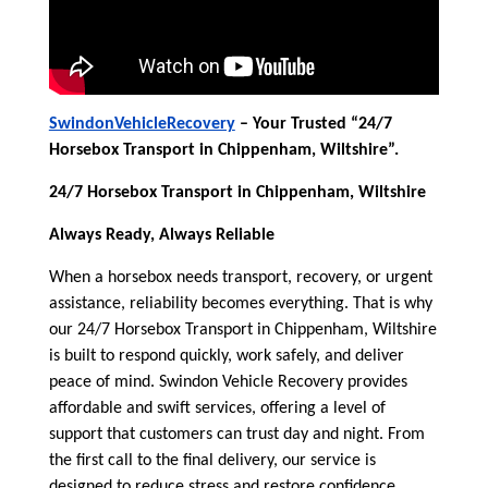
SwindonVehicleRecovery
– Your Trusted “24/7
Horsebox Transport in Chippenham, Wiltshire”.
24/7 Horsebox Transport in Chippenham, Wiltshire
Always Ready, Always Reliable
When a horsebox needs transport, recovery, or urgent
assistance, reliability becomes everything. That is why
our 24/7 Horsebox Transport in Chippenham, Wiltshire
is built to respond quickly, work safely, and deliver
peace of mind. Swindon Vehicle Recovery provides
affordable and swift services, offering a level of
support that customers can trust day and night. From
the first call to the final delivery, our service is
designed to reduce stress and restore confidence.