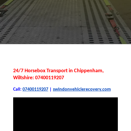
24/7 Horsebox Transport in Chippenham,
Wiltshire: 07400119207
Call:
07400119207
|
swindonvehiclerecovery.com