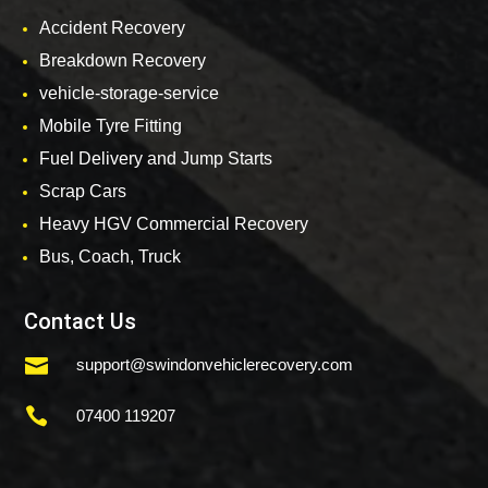
Accident Recovery
Breakdown Recovery
vehicle-storage-service
Mobile Tyre Fitting
Fuel Delivery and Jump Starts
Scrap Cars
Heavy HGV Commercial Recovery
Bus, Coach, Truck
Contact Us

support@swindonvehiclerecovery.com

07400 119207