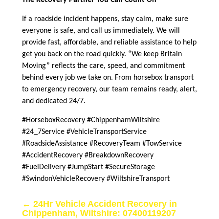
If a roadside incident happens, stay calm, make sure
everyone is safe, and call us immediately. We will
provide fast, affordable, and reliable assistance to help
get you back on the road quickly. “We keep Britain
Moving” reflects the care, speed, and commitment
behind every job we take on. From horsebox transport
to emergency recovery, our team remains ready, alert,
and dedicated 24/7.
#HorseboxRecovery #ChippenhamWiltshire
#24_7Service #VehicleTransportService
#RoadsideAssistance #RecoveryTeam #TowService
#AccidentRecovery #BreakdownRecovery
#FuelDelivery #JumpStart #SecureStorage
#SwindonVehicleRecovery #WiltshireTransport
←
24Hr Vehicle Accident Recovery in
Chippenham, Wiltshire: 07400119207