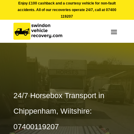
Enjoy £100 cashback and a courtesy vehicle for non-fault
accidents. All of our recoveries operate 24/7, call at
07400
119207
24/7 Horsebox Transport in
Chippenham, Wiltshire:
07400119207