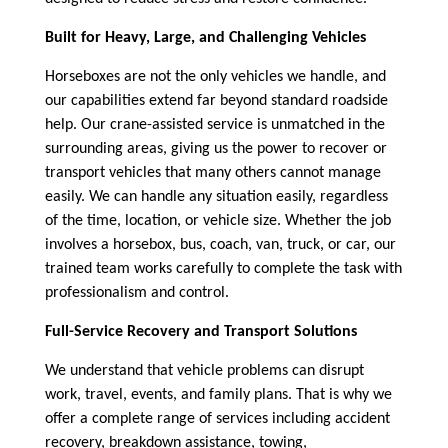
Built for Heavy, Large, and Challenging Vehicles
Horseboxes are not the only vehicles we handle, and
our capabilities extend far beyond standard roadside
help. Our crane-assisted service is unmatched in the
surrounding areas, giving us the power to recover or
transport vehicles that many others cannot manage
easily. We can handle any situation easily, regardless
of the time, location, or vehicle size. Whether the job
involves a horsebox, bus, coach, van, truck, or car, our
trained team works carefully to complete the task with
professionalism and control.
Full-Service Recovery and Transport Solutions
We understand that vehicle problems can disrupt
work, travel, events, and family plans. That is why we
offer a complete range of services including accident
recovery, breakdown assistance, towing,