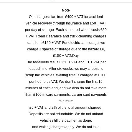
Note
Our charges start from £400 + VAT for accident
vehicle recovery through Insurance and £50 + VAT
per day of storage. Each shattered wheel costs £50
+ VAT. Road clearance and truck cleaning charges
start from £150 + VAT. For electric car storage, we
charge 3 spaces of storage due to fire hazard i.e,
£150 + VAT/Day
The redelivery fee is £250 + VAT and £1 + VAT per
loaded mile. After six weeks, we may choose to
scrap the vehicles. Waiting time is charged at £100
per hour plus VAT. We don’t charge the first 15
minutes at each end, and we also do not take more
than £100 in card payments. Larger card payments
minimum
£5 + VAT and 2% of the total amount charged.
Deposits are not refundable. We do not unload
vehicles till the payment is done,
and waiting charges apply. We do not take