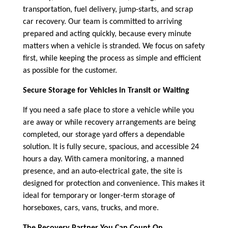
transportation, fuel delivery, jump-starts, and scrap
car recovery. Our team is committed to arriving
prepared and acting quickly, because every minute
matters when a vehicle is stranded. We focus on safety
first, while keeping the process as simple and efficient
as possible for the customer.
Secure Storage for Vehicles in Transit or Waiting
If you need a safe place to store a vehicle while you
are away or while recovery arrangements are being
completed, our storage yard offers a dependable
solution. It is fully secure, spacious, and accessible 24
hours a day. With camera monitoring, a manned
presence, and an auto-electrical gate, the site is
designed for protection and convenience. This makes it
ideal for temporary or longer-term storage of
horseboxes, cars, vans, trucks, and more.
The Recovery Partner You Can Count On