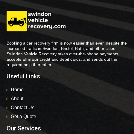
Booking a car recovery firm is now easier than ever, despite the
increased traffic in Swindon, Bristol, Bath, and other cities.
Swindon Vehicle Recovery takes over-the-phone payments,
accepts all major credit and debit cards, and sends out the
required help thereafter.
Useful Links
Home
About
Contact Us
Get a Quote
Our Services