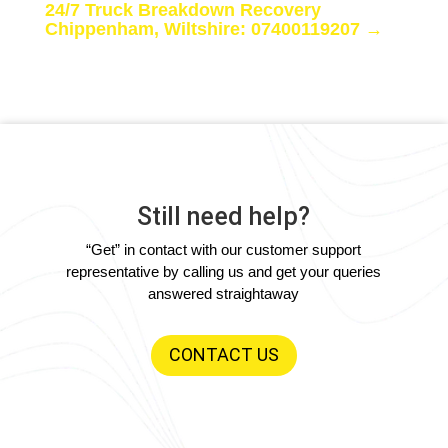
24/7 Truck Breakdown Recovery
Chippenham, Wiltshire: 07400119207
→
Still need help?
“Get” in contact with our customer support
representative by calling us and get your queries
answered straightaway
CONTACT US