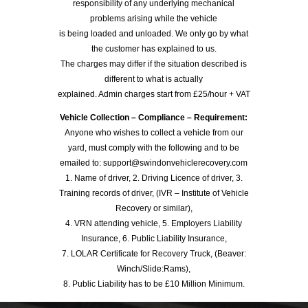
responsibility of any underlying mechanical
problems arising while the vehicle
is being loaded and unloaded. We only go by what
the customer has explained to us.
The charges may differ if the situation described is
different to what is actually
explained. Admin charges start from £25/hour + VAT
Vehicle Collection – Compliance – Requirement:
Anyone who wishes to collect a vehicle from our
yard, must comply with the following and to be
emailed to: support@swindonvehiclerecovery.com
1. Name of driver, 2. Driving Licence of driver, 3.
Training records of driver, (IVR – Institute of Vehicle
Recovery or similar),
4. VRN attending vehicle, 5. Employers Liability
Insurance, 6. Public Liability Insurance,
7. LOLAR Certificate for Recovery Truck, (Beaver:
Winch/Slide:Rams),
8. Public Liability has to be £10 Million Minimum.