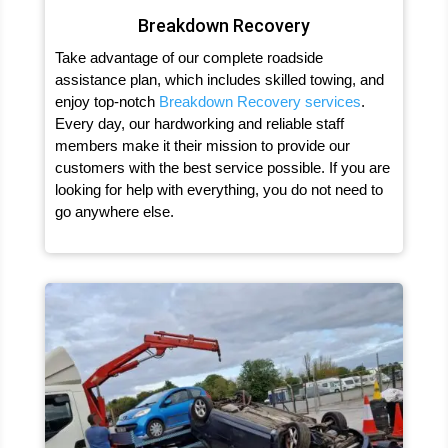
Breakdown Recovery
Take advantage of our complete roadside
assistance plan, which includes skilled towing, and
enjoy top-notch
Breakdown Recovery services
.
Every day, our hardworking and reliable staff
members make it their mission to provide our
customers with the best service possible. If you are
looking for help with everything, you do not need to
go anywhere else.