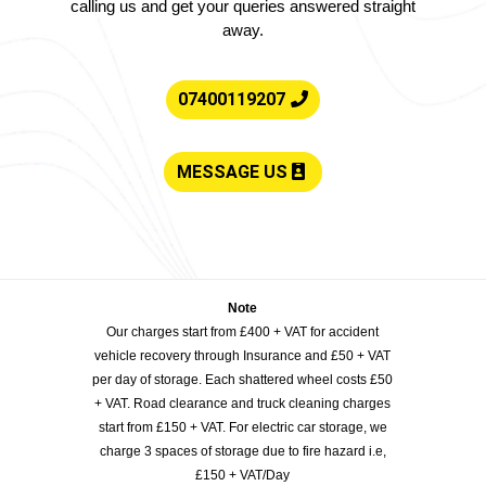
calling us and get your queries answered straight
away.
07400119207
MESSAGE US
Note
Our charges start from £400 + VAT for accident
vehicle recovery through Insurance and £50 + VAT
per day of storage. Each shattered wheel costs £50
+ VAT. Road clearance and truck cleaning charges
start from £150 + VAT. For electric car storage, we
charge 3 spaces of storage due to fire hazard i.e,
£150 + VAT/Day