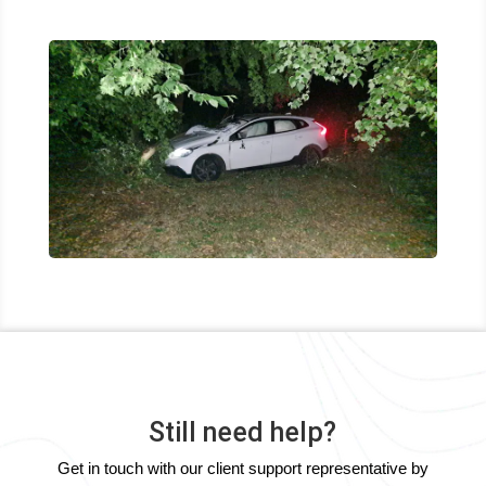
Still need help?
Get in touch with our client support representative by