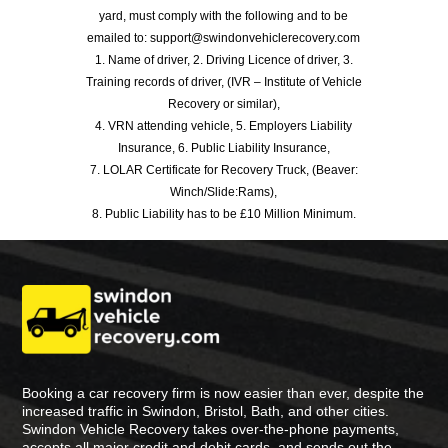
yard, must comply with the following and to be
emailed to: support@swindonvehiclerecovery.com
1. Name of driver, 2. Driving Licence of driver, 3.
Training records of driver, (IVR – Institute of Vehicle
Recovery or similar),
4. VRN attending vehicle, 5. Employers Liability
Insurance, 6. Public Liability Insurance,
7. LOLAR Certificate for Recovery Truck, (Beaver:
Winch/Slide:Rams),
8. Public Liability has to be £10 Million Minimum.
Booking a car recovery firm is now easier than ever, despite the
increased traffic in Swindon, Bristol, Bath, and other cities.
Swindon Vehicle Recovery takes over-the-phone payments,
accepts all major credit and debit cards, and sends out the