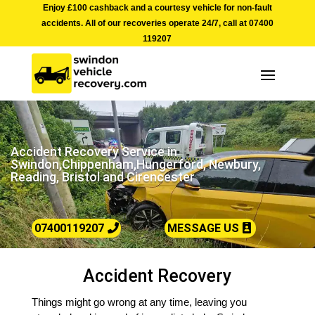
Enjoy £100 cashback and a courtesy vehicle for non-fault
accidents. All of our recoveries operate 24/7, call at
07400
119207
Accident Recovery Service in
Swindon,Chippenham,Hungerford, Newbury,
Reading, Bristol and Cirencester
07400119207
MESSAGE US
Accident Recovery
Things might go wrong at any time, leaving you