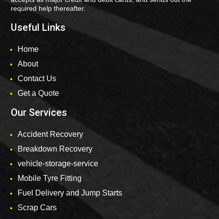
required help thereafter.
Useful Links
Home
About
Contact Us
Get a Quote
Our Services
Accident Recovery
Breakdown Recovery
vehicle-storage-service
Mobile Tyre Fitting
Fuel Delivery and Jump Starts
Scrap Cars