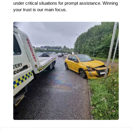
under critical situations for prompt assistance. Winning
your trust is our main focus.