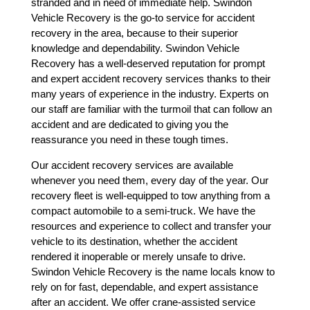
stranded and in need of immediate help. Swindon
Vehicle Recovery is the go-to service for accident
recovery in the area, because to their superior
knowledge and dependability. Swindon Vehicle
Recovery has a well-deserved reputation for prompt
and expert accident recovery services thanks to their
many years of experience in the industry. Experts on
our staff are familiar with the turmoil that can follow an
accident and are dedicated to giving you the
reassurance you need in these tough times.
Our accident recovery services are available
whenever you need them, every day of the year. Our
recovery fleet is well-equipped to tow anything from a
compact automobile to a semi-truck. We have the
resources and experience to collect and transfer your
vehicle to its destination, whether the accident
rendered it inoperable or merely unsafe to drive.
Swindon Vehicle Recovery is the name locals know to
rely on for fast, dependable, and expert assistance
after an accident. We offer crane-assisted service