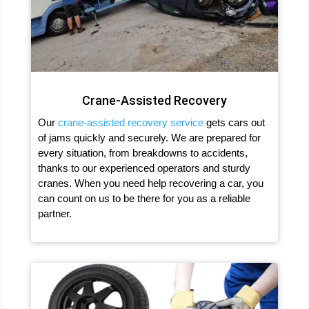
Crane-Assisted Recovery
Our
crane-assisted recovery service
gets cars out
of jams quickly and securely. We are prepared for
every situation, from breakdowns to accidents,
thanks to our experienced operators and sturdy
cranes. When you need help recovering a car, you
can count on us to be there for you as a reliable
partner.