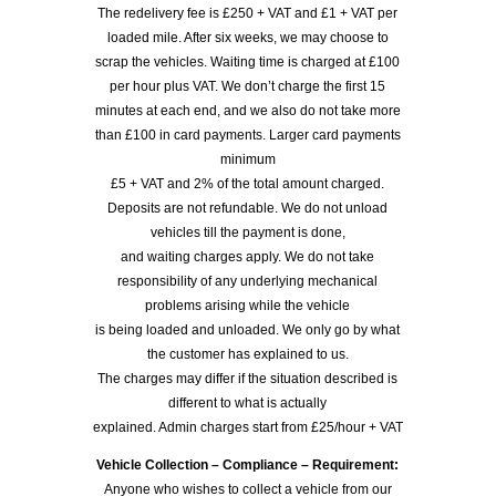
The redelivery fee is £250 + VAT and £1 + VAT per
loaded mile. After six weeks, we may choose to
scrap the vehicles. Waiting time is charged at £100
per hour plus VAT. We don’t charge the first 15
minutes at each end, and we also do not take more
than £100 in card payments. Larger card payments
minimum
£5 + VAT and 2% of the total amount charged.
Deposits are not refundable. We do not unload
vehicles till the payment is done,
and waiting charges apply. We do not take
responsibility of any underlying mechanical
problems arising while the vehicle
is being loaded and unloaded. We only go by what
the customer has explained to us.
The charges may differ if the situation described is
different to what is actually
explained. Admin charges start from £25/hour + VAT
Vehicle Collection – Compliance – Requirement:
Anyone who wishes to collect a vehicle from our