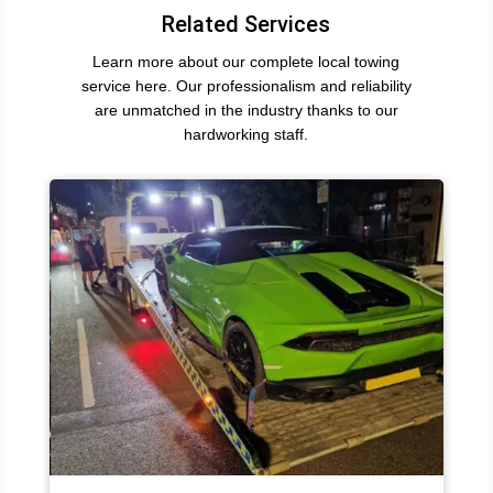
Related Services
Learn more about our complete local towing
service here. Our professionalism and reliability
are unmatched in the industry thanks to our
hardworking staff.