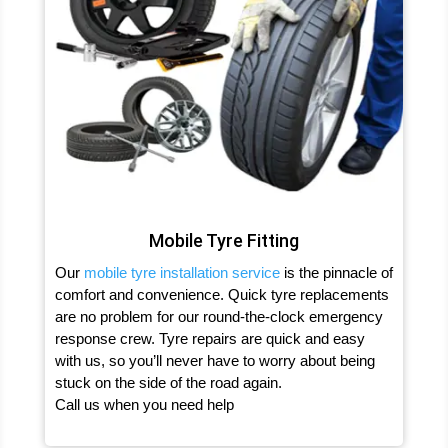
Mobile Tyre Fitting
Our
mobile tyre installation service
is the pinnacle of
comfort and convenience. Quick tyre replacements
are no problem for our round-the-clock emergency
response crew. Tyre repairs are quick and easy
with us, so you’ll never have to worry about being
stuck on the side of the road again.
Call us when you need help