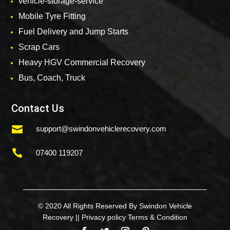
vehicle-storage-service
Mobile Tyre Fitting
Fuel Delivery and Jump Starts
Scrap Cars
Heavy HGV Commercial Recovery
Bus, Coach, Truck
Contact Us

support@swindonvehiclerecovery.com

07400 119207
© 2020 All Rights Reserved By Swindon Vehicle
Recovery ||
Privacy policy
Terms & Condition