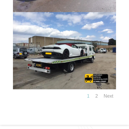
1
2
Next