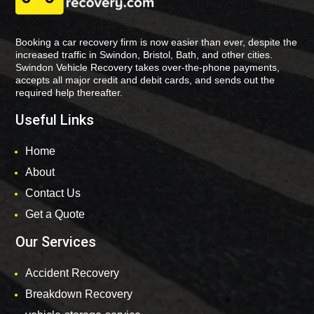
Booking a car recovery firm is now easier than ever, despite the
increased traffic in Swindon, Bristol, Bath, and other cities.
Swindon Vehicle Recovery takes over-the-phone payments,
accepts all major credit and debit cards, and sends out the
required help thereafter.
Useful Links
Home
About
Contact Us
Get a Quote
Our Services
Accident Recovery
Breakdown Recovery