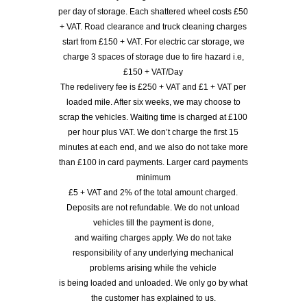
per day of storage. Each shattered wheel costs £50
+ VAT. Road clearance and truck cleaning charges
start from £150 + VAT. For electric car storage, we
charge 3 spaces of storage due to fire hazard i.e,
£150 + VAT/Day
The redelivery fee is £250 + VAT and £1 + VAT per
loaded mile. After six weeks, we may choose to
scrap the vehicles. Waiting time is charged at £100
per hour plus VAT. We don’t charge the first 15
minutes at each end, and we also do not take more
than £100 in card payments. Larger card payments
minimum
£5 + VAT and 2% of the total amount charged.
Deposits are not refundable. We do not unload
vehicles till the payment is done,
and waiting charges apply. We do not take
responsibility of any underlying mechanical
problems arising while the vehicle
is being loaded and unloaded. We only go by what
the customer has explained to us.