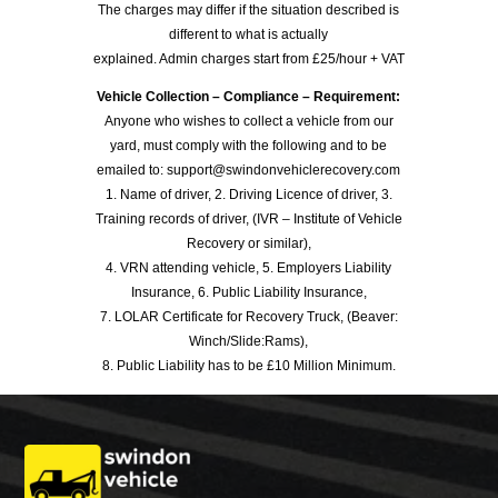
The charges may differ if the situation described is
different to what is actually
explained. Admin charges start from £25/hour + VAT
Vehicle Collection – Compliance – Requirement:
Anyone who wishes to collect a vehicle from our
yard, must comply with the following and to be
emailed to: support@swindonvehiclerecovery.com
1. Name of driver, 2. Driving Licence of driver, 3.
Training records of driver, (IVR – Institute of Vehicle
Recovery or similar),
4. VRN attending vehicle, 5. Employers Liability
Insurance, 6. Public Liability Insurance,
7. LOLAR Certificate for Recovery Truck, (Beaver:
Winch/Slide:Rams),
8. Public Liability has to be £10 Million Minimum.