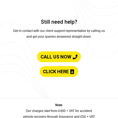
Still need help?
Get in contact with our client support representative by calling us
and get your queries answered straight down.
CALL US NOW
CLICK HERE
Note
Our charges start from £400 + VAT for accident
vehicle recovery through Insurance and £50 + VAT