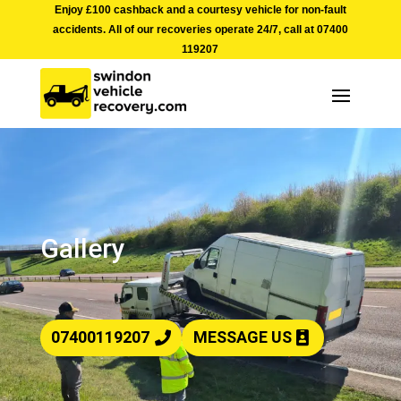
Enjoy £100 cashback and a courtesy vehicle for non-fault
accidents. All of our recoveries operate 24/7, call at
07400
119207
Gallery
07400119207
MESSAGE US