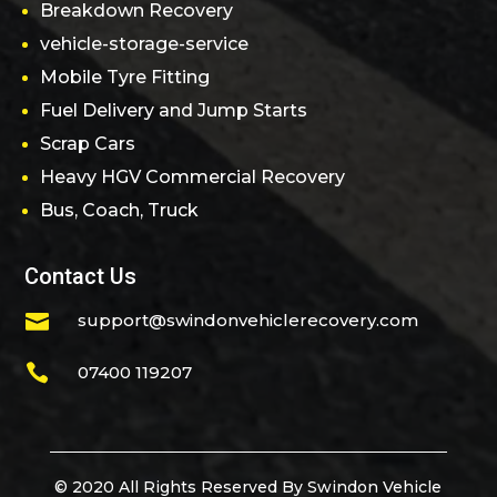
Breakdown Recovery
vehicle-storage-service
Mobile Tyre Fitting
Fuel Delivery and Jump Starts
Scrap Cars
Heavy HGV Commercial Recovery
Bus, Coach, Truck
Contact Us

support@swindonvehiclerecovery.com

07400 119207
© 2020 All Rights Reserved By Swindon Vehicle