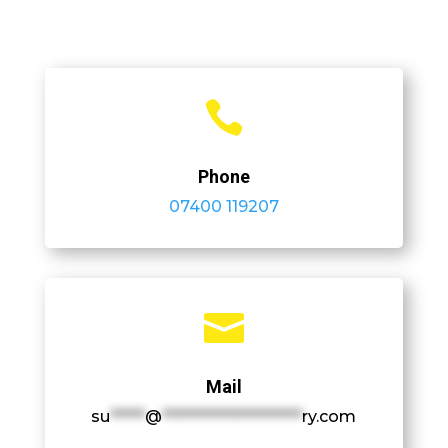

Phone
07400 119207

Mail
su
*****
@
********************
ry.com