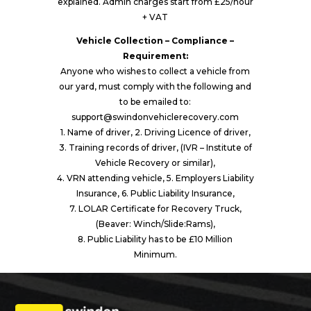
explained. Admin charges start from £25/hour
+ VAT
Vehicle Collection – Compliance –
Requirement:
Anyone who wishes to collect a vehicle from
our yard, must comply with the following and
to be emailed to:
support@swindonvehiclerecovery.com
1. Name of driver, 2. Driving Licence of driver,
3. Training records of driver, (IVR – Institute of
Vehicle Recovery or similar),
4. VRN attending vehicle, 5. Employers Liability
Insurance, 6. Public Liability Insurance,
7. LOLAR Certificate for Recovery Truck,
(Beaver: Winch/Slide:Rams),
8. Public Liability has to be £10 Million
Minimum.