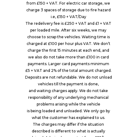
from £150 + VAT. For electric car storage, we
charge 3 spaces of storage due to fire hazard
i.e, £150 + VAT/Day
The redelivery fee is £250 + VAT and £1 + VAT
per loaded mile. After six weeks, we may
choose to scrap the vehicles. Waiting time is
charged at £100 per hour plus VAT. We don’t
charge the first 15 minutes at each end, and
we also do not take more than £100 in card
payments. Larger card payments minimum
£5 + VAT and 2% of the total amount charged.
Deposits are not refundable. We do not unload
vehicles till the payment is done,
and waiting charges apply. We do not take
responsibility of any underlying mechanical
problems arising while the vehicle
is being loaded and unloaded. We only go by
what the customer has explained to us.
The charges may differ if the situation
described is different to what is actually