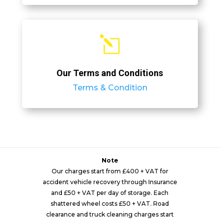
l
Our Terms and Conditions
Terms & Condition
Note
Our charges start from £400 + VAT for
accident vehicle recovery through Insurance
and £50 + VAT per day of storage. Each
shattered wheel costs £50 + VAT. Road
clearance and truck cleaning charges start