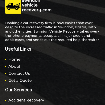
Booking a car recovery firm is now easier than ever,
despite the increased traffic in Swindon, Bristol, Bath,
and other cities. Swindon Vehicle Recovery takes over-
the-phone payments, accepts all major credit and
debit cards, and sends out the required help thereafter.
Useful Links
Home
About
Contact Us
Get a Quote
Our Services
Accident Recovery