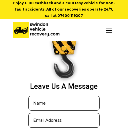
Enjoy £100 cashback and a courtesy vehicle for non-
fault accidents. All of our recoveries operate 24/7,
call at
07400 119207
Leave Us A Message