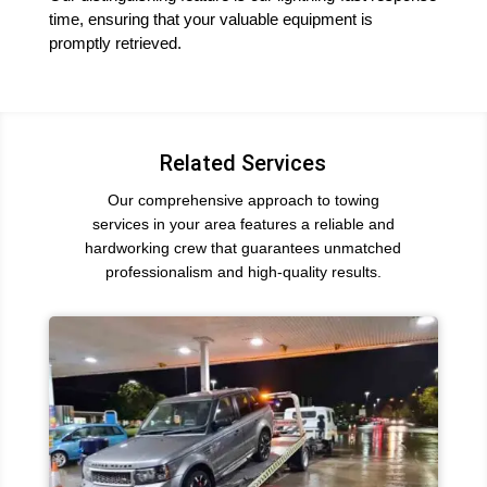
time, ensuring that your valuable equipment is
promptly retrieved.
Related Services
Our comprehensive approach to towing
services in your area features a reliable and
hardworking crew that guarantees unmatched
professionalism and high-quality results.