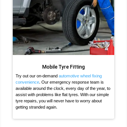
Mobile Tyre Fitting
Try out our on-demand
automotive wheel fixing
convenience
. Our emergency response team is
available around the clock, every day of the year, to
assist with problems like flat tyres. With our simple
tyre repairs, you will never have to worry about
getting stranded again.