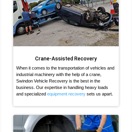
Crane-Assisted Recovery
When it comes to the transportation of vehicles and
industrial machinery with the help of a crane,
Swindon Vehicle Recovery is the best in the
business. Our expertise in handling heavy loads
and specialized
equipment recovery
sets us apart.