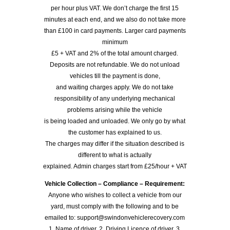
per hour plus VAT. We don’t charge the first 15
minutes at each end, and we also do not take more
than £100 in card payments. Larger card payments
minimum
£5 + VAT and 2% of the total amount charged.
Deposits are not refundable. We do not unload
vehicles till the payment is done,
and waiting charges apply. We do not take
responsibility of any underlying mechanical
problems arising while the vehicle
is being loaded and unloaded. We only go by what
the customer has explained to us.
The charges may differ if the situation described is
different to what is actually
explained. Admin charges start from £25/hour + VAT
Vehicle Collection – Compliance – Requirement:
Anyone who wishes to collect a vehicle from our
yard, must comply with the following and to be
emailed to: support@swindonvehiclerecovery.com
1. Name of driver, 2. Driving Licence of driver, 3.