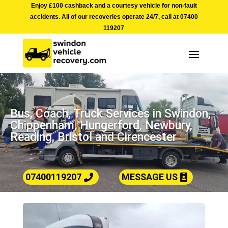
Enjoy £100 cashback and a courtesy vehicle for non-fault
accidents. All of our recoveries operate 24/7, call at
07400
119207
Bus, Coach, Truck Services in Swindon,
Chippenham, Hungerford, Newbury,
Reading, Bristol and Cirencester
07400119207
MESSAGE US