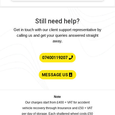
Still need help?
Get in touch with our client support representative by
calling us and get your queries answered straight
away.
07400119207
MESSAGE US
Note
Our charges start from £400 + VAT for accident
vehicle recovery through Insurance and £50 + VAT
per day of storage. Each shattered wheel costs £50