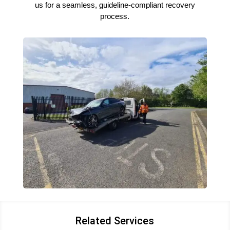
us for a seamless, guideline-compliant recovery
process.
Related Services