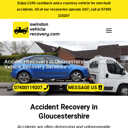
Enjoy £100 cashback and a courtesy vehicle for non-fault
accidents. All of our recoveries operate 24/7, call at
07400
119207
Accident Recovery in Gloucestershire | Swindon
Vehicle Recovery Services
07400119207
MESSAGE US
Accident Recovery in
Gloucestershire
Accidents are often distressing and unforeseeable