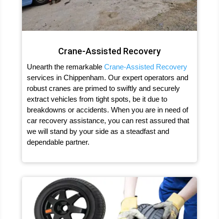
Crane-Assisted Recovery
Unearth the remarkable
Crane-Assisted Recovery
services in Chippenham. Our expert operators and
robust cranes are primed to swiftly and securely
extract vehicles from tight spots, be it due to
breakdowns or accidents. When you are in need of
car recovery assistance, you can rest assured that
we will stand by your side as a steadfast and
dependable partner.