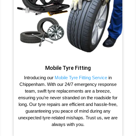
Mobile Tyre Fitting
Introducing our
Mobile Tyre Fitting Service
in
Chippenham. With our 24/7 emergency response
team, swift tyre replacements are a breeze,
ensuring you’re never stranded on the roadside for
long. Our tyre repairs are efficient and hassle-free,
guaranteeing you peace of mind during any
unexpected tyre-related mishaps. Trust us, we are
always with you.