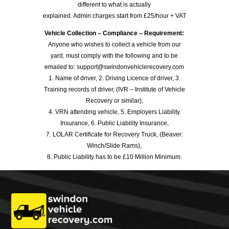
different to what is actually
explained. Admin charges start from £25/hour + VAT
Vehicle Collection – Compliance – Requirement:
Anyone who wishes to collect a vehicle from our
yard, must comply with the following and to be
emailed to: support@swindonvehiclerecovery.com
1. Name of driver, 2. Driving Licence of driver, 3.
Training records of driver, (IVR – Institute of Vehicle
Recovery or similar),
4. VRN attending vehicle, 5. Employers Liability
Insurance, 6. Public Liability Insurance,
7. LOLAR Certificate for Recovery Truck, (Beaver:
Winch/Slide:Rams),
8. Public Liability has to be £10 Million Minimum.