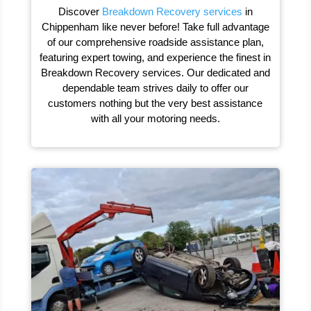
Discover
Breakdown Recovery services
in
Chippenham like never before! Take full advantage
of our comprehensive roadside assistance plan,
featuring expert towing, and experience the finest in
Breakdown Recovery services. Our dedicated and
dependable team strives daily to offer our
customers nothing but the very best assistance
with all your motoring needs.