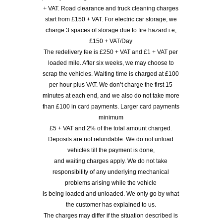
+ VAT. Road clearance and truck cleaning charges
start from £150 + VAT. For electric car storage, we
charge 3 spaces of storage due to fire hazard i.e,
£150 + VAT/Day
The redelivery fee is £250 + VAT and £1 + VAT per
loaded mile. After six weeks, we may choose to
scrap the vehicles. Waiting time is charged at £100
per hour plus VAT. We don’t charge the first 15
minutes at each end, and we also do not take more
than £100 in card payments. Larger card payments
minimum
£5 + VAT and 2% of the total amount charged.
Deposits are not refundable. We do not unload
vehicles till the payment is done,
and waiting charges apply. We do not take
responsibility of any underlying mechanical
problems arising while the vehicle
is being loaded and unloaded. We only go by what
the customer has explained to us.
The charges may differ if the situation described is