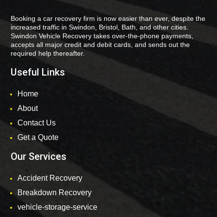
Booking a car recovery firm is now easier than ever, despite the
increased traffic in Swindon, Bristol, Bath, and other cities.
Swindon Vehicle Recovery takes over-the-phone payments,
accepts all major credit and debit cards, and sends out the
required help thereafter.
Useful Links
Home
About
Contact Us
Get a Quote
Our Services
Accident Recovery
Breakdown Recovery
vehicle-storage-service