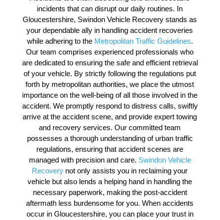
incidents that can disrupt our daily routines. In
Gloucestershire, Swindon Vehicle Recovery stands as
your dependable ally in handling accident recoveries
while adhering to the
Metropolitan Traffic Guidelines
.
Our team comprises experienced professionals who
are dedicated to ensuring the safe and efficient retrieval
of your vehicle. By strictly following the regulations put
forth by metropolitan authorities, we place the utmost
importance on the well-being of all those involved in the
accident. We promptly respond to distress calls, swiftly
arrive at the accident scene, and provide expert towing
and recovery services. Our committed team
possesses a thorough understanding of urban traffic
regulations, ensuring that accident scenes are
managed with precision and care.
Swindon Vehicle
Recovery
not only assists you in reclaiming your
vehicle but also lends a helping hand in handling the
necessary paperwork, making the post-accident
aftermath less burdensome for you. When accidents
occur in Gloucestershire, you can place your trust in