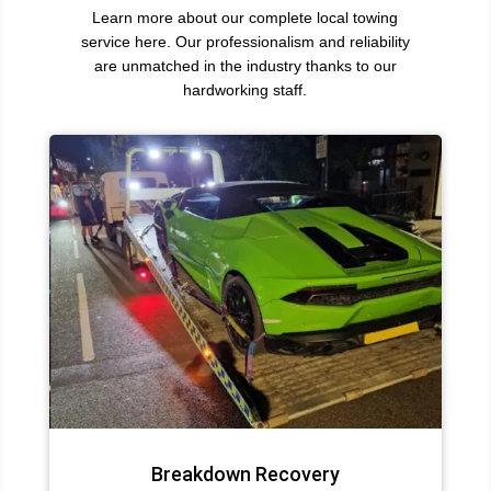
Learn more about our complete local towing
service here. Our professionalism and reliability
are unmatched in the industry thanks to our
hardworking staff.
Breakdown Recovery