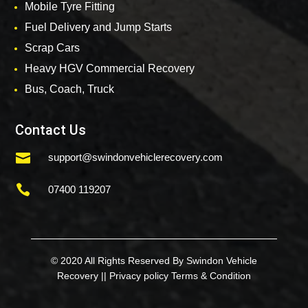
Mobile Tyre Fitting
Fuel Delivery and Jump Starts
Scrap Cars
Heavy HGV Commercial Recovery
Bus, Coach, Truck
Contact Us

support@swindonvehiclerecovery.com

07400 119207
© 2020 All Rights Reserved By Swindon Vehicle
Recovery ||
Privacy policy
Terms & Condition