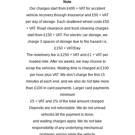
Note
Our charges start from £400 + VAT for accident
vehicle recovery through Insurance and £50 + VAT
per day of storage. Each shattered wheel costs £50
+ VAT. Road clearance and truck cleaning charges
start from £150 + VAT. For electric car storage, we
charge 3 spaces of storage due to fire hazard i.e,
£150 + VAT/Day
The redelivery fee is £250 + VAT and £1 + VAT per
loaded mile. After six weeks, we may choose to
scrap the vehicles. Waiting time is charged at £100
per hour plus VAT. We don’t charge the first 15
minutes at each end, and we also do not take more
than £100 in card payments. Larger card payments
minimum
£5 + VAT and 2% of the total amount charged.
Deposits are not refundable. We do not unload
vehicles till the payment is done,
and waiting charges apply. We do not take
responsibility of any underlying mechanical
problems arising while the vehicle