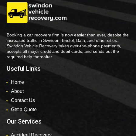
Booking a car recovery firm is now easier than ever, despite the
increased traffic in Swindon, Bristol, Bath, and other cities.
Swindon Vehicle Recovery takes over-the-phone payments,
accepts all major credit and debit cards, and sends out the
required help thereafter.
Useful Links
Home
About
Contact Us
Get a Quote
Our Services
Accident Recovery