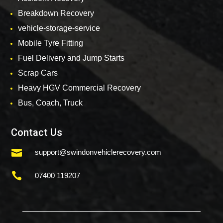
Breakdown Recovery
vehicle-storage-service
Mobile Tyre Fitting
Fuel Delivery and Jump Starts
Scrap Cars
Heavy HGV Commercial Recovery
Bus, Coach, Truck
Contact Us

support@swindonvehiclerecovery.com

07400 119207