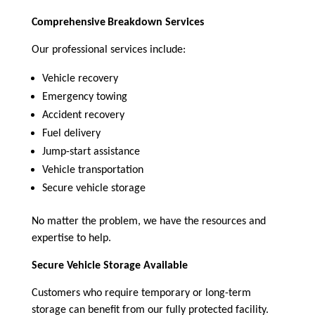
Comprehensive
Breakdown Services
Our professional services include:
Vehicle recovery
Emergency towing
Accident recovery
Fuel delivery
Jump-start assistance
Vehicle transportation
Secure vehicle storage
No matter the problem, we have the resources and
expertise to help.
Secure Vehicle Storage Available
Customers who require temporary or long-term
storage can benefit from our fully protected facility.