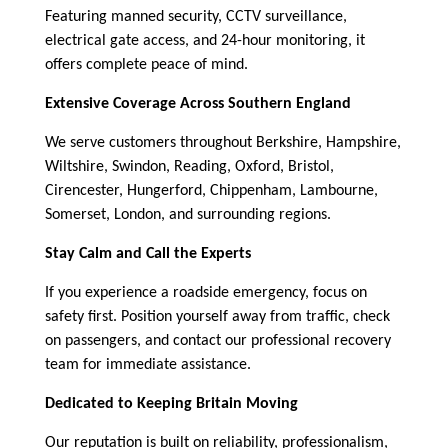
Featuring manned security, CCTV surveillance,
electrical gate access, and 24-hour monitoring, it
offers complete peace of mind.
Extensive Coverage Across Southern England
We serve customers throughout Berkshire, Hampshire,
Wiltshire, Swindon, Reading, Oxford, Bristol,
Cirencester, Hungerford, Chippenham, Lambourne,
Somerset, London, and surrounding regions.
Stay Calm and Call the Experts
If you experience a roadside emergency, focus on
safety first. Position yourself away from traffic, check
on passengers, and contact our professional recovery
team for immediate assistance.
Dedicated to Keeping Britain Moving
Our reputation is built on reliability, professionalism,