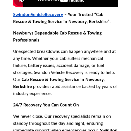
SwindonVehicleRecovery
– Your Trusted “Cab
Rescue & Towing Service in Newbury, Berkshire”.
Newburys Dependable Cab Rescue & Towing
Professionals
Unexpected breakdowns can happen anywhere and at
any time. Whether your cab suffers mechanical
failure, battery issues, accident damage, or fuel
shortages, Swindon Vehicle Recovery is ready to help.
Our
Cab Rescue & Towing Service in Newbury,
Berkshire
provides rapid assistance backed by years of
industry experience.
24/7 Recovery You Can Count On
We never close. Our recovery specialists remain on
standby throughout the day and night, ensuring
immediate support when emergencies occur.
Swindon