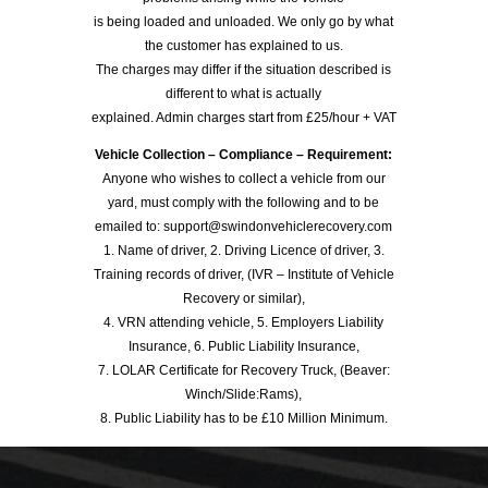
is being loaded and unloaded. We only go by what
the customer has explained to us.
The charges may differ if the situation described is
different to what is actually
explained. Admin charges start from £25/hour + VAT
Vehicle Collection – Compliance – Requirement:
Anyone who wishes to collect a vehicle from our
yard, must comply with the following and to be
emailed to: support@swindonvehiclerecovery.com
1. Name of driver, 2. Driving Licence of driver, 3.
Training records of driver, (IVR – Institute of Vehicle
Recovery or similar),
4. VRN attending vehicle, 5. Employers Liability
Insurance, 6. Public Liability Insurance,
7. LOLAR Certificate for Recovery Truck, (Beaver:
Winch/Slide:Rams),
8. Public Liability has to be £10 Million Minimum.