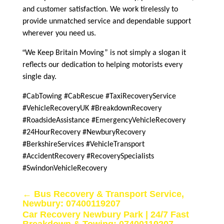
and customer satisfaction. We work tirelessly to
provide unmatched service and dependable support
wherever you need us.
“
We Keep Britain Moving” is not simply a slogan it
reflects our dedication to helping motorists every
single day.
#CabTowing #CabRescue #TaxiRecoveryService
#VehicleRecoveryUK #BreakdownRecovery
#RoadsideAssistance #EmergencyVehicleRecovery
#24HourRecovery #NewburyRecovery
#BerkshireServices #VehicleTransport
#AccidentRecovery #RecoverySpecialists
#SwindonVehicleRecovery
←
Bus Recovery & Transport Service,
Newbury: 07400119207
Car Recovery Newbury Park | 24/7 Fast
Breakdown & Towing: 07400119207
→