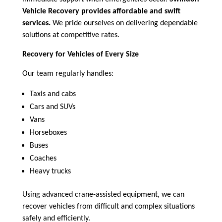
Vehicle Recovery provides affordable and swift
services.
We pride ourselves on delivering dependable
solutions at competitive rates.
Recovery for Vehicles of Every Size
Our team regularly handles:
Taxis and cabs
Cars and SUVs
Vans
Horseboxes
Buses
Coaches
Heavy trucks
Using advanced crane-assisted equipment, we can
recover vehicles from difficult and complex situations
safely and efficiently.