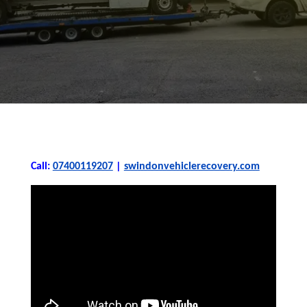
Call:
07400119207
|
swindonvehiclerecovery.com