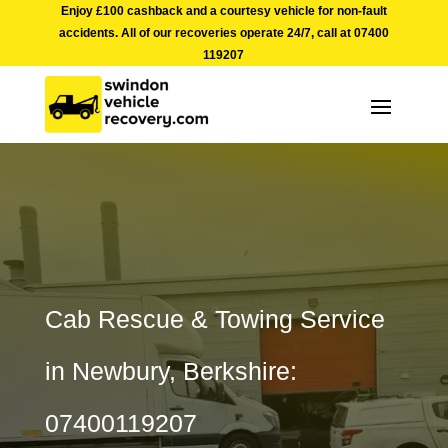
Enjoy £100 cashback and a courtesy vehicle for non-fault
accidents. All of our recoveries operate 24/7, call at
07400
119207
Cab Rescue & Towing Service
in Newbury, Berkshire:
07400119207