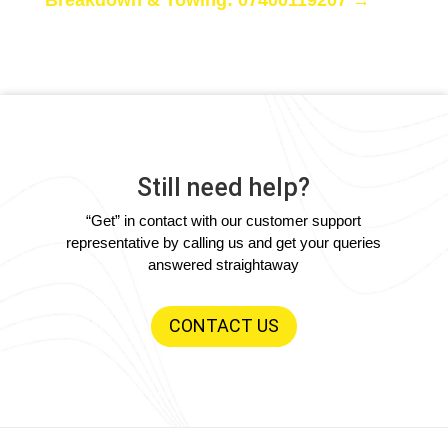
Still need help?
“Get” in contact with our customer support
representative by calling us and get your queries
answered straightaway
CONTACT US