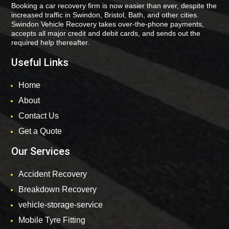
Booking a car recovery firm is now easier than ever, despite the
increased traffic in Swindon, Bristol, Bath, and other cities.
Swindon Vehicle Recovery takes over-the-phone payments,
accepts all major credit and debit cards, and sends out the
required help thereafter.
Useful Links
Home
About
Contact Us
Get a Quote
Our Services
Accident Recovery
Breakdown Recovery
vehicle-storage-service
Mobile Tyre Fitting