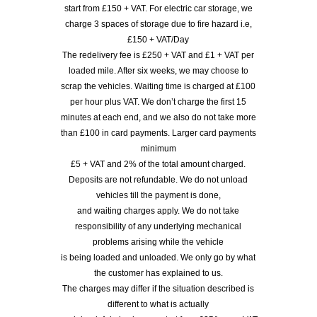
start from £150 + VAT. For electric car storage, we
charge 3 spaces of storage due to fire hazard i.e,
£150 + VAT/Day
The redelivery fee is £250 + VAT and £1 + VAT per
loaded mile. After six weeks, we may choose to
scrap the vehicles. Waiting time is charged at £100
per hour plus VAT. We don’t charge the first 15
minutes at each end, and we also do not take more
than £100 in card payments. Larger card payments
minimum
£5 + VAT and 2% of the total amount charged.
Deposits are not refundable. We do not unload
vehicles till the payment is done,
and waiting charges apply. We do not take
responsibility of any underlying mechanical
problems arising while the vehicle
is being loaded and unloaded. We only go by what
the customer has explained to us.
The charges may differ if the situation described is
different to what is actually