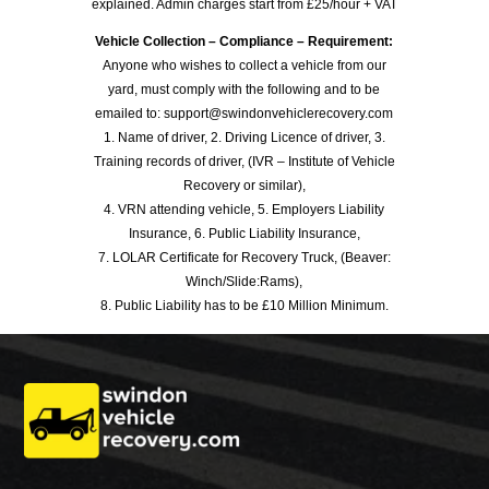
explained. Admin charges start from £25/hour + VAT
Vehicle Collection – Compliance – Requirement:
Anyone who wishes to collect a vehicle from our
yard, must comply with the following and to be
emailed to: support@swindonvehiclerecovery.com
1. Name of driver, 2. Driving Licence of driver, 3.
Training records of driver, (IVR – Institute of Vehicle
Recovery or similar),
4. VRN attending vehicle, 5. Employers Liability
Insurance, 6. Public Liability Insurance,
7. LOLAR Certificate for Recovery Truck, (Beaver:
Winch/Slide:Rams),
8. Public Liability has to be £10 Million Minimum.