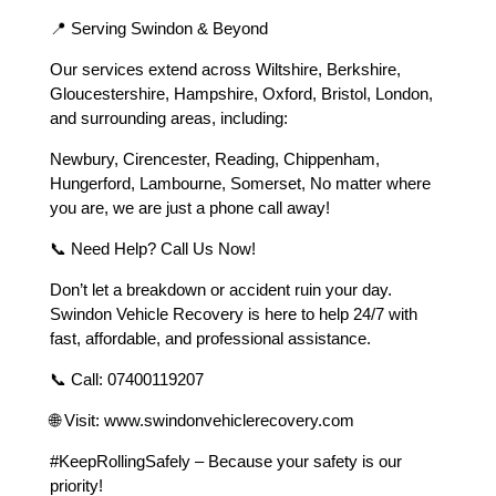
📍 Serving Swindon & Beyond
Our services extend across Wiltshire, Berkshire,
Gloucestershire, Hampshire, Oxford, Bristol, London,
and surrounding areas, including:
Newbury, Cirencester, Reading, Chippenham,
Hungerford, Lambourne, Somerset, No matter where
you are, we are just a phone call away!
📞 Need Help? Call Us Now!
Don’t let a breakdown or accident ruin your day.
Swindon Vehicle Recovery is here to help 24/7 with
fast, affordable, and professional assistance.
📞 Call: 07400119207
🌐 Visit: www.swindonvehiclerecovery.com
#KeepRollingSafely – Because your safety is our
priority!