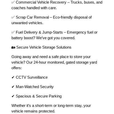
✅ Commercial Vehicle Recovery – Trucks, buses, and
coaches handled with care.
✅ Scrap Car Removal – Eco-friendly disposal of
unwanted vehicles.
✅ Fuel Delivery & Jump-Starts – Emergency fuel or
battery boost? We’ve got you covered.
🏡 Secure Vehicle Storage Solutions
Going away and need a safe place to store your
vehicle? Our 24-hour monitored, gated storage yard
offers:
✔ CCTV Surveillance
✔ Man-Watched Security
✔ Spacious & Secure Parking
Whether it’s a short-term or long-term stay, your
vehicle remains protected.