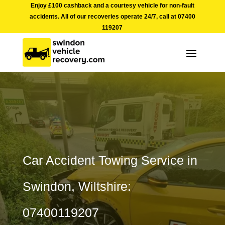
Enjoy £100 cashback and a courtesy vehicle for non-fault
accidents. All of our recoveries operate 24/7, call at
07400
119207
Car Accident Towing Service in
Swindon, Wiltshire:
07400119207