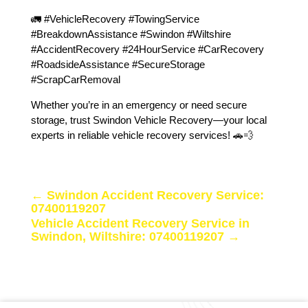
🚛 #VehicleRecovery #TowingService
#BreakdownAssistance #Swindon #Wiltshire
#AccidentRecovery #24HourService #CarRecovery
#RoadsideAssistance #SecureStorage
#ScrapCarRemoval
Whether you’re in an emergency or need secure
storage, trust Swindon Vehicle Recovery—your local
experts in reliable vehicle recovery services! 🚗💨
←
Swindon Accident Recovery Service:
07400119207
Vehicle Accident Recovery Service in
Swindon, Wiltshire: 07400119207
→