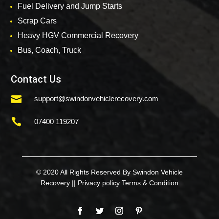
Fuel Delivery and Jump Starts
Scrap Cars
Heavy HGV Commercial Recovery
Bus, Coach, Truck
Contact Us

support@swindonvehiclerecovery.com

07400 119207
© 2020 All Rights Reserved By Swindon Vehicle
Recovery ||
Privacy policy
Terms & Condition