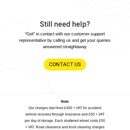
Still need help?
“Get” in contact with our customer support
representative by calling us and get your queries
answered straightaway
CONTACT US
Note
Our charges start from £400 + VAT for accident
vehicle recovery through Insurance and £50 + VAT
per day of storage. Each shattered wheel costs £50
+ VAT. Road clearance and truck cleaning charges