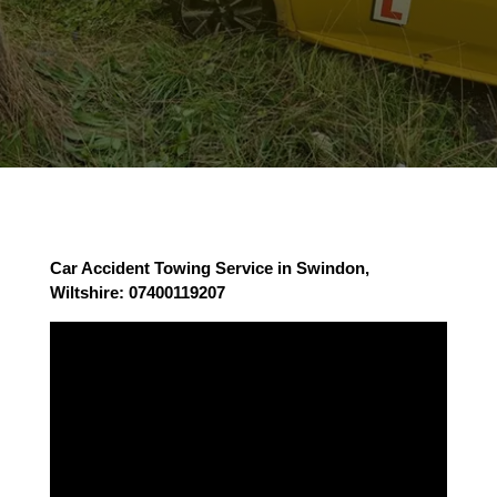
Car Accident Towing Service in Swindon,
Wiltshire: 07400119207