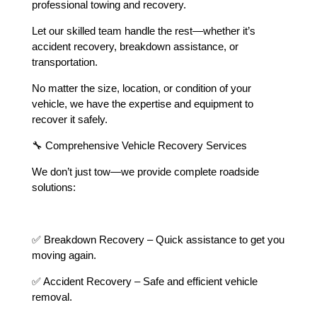
professional towing and recovery.
Let our skilled team handle the rest—whether it’s
accident recovery, breakdown assistance, or
transportation.
No matter the size, location, or condition of your
vehicle, we have the expertise and equipment to
recover it safely.
🔧 Comprehensive Vehicle Recovery Services
We don’t just tow—we provide complete roadside
solutions:
✅ Breakdown Recovery – Quick assistance to get you
moving again.
✅ Accident Recovery – Safe and efficient vehicle
removal.