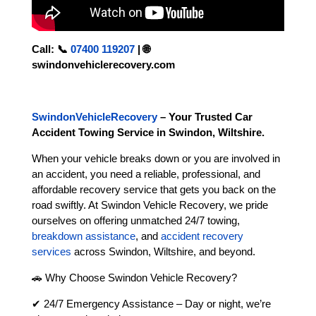
Call:
📞
07400 119207
|
🌐
swindonvehiclerecovery.com
SwindonVehicleRecovery
– Your Trusted Car
Accident Towing Service in Swindon, Wiltshire.
When your vehicle breaks down or you are involved in
an accident, you need a reliable, professional, and
affordable recovery service that gets you back on the
road swiftly. At Swindon Vehicle Recovery, we pride
ourselves on offering unmatched 24/7 towing,
breakdown assistance
, and
accident recovery
services
across Swindon, Wiltshire, and beyond.
🚗 Why Choose Swindon Vehicle Recovery?
✔ 24/7 Emergency Assistance – Day or night, we’re