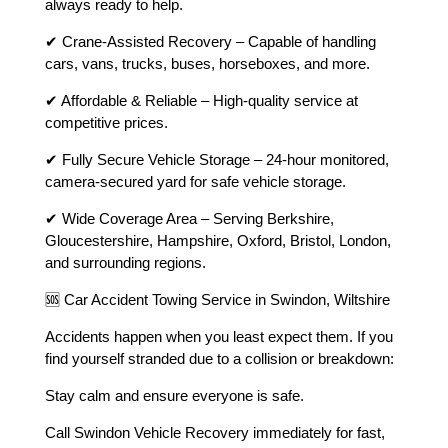
always ready to help.
✔ Crane-Assisted Recovery – Capable of handling
cars, vans, trucks, buses, horseboxes, and more.
✔ Affordable & Reliable – High-quality service at
competitive prices.
✔ Fully Secure Vehicle Storage – 24-hour monitored,
camera-secured yard for safe vehicle storage.
✔ Wide Coverage Area – Serving Berkshire,
Gloucestershire, Hampshire, Oxford, Bristol, London,
and surrounding regions.
🆘 Car Accident Towing Service in Swindon, Wiltshire
Accidents happen when you least expect them. If you
find yourself stranded due to a collision or breakdown:
Stay calm and ensure everyone is safe.
Call Swindon Vehicle Recovery immediately for fast,