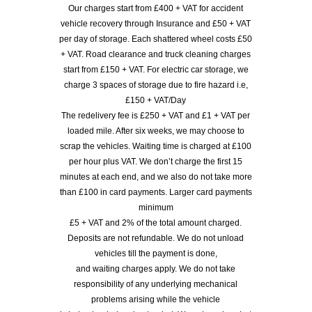
Our charges start from £400 + VAT for accident
vehicle recovery through Insurance and £50 + VAT
per day of storage. Each shattered wheel costs £50
+ VAT. Road clearance and truck cleaning charges
start from £150 + VAT. For electric car storage, we
charge 3 spaces of storage due to fire hazard i.e,
£150 + VAT/Day
The redelivery fee is £250 + VAT and £1 + VAT per
loaded mile. After six weeks, we may choose to
scrap the vehicles. Waiting time is charged at £100
per hour plus VAT. We don’t charge the first 15
minutes at each end, and we also do not take more
than £100 in card payments. Larger card payments
minimum
£5 + VAT and 2% of the total amount charged.
Deposits are not refundable. We do not unload
vehicles till the payment is done,
and waiting charges apply. We do not take
responsibility of any underlying mechanical
problems arising while the vehicle