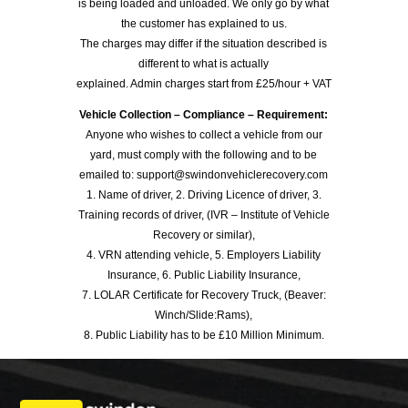
is being loaded and unloaded. We only go by what
the customer has explained to us.
The charges may differ if the situation described is
different to what is actually
explained. Admin charges start from £25/hour + VAT
Vehicle Collection – Compliance – Requirement:
Anyone who wishes to collect a vehicle from our
yard, must comply with the following and to be
emailed to: support@swindonvehiclerecovery.com
1. Name of driver, 2. Driving Licence of driver, 3.
Training records of driver, (IVR – Institute of Vehicle
Recovery or similar),
4. VRN attending vehicle, 5. Employers Liability
Insurance, 6. Public Liability Insurance,
7. LOLAR Certificate for Recovery Truck, (Beaver:
Winch/Slide:Rams),
8. Public Liability has to be £10 Million Minimum.