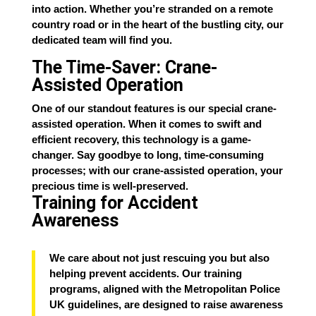
into action. Whether you’re stranded on a remote
country road or in the heart of the bustling city, our
dedicated team will find you.
The Time-Saver: Crane-
Assisted Operation
One of our standout features is our special crane-
assisted operation. When it comes to swift and
efficient recovery, this technology is a game-
changer. Say goodbye to long, time-consuming
processes; with our crane-assisted operation, your
precious time is well-preserved.
Training for Accident
Awareness
We care about not just rescuing you but also
helping prevent accidents. Our training
programs, aligned with the Metropolitan Police
UK guidelines, are designed to raise awareness