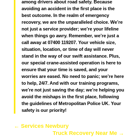
among drivers about road safety. Because
avoiding an accident in the first place is the
best outcome.
In the realm of emergency
recovery, we are the unparalleled choice. We’re
not just a service provider; we’re your lifeline
when things go awry. Remember, we’re just a
call away at 07400 119207. Your vehicle size,
situation, location, or time of day will never
stand in the way of our swift assistance. Plus,
our special crane-assisted operation is here to
ensure that your time is saved, and your
worries are eased. No need to panic; we’re here
to help, 24/7. And with our training programs,
we’re not just saving the day; we’re helping you
avoid the mishaps in the first place, following
the guidelines of Metropolitan Police UK. Your
safety is our priority!
←
Services Newbury
Truck Recovery Near Me
→