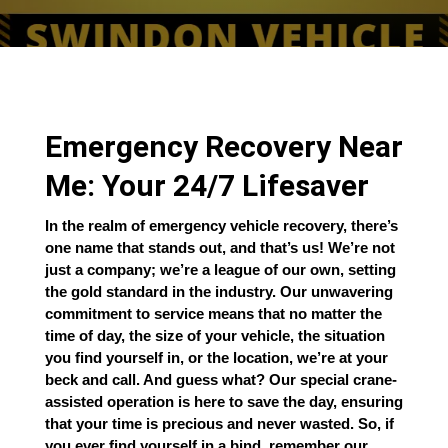
Emergency Recovery Near
Me: Your 24/7 Lifesaver
In the realm of emergency vehicle recovery, there’s
one name that stands out, and that’s us! We’re not
just a company; we’re a league of our own, setting
the gold standard in the industry. Our unwavering
commitment to service means that no matter the
time of day, the size of your vehicle, the situation
you find yourself in, or the location, we’re at your
beck and call. And guess what? Our special crane-
assisted operation is here to save the day, ensuring
that your time is precious and never wasted. So, if
you ever find yourself in a bind, remember our