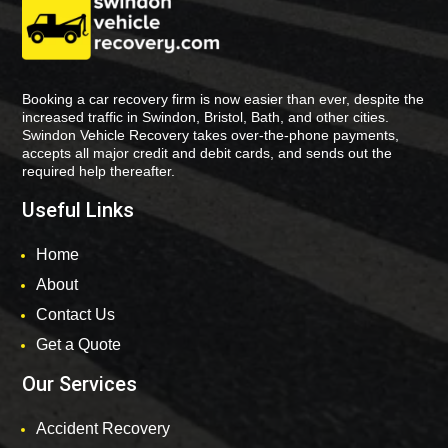
Booking a car recovery firm is now easier than ever, despite the
increased traffic in Swindon, Bristol, Bath, and other cities.
Swindon Vehicle Recovery takes over-the-phone payments,
accepts all major credit and debit cards, and sends out the
required help thereafter.
Useful Links
Home
About
Contact Us
Get a Quote
Our Services
Accident Recovery