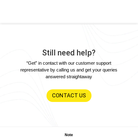
Still need help?
“Get” in contact with our customer support
representative by calling us and get your queries
answered straightaway
CONTACT US
Note