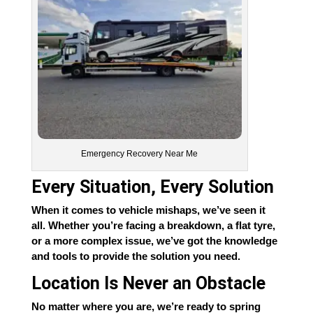
Emergency Recovery Near Me
Every Situation, Every Solution
When it comes to vehicle mishaps, we’ve seen it
all. Whether you’re facing a breakdown, a flat tyre,
or a more complex issue, we’ve got the knowledge
and tools to provide the solution you need.
Location Is Never an Obstacle
No matter where you are, we’re ready to spring