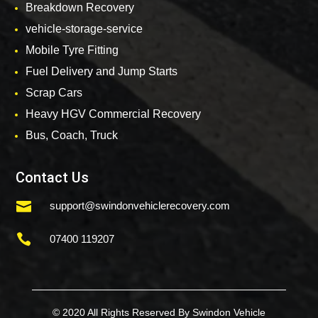
Breakdown Recovery
vehicle-storage-service
Mobile Tyre Fitting
Fuel Delivery and Jump Starts
Scrap Cars
Heavy HGV Commercial Recovery
Bus, Coach, Truck
Contact Us

support@swindonvehiclerecovery.com

07400 119207
© 2020 All Rights Reserved By Swindon Vehicle