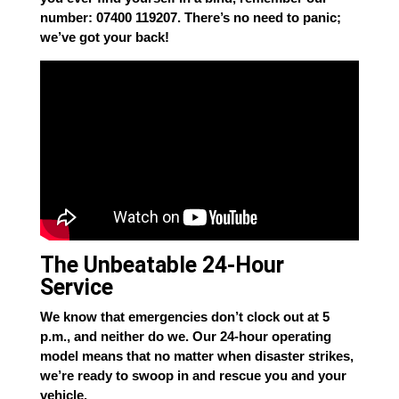
number: 07400 119207. There’s no need to panic;
we’ve got your back!
The Unbeatable 24-Hour
Service
We know that emergencies don’t clock out at 5
p.m., and neither do we. Our 24-hour operating
model means that no matter when disaster strikes,
we’re ready to swoop in and rescue you and your
vehicle.