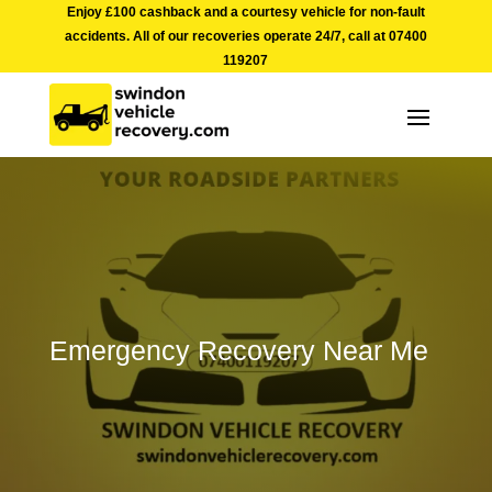
Enjoy £100 cashback and a courtesy vehicle for non-fault
accidents. All of our recoveries operate 24/7, call at
07400
119207
Emergency Recovery Near Me