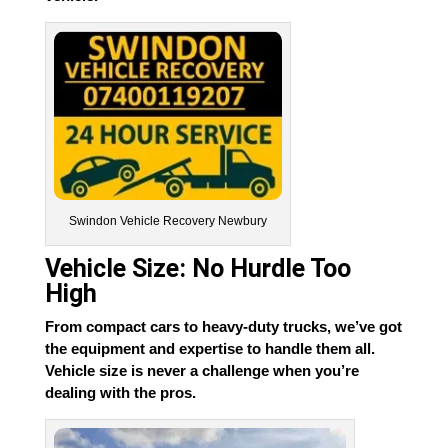
Swindon Vehicle Recovery Newbury
Vehicle Size: No Hurdle Too
High
From compact cars to heavy-duty trucks, we’ve got
the equipment and expertise to handle them all.
Vehicle size is never a challenge when you’re
dealing with the pros.