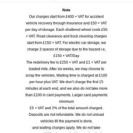
Note
Our charges start from £400 + VAT for accident
vehicle recovery through Insurance and £50 + VAT
per day of storage. Each shattered wheel costs £50
+ VAT. Road clearance and truck cleaning charges
start from £150 + VAT. For electric car storage, we
charge 3 spaces of storage due to fire hazard i.e,
£150 + VAT/Day
The redelivery fee is £250 + VAT and £1 + VAT per
loaded mile. After six weeks, we may choose to
scrap the vehicles. Waiting time is charged at £100
per hour plus VAT. We don’t charge the first 15
minutes at each end, and we also do not take more
than £100 in card payments. Larger card payments
minimum
£5 + VAT and 2% of the total amount charged.
Deposits are not refundable. We do not unload
vehicles till the payment is done,
and waiting charges apply. We do not take