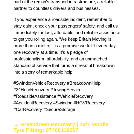
part of the region’s transport infrastructure, a reliable
partner to countless drivers and businesses.
If you experience a roadside incident, remember to
stay calm, check your passengers’ safety, and call us
immediately for fast, affordable, and reliable assistance
to get you rolling again. ‘We keep Britain Moving’ is
more than a motto; it is a promise we fulfill every day,
one recovery at a time. It’s a pledge of
professionalism, affordability, and an unmatched
standard of service that turns a stressful breakdown
into a story of remarkable help.
#SwindonVehicleRecovery #BreakdownHelp
#24HourRecovery #TowingService
#RoadsideAssistance #VehicleRecovery
#AccidentRecovery #Swindon #HGVRecovery
#CarRecovery #SecureStorage
←
Breakdown Recovery | 24/7 Mobile
Tyre Fitting: 07400119207