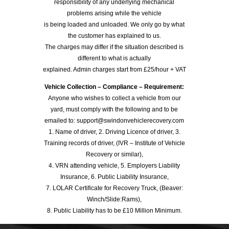
responsibility of any underlying mechanical
problems arising while the vehicle
is being loaded and unloaded. We only go by what
the customer has explained to us.
The charges may differ if the situation described is
different to what is actually
explained. Admin charges start from £25/hour + VAT
Vehicle Collection – Compliance – Requirement:
Anyone who wishes to collect a vehicle from our
yard, must comply with the following and to be
emailed to: support@swindonvehiclerecovery.com
1. Name of driver, 2. Driving Licence of driver, 3.
Training records of driver, (IVR – Institute of Vehicle
Recovery or similar),
4. VRN attending vehicle, 5. Employers Liability
Insurance, 6. Public Liability Insurance,
7. LOLAR Certificate for Recovery Truck, (Beaver:
Winch/Slide:Rams),
8. Public Liability has to be £10 Million Minimum.