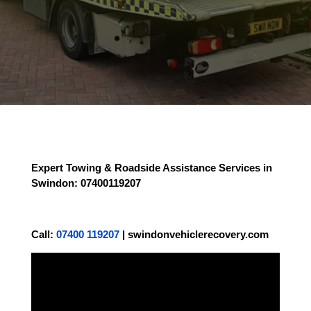
Expert Towing & Roadside Assistance Services in
Swindon
: 07400119207
Call:
07400 119207
|
swindonvehiclerecovery.com