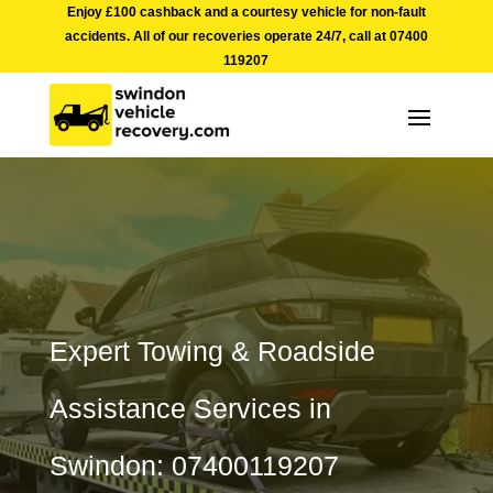
Enjoy £100 cashback and a courtesy vehicle for non-fault
accidents. All of our recoveries operate 24/7, call at
07400
119207
Expert Towing & Roadside
Assistance Services in
Swindon: 07400119207