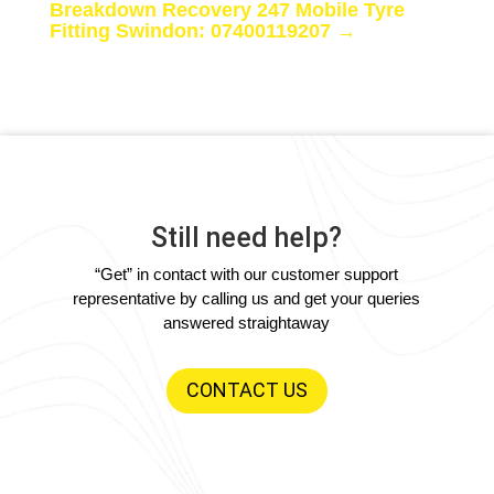
Breakdown Recovery 247 Mobile Tyre
Fitting Swindon: 07400119207
→
Still need help?
“Get” in contact with our customer support
representative by calling us and get your queries
answered straightaway
CONTACT US