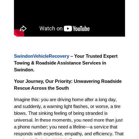
SwindonVehicleRecovery
– Your Trusted Expert
Towing & Roadside Assistance Services in
Swindon.
Your Journey, Our Priority: Unwavering Roadside
Rescue Across the South
Imagine this: you are driving home after a long day,
and suddenly, a warning light flashes, or worse, a tire
blows. That sinking feeling of being stranded is
universal. In these moments, you need more than just
a phone number; you need a lifeline—a service that
responds with expertise, empathy, and efficiency. That