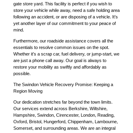
gate store yard. This facility is perfect if you wish to
store your vehicle while away, need a safe holding area
following an accident, or are disposing of a vehicle. It’s
yet another layer of our commitment to your peace of
mind.
Furthermore, our roadside assistance covers all the
essentials to resolve common issues on the spot.
Whether it’s a scrap car, fuel delivery, or jump-start, we
are just a phone call away. Our goal is always to
restore your mobility as swiftly and affordably as
possible.
The Swindon Vehicle Recovery Promise: Keeping a
Region Moving
Our dedication stretches far beyond the town limits.
Our services extend across Berkshire, Wiltshire,
Hampshire, Swindon, Cirencester, London, Reading,
Oxford, Bristol, Hungerford, Chippenham, Lambourne,
Somerset, and surrounding areas. We are an integral