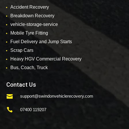
Accident Recovery
Breakdown Recovery
vehicle-storage-service
Mobile Tyre Fitting
Fuel Delivery and Jump Starts
Scrap Cars
Heavy HGV Commercial Recovery
Bus, Coach, Truck
Contact Us

support@swindonvehiclerecovery.com

07400 119207