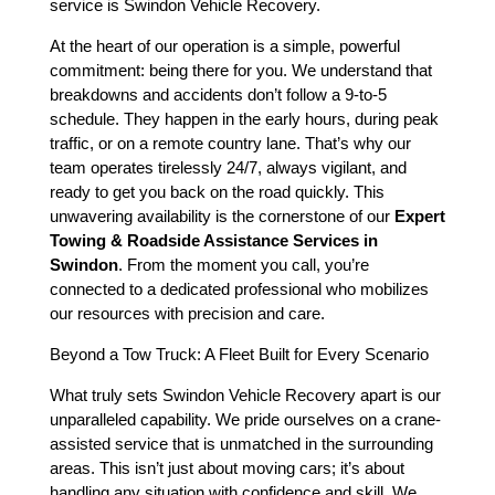
service is Swindon Vehicle Recovery.
At the heart of our operation is a simple, powerful
commitment: being there for you. We understand that
breakdowns and accidents don’t follow a 9-to-5
schedule. They happen in the early hours, during peak
traffic, or on a remote country lane. That’s why our
team operates tirelessly 24/7, always vigilant, and
ready to get you back on the road quickly. This
unwavering availability is the cornerstone of our
Expert
Towing & Roadside Assistance Services in
Swindon
. From the moment you call, you’re
connected to a dedicated professional who mobilizes
our resources with precision and care.
Beyond a Tow Truck: A Fleet Built for Every Scenario
What truly sets Swindon Vehicle Recovery apart is our
unparalleled capability. We pride ourselves on a crane-
assisted service that is unmatched in the surrounding
areas. This isn’t just about moving cars; it’s about
handling any situation with confidence and skill. We