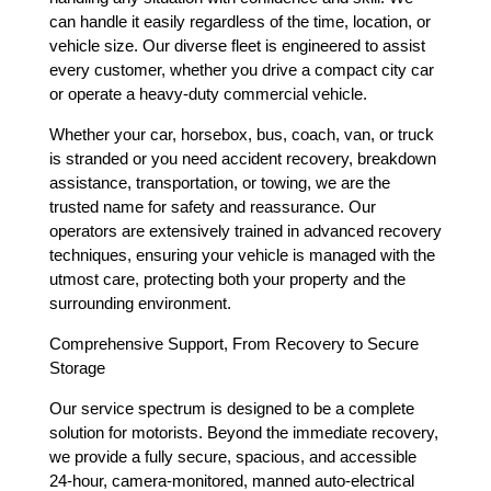
can handle it easily regardless of the time, location, or
vehicle size. Our diverse fleet is engineered to assist
every customer, whether you drive a compact city car
or operate a heavy-duty commercial vehicle.
Whether your car, horsebox, bus, coach, van, or truck
is stranded or you need accident recovery, breakdown
assistance, transportation, or towing, we are the
trusted name for safety and reassurance. Our
operators are extensively trained in advanced recovery
techniques, ensuring your vehicle is managed with the
utmost care, protecting both your property and the
surrounding environment.
Comprehensive Support, From Recovery to Secure
Storage
Our service spectrum is designed to be a complete
solution for motorists. Beyond the immediate recovery,
we provide a fully secure, spacious, and accessible
24-hour, camera-monitored, manned auto-electrical