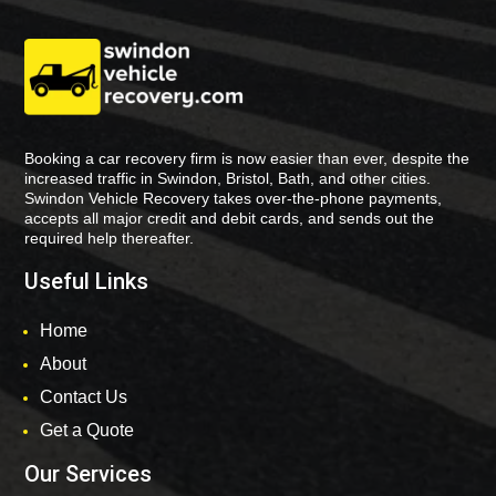
Booking a car recovery firm is now easier than ever, despite the
increased traffic in Swindon, Bristol, Bath, and other cities.
Swindon Vehicle Recovery takes over-the-phone payments,
accepts all major credit and debit cards, and sends out the
required help thereafter.
Useful Links
Home
About
Contact Us
Get a Quote
Our Services