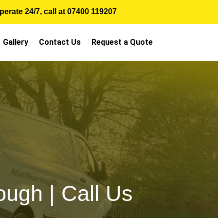
erate 24/7, call at
07400 119207
Gallery
Contact Us
Request a Quote
ugh | Call Us