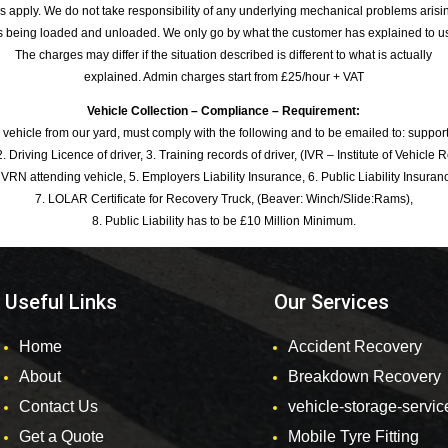
s apply. We do not take responsibility of any underlying mechanical problems arisin
s being loaded and unloaded. We only go by what the customer has explained to u
The charges may differ if the situation described is different to what is actually
explained. Admin charges start from £25/hour + VAT
Vehicle Collection – Compliance – Requirement:
 vehicle from our yard, must comply with the following and to be emailed to: sup
. Driving Licence of driver, 3. Training records of driver, (IVR – Institute of Vehicle 
 VRN attending vehicle, 5. Employers Liability Insurance, 6. Public Liability Insuran
7. LOLAR Certificate for Recovery Truck, (Beaver: Winch/Slide:Rams),
8. Public Liability has to be £10 Million Minimum.
Useful Links
Our Services
Home
Accident Recovery
About
Breakdown Recovery
Contact Us
vehicle-storage-servic
Get a Quote
Mobile Tyre Fitting