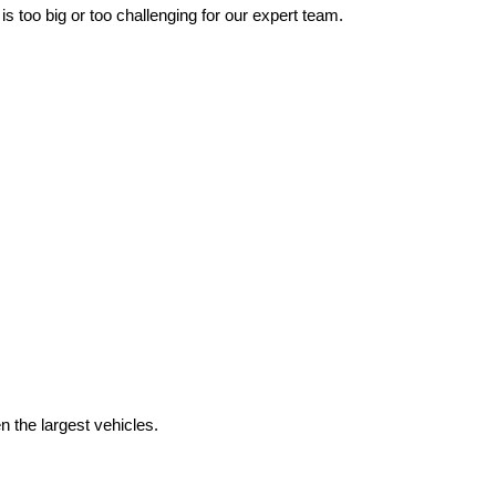
 too big or too challenging for our expert team.
the largest vehicles.