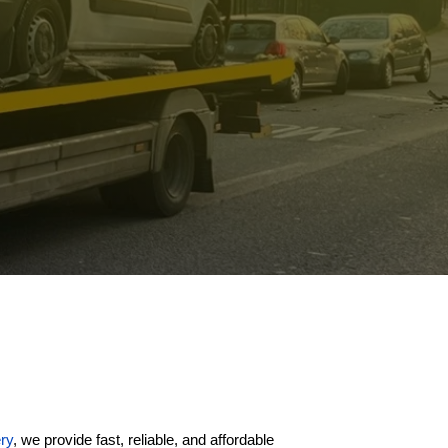
ry
, we provide fast, reliable, and affordable