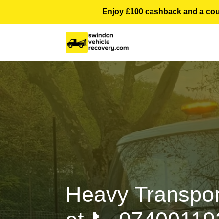
Enjoy £100 cashback and a courte
Heavy Transpor