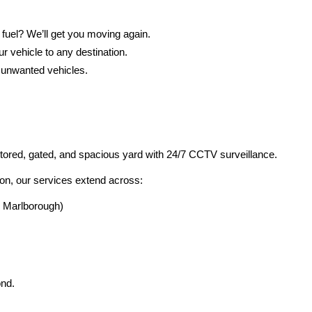
 fuel? We’ll get you moving again.
r vehicle to any destination.
 unwanted vehicles.
itored, gated, and spacious yard with 24/7 CCTV surveillance.
on, our services extend across:
, Marlborough)
ond.