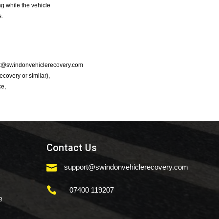
g while the vehicle
s.
port@swindonvehiclerecovery.com
Recovery or similar),
ce,
Contact Us

support@swindonvehiclerecovery.com

07400 119207
e