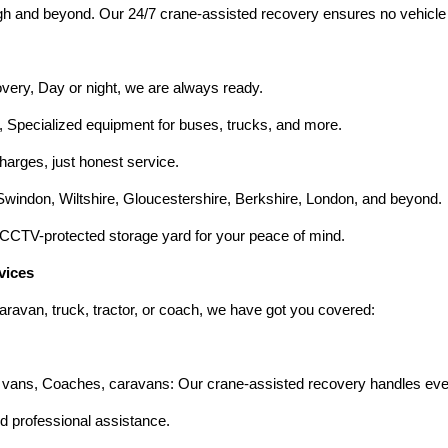
h and beyond. Our 24/7 crane-assisted recovery ensures no vehicle is
ry, Day or night, we are always ready.
Specialized equipment for buses, trucks, and more.
harges, just honest service.
indon, Wiltshire, Gloucestershire, Berkshire, London, and beyond.
CCTV-protected storage yard for your peace of mind.
vices
aravan, truck, tractor, or coach, we have got you covered:
vans, Coaches, caravans: Our crane-assisted recovery handles even 
 professional assistance.