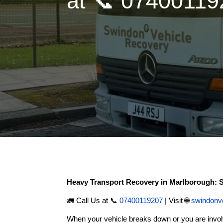
at 📞 0740011
Heavy Transport Recovery in Marlborough:
🚛 Call Us at 📞
07400119207
| Visit 🌐
swindonv
When your vehicle breaks down or you are invol