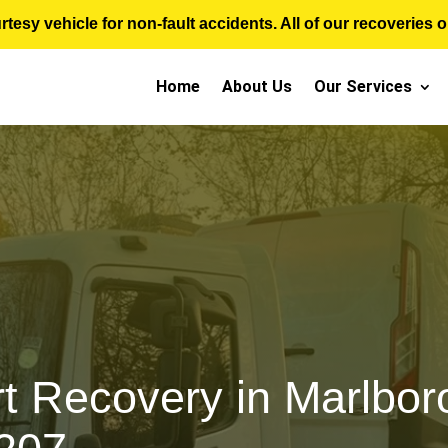
sy vehicle for non-fault accidents. All of our recoveries op
Home
About Us
Our Services
t Recovery in Marlboro