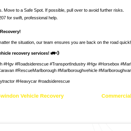
 Move to a Safe Spot. If possible, pull over to avoid further risks.
 for swift, professional help.
 Recovery!
matter the situation, our team ensures you are back on the road quickl
vehicle recovery services!
🚛💨
h #Hgv #Roadsiderescue #TransportIndustry #Hgv #Horsebox #Ma
avan #RescueMarlborough #Marlboroughvehicle #Marlboroughvan 
tractor #Heavycar #roadsiderescue
Swindon Vehicle Recovery
Commercial