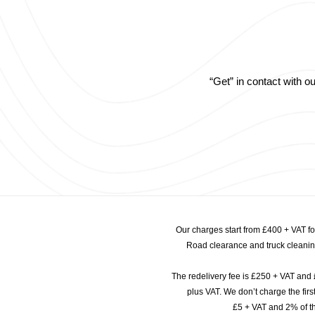
“Get” in contact with 
Our charges start from £400 + VAT f
Road clearance and truck cleaning
The redelivery fee is £250 + VAT and 
plus VAT. We don’t charge the fi
£5 + VAT and 2% of th