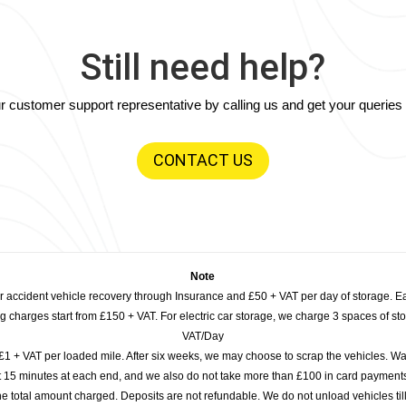
Still need help?
our customer support representative by calling us and get your querie
CONTACT US
Note
or accident vehicle recovery through Insurance and £50 + VAT per day of storage. E
 charges start from £150 + VAT. For electric car storage, we charge 3 spaces of stor
VAT/Day
£1 + VAT per loaded mile. After six weeks, we may choose to scrap the vehicles. Wa
rst 15 minutes at each end, and we also do not take more than £100 in card payme
e total amount charged. Deposits are not refundable. We do not unload vehicles til