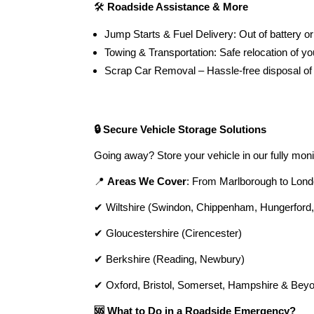
🛠️
Roadside Assistance & More
Jump Starts & Fuel Delivery: Out of battery or
Towing & Transportation: Safe relocation of you
Scrap Car Removal – Hassle-free disposal of
🔒 Secure Vehicle Storage Solutions
Going away? Store your vehicle in our fully mon
📍
Areas We Cover
: From Marlborough to Lond
✔ Wiltshire (Swindon, Chippenham, Hungerford
✔ Gloucestershire (Cirencester)
✔ Berkshire (Reading, Newbury)
✔ Oxford, Bristol, Somerset, Hampshire & Bey
🆘 What to Do in a Roadside Emergency?