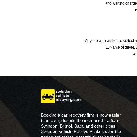
and waiting charge
i
Anyone who wishes to collect a
1. Name of driver, 2
4.
Booking a car recovery firm is now easier
than ever, despite the increased traffic in
Swindon, Bristol, Bath, and other cities.
Swindon Vehicle Recovery takes over-the-