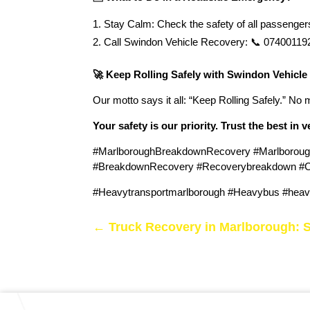
Stay Calm: Check the safety of all passengers.
Call Swindon Vehicle Recovery: 📞 07400119207
🚀 Keep Rolling Safely with Swindon Vehicle
Our motto says it all: “Keep Rolling Safely.” No 
Your safety is our priority. Trust the best in 
#MarlboroughBreakdownRecovery #Marlboroug
#BreakdownRecovery #Recoverybreakdown #Car
#Heavytransportmarlborough #Heavybus #heavy
←
Truck Recovery in Marlborough: 