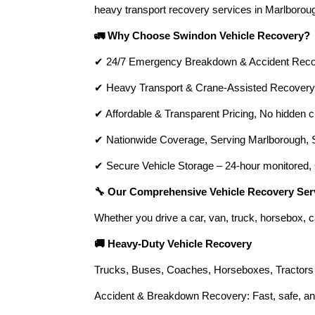
heavy transport recovery services in Marlboroug
🚛 Why Choose Swindon Vehicle Recovery?
✔ 24/7 Emergency Breakdown & Accident Recove
✔ Heavy Transport & Crane-Assisted Recovery, 
✔ Affordable & Transparent Pricing, No hidden c
✔ Nationwide Coverage, Serving Marlborough, Sw
✔ Secure Vehicle Storage – 24-hour monitored, 
🔧 Our Comprehensive Vehicle Recovery Ser
Whether you drive a car, van, truck, horsebox, c
🚚 Heavy-Duty Vehicle Recovery
Trucks, Buses, Coaches, Horseboxes, Tractors 
Accident & Breakdown Recovery: Fast, safe, and