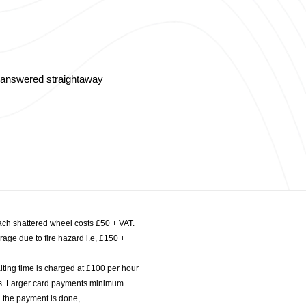
s answered straightaway
ach shattered wheel costs £50 + VAT.
age due to fire hazard i.e, £150 +
iting time is charged at £100 per hour
nts. Larger card payments minimum
l the payment is done,