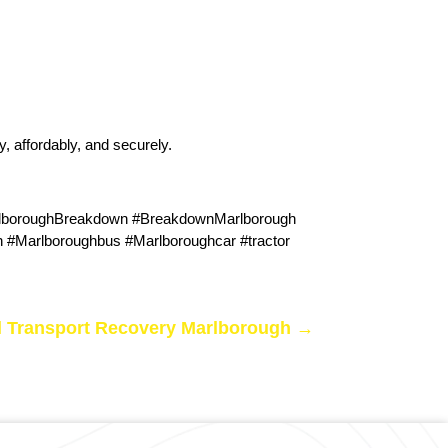
y, affordably, and securely.
rlboroughBreakdown #BreakdownMarlborough
#Marlboroughbus #Marlboroughcar #tractor
 Transport Recovery Marlborough
→