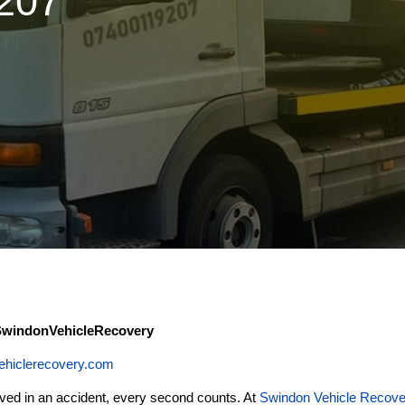
9207
 SwindonVehicleRecovery
ehiclerecovery.com
ved in an accident, every second counts. At
Swindon Vehicle Recove