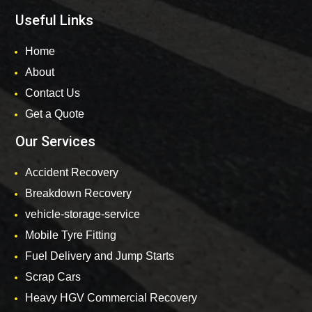
Useful Links
Home
About
Contact Us
Get a Quote
Our Services
Accident Recovery
Breakdown Recovery
vehicle-storage-service
Mobile Tyre Fitting
Fuel Delivery and Jump Starts
Scrap Cars
Heavy HGV Commercial Recovery