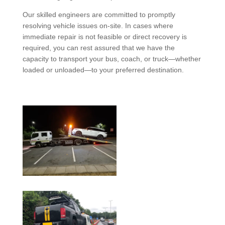
Our skilled engineers are committed to promptly
resolving vehicle issues on-site. In cases where
immediate repair is not feasible or direct recovery is
required, you can rest assured that we have the
capacity to transport your bus, coach, or truck—whether
loaded or unloaded—to your preferred destination.