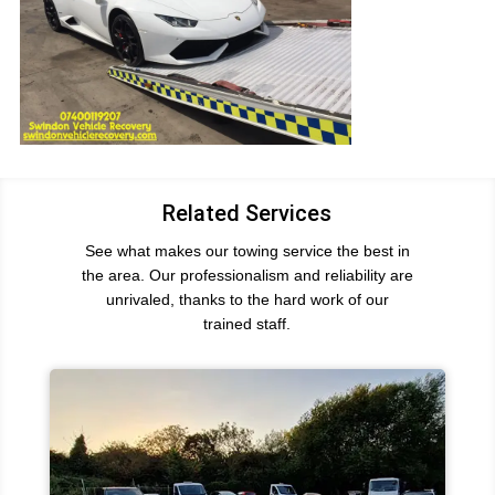
Related Services
See what makes our towing service the best in
the area. Our professionalism and reliability are
unrivaled, thanks to the hard work of our
trained staff.