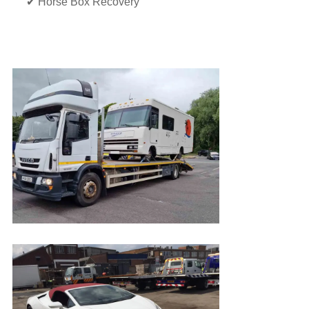
✔ Horse Box Recovery