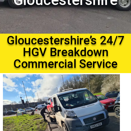
Gloucestershire
Gloucestershire’s 24/7
HGV Breakdown
Commercial Service