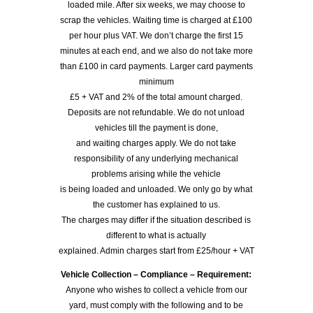
loaded mile. After six weeks, we may choose to
scrap the vehicles. Waiting time is charged at £100
per hour plus VAT. We don’t charge the first 15
minutes at each end, and we also do not take more
than £100 in card payments. Larger card payments
minimum
£5 + VAT and 2% of the total amount charged.
Deposits are not refundable. We do not unload
vehicles till the payment is done,
and waiting charges apply. We do not take
responsibility of any underlying mechanical
problems arising while the vehicle
is being loaded and unloaded. We only go by what
the customer has explained to us.
The charges may differ if the situation described is
different to what is actually
explained. Admin charges start from £25/hour + VAT
Vehicle Collection – Compliance – Requirement:
Anyone who wishes to collect a vehicle from our
yard, must comply with the following and to be