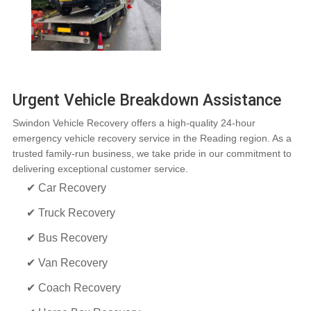
Urgent Vehicle Breakdown Assistance
Swindon Vehicle Recovery offers a high-quality 24-hour
emergency vehicle recovery service in the Reading region. As a
trusted family-run business, we take pride in our commitment to
delivering exceptional customer service.
✔ Car Recovery
✔ Truck Recovery
✔ Bus Recovery
✔ Van Recovery
✔ Coach Recovery