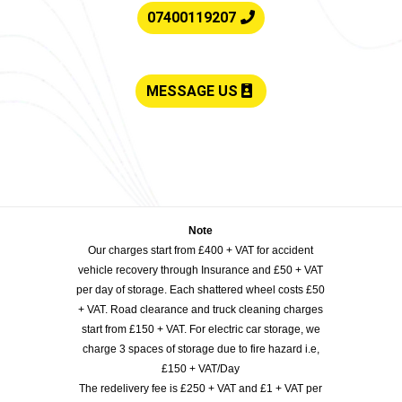
07400119207
MESSAGE US
Note
Our charges start from £400 + VAT for accident
vehicle recovery through Insurance and £50 + VAT
per day of storage. Each shattered wheel costs £50
+ VAT. Road clearance and truck cleaning charges
start from £150 + VAT. For electric car storage, we
charge 3 spaces of storage due to fire hazard i.e,
£150 + VAT/Day
The redelivery fee is £250 + VAT and £1 + VAT per