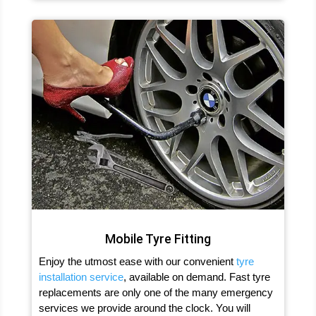
Mobile Tyre Fitting
Enjoy the utmost ease with our convenient
tyre
installation service
, available on demand. Fast tyre
replacements are only one of the many emergency
services we provide around the clock. You will