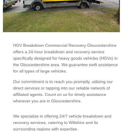
HGV Breakdown Commercial Recovery Gloucestershire
offers a 24-hour breakdown and recovery service
specifically designed for heavy goods vehicles (HGVs) in
the Gloucestershire area. We guarantee swift assistance
for all types of large vehicles.
Our commitment is to reach you promptly, utilizing our
direct services or tapping into our reliable network of
affiliated agents. Count on us for timely assistance
wherever you are in Gloucestershire.
We specialize in offering 24/7 vehicle breakdown and
recovery services, catering to Wiltshire and its
surrounding regions with expertise.