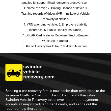
emailed to: support@swindonvehiclerecovery.com
1. Name of driver, 2. Driving Licence of driver, 3.
Training records of driver, (IVR – Institute of Vehicle
Recovery or similar),
4. VRN attending vehicle, 5. Employers Liability
Insurance, 6. Public Liability Insurance,
7. LOLAR Certificate for Recovery Truck, (Beaver:
Winch/Slide:Rams),
8. Public Liability has to be £10 Million Minimum.
Booking a car recovery firm is now easier than ever, despite the
increased traffic in Swindon, Bristol, Bath, and other cities.
Swindon Vehicle Recovery takes over-the-phone payments,
accepts all major credit and debit cards, and sends out the
required help thereafter.