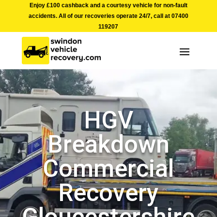
Enjoy £100 cashback and a courtesy vehicle for non-fault
accidents. All of our recoveries operate 24/7, call at
07400
119207
HGV
Breakdown
Commercial
Recovery