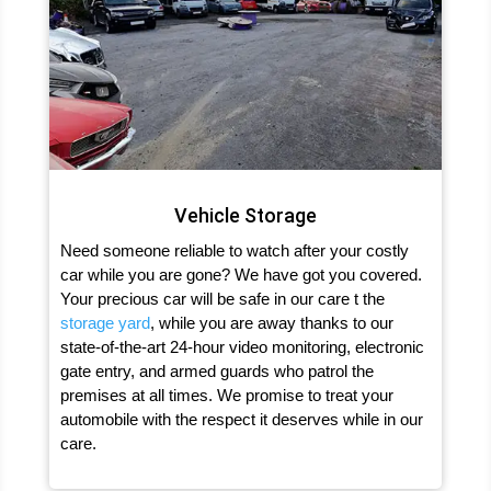
Vehicle Storage
Need someone reliable to watch after your costly
car while you are gone? We have got you covered.
Your precious car will be safe in our care t the
storage yard
, while you are away thanks to our
state-of-the-art 24-hour video monitoring, electronic
gate entry, and armed guards who patrol the
premises at all times. We promise to treat your
automobile with the respect it deserves while in our
care.