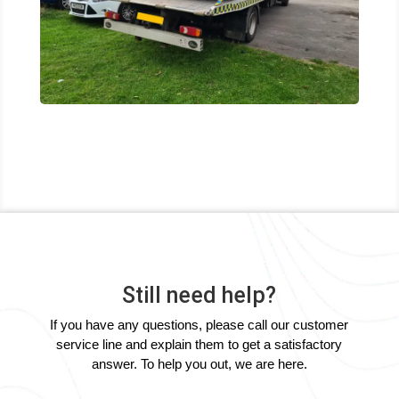
Still need help?
If you have any questions, please call our customer
service line and explain them to get a satisfactory
answer. To help you out, we are here.