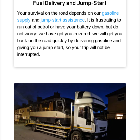
Fuel Delivery and Jump-Start
Your survival on the road depends on our
gasoline
supply
and
jump-start assistance
. It is frustrating to
run out of petrol or have your battery down, but do
not worry; we have got you covered. we will get you
back on the road quickly by delivering gasoline and
giving you a jump start, so your trip will not be
interrupted.