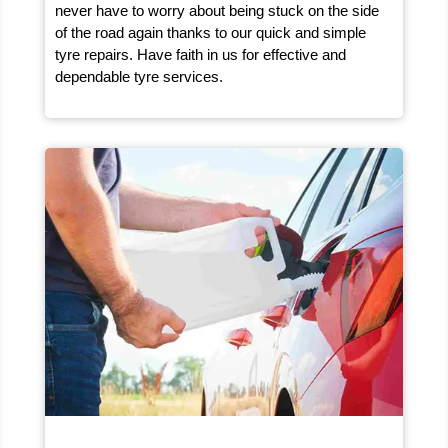
never have to worry about being stuck on the side
of the road again thanks to our quick and simple
tyre repairs. Have faith in us for effective and
dependable tyre services.