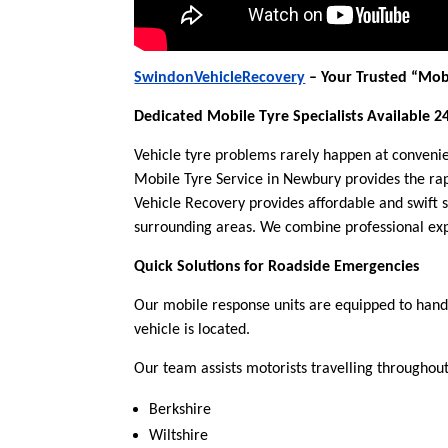
SwindonVehicleRecovery
– Your Trusted “Mob
Dedicated Mobile Tyre Specialists Available 2
Vehicle tyre problems rarely happen at conveni
Mobile Tyre Service in Newbury provides the rap
Vehicle Recovery provides affordable and swift 
surrounding areas. We combine professional expe
Quick Solutions for Roadside Emergencies
Our mobile response units are equipped to handl
vehicle is located.
Our team assists motorists travelling throughout
Berkshire
Wiltshire