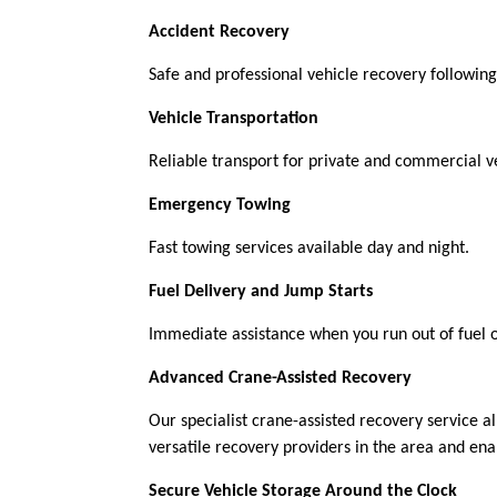
Accident Recovery
Safe and professional vehicle recovery following 
Vehicle Transportation
Reliable transport for private and commercial ve
Emergency Towing
Fast towing services available day and night.
Fuel Delivery and Jump Starts
Immediate assistance when you run out of fuel 
Advanced Crane-Assisted Recovery
Our specialist crane-assisted recovery service al
versatile recovery providers in the area and en
Secure Vehicle Storage Around the Clock