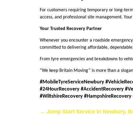
For customers requiring temporary or long-term 
access, and professional site management. Your v
Your Trusted Recovery Partner
Whenever you encounter a roadside emergency, 
committed to delivering affordable, dependable,
From tyre emergencies and breakdowns to vehicl
“We keep Britain Moving” is more than a slogan;
#MobileTyreServiceNewbury #VehicleRec
#24HourRecovery #AccidentRecovery #Ve
#WiltshireRecovery #HampshireRecovery
←
Jump Start Service in Newbury, B