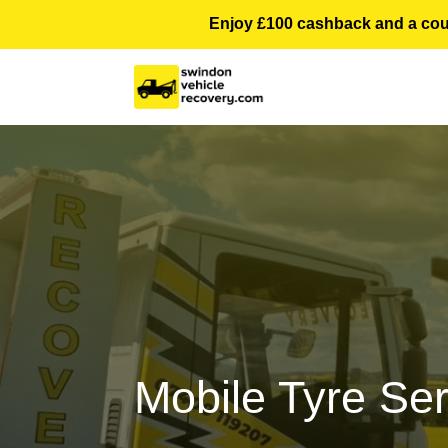
Enjoy £100 cashback and a courte
Mobile Tyre Se