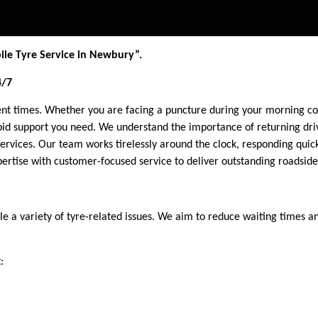
ile Tyre Service in Newbury”.
4/7
ent times. Whether you are facing a puncture during your morning co
id support you need. We understand the importance of returning drive
services. Our team works tirelessly around the clock, responding qu
rtise with customer-focused service to deliver outstanding roadside
e a variety of tyre-related issues. We aim to reduce waiting times 
: