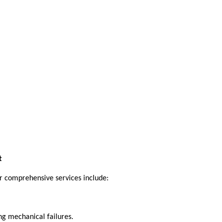
t
r comprehensive services include:
ng mechanical failures.