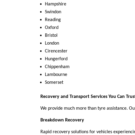
Hampshire
Swindon
Reading
Oxford
Bristol
London
Cirencester
Hungerford
Chippenham
Lambourne
Somerset
Recovery and Transport Services You Can Trus
We provide much more than tyre assistance. Ou
Breakdown Recovery
Rapid recovery solutions for vehicles experienci