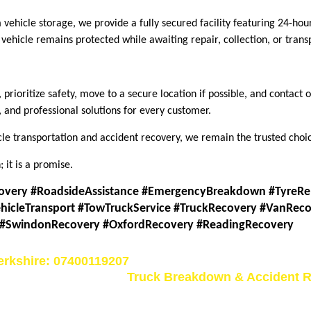
vehicle storage, we provide a fully secured facility featuring 24-hou
ehicle remains protected while awaiting repair, collection, or trans
prioriti
z
e safety, move to a secure location if possible, and contac
 and professional solutions for every customer.
e transportation and accident recovery, we remain the trusted choic
 it is a promise.
overy #RoadsideAssistance #EmergencyBreakdown #TyreRe
hicleTransport #TowTruckService #TruckRecovery #VanReco
 #SwindonRecovery #OxfordRecovery #ReadingRecovery
erkshire: 07400119207
Truck Breakdown & Accident R