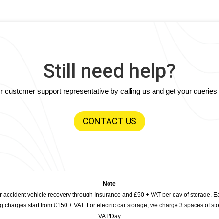
Still need help?
our customer support representative by calling us and get your querie
CONTACT US
Note
or accident vehicle recovery through Insurance and £50 + VAT per day of storage. E
 charges start from £150 + VAT. For electric car storage, we charge 3 spaces of stor
VAT/Day