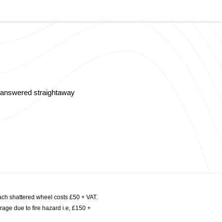
s answered straightaway
ach shattered wheel costs £50 + VAT.
age due to fire hazard i.e, £150 +