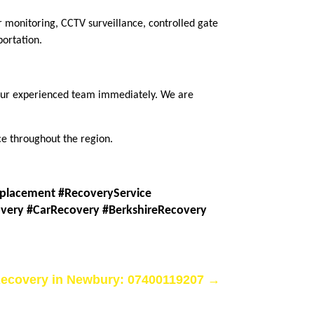
r monitoring, CCTV surveillance, controlled gate
portation.
t our experienced team immediately. We are
e throughout the region.
placement #RecoveryService
very #CarRecovery #BerkshireRecovery
ecovery in Newbury: 07400119207
→