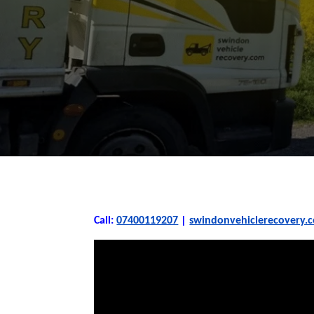
Call:
07400119207
|
swindonvehiclerecovery.