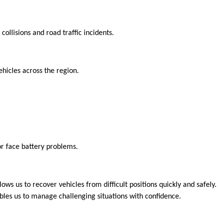
collisions and road traffic incidents.
hicles across the region.
or face battery problems.
lows us to recover vehicles from difficult positions quickly and safely
ables us to manage challenging situations with confidence.