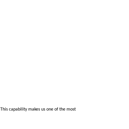
. This capability makes us one of the most