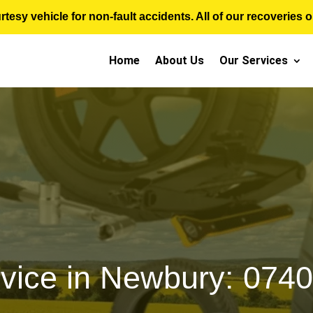
sy vehicle for non-fault accidents. All of our recoveries op
Home
About Us
Our Services
rvice in Newbury: 074