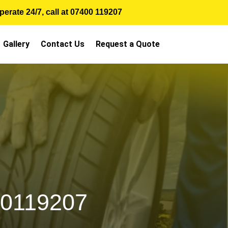
erate 24/7, call at
07400 119207
Gallery
Contact Us
Request a Quote
00119207