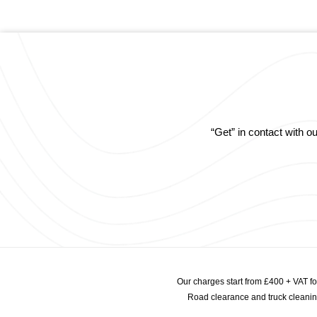
“Get” in contact with 
Our charges start from £400 + VAT f
Road clearance and truck cleaning