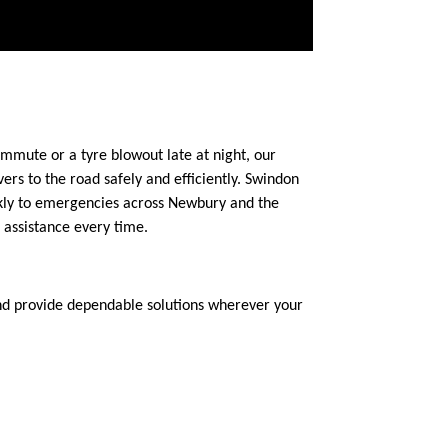
mmute or a tyre blowout late at night, our
rs to the road safely and efficiently. Swindon
ickly to emergencies across Newbury and the
 assistance every time.
and provide dependable solutions wherever your