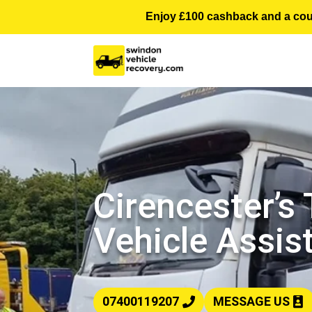
Enjoy £100 cashback and a courte
Cirencester’s
Vehicle Assis
07400119207
MESSAGE US