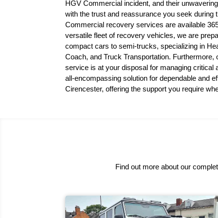
HGV Commercial incident, and their unwavering
with the trust and reassurance you seek during
Commercial recovery services are available 365
versatile fleet of recovery vehicles, we are prep
compact cars to semi-trucks, specializing in
Coach, and Truck Transportation. Furthermore,
service is at your disposal for managing critical
all-encompassing solution for dependable and eff
Cirencester, offering the support you require wh
Find out more about our complete