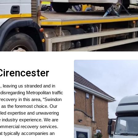
Cirencester
, leaving us stranded and in
disregarding Metropolitan traffic
ecovery in this area, “Swindon
 as the foremost choice. Our
leled expertise and unwavering
ve industry experience. We are
mmercial recovery services.
hat typically accompanies an