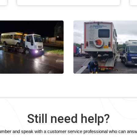
Still need help?
e number and speak with a customer service professional who can answ