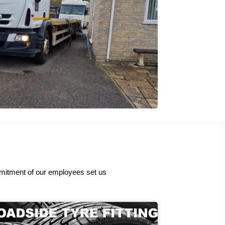
ommitment of our employees set us