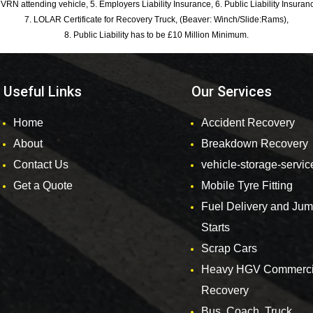
 VRN attending vehicle, 5. Employers Liability Insurance, 6. Public Liability Insuran
7. LOLAR Certificate for Recovery Truck, (Beaver: Winch/Slide:Rams),
8. Public Liability has to be £10 Million Minimum.
Useful Links
Our Services
Home
Accident Recovery
About
Breakdown Recovery
Contact Us
vehicle-storage-servic
Get a Quote
Mobile Tyre Fitting
Fuel Delivery and Ju
Starts
Scrap Cars
Heavy HGV Commerci
Recovery
Bus, Coach, Truck