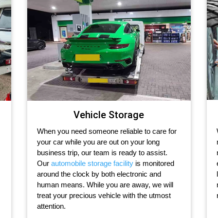
Vehicle Storage
When you need someone reliable to care for
your car while you are out on your long
business trip, our team is ready to assist.
Our
automobile storage facility
is monitored
around the clock by both electronic and
human means. While you are away, we will
treat your precious vehicle with the utmost
attention.