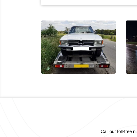
Call our toll-fre