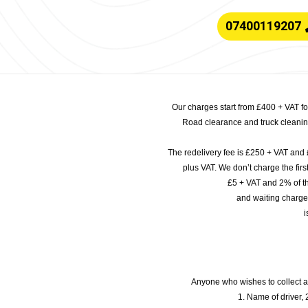
07400119207
Our charges start from £400 + VAT f
Road clearance and truck cleaning
The redelivery fee is £250 + VAT and 
plus VAT. We don’t charge the fi
£5 + VAT and 2% of th
and waiting charge
i
Anyone who wishes to collect a
1. Name of driver, 2