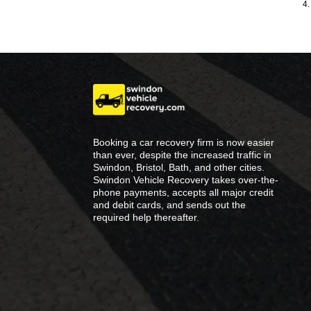
4.
Booking a car recovery firm is now easier
than ever, despite the increased traffic in
Swindon, Bristol, Bath, and other cities.
Swindon Vehicle Recovery takes over-the-
phone payments, accepts all major credit
and debit cards, and sends out the
required help thereafter.