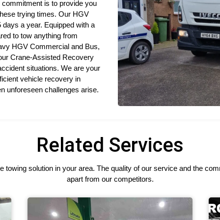
 commitment is to provide you
 these trying times. Our HGV
 days a year. Equipped with a
ared to tow anything from
 Heavy HGV Commercial and Bus,
 our Crane-Assisted Recovery
 accident situations. We are your
icient vehicle recovery in
en unforeseen challenges arise.
Related Services
 towing solution in your area. The quality of our service and the c
apart from our competitors.