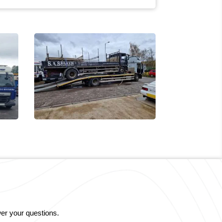
er your questions.