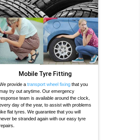
Mobile Tyre Fitting
We provide a
transport wheel fixing
that you
may try out anytime. Our emergency
response team is available around the clock,
every day of the year, to assist with problems
like flat tyres. We guarantee that you will
never be stranded again with our easy tyre
repairs.