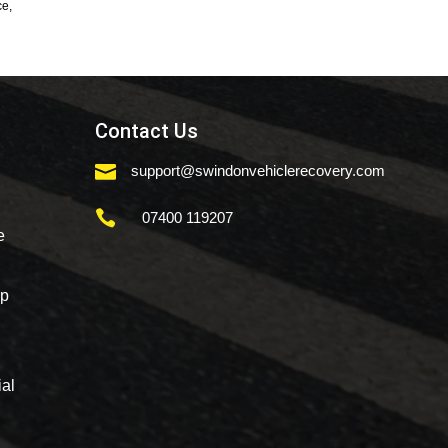
ce,
Contact Us

support@swindonvehiclerecovery.com

07400 119207
e
mp
al