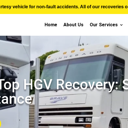
sy vehicle for non-fault accidents. All of our recoveries op
Home
About Us
Our Services
 Top HGV Recovery:
tance