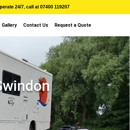
erate 24/7, call at
07400 119207
Gallery
Contact Us
Request a Quote
 Swindon