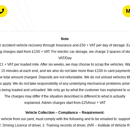
M
Note
or accident vehicle recovery through Insurance and £50 + VAT per day of storage. E
 charges start from £150 + VAT. For electric car storage, we charge 3 spaces of stor
VAT/Day
£1 + VAT per loaded mile. After six weeks, we may choose to scrap the vehicles. Wa
rst 15 minutes at each end, and we also do not take more than £100 in card payme
e total amount charged. Deposits are not refundable. We do not unload vehicles til
s apply. We do not take responsibility of any underlying mechanical problems arisin
s being loaded and unloaded. We only go by what the customer has explained to u
The charges may differ if the situation described is different to what is actually
explained. Admin charges start from £25/hour + VAT
Vehicle Collection – Compliance – Requirement:
 vehicle from our yard, must comply with the following and to be emailed to: sup
. Driving Licence of driver, 3. Training records of driver, (IVR – Institute of Vehicle 