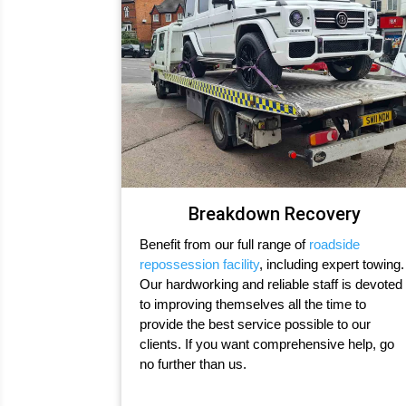
Breakdown Recovery
Benefit from our full range of
roadside
repossession facility
, including expert towing.
Our hardworking and reliable staff is devoted
to improving themselves all the time to
provide the best service possible to our
clients. If you want comprehensive help, go
no further than us.