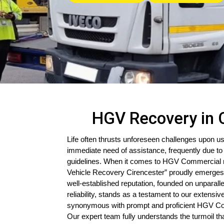
HGV Recovery in 
Life often thrusts unforeseen challenges upon us
immediate need of assistance, frequently due to 
guidelines. When it comes to HGV Commercial r
Vehicle Recovery Cirencester” proudly emerges
well-established reputation, founded on unparal
reliability, stands as a testament to our extensi
synonymous with prompt and proficient HGV Co
Our expert team fully understands the turmoil t