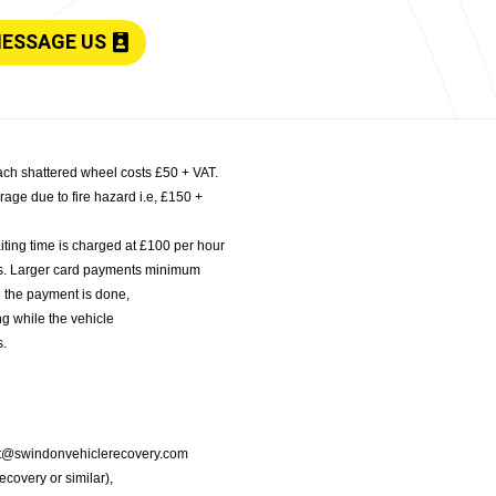
ESSAGE US
ach shattered wheel costs £50 + VAT.
age due to fire hazard i.e, £150 +
iting time is charged at £100 per hour
nts. Larger card payments minimum
l the payment is done,
g while the vehicle
s.
port@swindonvehiclerecovery.com
Recovery or similar),