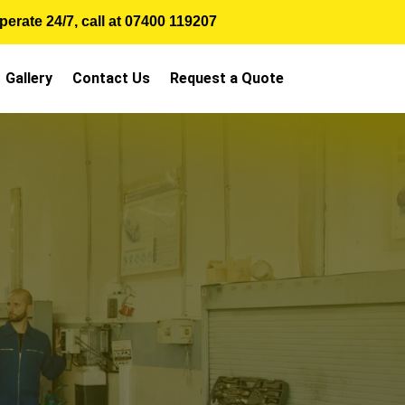
erate 24/7, call at
07400 119207
Gallery
Contact Us
Request a Quote