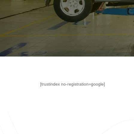
[trustindex no-registration=google]