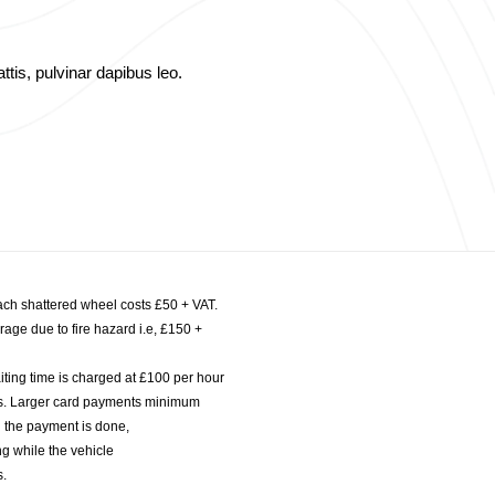
ttis, pulvinar dapibus leo.
ach shattered wheel costs £50 + VAT.
age due to fire hazard i.e, £150 +
iting time is charged at £100 per hour
nts. Larger card payments minimum
l the payment is done,
g while the vehicle
s.