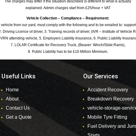
The charges may differ if the situation described is different to what is actually
explained. Admin charges start from £25/hour + VAT
Vehicle Collection – Compliance – Requirement:
 vehicle from our yard, must comply with the following and to be emailed to: sup
. Driving Licence of driver, 3. Training records of driver, (IVR – Institute of Vehicle 
 VRN attending vehicle, 5. Employers Liability Insurance, 6. Public Liability Insuran
7. LOLAR Certificate for Recovery Truck, (Beaver: Winch/Slide:Rams),
8. Public Liability has to be £10 Million Minimum.
Useful Links
Our Services
Home
Accident Recovery
About
Breakdown Recovery
Contact Us
vehicle-storage-servic
Get a Quote
Mobile Tyre Fitting
Fuel Delivery and Ju
Starts