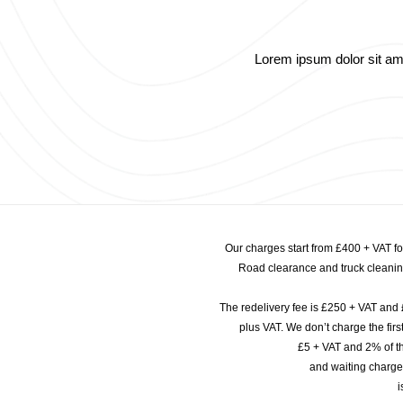
Lorem ipsum dolor sit amet
Our charges start from £400 + VAT f
Road clearance and truck cleaning
The redelivery fee is £250 + VAT and 
plus VAT. We don’t charge the fi
£5 + VAT and 2% of th
and waiting charge
i