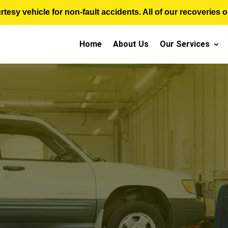
sy vehicle for non-fault accidents. All of our recoveries op
Home
About Us
Our Services