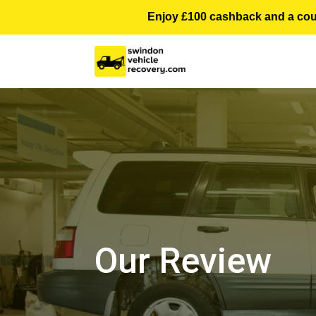
Enjoy £100 cashback and a courte
Our Review