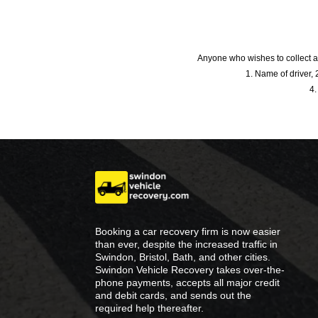
Anyone who wishes to collect a
1. Name of driver, 2
4.
Booking a car recovery firm is now easier
than ever, despite the increased traffic in
Swindon, Bristol, Bath, and other cities.
Swindon Vehicle Recovery takes over-the-
phone payments, accepts all major credit
and debit cards, and sends out the
required help thereafter.