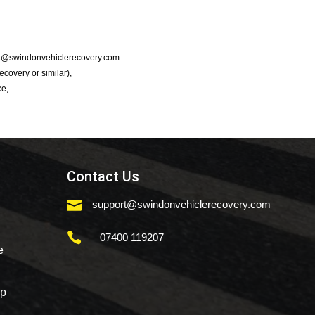
port@swindonvehiclerecovery.com
Recovery or similar),
ce,
Contact Us

support@swindonvehiclerecovery.com

07400 119207
e
mp