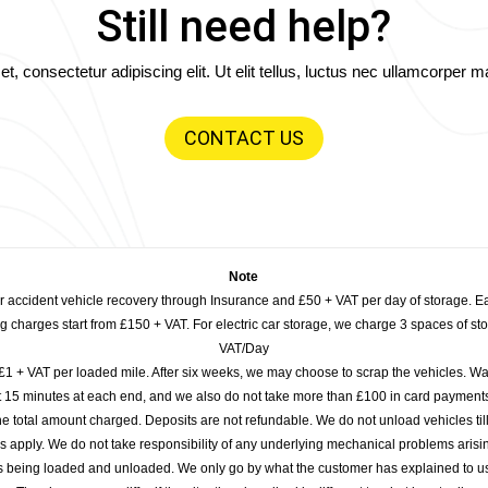
Still need help?
, consectetur adipiscing elit. Ut elit tellus, luctus nec ullamcorper ma
CONTACT US
Note
or accident vehicle recovery through Insurance and £50 + VAT per day of storage. E
 charges start from £150 + VAT. For electric car storage, we charge 3 spaces of stor
VAT/Day
£1 + VAT per loaded mile. After six weeks, we may choose to scrap the vehicles. Wa
rst 15 minutes at each end, and we also do not take more than £100 in card payme
e total amount charged. Deposits are not refundable. We do not unload vehicles til
s apply. We do not take responsibility of any underlying mechanical problems arisin
s being loaded and unloaded. We only go by what the customer has explained to u