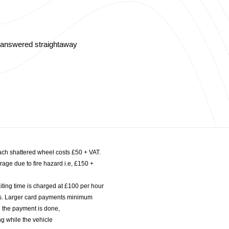
s answered straightaway
ach shattered wheel costs £50 + VAT.
age due to fire hazard i.e, £150 +
iting time is charged at £100 per hour
nts. Larger card payments minimum
l the payment is done,
g while the vehicle