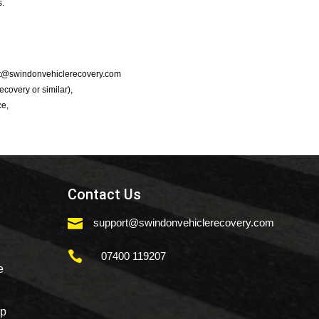
s.
port@swindonvehiclerecovery.com
Recovery or similar),
ce,
Contact Us

support@swindonvehiclerecovery.com

07400 119207
e
mp