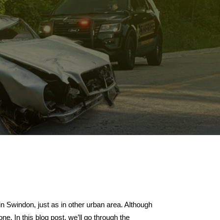
in Swindon, just as in other urban area. Although
ne. In this blog post, we’ll go through the