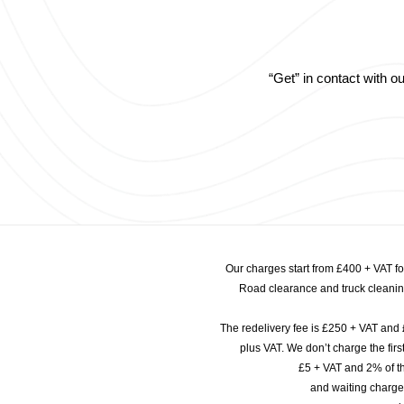
“Get” in contact with 
Our charges start from £400 + VAT f
Road clearance and truck cleaning
The redelivery fee is £250 + VAT and 
plus VAT. We don’t charge the fi
£5 + VAT and 2% of th
and waiting charge