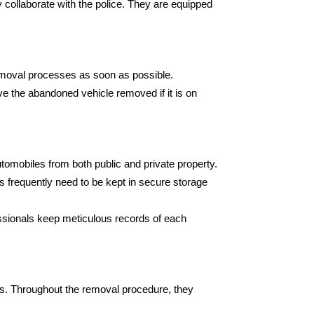
collaborate with the police. They are equipped
 removal processes as soon as possible.
ve the abandoned vehicle removed if it is on
omobiles from both public and private property.
les frequently need to be kept in secure storage
ssionals keep meticulous records of each
s. Throughout the removal procedure, they