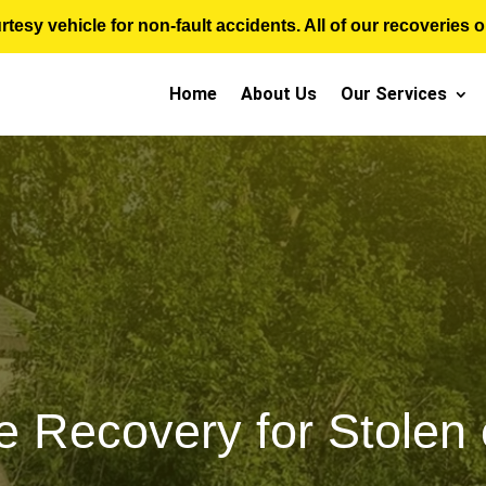
sy vehicle for non-fault accidents. All of our recoveries op
Home
About Us
Our Services
e Recovery for Stolen