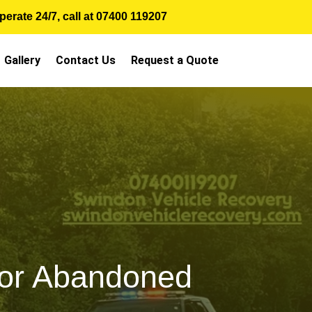
erate 24/7, call at
07400 119207
Gallery
Contact Us
Request a Quote
 or Abandoned