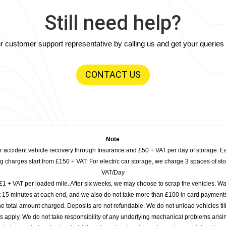
Still need help?
our customer support representative by calling us and get your querie
CONTACT US
Note
or accident vehicle recovery through Insurance and £50 + VAT per day of storage. E
 charges start from £150 + VAT. For electric car storage, we charge 3 spaces of stor
VAT/Day
£1 + VAT per loaded mile. After six weeks, we may choose to scrap the vehicles. Wa
rst 15 minutes at each end, and we also do not take more than £100 in card payme
e total amount charged. Deposits are not refundable. We do not unload vehicles til
s apply. We do not take responsibility of any underlying mechanical problems arisin