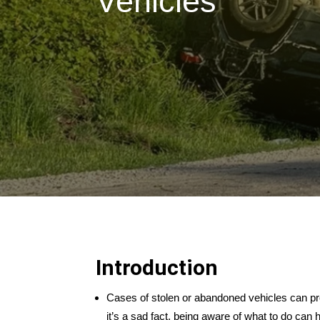
Vehicles
Introduction
Cases of stolen or abandoned vehicles can prov
it’s a sad fact, being aware of what to do can 