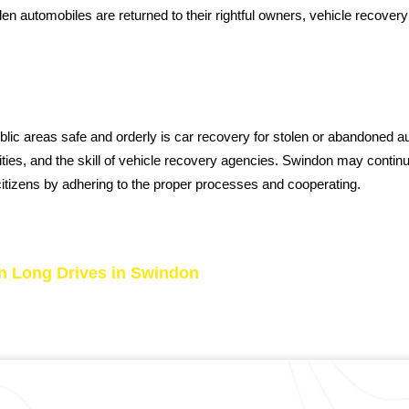
olen automobiles are returned to their rightful owners, vehicle recov
ublic areas safe and orderly is car recovery for stolen or abandoned
horities, and the skill of vehicle recovery agencies. Swindon may conti
citizens by adhering to the proper processes and cooperating.
n Long Drives in Swindon