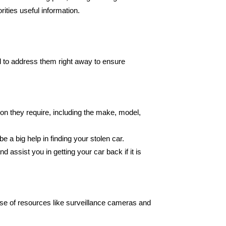
ities useful information.
al to address them right away to ensure
tion they require, including the make, model,
e a big help in finding your stolen car.
assist you in getting your car back if it is
e use of resources like surveillance cameras and