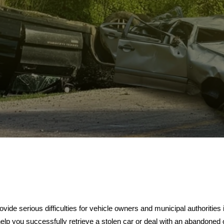
ide serious difficulties for vehicle owners and municipal authorities 
help you successfully retrieve a stolen car or deal with an abandoned o