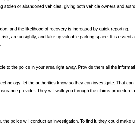
g stolen or abandoned vehicles, giving both vehicle owners and author
don, and the likelihood of recovery is increased by quick reporting.
isk, are unsightly, and take up valuable parking space. It is essenti
s
icle to the police in your area right away. Provide them all the informa
.
 technology, let the authorities know so they can investigate. That can b
surance provider. They will walk you through the claims procedure and 
le, the police will conduct an investigation. To find it, they could mak