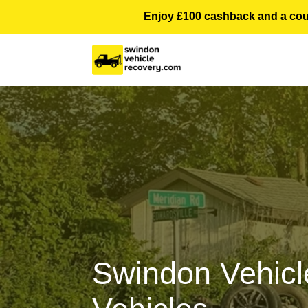
Enjoy £100 cashback and a courte
Swindon Vehicl