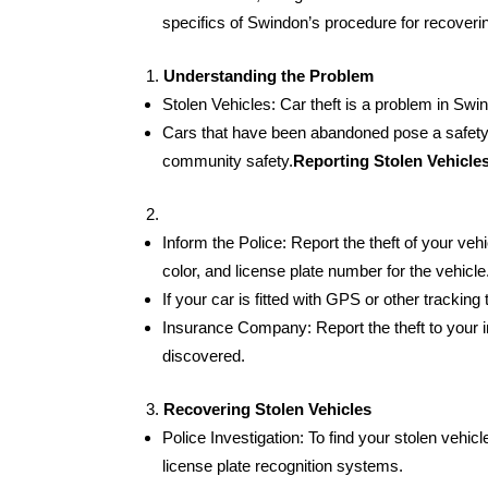
specifics of Swindon’s procedure for recoverin
Understanding the Problem
Stolen Vehicles: Car theft is a problem in Swin
Cars that have been abandoned pose a safety r
community safety.
Reporting Stolen Vehicle
Inform the Police: Report the theft of your veh
color, and license plate number for the vehicle
If your car is fitted with GPS or other tracking
Insurance Company: Report the theft to your in
discovered.
Recovering Stolen Vehicles
Police Investigation: To find your stolen vehic
license plate recognition systems.