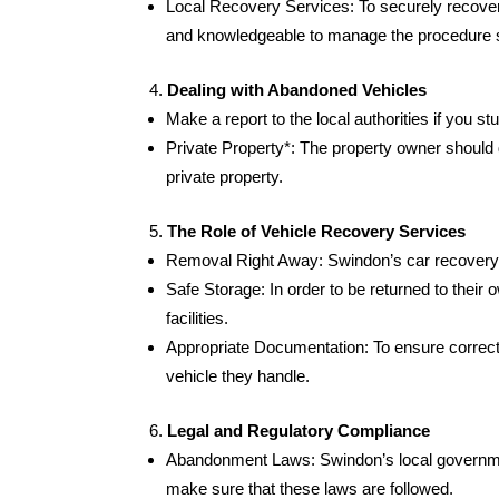
Local Recovery Services: To securely recover 
and knowledgeable to manage the procedure s
Dealing with Abandoned Vehicles
Make a report to the local authorities if you 
Private Property*: The property owner should 
private property.
The Role of Vehicle Recovery Services
Removal Right Away: Swindon’s car recovery s
Safe Storage: In order to be returned to their 
facilities.
Appropriate Documentation: To ensure correct
vehicle they handle.
Legal and Regulatory Compliance
Abandonment Laws: Swindon’s local government
make sure that these laws are followed.