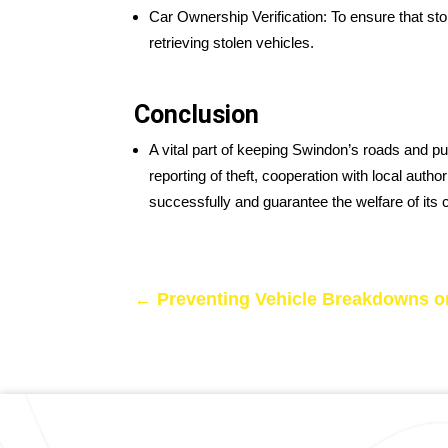
Car Ownership Verification: To ensure that st
retrieving stolen vehicles.
Conclusion
A vital part of keeping Swindon’s roads and p
reporting of theft, cooperation with local aut
successfully and guarantee the welfare of its 
←
Preventing Vehicle Breakdowns o