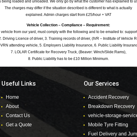
s being loaded and unloaded. We only go by what the customer has explained to u
The charges may differ if the situation described is different to what is actually
explained. Admin charges start from £25/hour + VAT
Vehicle Collection – Compliance – Requirement:
 vehicle from our yard, must comply with the following and to be emailed to: sup
. Driving Licence of driver, 3. Training records of driver, (IVR – Institute of Vehicle 
 VRN attending vehicle, 5. Employers Liability Insurance, 6. Public Liability Insuran
7. LOLAR Certificate for Recovery Truck, (Beaver: Winch/Slide:Rams),
8. Public Liability has to be £10 Million Minimum.
Useful Links
Our Services
Home
Accident Recovery
About
Breakdown Recovery
Contact Us
vehicle-storage-servic
Get a Quote
Mobile Tyre Fitting
Fuel Delivery and Ju