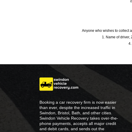
i
Anyone who wishes to collect a
1. Name of driver, 2
4.
Booking a car recovery firm is now easier
than ever, despite the increased traffic in
Swindon, Bristol, Bath, and other cities.
Swindon Vehicle Recovery takes over-the-
phone payments, accepts all major credit
and debit cards, and sends out the