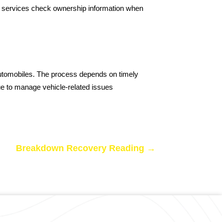
ery services check ownership information when
 automobiles. The process depends on timely
nue to manage vehicle-related issues
Breakdown Recovery Reading
→