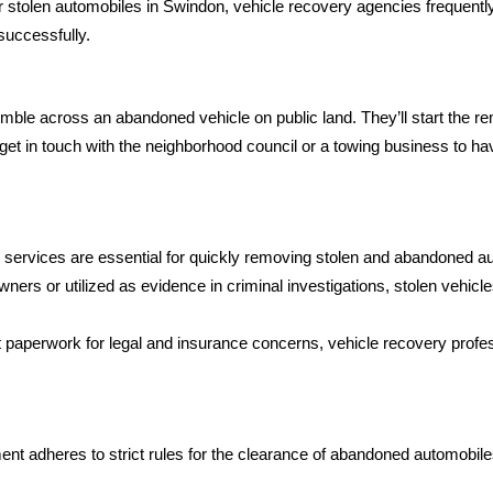
stolen automobiles in Swindon, vehicle recovery agencies frequently 
uccessfully.
stumble across an abandoned vehicle on public land. They’ll start the
get in touch with the neighborhood council or a towing business to ha
ervices are essential for quickly removing stolen and abandoned aut
owners or utilized as evidence in criminal investigations, stolen vehic
 paperwork for legal and insurance concerns, vehicle recovery profe
 adheres to strict rules for the clearance of abandoned automobile