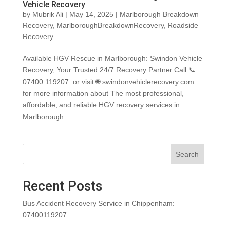
Vehicle Recovery
by
Mubrik Ali
|
May 14, 2025
|
Marlborough Breakdown
Recovery
,
MarlboroughBreakdownRecovery
,
Roadside
Recovery
Available HGV Rescue in Marlborough: Swindon Vehicle
Recovery, Your Trusted 24/7 Recovery Partner Call 📞
07400 119207 or visit 🌐 swindonvehiclerecovery.com
for more information about The most professional,
affordable, and reliable HGV recovery services in
Marlborough...
Search
Recent Posts
Bus Accident Recovery Service in Chippenham:
07400119207