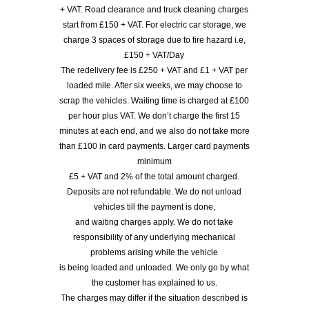
+ VAT. Road clearance and truck cleaning charges
start from £150 + VAT. For electric car storage, we
charge 3 spaces of storage due to fire hazard i.e,
£150 + VAT/Day
The redelivery fee is £250 + VAT and £1 + VAT per
loaded mile. After six weeks, we may choose to
scrap the vehicles. Waiting time is charged at £100
per hour plus VAT. We don’t charge the first 15
minutes at each end, and we also do not take more
than £100 in card payments. Larger card payments
minimum
£5 + VAT and 2% of the total amount charged.
Deposits are not refundable. We do not unload
vehicles till the payment is done,
and waiting charges apply. We do not take
responsibility of any underlying mechanical
problems arising while the vehicle
is being loaded and unloaded. We only go by what
the customer has explained to us.
The charges may differ if the situation described is