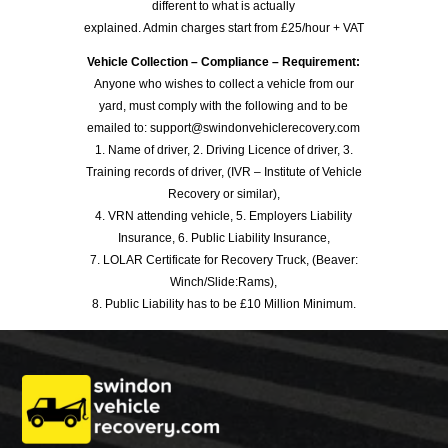
different to what is actually
explained. Admin charges start from £25/hour + VAT
Vehicle Collection – Compliance – Requirement:
Anyone who wishes to collect a vehicle from our
yard, must comply with the following and to be
emailed to: support@swindonvehiclerecovery.com
1. Name of driver, 2. Driving Licence of driver, 3.
Training records of driver, (IVR – Institute of Vehicle
Recovery or similar),
4. VRN attending vehicle, 5. Employers Liability
Insurance, 6. Public Liability Insurance,
7. LOLAR Certificate for Recovery Truck, (Beaver:
Winch/Slide:Rams),
8. Public Liability has to be £10 Million Minimum.