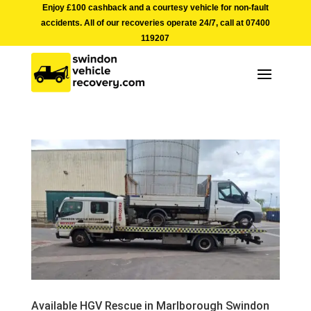
Enjoy £100 cashback and a courtesy vehicle for non-fault
accidents. All of our recoveries operate 24/7, call at
07400
119207
Available HGV Rescue in Marlborough Swindon