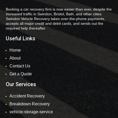
Booking a car recovery firm is now easier than ever, despite the
increased traffic in Swindon, Bristol, Bath, and other cities.
Swindon Vehicle Recovery takes over-the-phone payments,
accepts all major credit and debit cards, and sends out the
required help thereafter.
Useful Links
Home
About
Contact Us
Get a Quote
Our Services
Accident Recovery
Breakdown Recovery
vehicle-storage-service