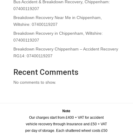
Bus Accident & Breakdown Recovery, Chippenham:
07400119207
Breakdown Recovery Near Me in Chippenham,
Wiltshire: 07400119207
Breakdown Recovery in Chippenham, Wiltshire:
07400119207
Breakdown Recovery Chippenham – Accident Recovery
RG14: 07400119207
Recent Comments
No comments to show.
Note
Our charges start from £400 + VAT for accident
vehicle recovery through Insurance and £50 + VAT
per day of storage. Each shattered wheel costs £50