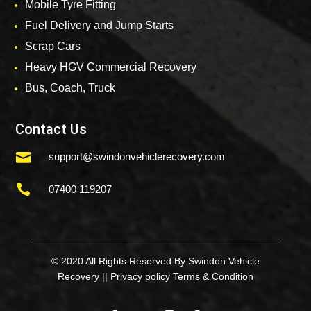
Mobile Tyre Fitting
Fuel Delivery and Jump Starts
Scrap Cars
Heavy HGV Commercial Recovery
Bus, Coach, Truck
Contact Us

support@swindonvehiclerecovery.com

07400 119207
© 2020 All Rights Reserved By Swindon Vehicle
Recovery ||
Privacy policy
Terms & Condition