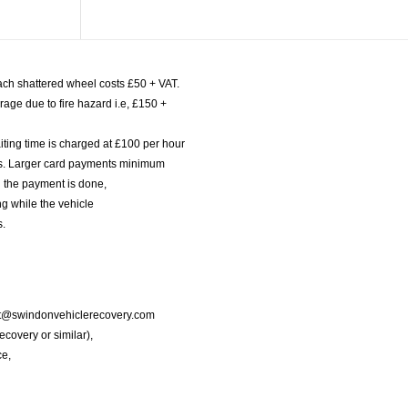
ach shattered wheel costs £50 + VAT.
age due to fire hazard i.e, £150 +
iting time is charged at £100 per hour
nts. Larger card payments minimum
l the payment is done,
g while the vehicle
s.
port@swindonvehiclerecovery.com
Recovery or similar),
ce,