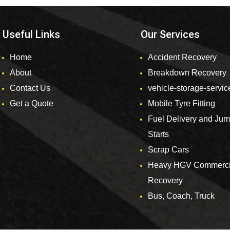
Useful Links
Our Services
Home
Accident Recovery
About
Breakdown Recovery
Contact Us
vehicle-storage-servic
Get a Quote
Mobile Tyre Fitting
Fuel Delivery and Ju
Starts
Scrap Cars
Heavy HGV Commerci
Recovery
Bus, Coach, Truck