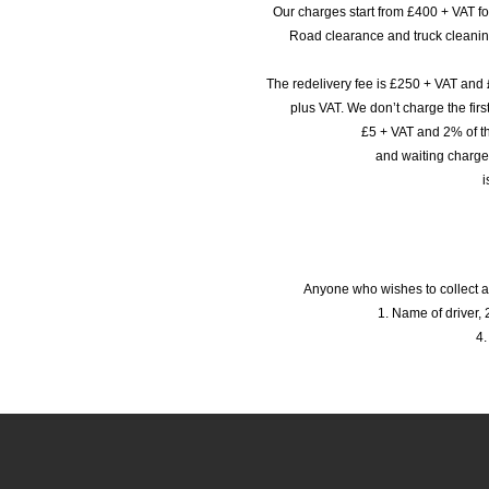
Our charges start from £400 + VAT f
Road clearance and truck cleaning
The redelivery fee is £250 + VAT and 
plus VAT. We don’t charge the fi
£5 + VAT and 2% of th
and waiting charge
i
Anyone who wishes to collect a
1. Name of driver, 2
4.