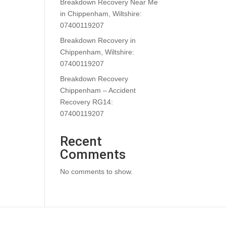
Breakdown Recovery Near Me
in Chippenham, Wiltshire:
07400119207
Breakdown Recovery in
Chippenham, Wiltshire:
07400119207
Breakdown Recovery
Chippenham – Accident
Recovery RG14:
07400119207
Recent
Comments
No comments to show.