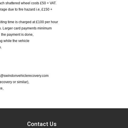
ach shattered wheel costs £50 + VAT.
age due to fire hazard i.e, £150 +
iting time is charged at £100 per hour
nts. Larger card payments minimum
l the payment is done,
g while the vehicle
s.
port@swindonvehiclerecovery.com
Recovery or similar),
ce,
Contact Us