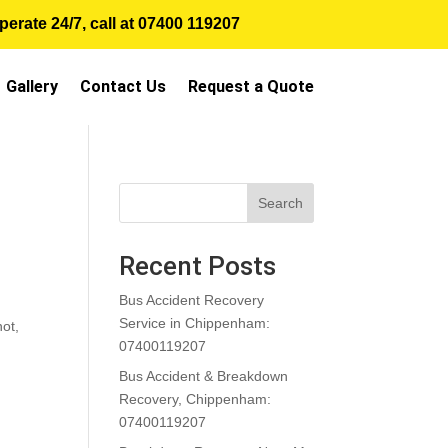
erate 24/7, call at
07400 119207
Gallery
Contact Us
Request a Quote
Search
Recent Posts
Bus Accident Recovery
Service in Chippenham:
not,
07400119207
Bus Accident & Breakdown
Recovery, Chippenham:
07400119207