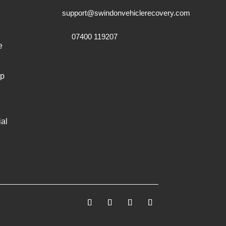
support@swindonvehiclerecovery.com
07400 119207
e
mp
al