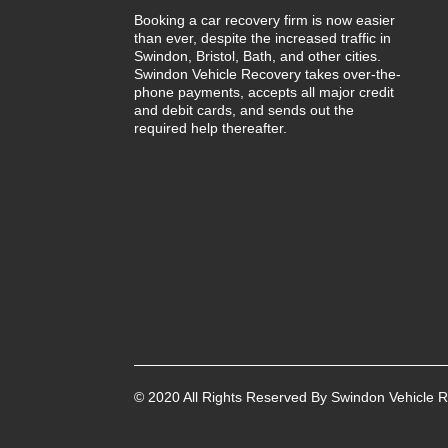
Booking a car recovery firm is now easier
than ever, despite the increased traffic in
Swindon, Bristol, Bath, and other cities.
Swindon Vehicle Recovery takes over-the-
phone payments, accepts all major credit
and debit cards, and sends out the
required help thereafter.
© 2020 All Rights Reserved By Swindon Vehicle R