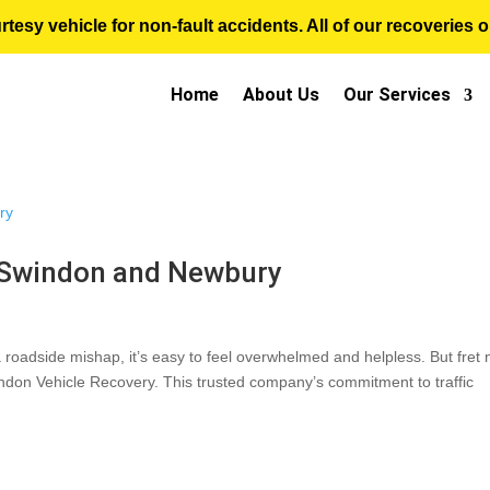
sy vehicle for non-fault accidents. All of our recoveries op
Home
About Us
Our Services
 Swindon and Newbury
 roadside mishap, it’s easy to feel overwhelmed and helpless. But fret 
ndon Vehicle Recovery. This trusted company’s commitment to traffic