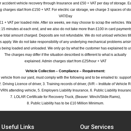
or accident vehicle recovery through Insurance and £50 + VAT per day of storage. E
 charges start from £150 + VAT. For electric car storage, we charge 3 spaces of stor
VAT/Day
£1 + VAT per loaded mile. After six weeks, we may choose to scrap the vehicles. Wa
rst 15 minutes at each end, and we also do not take more than £100 in card payme
e total amount charged. Deposits are not refundable. We do not unload vehicles til
s apply. We do not take responsibility of any underlying mechanical problems arisin
s being loaded and unloaded. We only go by what the customer has explained to u
The charges may differ if the situation described is different to what is actually
explained. Admin charges start from £25/hour + VAT
Vehicle Collection – Compliance – Requirement:
 vehicle from our yard, must comply with the following and to be emailed to: sup
. Driving Licence of driver, 3. Training records of driver, (IVR – Institute of Vehicle 
 VRN attending vehicle, 5. Employers Liability Insurance, 6. Public Liability Insuran
7. LOLAR Certificate for Recovery Truck, (Beaver: Winch/Slide:Rams),
8. Public Liability has to be £10 Million Minimum.
Useful Links
Our Services