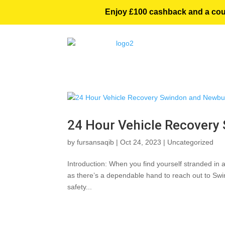
Enjoy £100 cashback and a courte
24 Hour Vehicle Recovery
by
fursansaqib
|
Oct 24, 2023
|
Uncategorized
Introduction: When you find yourself stranded in a
as there’s a dependable hand to reach out to Swi
safety...