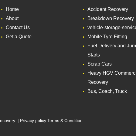
Home
Accident Recovery
About
Breakdown Recovery
Contact Us
vehicle-storage-servic
Get a Quote
Mobile Tyre Fitting
Fuel Delivery and Ju
Starts
Scrap Cars
Heavy HGV Commerci
Recovery
Bus, Coach, Truck
ecovery ||
Privacy policy
Terms & Condition