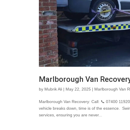
Marlborough Van Recover
by
Mubrik Ali
|
May 22, 2025
|
Marlborough Van R
Marlborough Van Recovery: Call: 📞 07400 119207
vehicle breaks down, time is of the essence. S
services, ensuring you are never...