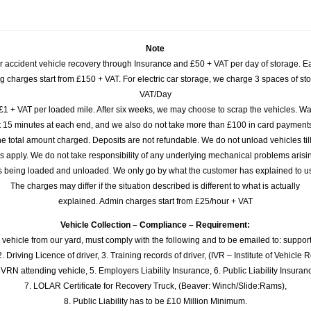
Note
or accident vehicle recovery through Insurance and £50 + VAT per day of storage. E
 charges start from £150 + VAT. For electric car storage, we charge 3 spaces of stor
VAT/Day
£1 + VAT per loaded mile. After six weeks, we may choose to scrap the vehicles. Wa
rst 15 minutes at each end, and we also do not take more than £100 in card payme
e total amount charged. Deposits are not refundable. We do not unload vehicles til
s apply. We do not take responsibility of any underlying mechanical problems arisin
s being loaded and unloaded. We only go by what the customer has explained to u
The charges may differ if the situation described is different to what is actually
explained. Admin charges start from £25/hour + VAT
Vehicle Collection – Compliance – Requirement:
 vehicle from our yard, must comply with the following and to be emailed to: sup
. Driving Licence of driver, 3. Training records of driver, (IVR – Institute of Vehicle 
 VRN attending vehicle, 5. Employers Liability Insurance, 6. Public Liability Insuran
7. LOLAR Certificate for Recovery Truck, (Beaver: Winch/Slide:Rams),
8. Public Liability has to be £10 Million Minimum.