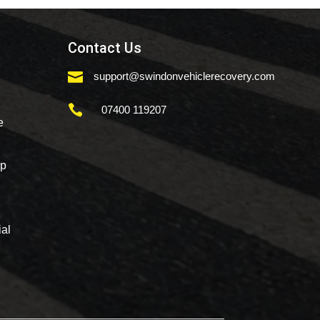
Contact Us

support@swindonvehiclerecovery.com

07400 119207
e
mp
al