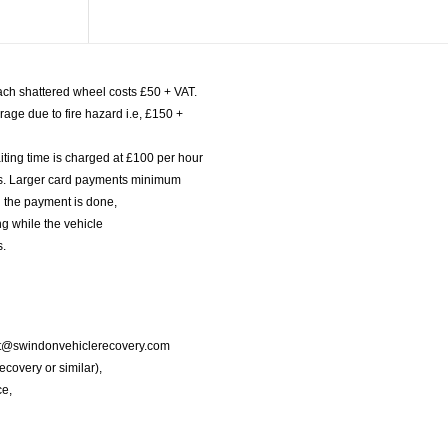
ach shattered wheel costs £50 + VAT.
age due to fire hazard i.e, £150 +
iting time is charged at £100 per hour
nts. Larger card payments minimum
l the payment is done,
g while the vehicle
s.
port@swindonvehiclerecovery.com
Recovery or similar),
ce,