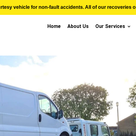
sy vehicle for non-fault accidents. All of our recoveries op
Home
About Us
Our Services