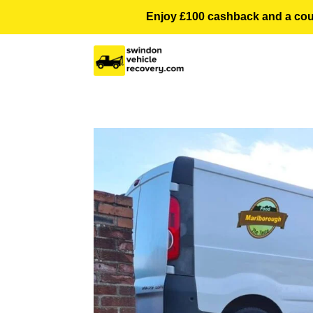
Enjoy £100 cashback and a courte