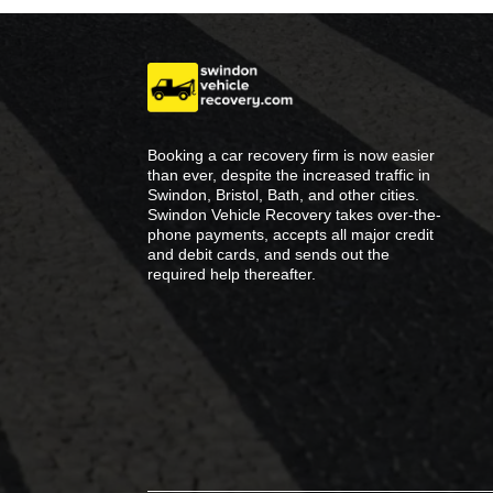
Booking a car recovery firm is now easier
than ever, despite the increased traffic in
Swindon, Bristol, Bath, and other cities.
Swindon Vehicle Recovery takes over-the-
phone payments, accepts all major credit
and debit cards, and sends out the
required help thereafter.