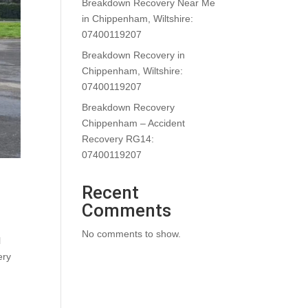
Breakdown Recovery Near Me
in Chippenham, Wiltshire:
07400119207
Breakdown Recovery in
Chippenham, Wiltshire:
07400119207
Breakdown Recovery
Chippenham – Accident
Recovery RG14:
07400119207
Recent
Comments
No comments to show.
l
ery