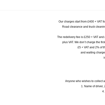
Our charges start from £400 + VAT f
Road clearance and truck cleaning
The redelivery fee is £250 + VAT and 
plus VAT. We don’t charge the fi
£5 + VAT and 2% of th
and waiting charge
i
Anyone who wishes to collect a
1. Name of driver, 2
4.