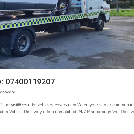
y: 07400119207
ecovery
 | or visit🌐 swindonvehiclerecovery.com When your van or commercia
windon Vehicle Recovery offers unmatched 24/7 Marlborough Van Recov