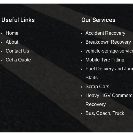
Useful Links
Our Services
Home
Accident Recovery
About
Breakdown Recovery
Contact Us
vehicle-storage-servic
Get a Quote
Mobile Tyre Fitting
Fuel Delivery and Ju
Starts
Scrap Cars
Heavy HGV Commerci
Recovery
Bus, Coach, Truck