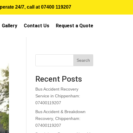
erate 24/7, call at
07400 119207
Gallery
Contact Us
Request a Quote
Search
Recent Posts
Bus Accident Recovery
Service in Chippenham:
07400119207
Bus Accident & Breakdown
Recovery, Chippenham:
07400119207