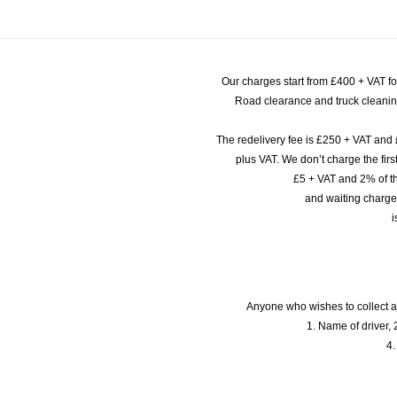
Our charges start from £400 + VAT f
Road clearance and truck cleaning
The redelivery fee is £250 + VAT and 
plus VAT. We don’t charge the fi
£5 + VAT and 2% of th
and waiting charge
i
Anyone who wishes to collect a
1. Name of driver, 2
4.