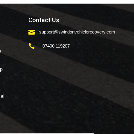
Contact Us

support@swindonvehiclerecovery.com

07400 119207
e
mp
al