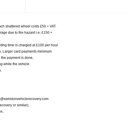
ach shattered wheel costs £50 + VAT.
age due to fire hazard i.e, £150 +
iting time is charged at £100 per hour
nts. Larger card payments minimum
l the payment is done,
g while the vehicle
s.
port@swindonvehiclerecovery.com
Recovery or similar),
ce,