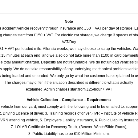
Note
or accident vehicle recovery through Insurance and £50 + VAT per day of storage. E
 charges start from £150 + VAT. For electric car storage, we charge 3 spaces of stor
VAT/Day
£1 + VAT per loaded mile. After six weeks, we may choose to scrap the vehicles. Wa
rst 15 minutes at each end, and we also do not take more than £100 in card payme
e total amount charged. Deposits are not refundable. We do not unload vehicles til
s apply. We do not take responsibility of any underlying mechanical problems arisin
s being loaded and unloaded. We only go by what the customer has explained to u
The charges may differ if the situation described is different to what is actually
explained. Admin charges start from £25/hour + VAT
Vehicle Collection – Compliance – Requirement:
 vehicle from our yard, must comply with the following and to be emailed to: sup
. Driving Licence of driver, 3. Training records of driver, (IVR – Institute of Vehicle 
 VRN attending vehicle, 5. Employers Liability Insurance, 6. Public Liability Insuran
7. LOLAR Certificate for Recovery Truck, (Beaver: Winch/Slide:Rams),
8. Public Liability has to be £10 Million Minimum.