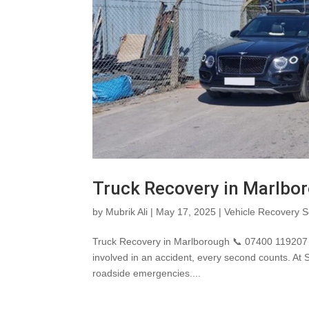
Truck Recovery in Marlbo
by
Mubrik Ali
|
May 17, 2025
|
Vehicle Recovery S
Truck Recovery in Marlborough 📞 07400 119207 
involved in an accident, every second counts. At
roadside emergencies....