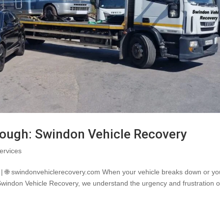
rough: Swindon Vehicle Recovery
ervices
| 🌐 swindonvehiclerecovery.com When your vehicle breaks down or yo
 Swindon Vehicle Recovery, we understand the urgency and frustration o