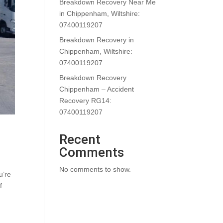
Breakdown Recovery Near Me
in Chippenham, Wiltshire:
07400119207
Breakdown Recovery in
Chippenham, Wiltshire:
07400119207
Breakdown Recovery
Chippenham – Accident
Recovery RG14:
07400119207
Recent
Comments
No comments to show.
u’re
f