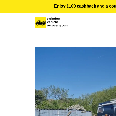
Enjoy £100 cashback and a courte