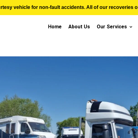
sy vehicle for non-fault accidents. All of our recoveries op
Home
About Us
Our Services