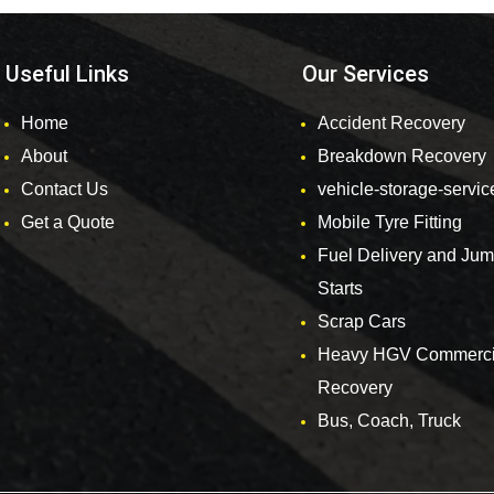
Useful Links
Our Services
Home
Accident Recovery
About
Breakdown Recovery
Contact Us
vehicle-storage-servic
Get a Quote
Mobile Tyre Fitting
Fuel Delivery and Ju
Starts
Scrap Cars
Heavy HGV Commerci
Recovery
Bus, Coach, Truck