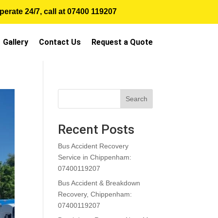
erate 24/7, call at
07400 119207
Gallery
Contact Us
Request a Quote
Search
Recent Posts
Bus Accident Recovery
Service in Chippenham:
07400119207
Bus Accident & Breakdown
Recovery, Chippenham:
07400119207