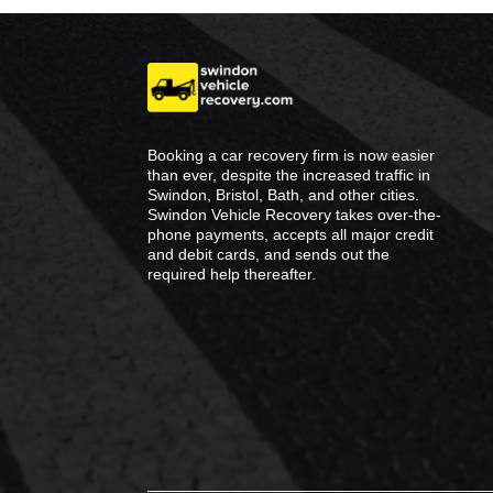
Booking a car recovery firm is now easier
than ever, despite the increased traffic in
Swindon, Bristol, Bath, and other cities.
Swindon Vehicle Recovery takes over-the-
phone payments, accepts all major credit
and debit cards, and sends out the
required help thereafter.