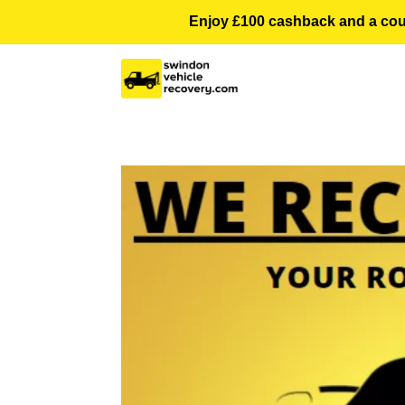
Enjoy £100 cashback and a courte