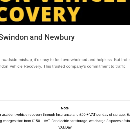
 Swindon and Newbury
 roadside mishap, it’s easy to feel overwhelmed and helpless. But fret 
ndon Vehicle Recovery. This trusted company’s commitment to traffic
Note
or accident vehicle recovery through Insurance and £50 + VAT per day of storage. E
 charges start from £150 + VAT. For electric car storage, we charge 3 spaces of stor
VAT/Day