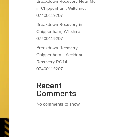
Breakdown Recovery Near Me
in Chippenham, Wiltshire:
07400119207
Breakdown Recovery in
Chippenham, Wiltshire:
07400119207
Breakdown Recovery
Chippenham – Accident
Recovery RG14:
07400119207
Recent
Comments
No comments to show.