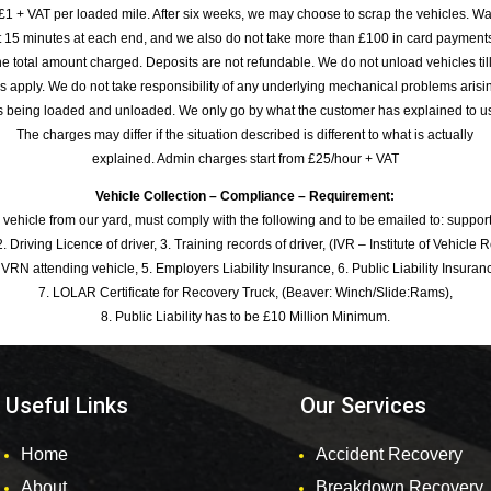
£1 + VAT per loaded mile. After six weeks, we may choose to scrap the vehicles. Wa
rst 15 minutes at each end, and we also do not take more than £100 in card payme
e total amount charged. Deposits are not refundable. We do not unload vehicles til
s apply. We do not take responsibility of any underlying mechanical problems arisin
s being loaded and unloaded. We only go by what the customer has explained to u
The charges may differ if the situation described is different to what is actually
explained. Admin charges start from £25/hour + VAT
Vehicle Collection – Compliance – Requirement:
 vehicle from our yard, must comply with the following and to be emailed to: sup
. Driving Licence of driver, 3. Training records of driver, (IVR – Institute of Vehicle 
 VRN attending vehicle, 5. Employers Liability Insurance, 6. Public Liability Insuran
7. LOLAR Certificate for Recovery Truck, (Beaver: Winch/Slide:Rams),
8. Public Liability has to be £10 Million Minimum.
Useful Links
Our Services
Home
Accident Recovery
About
Breakdown Recovery