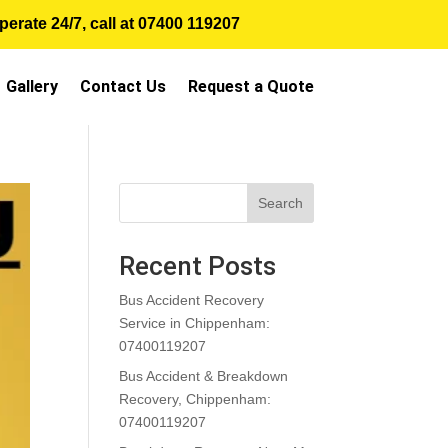
erate 24/7, call at
07400 119207
Gallery
Contact Us
Request a Quote
Search
Recent Posts
Bus Accident Recovery
Service in Chippenham:
07400119207
Bus Accident & Breakdown
Recovery, Chippenham:
07400119207