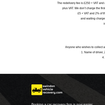
The redelivery fee is £250 + VAT and 
plus VAT. We don’t charge the fi
£5 + VAT and 2% of th
and waiting charge
i
Anyone who wishes to collect a
1. Name of driver, 2
4.
Booking a car recovery firm is now easier