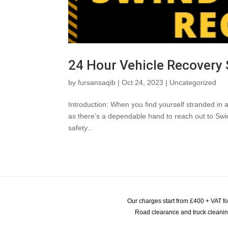
24 Hour Vehicle Recovery
by
fursansaqib
|
Oct 24, 2023
|
Uncategorized
Introduction: When you find yourself stranded in a
as there’s a dependable hand to reach out to Swi
safety...
Our charges start from £400 + VAT f
Road clearance and truck cleaning