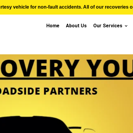
sy vehicle for non-fault accidents. All of our recoveries op
Home
About Us
Our Services