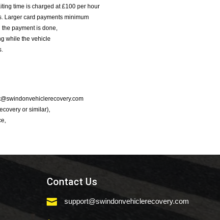
iting time is charged at £100 per hour
nts. Larger card payments minimum
l the payment is done,
g while the vehicle
s.
port@swindonvehiclerecovery.com
Recovery or similar),
ce,
Contact Us

support@swindonvehiclerecovery.com