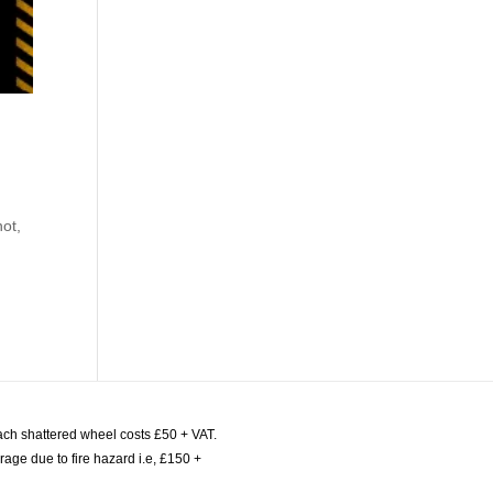
not,
ach shattered wheel costs £50 + VAT.
age due to fire hazard i.e, £150 +