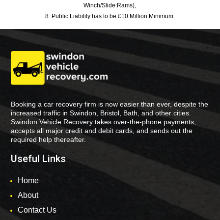
Winch/Slide:Rams),
8. Public Liability has to be £10 Million Minimum.
Booking a car recovery firm is now easier than ever, despite the
increased traffic in Swindon, Bristol, Bath, and other cities.
Swindon Vehicle Recovery takes over-the-phone payments,
accepts all major credit and debit cards, and sends out the
required help thereafter.
Useful Links
Home
About
Contact Us