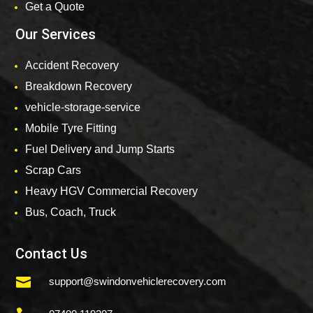
Get a Quote
Our Services
Accident Recovery
Breakdown Recovery
vehicle-storage-service
Mobile Tyre Fitting
Fuel Delivery and Jump Starts
Scrap Cars
Heavy HGV Commercial Recovery
Bus, Coach, Truck
Contact Us

support@swindonvehiclerecovery.com