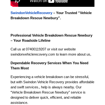
SwindonVehicleRecovery
– Your Trusted “
Vehicle
Breakdown Rescue Newbury
”.
Professional Vehicle Breakdown Rescue Newbury
– Your Roadside Lifeline
Call us at 07400119207 or visit our website
swindonvehiclerecovery.com to learn more about us,
Dependable Recovery Services When You Need
Them Most
Experiencing a vehicle breakdown can be stressful,
but with Swindon Vehicle Recovery provides affordable
and swift services., help is always nearby. Our
“Vehicle Breakdown Rescue Newbury” service is
designed to deliver quick, efficient, and reliable
assistance.