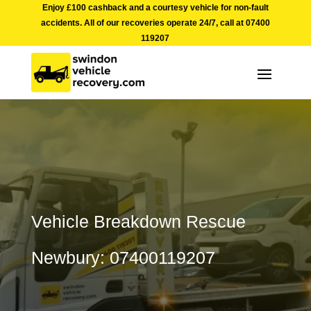
Enjoy £100 cashback and a courtesy vehicle for non-fault
accidents. All of our recoveries operate 24/7, call at
07400
119207
Vehicle Breakdown Rescue
Newbury: 07400119207