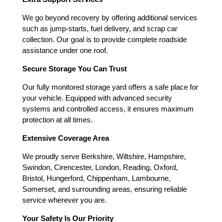
We go beyond recovery by offering additional services
such as jump-starts, fuel delivery, and scrap car
collection. Our goal is to provide complete roadside
assistance under one roof.
Secure Storage You Can Trust
Our fully monitored storage yard offers a safe place for
your vehicle. Equipped with advanced security
systems and controlled access, it ensures maximum
protection at all times.
Extensive Coverage Area
We proudly serve Berkshire, Wiltshire, Hampshire,
Swindon, Cirencester, London, Reading, Oxford,
Bristol, Hungerford, Chippenham, Lambourne,
Somerset, and surrounding areas, ensuring reliable
service wherever you are.
Your Safety Is Our Priority