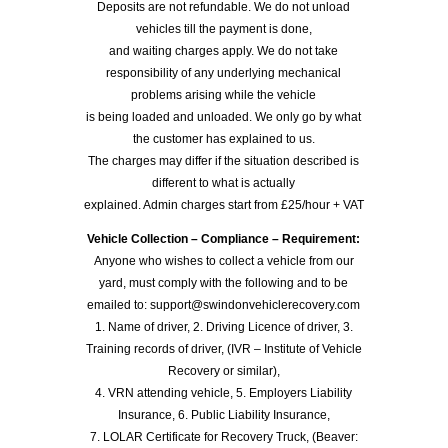
Deposits are not refundable. We do not unload
vehicles till the payment is done,
and waiting charges apply. We do not take
responsibility of any underlying mechanical
problems arising while the vehicle
is being loaded and unloaded. We only go by what
the customer has explained to us.
The charges may differ if the situation described is
different to what is actually
explained. Admin charges start from £25/hour + VAT
Vehicle Collection – Compliance – Requirement:
Anyone who wishes to collect a vehicle from our
yard, must comply with the following and to be
emailed to: support@swindonvehiclerecovery.com
1. Name of driver, 2. Driving Licence of driver, 3.
Training records of driver, (IVR – Institute of Vehicle
Recovery or similar),
4. VRN attending vehicle, 5. Employers Liability
Insurance, 6. Public Liability Insurance,
7. LOLAR Certificate for Recovery Truck, (Beaver: