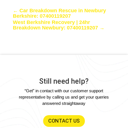
←
Car Breakdown Rescue in Newbury
Berkshire: 07400119207
West Berkshire Recovery | 24hr
Breakdown Newbury: 07400119207
→
Still need help?
“Get” in contact with our customer support
representative by calling us and get your queries
answered straightaway
CONTACT US