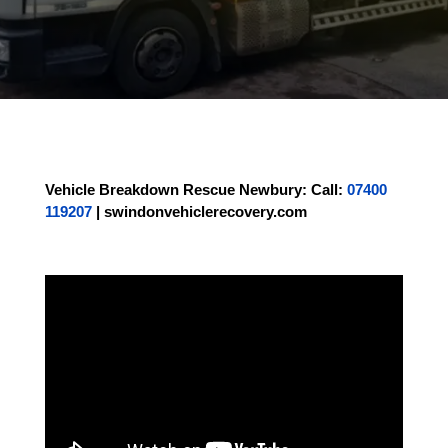
Vehicle Breakdown Rescue Newbury
:
Call:
07400
119207
|
swindonvehiclerecovery.com