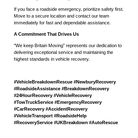
If you face a roadside emergency, prioritize safety first.
Move to a secure location and contact our team
immediately for fast and dependable assistance.
A Commitment That Drives Us
“We keep Britain Moving” represents our dedication to
delivering exceptional service and maintaining the
highest standards in vehicle recovery.
#VehicleBreakdownRescue #NewburyRecovery
#RoadsideAssistance #BreakdownRecovery
#24HourRecovery #VehicleRecovery
#TowTruckService #EmergencyRecovery
#CarRecovery #AccidentRecovery
#VehicleTransport #RoadsideHelp
#RecoveryService #UKBreakdown #AutoRescue