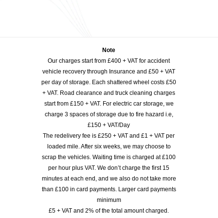
Note
Our charges start from £400 + VAT for accident
vehicle recovery through Insurance and £50 + VAT
per day of storage. Each shattered wheel costs £50
+ VAT. Road clearance and truck cleaning charges
start from £150 + VAT. For electric car storage, we
charge 3 spaces of storage due to fire hazard i.e,
£150 + VAT/Day
The redelivery fee is £250 + VAT and £1 + VAT per
loaded mile. After six weeks, we may choose to
scrap the vehicles. Waiting time is charged at £100
per hour plus VAT. We don’t charge the first 15
minutes at each end, and we also do not take more
than £100 in card payments. Larger card payments
minimum
£5 + VAT and 2% of the total amount charged.