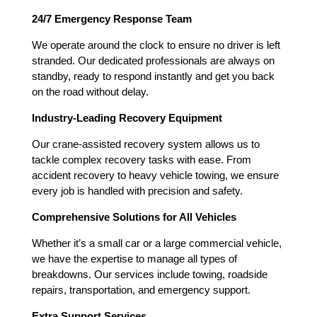
24/7 Emergency Response Team
We operate around the clock to ensure no driver is left
stranded. Our dedicated professionals are always on
standby, ready to respond instantly and get you back
on the road without delay.
Industry-Leading Recovery Equipment
Our crane-assisted recovery system allows us to
tackle complex recovery tasks with ease. From
accident recovery to heavy vehicle towing, we ensure
every job is handled with precision and safety.
Comprehensive Solutions for All Vehicles
Whether it’s a small car or a large commercial vehicle,
we have the expertise to manage all types of
breakdowns. Our services include towing, roadside
repairs, transportation, and emergency support.
Extra Support Services