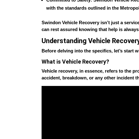
with the standards outlined in the
Metropol
Swindon Vehicle Recovery isn’t just a service
can rest assured knowing that help is always
Understanding Vehicle Recover
Before delving into the specifics, let’s start
What is Vehicle Recovery?
Vehicle recovery, in essence, refers to the pro
accident, breakdown, or any other incident th