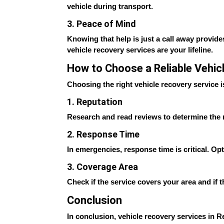
vehicle during transport.
3. Peace of Mind
Knowing that help is just a call away provide
vehicle recovery services are your lifeline.
How to Choose a Reliable Vehic
Choosing the right vehicle recovery service i
1. Reputation
Research and read reviews to determine the re
2. Response Time
In emergencies, response time is critical. Op
3. Coverage Area
Check if the service covers your area and if
Conclusion
In conclusion, vehicle recovery services in Rea