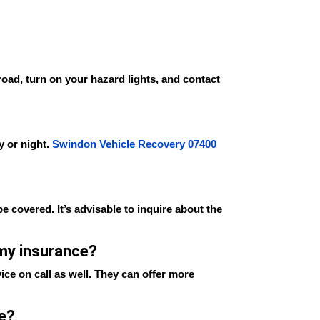
 road, turn on your hazard lights, and contact
y or night.
Swindon Vehicle Recovery 07400
e covered. It’s advisable to inquire about the
 my insurance?
ice on call as well. They can offer more
se?