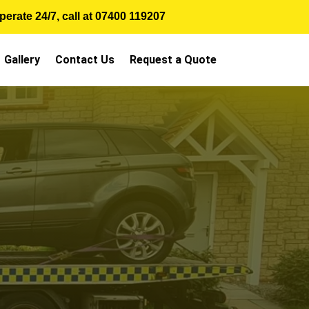
erate 24/7, call at
07400 119207
Gallery
Contact Us
Request a Quote