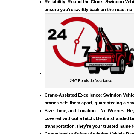
Reliability ‘Round the Clock: Swindon Vehi
ensure you’re swiftly back on the road, no 
24/7 Roadside Assistance
Crane-Assisted Excellence
: Swindon Vehic
cranes sets them apart, guaranteeing a sm
Size, Time, and Location – No Worries: Reg
covered without a hitch. Be it a stranded
b
transportation
, they’re your trusted name 
Committed to Safety: Swindon Vehicle Rec