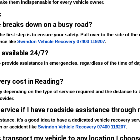
make them indispensable for every vehicle owner.
s
le breaks down on a busy road?
e first step is to ensure your safety. Pull over to the side of the
ance like
Swindon Vehicle Recovery 07400 119207
.
 available 24/7?
 provide assistance in emergencies, regardless of the time of da
ery cost in Reading?
y depending on the type of service required and the distance to b
ovider.
 service if I have roadside assistance through
tance, it’s a good idea to have a dedicated vehicle recovery serv
n or accident like
Swindon Vehicle Recovery 07400 119207
.
s transport my vehicle to any location I choo