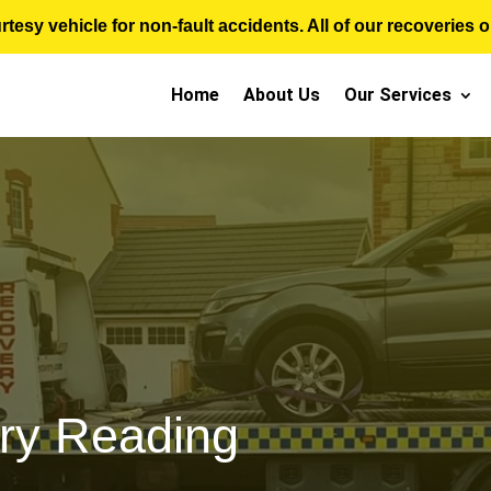
sy vehicle for non-fault accidents. All of our recoveries op
Home
About Us
Our Services
ry Reading