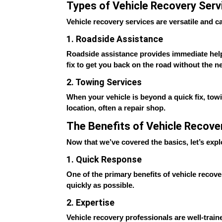
Types of Vehicle Recovery Serv
Vehicle recovery services are versatile and 
1. Roadside Assistance
Roadside assistance provides immediate help fo
fix to get you back on the road without the ne
2. Towing Services
When your vehicle is beyond a quick fix, tow
location, often a repair shop.
The Benefits of Vehicle Recove
Now that we’ve covered the basics, let’s exp
1. Quick Response
One of the primary benefits of vehicle recove
quickly as possible.
2. Expertise
Vehicle recovery professionals are well-train