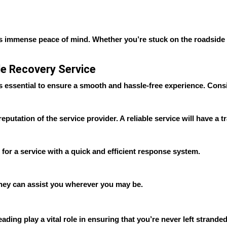
s immense peace of mind. Whether you’re stuck on the roadside wit
le Recovery Service
s essential to ensure a smooth and hassle-free experience. Consi
putation of the service provider. A reliable service will have a t
t for a service with a quick and efficient response system.
 they can assist you wherever you may be.
ding play a vital role in ensuring that you’re never left stranded 