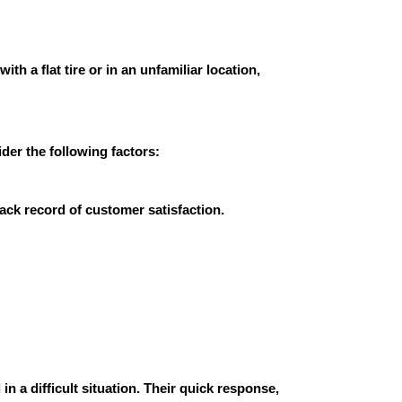
h a flat tire or in an unfamiliar location,
der the following factors:
rack record of customer satisfaction.
in a difficult situation. Their quick response,