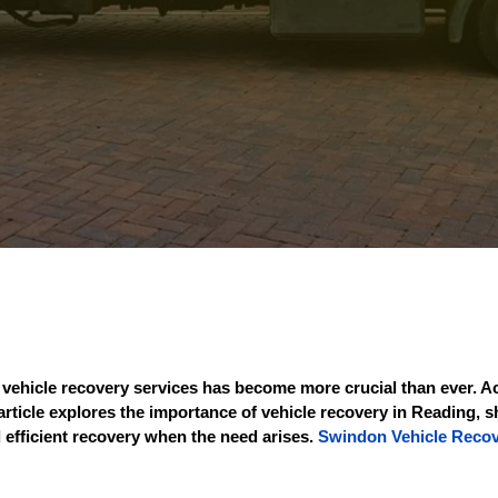
or vehicle recovery services has become more crucial than ever.
article explores the importance of vehicle recovery in Reading, s
 efficient recovery when the need arises.
Swindon Vehicle Reco