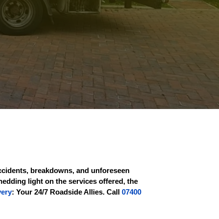
 Accidents, breakdowns, and unforeseen
hedding light on the services offered, the
very
: Your 24/7 Roadside Allies. Call
07400