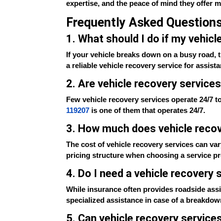
expertise, and the peace of mind they offer 
Frequently Asked Question
1. What should I do if my vehic
If your vehicle breaks down on a busy road, th
a reliable vehicle recovery service for assist
2. Are vehicle recovery services
Few vehicle recovery services operate 24/7 to
119207
is one of them that operates 24/7.
3. How much does vehicle recov
The cost of vehicle recovery services can var
pricing structure when choosing a service pr
4. Do I need a vehicle recovery
While insurance often provides roadside assis
specialized assistance in case of a breakdow
5. Can vehicle recovery service