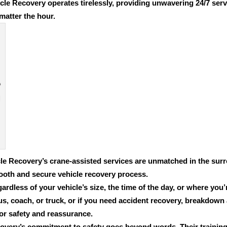
cle Recovery operates tirelessly, providing unwavering 24/7 serv
matter the hour.
le Recovery’s crane-assisted services are unmatched in the surr
ooth and secure vehicle recovery process.
ardless of your vehicle’s size, the time of the day, or where you
us, coach, or truck
, or if you need accident recovery, breakdown
for safety and reassurance.
overy’s commitment to safety goes beyond words. Their trainin