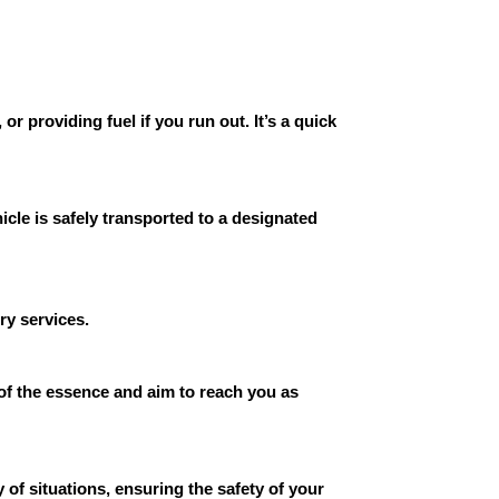
r providing fuel if you run out. It’s a quick
cle is safely transported to a designated
ry services.
 of the essence and aim to reach you as
 of situations, ensuring the safety of your