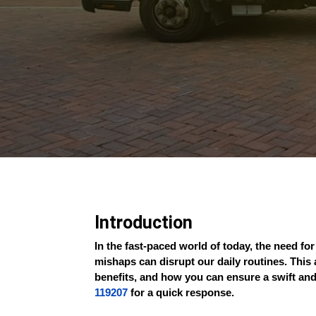
Introduction
In the fast-paced world of today, the need f
mishaps can disrupt our daily routines. This 
benefits, and how you can ensure a swift and
119207
for a quick response.