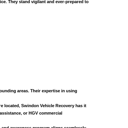
ice. They stand vigilant and ever-prepared to
ounding areas. Their expertise in using
’re located, Swindon Vehicle Recovery has it
 assistance, or
HGV commercial
g and awareness program aligns seamlessly