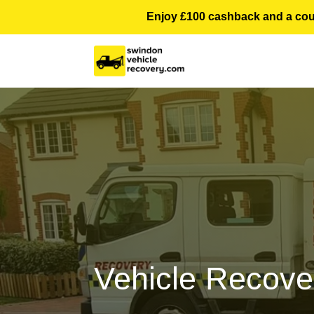
Enjoy £100 cashback and a courte
Vehicle Recove