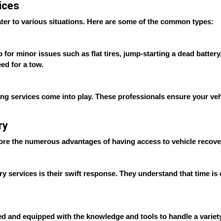
ices
cater to various situations. Here are some of the common types:
r minor issues such as flat tires, jump-starting a dead battery, o
ed for a tow.
ing services come into play. These professionals ensure your vehi
ry
lore the numerous advantages of having access to vehicle recove
ry services is their swift response. They understand that time is
ed and equipped with the knowledge and tools to handle a variety