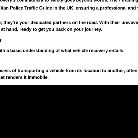
itan Police Traffic Guide
in the UK, ensuring a professional and 
; they’re your dedicated partners on the road. With their unwave
 at hand, ready to get you back on your journey.
y
 with a basic understanding of what vehicle recovery entails.
cess of transporting a vehicle from its location to another, often a
at renders it immobile.