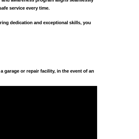
safe service every time.
ring dedication and exceptional skills, you
 garage or repair facility, in the event of an