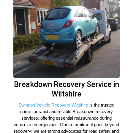
Breakdown Recovery Service in
Wiltshire
Swindon Vehicle Recovery Wiltshire
is the trusted
name for rapid and reliable Breakdown recovery
services, offering essential reassurance during
vehicular emergencies. Our commitment goes beyond
recovery; we are strong advocates for road safety and