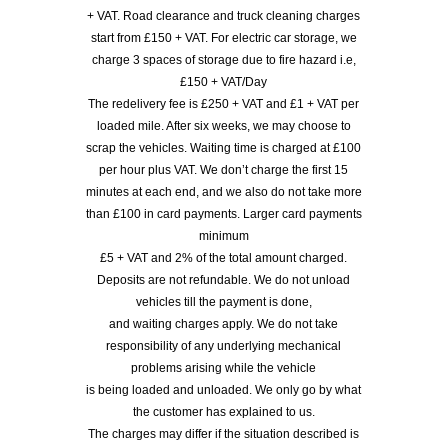
+ VAT. Road clearance and truck cleaning charges
start from £150 + VAT. For electric car storage, we
charge 3 spaces of storage due to fire hazard i.e,
£150 + VAT/Day
The redelivery fee is £250 + VAT and £1 + VAT per
loaded mile. After six weeks, we may choose to
scrap the vehicles. Waiting time is charged at £100
per hour plus VAT. We don’t charge the first 15
minutes at each end, and we also do not take more
than £100 in card payments. Larger card payments
minimum
£5 + VAT and 2% of the total amount charged.
Deposits are not refundable. We do not unload
vehicles till the payment is done,
and waiting charges apply. We do not take
responsibility of any underlying mechanical
problems arising while the vehicle
is being loaded and unloaded. We only go by what
the customer has explained to us.
The charges may differ if the situation described is