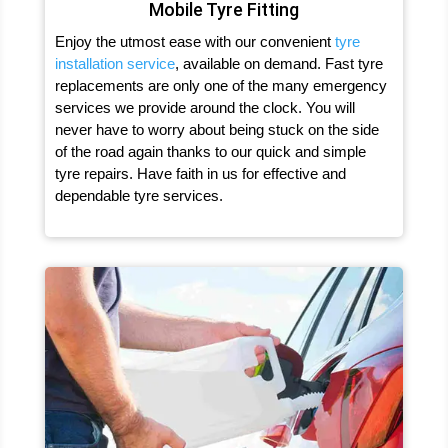
Mobile Tyre Fitting
Enjoy the utmost ease with our convenient
tyre
installation service
, available on demand. Fast tyre
replacements are only one of the many emergency
services we provide around the clock. You will
never have to worry about being stuck on the side
of the road again thanks to our quick and simple
tyre repairs. Have faith in us for effective and
dependable tyre services.