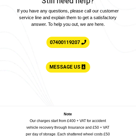
Still need help?
If you have any questions, please call our customer
service line and explain them to get a satisfactory
answer. To help you out, we are here.
07400119207
MESSAGE US
Note
Our charges start from £400 + VAT for accident
vehicle recovery through Insurance and £50 + VAT
per day of storage. Each shattered wheel costs £50