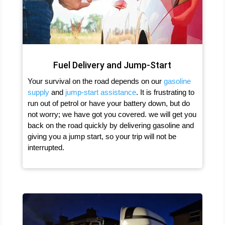
Fuel Delivery and Jump-Start
Your survival on the road depends on our
gasoline
supply
and
jump-start assistance
. It is frustrating to
run out of petrol or have your battery down, but do
not worry; we have got you covered. we will get you
back on the road quickly by delivering gasoline and
giving you a jump start, so your trip will not be
interrupted.