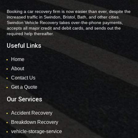
Booking a car recovery firm is now easier than ever, despite the
increased traffic in Swindon, Bristol, Bath, and other cities.
Swindon Vehicle Recovery takes over-the-phone payments,
accepts all major credit and debit cards, and sends out the
required help thereafter.
Useful Links
Home
About
Contact Us
Get a Quote
Our Services
Accident Recovery
Breakdown Recovery
vehicle-storage-service