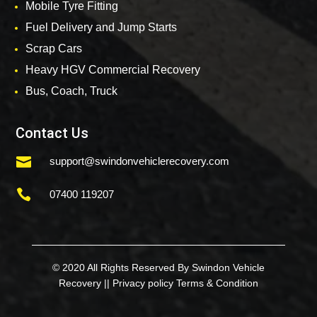
Mobile Tyre Fitting
Fuel Delivery and Jump Starts
Scrap Cars
Heavy HGV Commercial Recovery
Bus, Coach, Truck
Contact Us

support@swindonvehiclerecovery.com

07400 119207
© 2020 All Rights Reserved By Swindon Vehicle
Recovery ||
Privacy policy
Terms & Condition