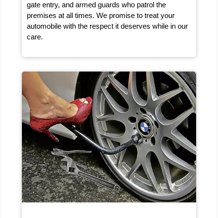
gate entry, and armed guards who patrol the
premises at all times. We promise to treat your
automobile with the respect it deserves while in our
care.