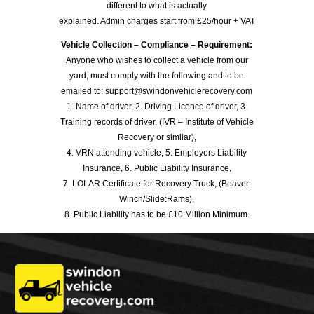
different to what is actually
explained. Admin charges start from £25/hour + VAT
Vehicle Collection – Compliance – Requirement:
Anyone who wishes to collect a vehicle from our
yard, must comply with the following and to be
emailed to: support@swindonvehiclerecovery.com
1. Name of driver, 2. Driving Licence of driver, 3.
Training records of driver, (IVR – Institute of Vehicle
Recovery or similar),
4. VRN attending vehicle, 5. Employers Liability
Insurance, 6. Public Liability Insurance,
7. LOLAR Certificate for Recovery Truck, (Beaver:
Winch/Slide:Rams),
8. Public Liability has to be £10 Million Minimum.