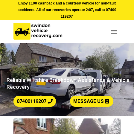
Enjoy £100 cashback and a courtesy vehicle for non-fault
accidents. All of our recoveries operate 24/7, call at
07400
119207
Reliable Wiltshire Breakdown Assistance & Vehicle
Recovery
07400119207
MESSAGE US