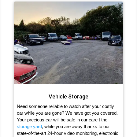
Vehicle Storage
Need someone reliable to watch after your costly
car while you are gone? We have got you covered.
Your precious car will be safe in our care t the
storage yard
, while you are away thanks to our
state-of-the-art 24-hour video monitoring, electronic