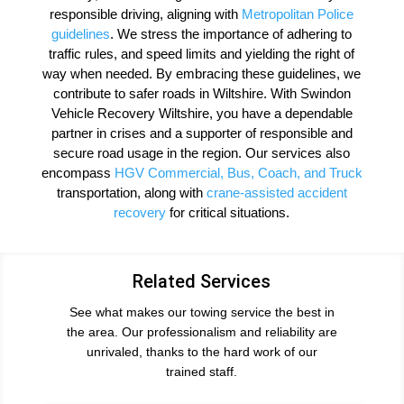
responsible driving, aligning with
Metropolitan Police
guidelines
. We stress the importance of adhering to
traffic rules, and speed limits and yielding the right of
way when needed. By embracing these guidelines, we
contribute to safer roads in Wiltshire. With Swindon
Vehicle Recovery Wiltshire, you have a dependable
partner in crises and a supporter of responsible and
secure road usage in the region. Our services also
encompass
HGV Commercial
, Bus, Coach, and Truck
transportation, along with
crane-assisted accident
recovery
for critical situations.
Related Services
See what makes our towing service the best in
the area. Our professionalism and reliability are
unrivaled, thanks to the hard work of our
trained staff.