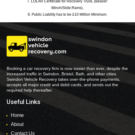
7. LOLAR Certificate for Recovery Truck, (Beaver:
Winch/Slide:Rams),
8. Public Liability has to be £10 Million Minimum.
Booking a car recovery firm is now easier than ever, despite the
increased traffic in Swindon, Bristol, Bath, and other cities.
Swindon Vehicle Recovery takes over-the-phone payments,
accepts all major credit and debit cards, and sends out the
required help thereafter.
Useful Links
Home
About
Contact Us