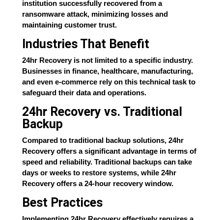
institution successfully recovered from a
ransomware attack, minimizing losses and
maintaining customer trust.
Industries That Benefit
24hr Recovery is not limited to a specific industry.
Businesses in finance, healthcare, manufacturing,
and even e-commerce rely on this technical task to
safeguard their data and operations.
24hr Recovery vs. Traditional
Backup
Compared to traditional backup solutions, 24hr
Recovery offers a significant advantage in terms of
speed and reliability. Traditional backups can take
days or weeks to restore systems, while 24hr
Recovery offers a 24-hour recovery window.
Best Practices
Implementing 24hr Recovery effectively requires a