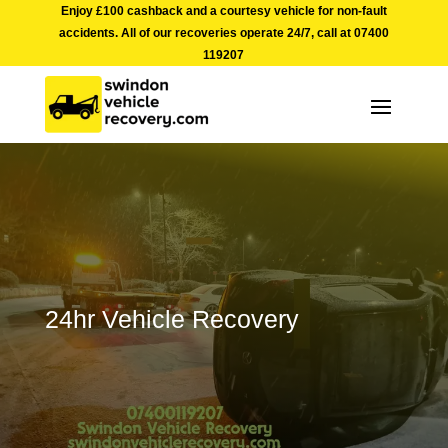
Enjoy £100 cashback and a courtesy vehicle for non-fault
accidents. All of our recoveries operate 24/7, call at
07400
119207
24hr Vehicle Recovery