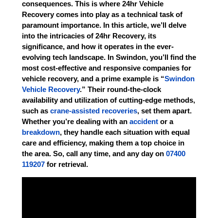
consequences. This is where 24hr Vehicle
Recovery comes into play as a technical task of
paramount importance. In this article, we’ll delve
into the intricacies of 24hr Recovery, its
significance, and how it operates in the ever-
evolving tech landscape. In Swindon, you’ll find the
most cost-effective and responsive companies for
vehicle recovery, and a prime example is “
Swindon
Vehicle Recovery
.” Their round-the-clock
availability and utilization of cutting-edge methods,
such as
crane-assisted recoveries
, set them apart.
Whether you’re dealing with an
accident
or a
breakdown
, they handle each situation with equal
care and efficiency, making them a top choice in
the area. So, call any time, and any day on
07400
119207
for retrieval.