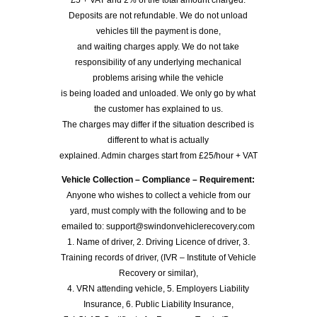
Deposits are not refundable. We do not unload
vehicles till the payment is done,
and waiting charges apply. We do not take
responsibility of any underlying mechanical
problems arising while the vehicle
is being loaded and unloaded. We only go by what
the customer has explained to us.
The charges may differ if the situation described is
different to what is actually
explained. Admin charges start from £25/hour + VAT
Vehicle Collection – Compliance – Requirement:
Anyone who wishes to collect a vehicle from our
yard, must comply with the following and to be
emailed to: support@swindonvehiclerecovery.com
1. Name of driver, 2. Driving Licence of driver, 3.
Training records of driver, (IVR – Institute of Vehicle
Recovery or similar),
4. VRN attending vehicle, 5. Employers Liability
Insurance, 6. Public Liability Insurance,