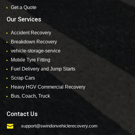
Get a Quote
Our Services
Accident Recovery
Breakdown Recovery
vehicle-storage-service
Mobile Tyre Fitting
Fuel Delivery and Jump Starts
Scrap Cars
Heavy HGV Commercial Recovery
Bus, Coach, Truck
Contact Us

support@swindonvehiclerecovery.com