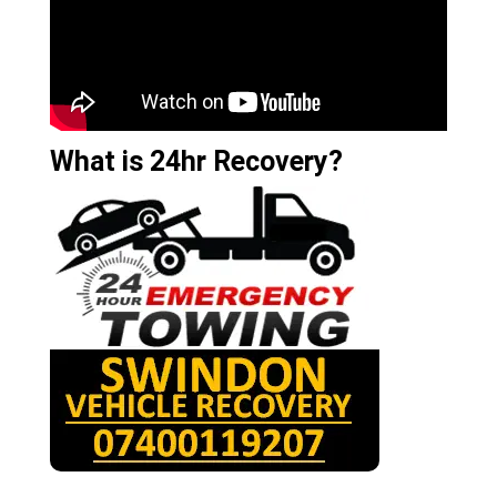
What is 24hr Recovery?