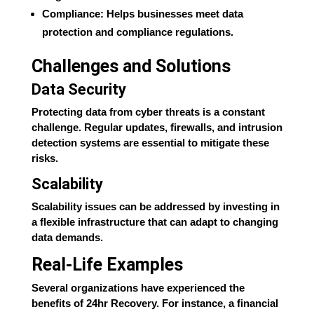
Compliance: Helps businesses meet data
protection and compliance regulations.
Challenges and Solutions
Data Security
Protecting data from cyber threats is a constant
challenge. Regular updates, firewalls, and intrusion
detection systems are essential to mitigate these
risks.
Scalability
Scalability issues can be addressed by investing in
a flexible infrastructure that can adapt to changing
data demands.
Real-Life Examples
Several organizations have experienced the
benefits of 24hr Recovery. For instance, a financial