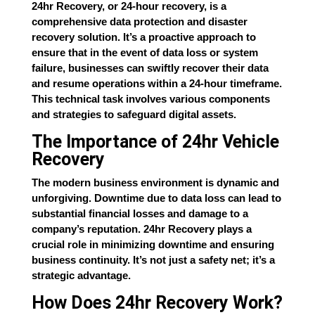
24hr Recovery, or 24-hour recovery, is a
comprehensive data protection and disaster
recovery solution. It’s a proactive approach to
ensure that in the event of data loss or system
failure, businesses can swiftly recover their data
and resume operations within a 24-hour timeframe.
This technical task involves various components
and strategies to safeguard digital assets.
The Importance of 24hr Vehicle
Recovery
The modern business environment is dynamic and
unforgiving. Downtime due to data loss can lead to
substantial financial losses and damage to a
company’s reputation. 24hr Recovery plays a
crucial role in minimizing downtime and ensuring
business continuity. It’s not just a safety net; it’s a
strategic advantage.
How Does 24hr Recovery Work?