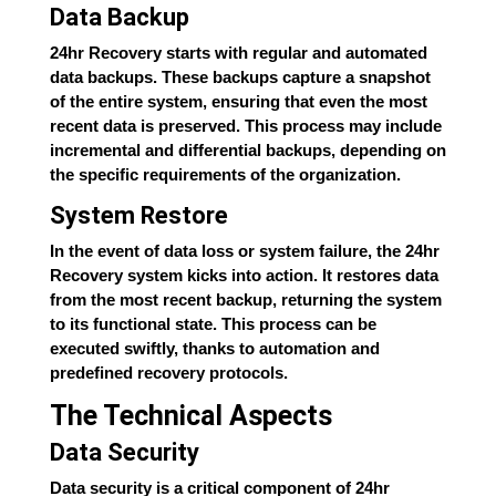
Data Backup
24hr Recovery starts with regular and automated
data backups. These backups capture a snapshot
of the entire system, ensuring that even the most
recent data is preserved. This process may include
incremental and differential backups, depending on
the specific requirements of the organization.
System Restore
In the event of data loss or system failure, the 24hr
Recovery system kicks into action. It restores data
from the most recent backup, returning the system
to its functional state. This process can be
executed swiftly, thanks to automation and
predefined recovery protocols.
The Technical Aspects
Data Security
Data security is a critical component of 24hr