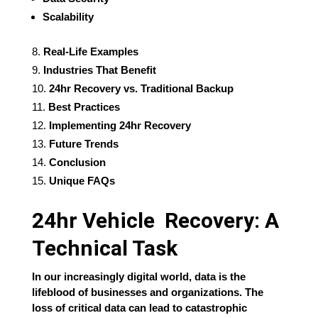
Scalability
Real-Life Examples
Industries That Benefit
24hr Recovery vs. Traditional Backup
Best Practices
Implementing 24hr Recovery
Future Trends
Conclusion
Unique FAQs
24hr Vehicle Recovery: A
Technical Task
In our increasingly digital world, data is the
lifeblood of businesses and organizations. The
loss of critical data can lead to catastrophic