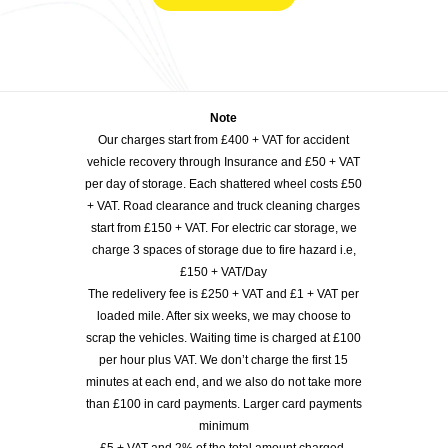
Note
Our charges start from £400 + VAT for accident
vehicle recovery through Insurance and £50 + VAT
per day of storage. Each shattered wheel costs £50
+ VAT. Road clearance and truck cleaning charges
start from £150 + VAT. For electric car storage, we
charge 3 spaces of storage due to fire hazard i.e,
£150 + VAT/Day
The redelivery fee is £250 + VAT and £1 + VAT per
loaded mile. After six weeks, we may choose to
scrap the vehicles. Waiting time is charged at £100
per hour plus VAT. We don’t charge the first 15
minutes at each end, and we also do not take more
than £100 in card payments. Larger card payments
minimum
£5 + VAT and 2% of the total amount charged.