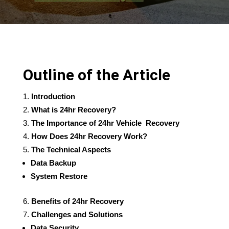
Outline of the Article
Introduction
What is 24hr Recovery?
The Importance of 24hr Vehicle Recovery
How Does 24hr Recovery Work?
The Technical Aspects
Data Backup
System Restore
Benefits of 24hr Recovery
Challenges and Solutions
Data Security