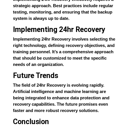
strategic approach. Best practices include regular
testing, monitoring, and ensuring that the backup
system is always up to date.
Implementing 24hr Recovery
Implementing 24hr Recovery involves selecting the
right technology, defining recovery objectives, and
training personnel. It’s a comprehensive approach
that should be customized to meet the specific
needs of an organization.
Future Trends
The field of 24hr Recovery is evolving rapidly.
Artificial intelligence and machine learning are
being integrated to enhance data protection and
recovery capabilities. The future promises even
faster and more robust recovery solutions.
Conclusion