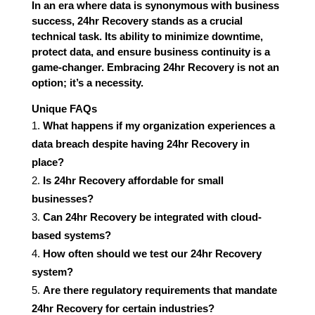
In an era where data is synonymous with business
success, 24hr Recovery stands as a crucial
technical task. Its ability to minimize downtime,
protect data, and ensure business continuity is a
game-changer. Embracing 24hr Recovery is not an
option; it’s a necessity.
Unique FAQs
What happens if my organization experiences a
data breach despite having 24hr Recovery in
place?
Is 24hr Recovery affordable for small
businesses?
Can 24hr Recovery be integrated with cloud-
based systems?
How often should we test our 24hr Recovery
system?
Are there regulatory requirements that mandate
24hr Recovery for certain industries?