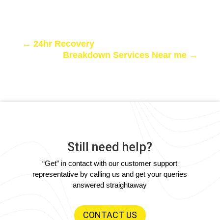
←
24hr Recovery
Breakdown Services Near me
→
Still need help?
“Get” in contact with our customer support
representative by calling us and get your queries
answered straightaway
CONTACT US