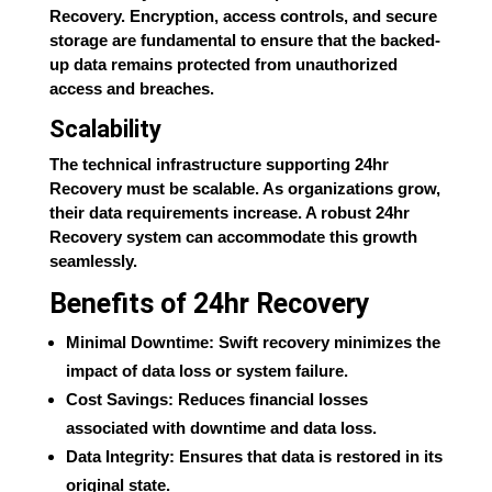
Recovery. Encryption, access controls, and secure
storage are fundamental to ensure that the backed-
up data remains protected from unauthorized
access and breaches.
Scalability
The technical infrastructure supporting 24hr
Recovery must be scalable. As organizations grow,
their data requirements increase. A robust 24hr
Recovery system can accommodate this growth
seamlessly.
Benefits of 24hr Recovery
Minimal Downtime: Swift recovery minimizes the
impact of data loss or system failure.
Cost Savings: Reduces financial losses
associated with downtime and data loss.
Data Integrity: Ensures that data is restored in its
original state.