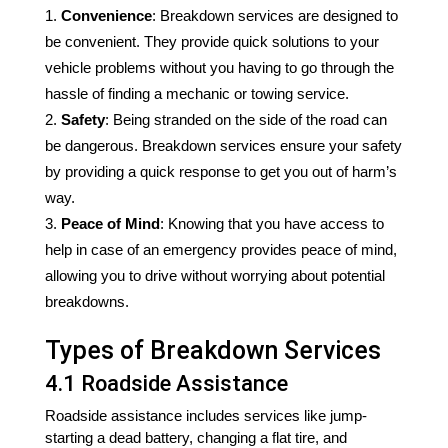
Convenience
: Breakdown services are designed to
be convenient. They provide quick solutions to your
vehicle problems without you having to go through the
hassle of finding a mechanic or towing service.
Safety
: Being stranded on the side of the road can
be dangerous. Breakdown services ensure your safety
by providing a quick response to get you out of harm’s
way.
Peace of Mind
: Knowing that you have access to
help in case of an emergency provides peace of mind,
allowing you to drive without worrying about potential
breakdowns.
Types of Breakdown Services
4.1 Roadside Assistance
Roadside assistance includes services like jump-
starting a dead battery, changing a flat tire, and