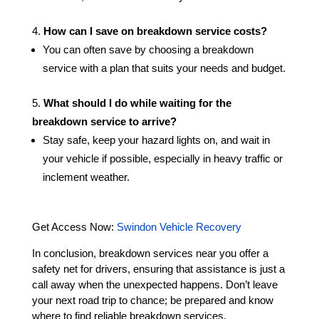
How can I save on breakdown service costs?
You can often save by choosing a breakdown
service with a plan that suits your needs and budget.
What should I do while waiting for the
breakdown service to arrive?
Stay safe, keep your hazard lights on, and wait in
your vehicle if possible, especially in heavy traffic or
inclement weather.
Get Access Now:
Swindon Vehicle Recovery
In conclusion, breakdown services near you offer a
safety net for drivers, ensuring that assistance is just a
call away when the unexpected happens. Don’t leave
your next road trip to chance; be prepared and know
where to find reliable breakdown services.