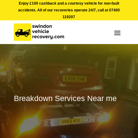
Enjoy £100 cashback and a courtesy vehicle for non-fault
accidents. All of our recoveries operate 24/7, call at
07400
119207
Breakdown Services Near me