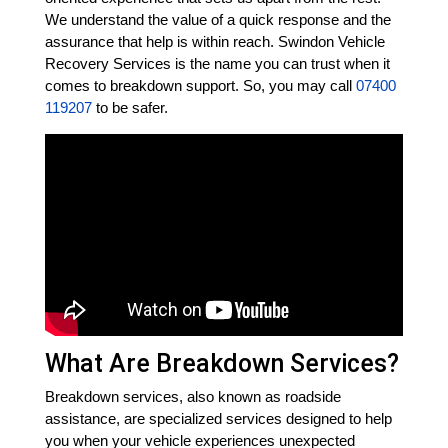
We understand the value of a quick response and the
assurance that help is within reach. Swindon Vehicle
Recovery Services is the name you can trust when it
comes to breakdown support. So, you may call
07400
119207
to be safer.
What Are Breakdown Services?
Breakdown services, also known as roadside
assistance, are specialized services designed to help
you when your vehicle experiences unexpected