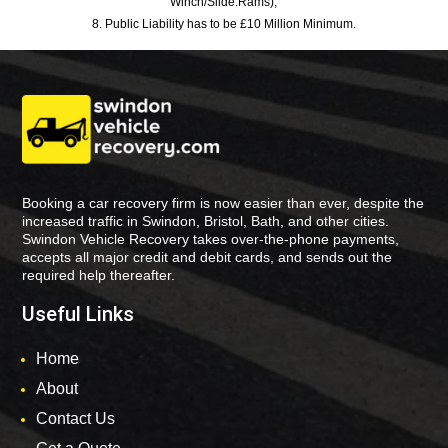
Winch/Slide:Rams),
8. Public Liability has to be £10 Million Minimum.
Booking a car recovery firm is now easier than ever, despite the
increased traffic in Swindon, Bristol, Bath, and other cities.
Swindon Vehicle Recovery takes over-the-phone payments,
accepts all major credit and debit cards, and sends out the
required help thereafter.
Useful Links
Home
About
Contact Us