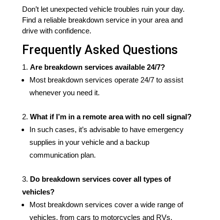
Don’t let unexpected vehicle troubles ruin your day.
Find a reliable breakdown service in your area and
drive with confidence.
Frequently Asked Questions
Are breakdown services available 24/7?
Most breakdown services operate 24/7 to assist
whenever you need it.
What if I’m in a remote area with no cell signal?
In such cases, it’s advisable to have emergency
supplies in your vehicle and a backup
communication plan.
Do breakdown services cover all types of
vehicles?
Most breakdown services cover a wide range of
vehicles, from cars to motorcycles and RVs.