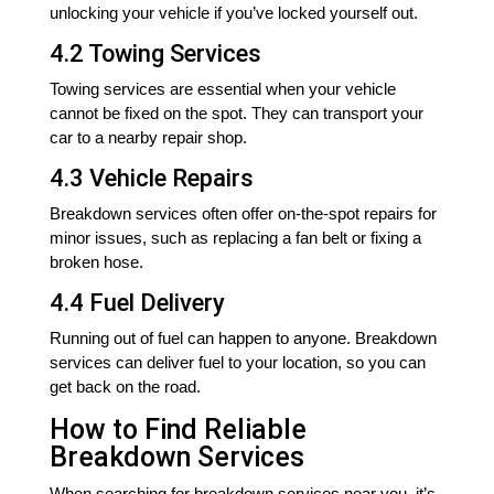
unlocking your vehicle if you’ve locked yourself out.
4.2 Towing Services
Towing services are essential when your vehicle
cannot be fixed on the spot. They can transport your
car to a nearby repair shop.
4.3 Vehicle Repairs
Breakdown services often offer on-the-spot repairs for
minor issues, such as replacing a fan belt or fixing a
broken hose.
4.4 Fuel Delivery
Running out of fuel can happen to anyone. Breakdown
services can deliver fuel to your location, so you can
get back on the road.
How to Find Reliable
Breakdown Services
When searching for breakdown services near you, it’s