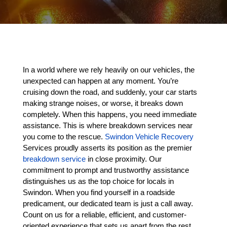
In a world where we rely heavily on our vehicles, the
unexpected can happen at any moment. You’re
cruising down the road, and suddenly, your car starts
making strange noises, or worse, it breaks down
completely. When this happens, you need immediate
assistance. This is where breakdown services near
you come to the rescue.
Swindon Vehicle Recovery
Services proudly asserts its position as the premier
breakdown service
in close proximity. Our
commitment to prompt and trustworthy assistance
distinguishes us as the top choice for locals in
Swindon. When you find yourself in a roadside
predicament, our dedicated team is just a call away.
Count on us for a reliable, efficient, and customer-
oriented experience that sets us apart from the rest.