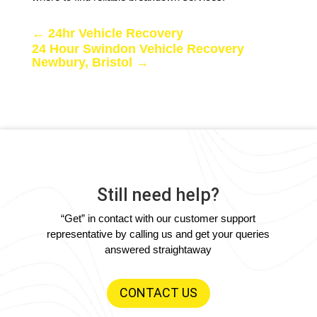
←
24hr Vehicle Recovery
24 Hour Swindon Vehicle Recovery
Newbury, Bristol
→
Still need help?
“Get” in contact with our customer support
representative by calling us and get your queries
answered straightaway
CONTACT US