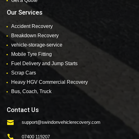
Get a Quote
Our Services
Accident Recovery
Breakdown Recovery
vehicle-storage-service
Mobile Tyre Fitting
Fuel Delivery and Jump Starts
Scrap Cars
Heavy HGV Commercial Recovery
Bus, Coach, Truck
Contact Us

support@swindonvehiclerecovery.com

07400 119207