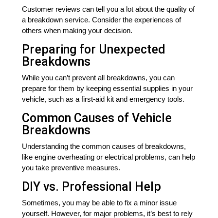
Customer reviews can tell you a lot about the quality of
a breakdown service. Consider the experiences of
others when making your decision.
Preparing for Unexpected
Breakdowns
While you can’t prevent all breakdowns, you can
prepare for them by keeping essential supplies in your
vehicle, such as a first-aid kit and emergency tools.
Common Causes of Vehicle
Breakdowns
Understanding the common causes of breakdowns,
like engine overheating or electrical problems, can help
you take preventive measures.
DIY vs. Professional Help
Sometimes, you may be able to fix a minor issue
yourself. However, for major problems, it’s best to rely