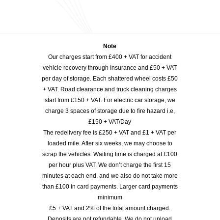
Note
Our charges start from £400 + VAT for accident
vehicle recovery through Insurance and £50 + VAT
per day of storage. Each shattered wheel costs £50
+ VAT. Road clearance and truck cleaning charges
start from £150 + VAT. For electric car storage, we
charge 3 spaces of storage due to fire hazard i.e,
£150 + VAT/Day
The redelivery fee is £250 + VAT and £1 + VAT per
loaded mile. After six weeks, we may choose to
scrap the vehicles. Waiting time is charged at £100
per hour plus VAT. We don’t charge the first 15
minutes at each end, and we also do not take more
than £100 in card payments. Larger card payments
minimum
£5 + VAT and 2% of the total amount charged.
Deposits are not refundable. We do not unload