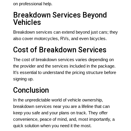
on professional help.
Breakdown Services Beyond
Vehicles
Breakdown services can extend beyond just cars; they
also cover motorcycles, RVs, and even bicycles.
Cost of Breakdown Services
The cost of breakdown services varies depending on
the provider and the services included in the package.
It’s essential to understand the pricing structure before
signing up.
Conclusion
In the unpredictable world of vehicle ownership,
breakdown services near you are a lifeline that can
keep you safe and your plans on track. They offer
convenience, peace of mind, and, most importantly, a
quick solution when you need it the most.