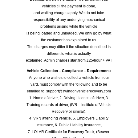
vehicles till the payment is done,
and waiting charges apply. We do not take
responsibility of any underlying mechanical
problems arising while the vehicle
is being loaded and unloaded. We only go by what
the customer has explained to us.
The charges may differ if the situation described is
different to what is actually
explained. Admin charges start from £25/hour + VAT
Vehicle Collection – Compliance – Requirement:
Anyone who wishes to collect a vehicle from our
yard, must comply with the following and to be
emailed to: support@swindonvehiclerecovery.com
1. Name of driver, 2. Driving Licence of driver, 3.
Training records of driver, (IVR – Institute of Vehicle
Recovery or similar),
4. VRN attending vehicle, 5. Employers Liability
Insurance, 6. Public Liability Insurance,
7. LOLAR Certificate for Recovery Truck, (Beaver: