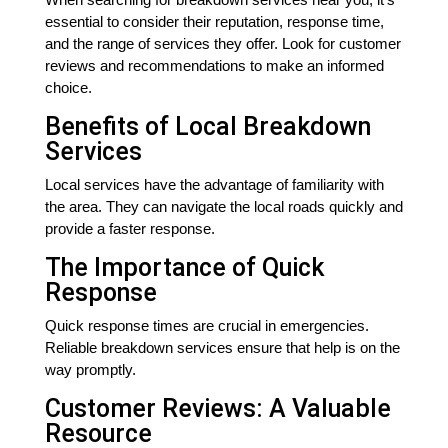
essential to consider their reputation, response time,
and the range of services they offer. Look for customer
reviews and recommendations to make an informed
choice.
Benefits of Local Breakdown
Services
Local services have the advantage of familiarity with
the area. They can navigate the local roads quickly and
provide a faster response.
The Importance of Quick
Response
Quick response times are crucial in emergencies.
Reliable breakdown services ensure that help is on the
way promptly.
Customer Reviews: A Valuable
Resource