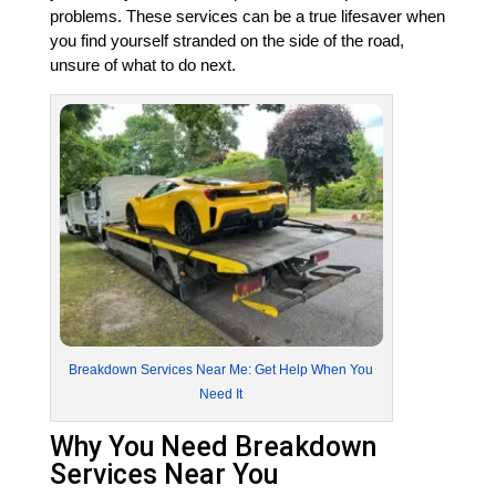
problems. These services can be a true lifesaver when
you find yourself stranded on the side of the road,
unsure of what to do next.
Breakdown Services Near Me: Get Help When You
Need It
Why You Need Breakdown
Services Near You