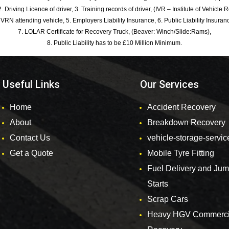
. Driving Licence of driver, 3. Training records of driver, (IVR – Institute of Vehicle 
 VRN attending vehicle, 5. Employers Liability Insurance, 6. Public Liability Insuran
7. LOLAR Certificate for Recovery Truck, (Beaver: Winch/Slide:Rams),
8. Public Liability has to be £10 Million Minimum.
Useful Links
Our Services
Home
Accident Recovery
About
Breakdown Recovery
Contact Us
vehicle-storage-servic
Get a Quote
Mobile Tyre Fitting
Fuel Delivery and Ju
Starts
Scrap Cars
Heavy HGV Commerci