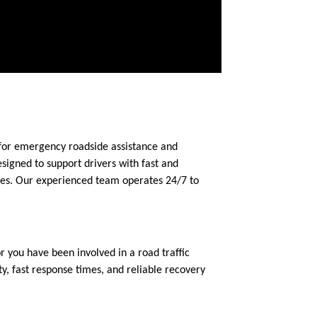
 for emergency roadside assistance and
signed to support drivers with fast and
ces. Our experienced team operates 24/7 to
you have been involved in a road traffic
, fast response times, and reliable recovery