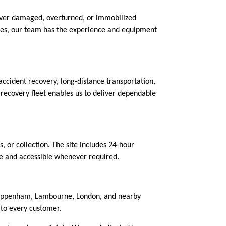
cover damaged, overturned, or immobilized
boxes, our team has the experience and equipment
ccident recovery, long-distance transportation,
 recovery fleet enables us to deliver dependable
s, or collection. The site includes 24-hour
fe and accessible whenever required.
 Chippenham, Lambourne, London, and nearby
 to every customer.