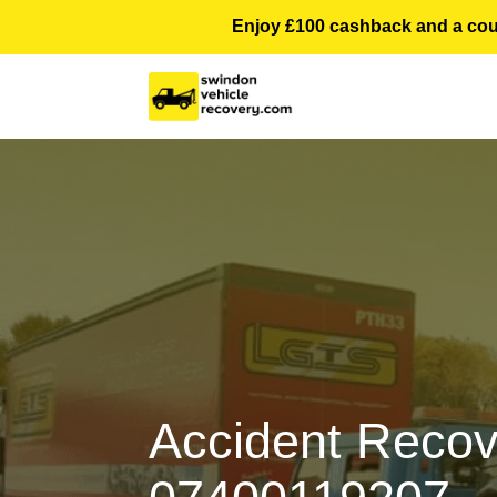
Enjoy £100 cashback and a courte
Accident Recov