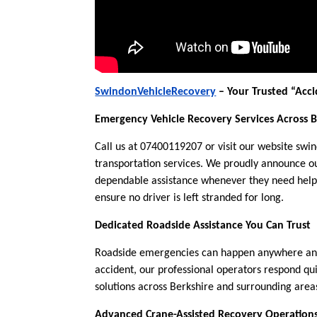
SwindonVehicleRecovery
– Your Trusted “Acci
Emergency Vehicle Recovery Services Across B
Call us at 07400119207 or visit our website swi
transportation services. We proudly announce ou
dependable assistance whenever they need help 
ensure no driver is left stranded for long.
Dedicated Roadside Assistance You Can Trust
Roadside emergencies can happen anywhere and 
accident, our professional operators respond qu
solutions across Berkshire and surrounding area
Advanced Crane-Assisted Recovery Operation