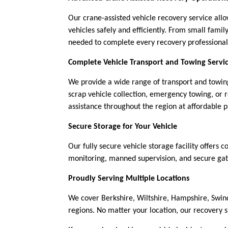
Our crane-assisted vehicle recovery service al
vehicles safely and efficiently. From small fam
needed to complete every recovery professional
Complete Vehicle Transport and Towing Servi
We provide a wide range of transport and towing
scrap vehicle collection, emergency towing, or 
assistance throughout the region at affordable p
Secure Storage for Your Vehicle
Our fully secure vehicle storage facility offers 
monitoring, manned supervision, and secure gate
Proudly Serving Multiple Locations
We cover Berkshire, Wiltshire, Hampshire, Swin
regions. No matter your location, our recovery 