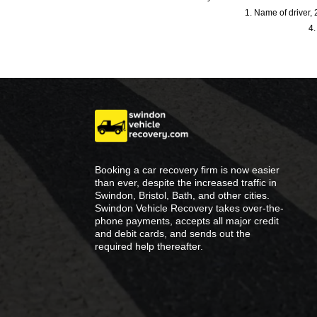
1. Name of driver, 2
4.
Booking a car recovery firm is now easier
than ever, despite the increased traffic in
Swindon, Bristol, Bath, and other cities.
Swindon Vehicle Recovery takes over-the-
phone payments, accepts all major credit
and debit cards, and sends out the
required help thereafter.