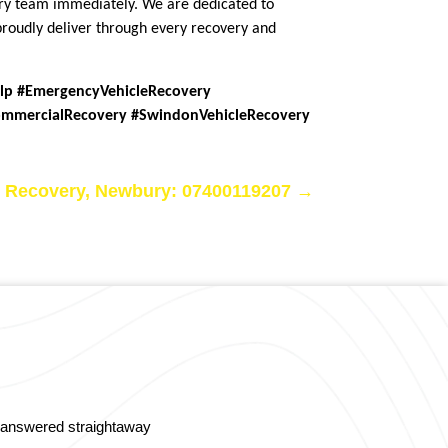
very team immediately. We are dedicated to
 proudly deliver through every recovery and
elp #EmergencyVehicleRecovery
ommercialRecovery #SwindonVehicleRecovery
 Recovery, Newbury: 07400119207
→
s answered straightaway