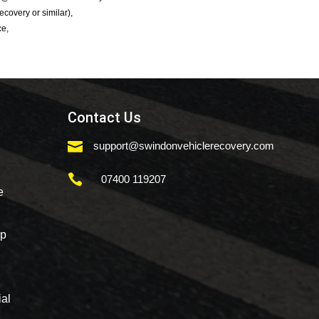
Recovery or similar),
ce,
Contact Us

support@swindonvehiclerecovery.com

07400 119207
e
mp
al