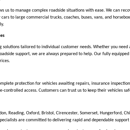
lows us to manage complex roadside situations with ease. We can re
ily cars to large commercial trucks, coaches, buses, vans, and horse
ly.
ces
 solutions tailored to individual customer needs. Whether you need a
roadside support, we are always prepared to help. Our fully equipped
rices.
complete protection for vehicles awaiting repairs, insurance inspection
-controlled access. Customers can trust us to keep their vehicles sa
don, Reading, Oxford, Bristol, Cirencester, Somerset, Hungerford,
specialists are committed to delivering rapid and dependable support