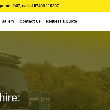
erate 24/7, call at
07400 119207
Gallery
Contact Us
Request a Quote
ire: