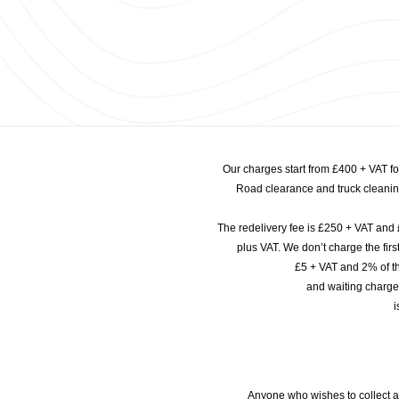
Our charges start from £400 + VAT f
Road clearance and truck cleaning
The redelivery fee is £250 + VAT and 
plus VAT. We don’t charge the fi
£5 + VAT and 2% of th
and waiting charge
i
Anyone who wishes to collect a