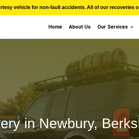
sy vehicle for non-fault accidents. All of our recoveries op
Home
About Us
Our Services
ery in Newbury, Berksh