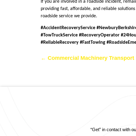
If you are involved in a roadside incident, rem
providing fast, affordable, and reliable solutio
roadside service we provide.
#AccidentRecoveryService #NewburyBerkshir
#TowTruckService #RecoveryOperator #24Hou
#ReliableRecovery #FastTowing #RoadsideEm
←
Commercial Machinery Transport
“Get” in contact with 