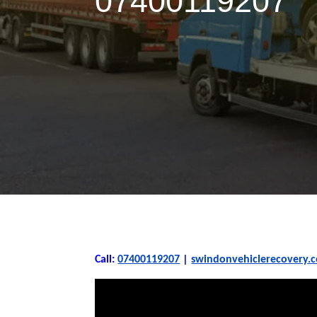
07400119207
Call:
07400119207
|
swindonvehiclerecovery.