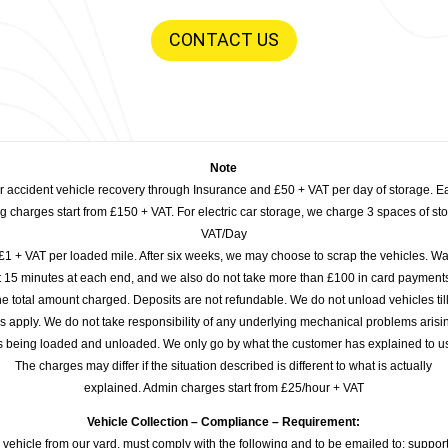
CONTACT US
Note
or accident vehicle recovery through Insurance and £50 + VAT per day of storage. E
 charges start from £150 + VAT. For electric car storage, we charge 3 spaces of stor
VAT/Day
£1 + VAT per loaded mile. After six weeks, we may choose to scrap the vehicles. Wa
rst 15 minutes at each end, and we also do not take more than £100 in card payme
e total amount charged. Deposits are not refundable. We do not unload vehicles til
s apply. We do not take responsibility of any underlying mechanical problems arisin
s being loaded and unloaded. We only go by what the customer has explained to u
The charges may differ if the situation described is different to what is actually
explained. Admin charges start from £25/hour + VAT
Vehicle Collection – Compliance – Requirement:
 vehicle from our yard, must comply with the following and to be emailed to: sup