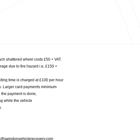
ach shattered wheel costs £50 + VAT.
age due to fire hazard i.e, £150 +
iting time is charged at £100 per hour
nts. Larger card payments minimum
l the payment is done,
g while the vehicle
s.
port@swindonvehiclerecovery.com