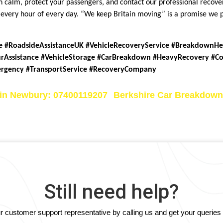
ain calm, protect your passengers, and contact our professional reco
ns every hour of every day. “We keep Britain moving” is a promise we
e #RoadsideAssistanceUK #VehicleRecoveryService #BreakdownH
rAssistance #VehicleStorage #CarBreakdown #HeavyRecovery #C
ergency #TransportService #RecoveryCompany
 in Newbury: 07400119207
Berkshire Car Breakdown
Still need help?
our customer support representative by calling us and get your querie