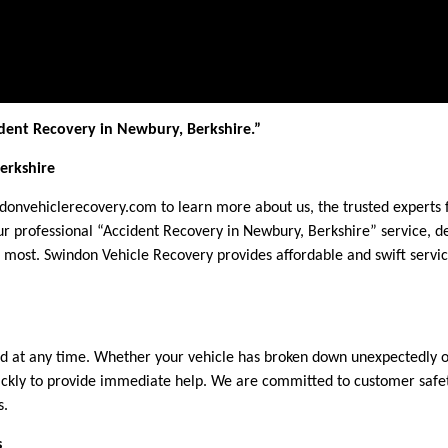
dent Recovery in Newbury, Berkshire.”
erkshire
ndonvehiclerecovery.com to learn more about us, the trusted experts
r professional “Accident Recovery in Newbury, Berkshire” service, de
most. Swindon Vehicle Recovery provides affordable and swift servi
at any time. Whether your vehicle has broken down unexpectedly or 
ickly to provide immediate help. We are committed to customer safety
s.
s