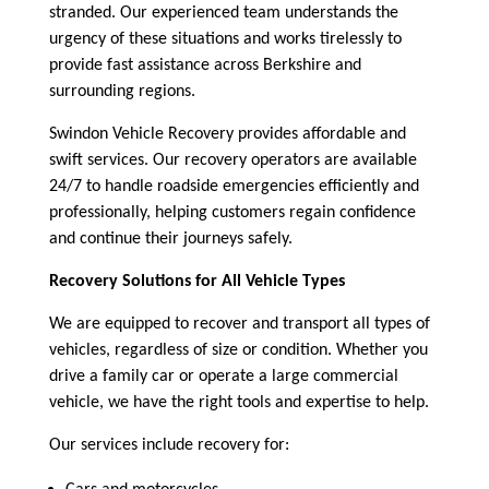
stranded. Our experienced team understands the
urgency of these situations and works tirelessly to
provide fast assistance across Berkshire and
surrounding regions.
Swindon Vehicle Recovery provides affordable and
swift services. Our recovery operators are available
24/7 to handle roadside emergencies efficiently and
professionally, helping customers regain confidence
and continue their journeys safely.
Recovery Solutions for All Vehicle Types
We are equipped to recover and transport all types of
vehicles, regardless of size or condition. Whether you
drive a family car or operate a large commercial
vehicle, we have the right tools and expertise to help.
Our services include recovery for: