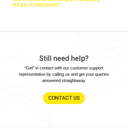
RG14: 07400119207
→
Still need help?
“Get” in contact with our customer support
representative by calling us and get your queries
answered straightaway
CONTACT US