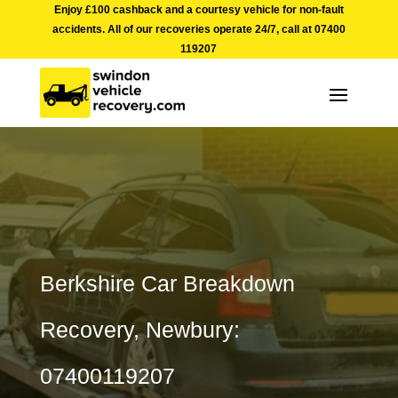
Enjoy £100 cashback and a courtesy vehicle for non-fault
accidents. All of our recoveries operate 24/7, call at
07400
119207
Berkshire Car Breakdown
Recovery, Newbury:
07400119207