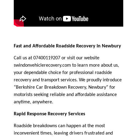
Fast and Affordable Roadside Recovery in Newbury
Call us at 07400119207 or visit our website
swindonvehiclerecovery.com to learn more about us,
your dependable choice for professional roadside
recovery and transport services. We proudly introduce
“Berkshire Car Breakdown Recovery, Newbury” for
motorists seeking reliable and affordable assistance
anytime, anywhere.
Rapid Response Recovery Services
Roadside breakdowns can happen at the most
inconvenient times, leaving drivers frustrated and