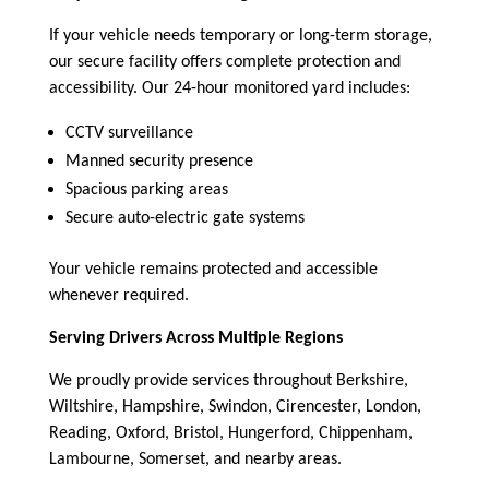
If your vehicle needs temporary or long-term storage,
our secure facility offers complete protection and
accessibility. Our 24-hour monitored yard includes:
CCTV surveillance
Manned security presence
Spacious parking areas
Secure auto-electric gate systems
Your vehicle remains protected and accessible
whenever required.
Serving Drivers Across Multiple Regions
We proudly provide services throughout Berkshire,
Wiltshire, Hampshire, Swindon, Cirencester, London,
Reading, Oxford, Bristol, Hungerford, Chippenham,
Lambourne, Somerset, and nearby areas.