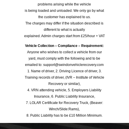
problems arising while the vehicle
is being loaded and unloaded. We only go by what
the customer has explained to us.
The charges may differ if the situation described is
different to what is actually
explained. Admin charges start from £25/hour + VAT
Vehicle Collection – Compliance – Requirement:
Anyone who wishes to collect a vehicle from our
yard, must comply with the following and to be
emailed to: support@swindonvehiclerecovery.com
1. Name of driver, 2. Driving Licence of driver, 3.
Training records of driver, (IVR – Institute of Vehicle
Recovery or similar),
4. VRN attending vehicle, 5. Employers Liability
Insurance, 6. Public Liability Insurance,
7. LOLAR Certificate for Recovery Truck, (Beaver:
Winch/Slide:Rams),
8. Public Liability has to be £10 Million Minimum.