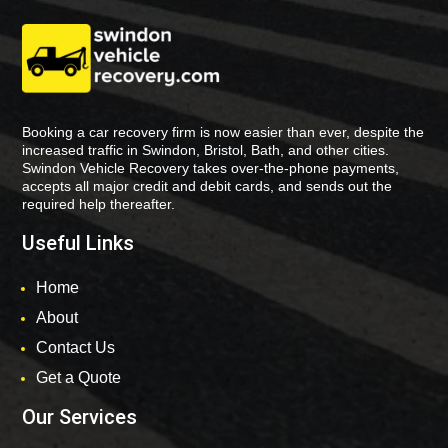
Booking a car recovery firm is now easier than ever, despite the
increased traffic in Swindon, Bristol, Bath, and other cities.
Swindon Vehicle Recovery takes over-the-phone payments,
accepts all major credit and debit cards, and sends out the
required help thereafter.
Useful Links
Home
About
Contact Us
Get a Quote
Our Services