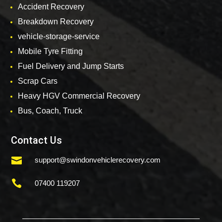
Accident Recovery
Breakdown Recovery
vehicle-storage-service
Mobile Tyre Fitting
Fuel Delivery and Jump Starts
Scrap Cars
Heavy HGV Commercial Recovery
Bus, Coach, Truck
Contact Us

support@swindonvehiclerecovery.com

07400 119207