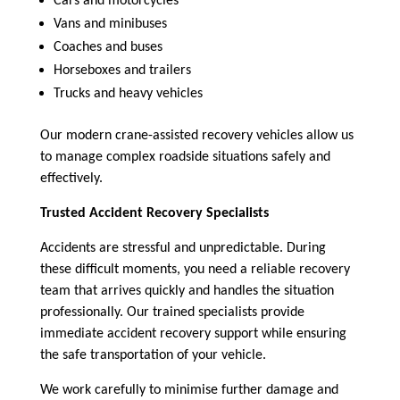
Cars and motorcycles
Vans and minibuses
Coaches and buses
Horseboxes and trailers
Trucks and heavy vehicles
Our modern crane-assisted recovery vehicles allow us
to manage complex roadside situations safely and
effectively.
Trusted Accident Recovery Specialists
Accidents are stressful and unpredictable. During
these difficult moments, you need a reliable recovery
team that arrives quickly and handles the situation
professionally. Our trained specialists provide
immediate accident recovery support while ensuring
the safe transportation of your vehicle.
We work carefully to minimise further damage and