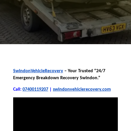
SwindonVehicleRecovery
– Your Trusted “24/7
Emergency Breakdown Recovery Swindon.”
Call:
07400119207
|
swindonvehiclerecovery.com