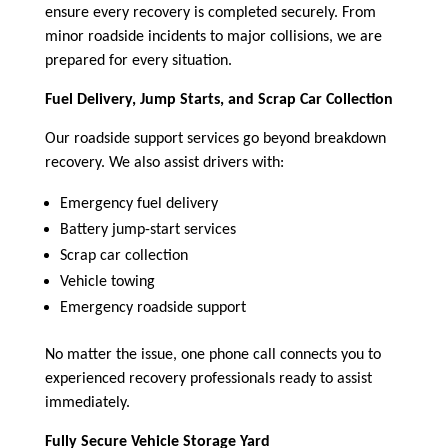
ensure every recovery is completed securely. From
minor roadside incidents to major collisions, we are
prepared for every situation.
Fuel Delivery, Jump Starts, and Scrap Car Collection
Our roadside support services go beyond breakdown
recovery. We also assist drivers with:
Emergency fuel delivery
Battery jump-start services
Scrap car collection
Vehicle towing
Emergency roadside support
No matter the issue, one phone call connects you to
experienced recovery professionals ready to assist
immediately.
Fully Secure Vehicle Storage Yard