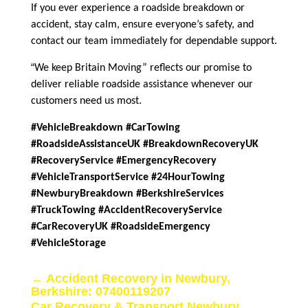
If you ever experience a roadside breakdown or
accident, stay calm, ensure everyone’s safety, and
contact our team immediately for dependable support.
“
We keep Britain Moving” reflects our promise to
deliver reliable roadside assistance whenever our
customers need us most.
#VehicleBreakdown #CarTowing
#RoadsideAssistanceUK #BreakdownRecoveryUK
#RecoveryService #EmergencyRecovery
#VehicleTransportService #24HourTowing
#NewburyBreakdown #BerkshireServices
#TruckTowing #AccidentRecoveryService
#CarRecoveryUK #RoadsideEmergency
#VehicleStorage
←
Accident Recovery in Newbury,
Berkshire: 07400119207
Car Recovery & Transport Newbury