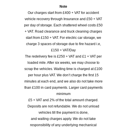
Note
Our charges start from £400 + VAT for accident
vehicle recovery through Insurance and £50 + VAT
per day of storage. Each shattered wheel costs £50
+ VAT. Road clearance and truck cleaning charges
start from £150 + VAT. For electric car storage, we
charge 3 spaces of storage due to fire hazard i.e,
£150 + VAT/Day
The redelivery fee is £250 + VAT and £1 + VAT per
loaded mile. After six weeks, we may choose to
scrap the vehicles. Waiting time is charged at £100
per hour plus VAT. We don’t charge the first 15
minutes at each end, and we also do not take more
than £100 in card payments. Larger card payments
minimum
£5 + VAT and 2% of the total amount charged.
Deposits are not refundable. We do not unload
vehicles till the payment is done,
and waiting charges apply. We do not take
responsibility of any underlying mechanical