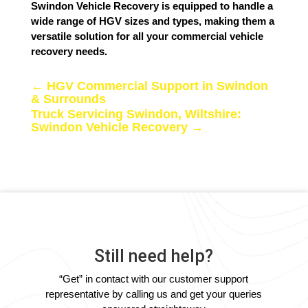
Swindon Vehicle Recovery is equipped to handle a
wide range of HGV sizes and types, making them a
versatile solution for all your commercial vehicle
recovery needs.
←
HGV Commercial Support in Swindon
& Surrounds
Truck Servicing Swindon, Wiltshire:
Swindon Vehicle Recovery
→
Still need help?
“Get” in contact with our customer support
representative by calling us and get your queries