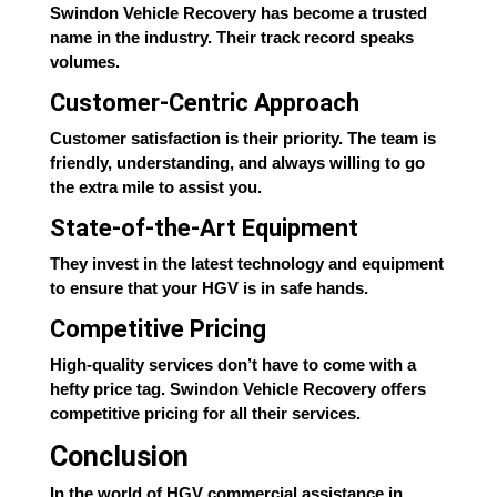
Swindon Vehicle Recovery has become a trusted
name in the industry. Their track record speaks
volumes.
Customer-Centric Approach
Customer satisfaction is their priority. The team is
friendly, understanding, and always willing to go
the extra mile to assist you.
State-of-the-Art Equipment
They invest in the latest technology and equipment
to ensure that your HGV is in safe hands.
Competitive Pricing
High-quality services don’t have to come with a
hefty price tag. Swindon Vehicle Recovery offers
competitive pricing for all their services.
Conclusion
In the world of HGV commercial assistance in