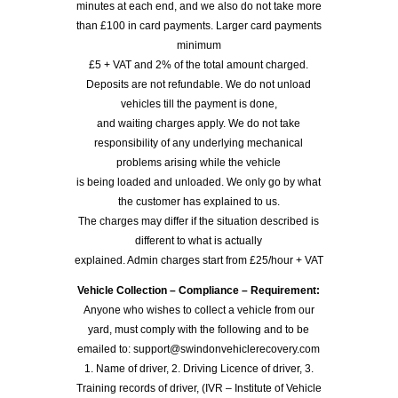
minutes at each end, and we also do not take more
than £100 in card payments. Larger card payments
minimum
£5 + VAT and 2% of the total amount charged.
Deposits are not refundable. We do not unload
vehicles till the payment is done,
and waiting charges apply. We do not take
responsibility of any underlying mechanical
problems arising while the vehicle
is being loaded and unloaded. We only go by what
the customer has explained to us.
The charges may differ if the situation described is
different to what is actually
explained. Admin charges start from £25/hour + VAT
Vehicle Collection – Compliance – Requirement:
Anyone who wishes to collect a vehicle from our
yard, must comply with the following and to be
emailed to: support@swindonvehiclerecovery.com
1. Name of driver, 2. Driving Licence of driver, 3.
Training records of driver, (IVR – Institute of Vehicle