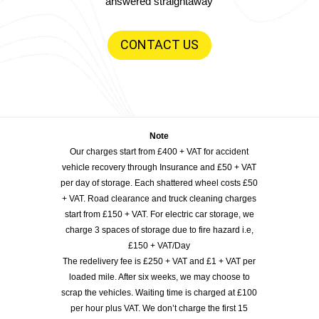
answered straightaway
CONTACT US
Note
Our charges start from £400 + VAT for accident
vehicle recovery through Insurance and £50 + VAT
per day of storage. Each shattered wheel costs £50
+ VAT. Road clearance and truck cleaning charges
start from £150 + VAT. For electric car storage, we
charge 3 spaces of storage due to fire hazard i.e,
£150 + VAT/Day
The redelivery fee is £250 + VAT and £1 + VAT per
loaded mile. After six weeks, we may choose to
scrap the vehicles. Waiting time is charged at £100
per hour plus VAT. We don’t charge the first 15