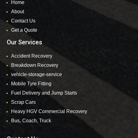
Home
About
Contact Us
Get a Quote
Our Services
Accident Recovery
Breakdown Recovery
vehicle-storage-service
Mobile Tyre Fitting
Fuel Delivery and Jump Starts
Scrap Cars
Heavy HGV Commercial Recovery
Bus, Coach, Truck