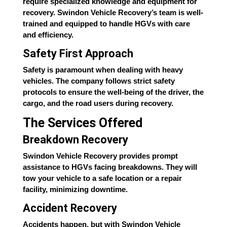
require specialized knowledge and equipment for
recovery. Swindon Vehicle Recovery’s team is well-
trained and equipped to handle HGVs with care
and efficiency.
Safety First Approach
Safety is paramount when dealing with heavy
vehicles. The company follows strict safety
protocols to ensure the well-being of the driver, the
cargo, and the road users during recovery.
The Services Offered
Breakdown Recovery
Swindon Vehicle Recovery provides prompt
assistance to HGVs facing breakdowns. They will
tow your vehicle to a safe location or a repair
facility, minimizing downtime.
Accident Recovery
Accidents happen, but with Swindon Vehicle