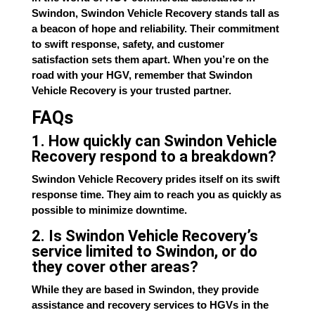
Swindon, Swindon Vehicle Recovery stands tall as
a beacon of hope and reliability. Their commitment
to swift response, safety, and customer
satisfaction sets them apart. When you’re on the
road with your HGV, remember that Swindon
Vehicle Recovery is your trusted partner.
FAQs
1. How quickly can Swindon Vehicle
Recovery respond to a breakdown?
Swindon Vehicle Recovery prides itself on its swift
response time. They aim to reach you as quickly as
possible to minimize downtime.
2. Is Swindon Vehicle Recovery’s
service limited to Swindon, or do
they cover other areas?
While they are based in Swindon, they provide
assistance and recovery services to HGVs in the