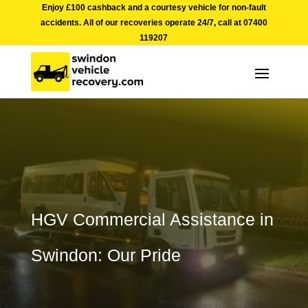
Enjoy £100 cashback and a courtesy vehicle for non-fault
accidents. All of our recoveries operate 24/7, call at
07400
119207
HGV Commercial Assistance in
Swindon: Our Pride