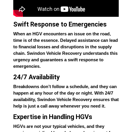
Swift Response to Emergencies
When an HGV encounters an issue on the road,
time is of the essence. Delayed assistance can lead
to financial losses and disruptions in the supply
chain. Swindon Vehicle Recovery understands this
urgency and guarantees a swift response to
emergencies.
24/7 Availability
Breakdowns don’t follow a schedule, and they can
happen at any hour of the day or night. With 24/7
availability, Swindon Vehicle Recovery ensures that
help is just a call away whenever you need it.
Expertise in Handling HGVs
HGVs are not your typical vehicles, and they