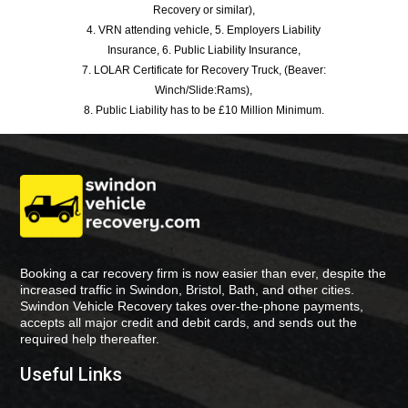
Recovery or similar),
4. VRN attending vehicle, 5. Employers Liability
Insurance, 6. Public Liability Insurance,
7. LOLAR Certificate for Recovery Truck, (Beaver:
Winch/Slide:Rams),
8. Public Liability has to be £10 Million Minimum.
Booking a car recovery firm is now easier than ever, despite the
increased traffic in Swindon, Bristol, Bath, and other cities.
Swindon Vehicle Recovery takes over-the-phone payments,
accepts all major credit and debit cards, and sends out the
required help thereafter.
Useful Links