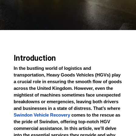
Introduction
In the bustling world of logistics and
transportation, Heavy Goods Vehicles (HGVs) play
a crucial role in ensuring the smooth flow of goods
across the United Kingdom. However, even the
mightiest of machines sometimes face unexpected
breakdowns or emergencies, leaving both drivers
and businesses in a state of distress. That’s where
Swindon Vehicle Recovery
comes to the rescue as
the pride of Swindon, offering top-notch HGV
commercial assistance. In this article, we’ll delve
into the essential services they provide and why