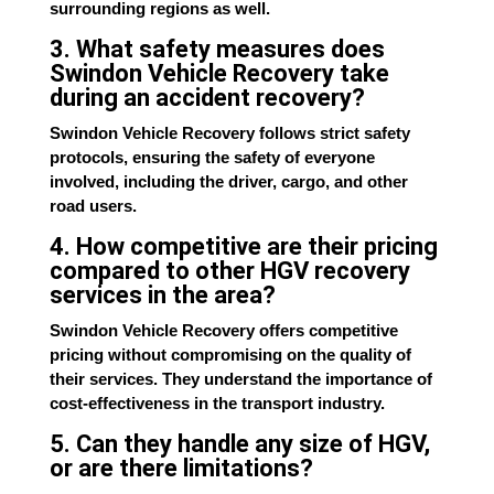
surrounding regions as well.
3. What safety measures does
Swindon Vehicle Recovery take
during an accident recovery?
Swindon Vehicle Recovery follows strict safety
protocols, ensuring the safety of everyone
involved, including the driver, cargo, and other
road users.
4. How competitive are their pricing
compared to other HGV recovery
services in the area?
Swindon Vehicle Recovery offers competitive
pricing without compromising on the quality of
their services. They understand the importance of
cost-effectiveness in the transport industry.
5. Can they handle any size of HGV,
or are there limitations?