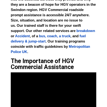
they are a beacon of hope for HGV operators in the
Swindon region. HGV Commercial roadside
prompt assistance is accessible 24/7 anywhere.
Size, situation, and location are no issue to
us.
Our
trained staff is there for your swift
support.
Our
other related services are
breakdown
or
Accident
, of a
bus, coach, a truck
, and
fuel
delivery & jump-start
. Our training programs
coincide with traffic guidekines by
Metropolitan
Police UK
.
The Importance of HGV
Commercial Assistance