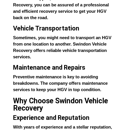
Recovery, you can be assured of a professional
and efficient recovery service to get your HGV
back on the road.
Vehicle Transportation
Sometimes, you might need to transport an HGV
from one location to another. Swindon Vehicle
Recovery offers reliable vehicle transportation
services.
Maintenance and Repairs
Preventive maintenance is key to avoiding
breakdowns. The company offers maintenance
services to keep your HGV in top condition.
Why Choose Swindon Vehicle
Recovery
Experience and Reputation
With years of experience and a stellar reputation,