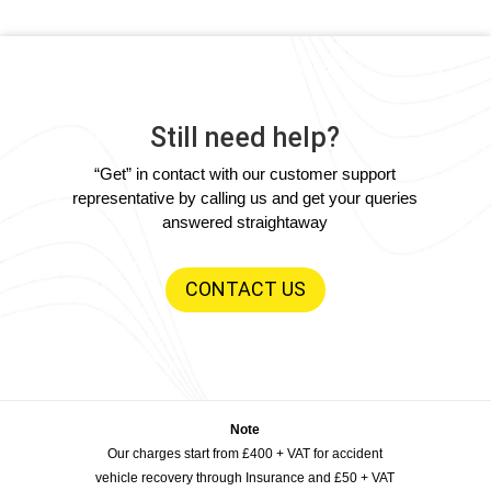
Still need help?
“Get” in contact with our customer support
representative by calling us and get your queries
answered straightaway
CONTACT US
Note
Our charges start from £400 + VAT for accident
vehicle recovery through Insurance and £50 + VAT