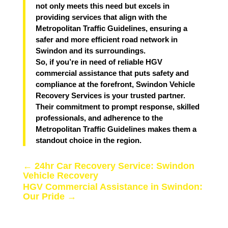
not only meets this need but excels in
providing services that align with the
Metropolitan Traffic Guidelines, ensuring a
safer and more efficient road network in
Swindon and its surroundings.
So, if you’re in need of reliable HGV
commercial assistance that puts safety and
compliance at the forefront, Swindon Vehicle
Recovery Services is your trusted partner.
Their commitment to prompt response, skilled
professionals, and adherence to the
Metropolitan Traffic Guidelines makes them a
standout choice in the region.
←
24hr Car Recovery Service: Swindon
Vehicle Recovery
HGV Commercial Assistance in Swindon:
Our Pride
→