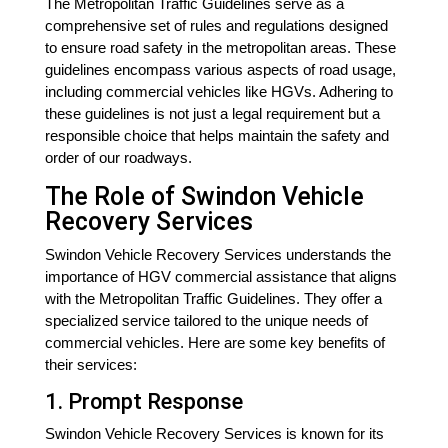
The Metropolitan Traffic Guidelines serve as a
comprehensive set of rules and regulations designed
to ensure road safety in the metropolitan areas. These
guidelines encompass various aspects of road usage,
including commercial vehicles like HGVs. Adhering to
these guidelines is not just a legal requirement but a
responsible choice that helps maintain the safety and
order of our roadways.
The Role of Swindon Vehicle
Recovery Services
Swindon Vehicle Recovery Services understands the
importance of HGV commercial assistance that aligns
with the Metropolitan Traffic Guidelines. They offer a
specialized service tailored to the unique needs of
commercial vehicles. Here are some key benefits of
their services:
1. Prompt Response
Swindon Vehicle Recovery Services is known for its