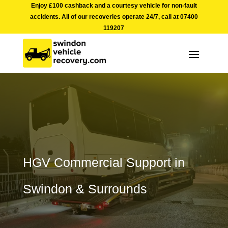
Enjoy £100 cashback and a courtesy vehicle for non-fault
accidents. All of our recoveries operate 24/7, call at
07400
119207
HGV Commercial Support in
Swindon & Surrounds