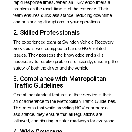
rapid response times. When an HGV encounters a
problem on the road, time is of the essence. Their
team ensures quick assistance, reducing downtime
and minimizing disruptions to your operations.
2. Skilled Professionals
The experienced team at Swindon Vehicle Recovery
Services is well-equipped to handle HGV-related
issues. They possess the knowledge and skills
necessary to resolve problems efficiently, ensuring the
safety of both the driver and the vehicle.
3. Compliance with Metropolitan
Traffic Guidelines
One of the standout features of their service is their
strict adherence to the Metropolitan Traffic Guidelines.
This means that while providing HGV commercial
assistance, they ensure that all regulations are
followed, contributing to safer roadways for everyone.
4. Wide Coverage