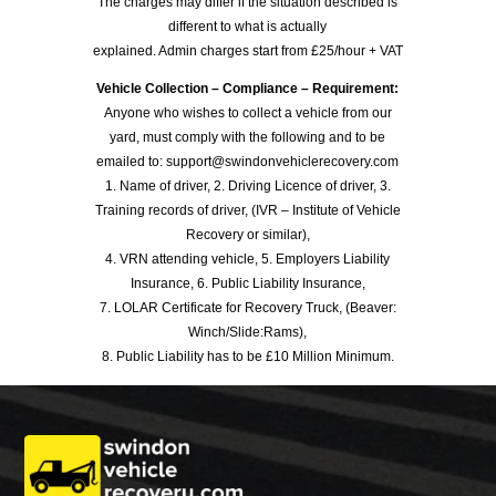
The charges may differ if the situation described is
different to what is actually
explained. Admin charges start from £25/hour + VAT
Vehicle Collection – Compliance – Requirement:
Anyone who wishes to collect a vehicle from our
yard, must comply with the following and to be
emailed to: support@swindonvehiclerecovery.com
1. Name of driver, 2. Driving Licence of driver, 3.
Training records of driver, (IVR – Institute of Vehicle
Recovery or similar),
4. VRN attending vehicle, 5. Employers Liability
Insurance, 6. Public Liability Insurance,
7. LOLAR Certificate for Recovery Truck, (Beaver:
Winch/Slide:Rams),
8. Public Liability has to be £10 Million Minimum.