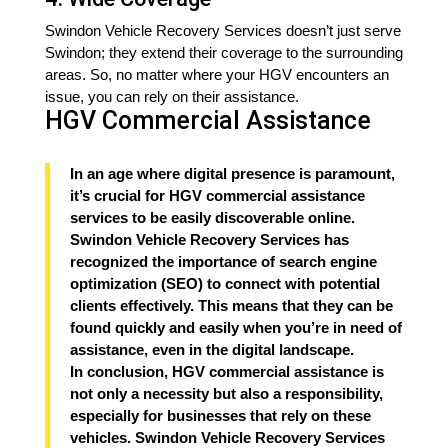
Swindon Vehicle Recovery Services doesn’t just serve
Swindon; they extend their coverage to the surrounding
areas. So, no matter where your HGV encounters an
issue, you can rely on their assistance.
HGV Commercial Assistance
In an age where digital presence is paramount,
it’s crucial for HGV commercial assistance
services to be easily discoverable online.
Swindon Vehicle Recovery Services has
recognized the importance of search engine
optimization (SEO) to connect with potential
clients effectively. This means that they can be
found quickly and easily when you’re in need of
assistance, even in the digital landscape.
In conclusion, HGV commercial assistance is
not only a necessity but also a responsibility,
especially for businesses that rely on these
vehicles. Swindon Vehicle Recovery Services