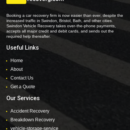
Booking a car recovery firm is now easier than ever, despite the
increased traffic in Swindon, Bristol, Bath, and other cities.
Swindon Vehicle Recovery takes over-the-phone payments,
accepts all major credit and debit cards, and sends out the
required help thereafter.
Useful Links
Home
About
Contact Us
Get a Quote
Our Services
Accident Recovery
Breakdown Recovery
vehicle-storage-service