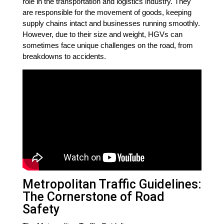
role in the transportation and logistics industry. They
are responsible for the movement of goods, keeping
supply chains intact and businesses running smoothly.
However, due to their size and weight, HGVs can
sometimes face unique challenges on the road, from
breakdowns to accidents.
Metropolitan Traffic Guidelines:
The Cornerstone of Road
Safety