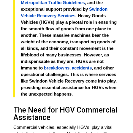
Metropolitan Traffic Guidelines
, and the
exceptional support provided by
Swindon
Vehicle Recovery Services
.
Heavy Goods
Vehicles (HGVs) play a pivotal role in ensuring
the smooth flow of goods from one place to
another. These massive machines bear the
weight of the economy, transporting goods of
all kinds, and their constant movement is the
lifeblood of many businesses. However, as
indispensable as they are, HGVs are not
immune to
breakdowns
,
accidents
, and other
operational challenges. This is where services
like Swindon Vehicle Recovery come into play,
providing essential assistance for HGVs when
the unexpected happens.
The Need for HGV Commercial
Assistance
Commercial vehicles, especially HGVs, play a vital