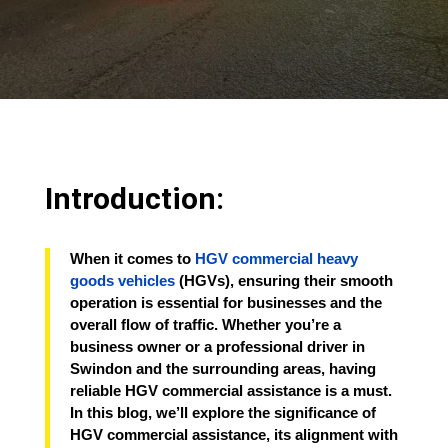
Introduction:
When it comes to
HGV commercial heavy
goods vehicles
(HGVs), ensuring their smooth
operation is essential for businesses and the
overall flow of traffic. Whether you’re a
business owner or a professional driver in
Swindon and the surrounding areas, having
reliable HGV commercial assistance is a must.
In this blog, we’ll explore the significance of
HGV commercial assistance, its alignment with