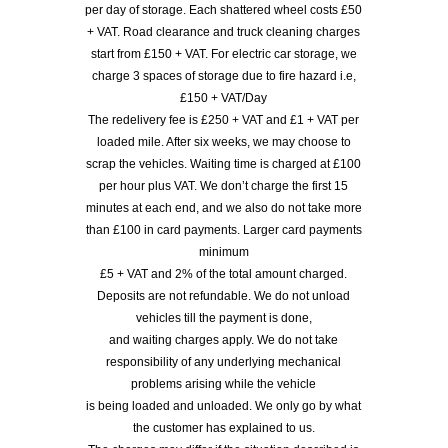
per day of storage. Each shattered wheel costs £50
+ VAT. Road clearance and truck cleaning charges
start from £150 + VAT. For electric car storage, we
charge 3 spaces of storage due to fire hazard i.e,
£150 + VAT/Day
The redelivery fee is £250 + VAT and £1 + VAT per
loaded mile. After six weeks, we may choose to
scrap the vehicles. Waiting time is charged at £100
per hour plus VAT. We don’t charge the first 15
minutes at each end, and we also do not take more
than £100 in card payments. Larger card payments
minimum
£5 + VAT and 2% of the total amount charged.
Deposits are not refundable. We do not unload
vehicles till the payment is done,
and waiting charges apply. We do not take
responsibility of any underlying mechanical
problems arising while the vehicle
is being loaded and unloaded. We only go by what
the customer has explained to us.