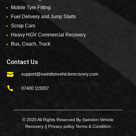
Mobile Tyre Fitting
Fuel Delivery and Jump Starts
Scrap Cars
Heavy HGV Commercial Recovery
Bus, Coach, Truck
Contact Us

support@swindonvehiclerecovery.com

07400 119207
© 2020 All Rights Reserved By Swindon Vehicle
Recovery ||
Privacy policy
Terms & Condition