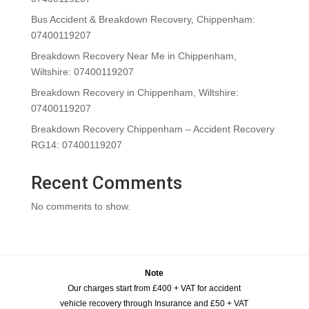
Bus Accident & Breakdown Recovery, Chippenham:
07400119207
Breakdown Recovery Near Me in Chippenham,
Wiltshire: 07400119207
Breakdown Recovery in Chippenham, Wiltshire:
07400119207
Breakdown Recovery Chippenham – Accident Recovery
RG14: 07400119207
Recent Comments
No comments to show.
Note
Our charges start from £400 + VAT for accident
vehicle recovery through Insurance and £50 + VAT