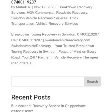
07400119207
by
Mubrik Ali
|
Nov 12, 2025
|
Breakdown Recovery
Services
,
HGV Commercial
,
Roadside Recovery
,
Swindon Vehicle Recovery Services
,
Truck
Transportation
,
Vehicle Recovery Services
Breakdown Towing Recovery in Swindon: 07400119207
Call: 07400 119207 | swindonvehiclerecovery.com
SwindonVehicleRecovery – Your Trusted Breakdown
Towing Recovery in Swindon. Peace of Mind on Every
Road: Your 24/7 Partner in Vehicle Recovery The open
road offers a...
Search
Recent Posts
Bus Accident Recovery Service in Chippenham:
07400119207