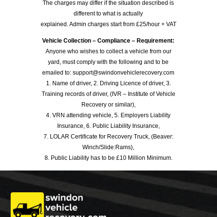
The charges may differ if the situation described is
different to what is actually
explained. Admin charges start from £25/hour + VAT
Vehicle Collection – Compliance – Requirement:
Anyone who wishes to collect a vehicle from our
yard, must comply with the following and to be
emailed to: support@swindonvehiclerecovery.com
1. Name of driver, 2. Driving Licence of driver, 3.
Training records of driver, (IVR – Institute of Vehicle
Recovery or similar),
4. VRN attending vehicle, 5. Employers Liability
Insurance, 6. Public Liability Insurance,
7. LOLAR Certificate for Recovery Truck, (Beaver:
Winch/Slide:Rams),
8. Public Liability has to be £10 Million Minimum.