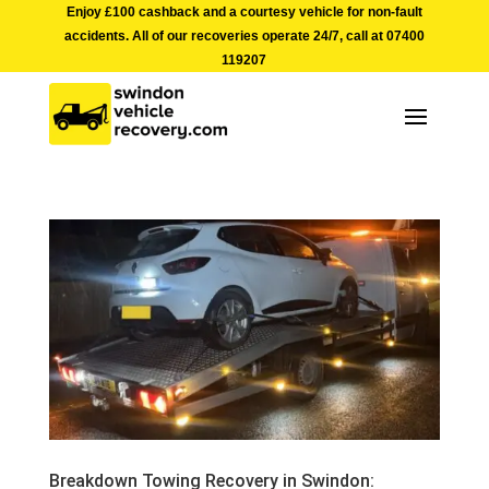
Enjoy £100 cashback and a courtesy vehicle for non-fault
accidents. All of our recoveries operate 24/7, call at
07400
119207
Breakdown Towing Recovery in Swindon: