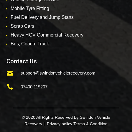
Mobile Tyre Fitting
Fuel Delivery and Jump Starts
Scrap Cars
Heavy HGV Commercial Recovery
Bus, Coach, Truck
Contact Us

support@swindonvehiclerecovery.com

07400 119207
© 2020 All Rights Reserved By Swindon Vehicle
Recovery ||
Privacy policy
Terms & Condition