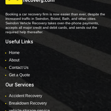
Booking a car recovery firm is now easier than ever, despite the
increased traffic in Swindon, Bristol, Bath, and other cities.
Swindon Vehicle Recovery takes over-the-phone payments,
accepts all major credit and debit cards, and sends out the
required help thereafter.
Useful Links
Home
About
Contact Us
Get a Quote
Our Services
Accident Recovery
Breakdown Recovery
vehicle-storage-service