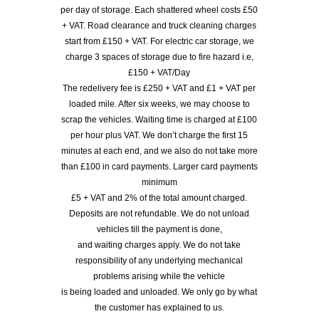
per day of storage. Each shattered wheel costs £50
+ VAT. Road clearance and truck cleaning charges
start from £150 + VAT. For electric car storage, we
charge 3 spaces of storage due to fire hazard i.e,
£150 + VAT/Day
The redelivery fee is £250 + VAT and £1 + VAT per
loaded mile. After six weeks, we may choose to
scrap the vehicles. Waiting time is charged at £100
per hour plus VAT. We don’t charge the first 15
minutes at each end, and we also do not take more
than £100 in card payments. Larger card payments
minimum
£5 + VAT and 2% of the total amount charged.
Deposits are not refundable. We do not unload
vehicles till the payment is done,
and waiting charges apply. We do not take
responsibility of any underlying mechanical
problems arising while the vehicle
is being loaded and unloaded. We only go by what
the customer has explained to us.