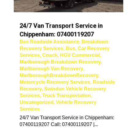
24/7 Van Transport Service in
Chippenham: 07400119207
Bes Roadside Assistance
,
Breakdown
Recovery Services
,
Bus
,
Car Recovery
Services
,
Coach
,
HGV Commercial
,
Marlborough Breakdown Recovery
,
Marlborough Van Recovery
,
MarlboroughBreakdownRecovery
,
Motorcycle Recovery Services
,
Roadside
Recovery
,
Swindon Vehicle Recovery
Services
,
Truck Transportation
,
Uncategorized
,
Vehicle Recovery
Services
24/7 Van Transport Service in Chippenham:
07400119207 Call: 07400119207 |...