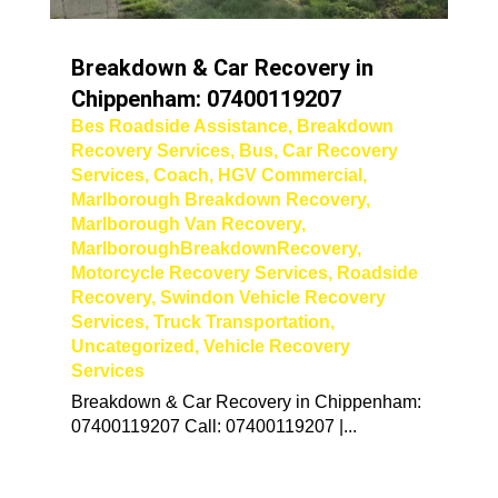
Breakdown & Car Recovery in
Chippenham: 07400119207
Bes Roadside Assistance
,
Breakdown
Recovery Services
,
Bus
,
Car Recovery
Services
,
Coach
,
HGV Commercial
,
Marlborough Breakdown Recovery
,
Marlborough Van Recovery
,
MarlboroughBreakdownRecovery
,
Motorcycle Recovery Services
,
Roadside
Recovery
,
Swindon Vehicle Recovery
Services
,
Truck Transportation
,
Uncategorized
,
Vehicle Recovery
Services
Breakdown & Car Recovery in Chippenham:
07400119207 Call: 07400119207 |...