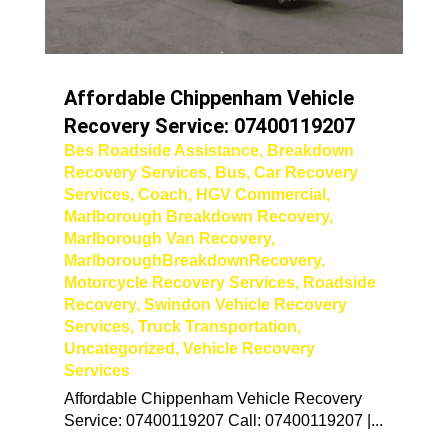
Affordable Chippenham Vehicle
Recovery Service: 07400119207
Bes Roadside Assistance
,
Breakdown
Recovery Services
,
Bus
,
Car Recovery
Services
,
Coach
,
HGV Commercial
,
Marlborough Breakdown Recovery
,
Marlborough Van Recovery
,
MarlboroughBreakdownRecovery
,
Motorcycle Recovery Services
,
Roadside
Recovery
,
Swindon Vehicle Recovery
Services
,
Truck Transportation
,
Uncategorized
,
Vehicle Recovery
Services
Affordable Chippenham Vehicle Recovery
Service: 07400119207 Call: 07400119207 |...