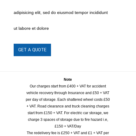
adipisicing elit, sed do eiusmod tempor incididunt
ut labore et dolore
GET A QUOTE
Note
Our charges start from £400 + VAT for accident
vehicle recovery through Insurance and £50 + VAT
per day of storage. Each shattered wheel costs £50
+ VAT. Road clearance and truck cleaning charges
start from £150 + VAT. For electric car storage, we
charge 3 spaces of storage due to fire hazard i.e,
£150 + VAT/Day
The redelivery fee is £250 + VAT and £1 + VAT per