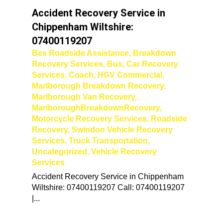
Accident Recovery Service in
Chippenham Wiltshire:
07400119207
Bes Roadside Assistance
,
Breakdown
Recovery Services
,
Bus
,
Car Recovery
Services
,
Coach
,
HGV Commercial
,
Marlborough Breakdown Recovery
,
Marlborough Van Recovery
,
MarlboroughBreakdownRecovery
,
Motorcycle Recovery Services
,
Roadside
Recovery
,
Swindon Vehicle Recovery
Services
,
Truck Transportation
,
Uncategorized
,
Vehicle Recovery
Services
Accident Recovery Service in Chippenham
Wiltshire: 07400119207 Call: 07400119207
|...