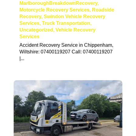
MarlboroughBreakdownRecovery
,
Motorcycle Recovery Services
,
Roadside
Recovery
,
Swindon Vehicle Recovery
Services
,
Truck Transportation
,
Uncategorized
,
Vehicle Recovery
Services
Accident Recovery Service in Chippenham,
Wiltshire: 07400119207 Call: 07400119207
|...