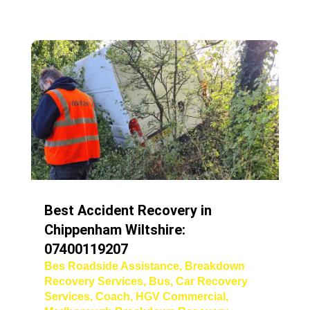
Best Accident Recovery in
Chippenham Wiltshire:
07400119207
Bes Roadside Assistance
,
Breakdown
Recovery Services
,
Bus
,
Car Recovery
Services
,
Coach
,
HGV Commercial
,