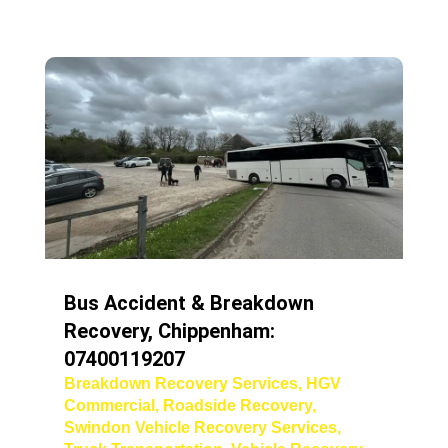
Bus Accident & Breakdown
Recovery, Chippenham:
07400119207
Breakdown Recovery Services
,
HGV
Commercial
,
Roadside Recovery
,
Swindon Vehicle Recovery Services
,