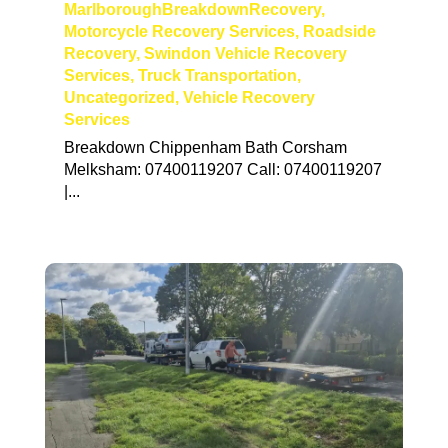
MarlboroughBreakdownRecovery
,
Motorcycle Recovery Services
,
Roadside
Recovery
,
Swindon Vehicle Recovery
Services
,
Truck Transportation
,
Uncategorized
,
Vehicle Recovery
Services
Breakdown Chippenham Bath Corsham
Melksham: 07400119207 Call: 07400119207
|...