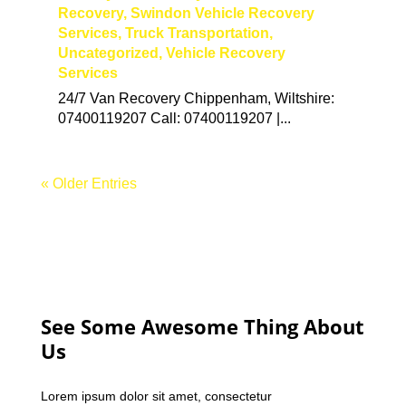
Recovery
,
Swindon Vehicle Recovery
Services
,
Truck Transportation
,
Uncategorized
,
Vehicle Recovery
Services
24/7 Van Recovery Chippenham, Wiltshire:
07400119207 Call: 07400119207 |...
« Older Entries
See Some Awesome Thing About
Us
Lorem ipsum dolor sit amet, consectetur