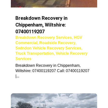
Breakdown Recovery in
Chippenham, Wiltshire:
07400119207
Breakdown Recovery Services
,
HGV
Commercial
,
Roadside Recovery
,
Swindon Vehicle Recovery Services
,
Truck Transportation
,
Vehicle Recovery
Services
Breakdown Recovery in Chippenham,
Wiltshire: 07400119207 Call: 07400119207
|...