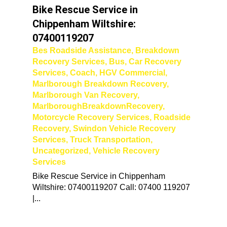
Bike Rescue Service in
Chippenham Wiltshire:
07400119207
Bes Roadside Assistance
,
Breakdown
Recovery Services
,
Bus
,
Car Recovery
Services
,
Coach
,
HGV Commercial
,
Marlborough Breakdown Recovery
,
Marlborough Van Recovery
,
MarlboroughBreakdownRecovery
,
Motorcycle Recovery Services
,
Roadside
Recovery
,
Swindon Vehicle Recovery
Services
,
Truck Transportation
,
Uncategorized
,
Vehicle Recovery
Services
Bike Rescue Service in Chippenham
Wiltshire: 07400119207 Call: 07400 119207
|...