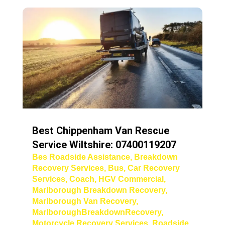
Best Chippenham Van Rescue
Service Wiltshire: 07400119207
Bes Roadside Assistance
,
Breakdown
Recovery Services
,
Bus
,
Car Recovery
Services
,
Coach
,
HGV Commercial
,
Marlborough Breakdown Recovery
,
Marlborough Van Recovery
,
MarlboroughBreakdownRecovery
,
Motorcycle Recovery Services
,
Roadside