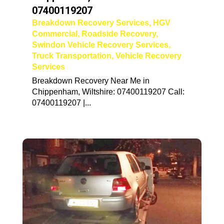
07400119207
Breakdown Recovery Services
,
HGV
Commercial
,
Roadside Recovery
,
Swindon Vehicle Recovery Services
,
Truck Transportation
,
Vehicle Recovery
Services
Breakdown Recovery Near Me in
Chippenham, Wiltshire: 07400119207 Call:
07400119207 |...