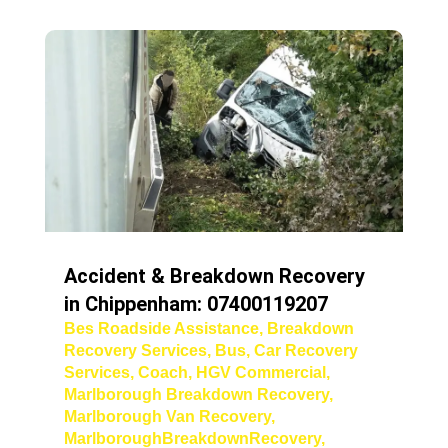
Accident & Breakdown Recovery
in Chippenham: 07400119207
Bes Roadside Assistance
,
Breakdown
Recovery Services
,
Bus
,
Car Recovery
Services
,
Coach
,
HGV Commercial
,
Marlborough Breakdown Recovery
,
Marlborough Van Recovery
,
MarlboroughBreakdownRecovery
,