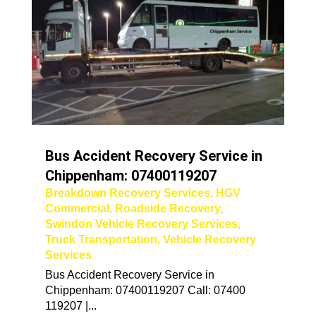
Bus Accident Recovery Service in
Chippenham: 07400119207
Breakdown Recovery Services
,
HGV
Commercial
,
Roadside Recovery
,
Swindon Vehicle Recovery Services
,
Truck Transportation
,
Vehicle Recovery
Services
Bus Accident Recovery Service in
Chippenham: 07400119207 Call: 07400
119207 |...