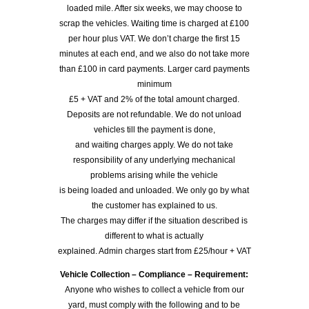
loaded mile. After six weeks, we may choose to
scrap the vehicles. Waiting time is charged at £100
per hour plus VAT. We don’t charge the first 15
minutes at each end, and we also do not take more
than £100 in card payments. Larger card payments
minimum
£5 + VAT and 2% of the total amount charged.
Deposits are not refundable. We do not unload
vehicles till the payment is done,
and waiting charges apply. We do not take
responsibility of any underlying mechanical
problems arising while the vehicle
is being loaded and unloaded. We only go by what
the customer has explained to us.
The charges may differ if the situation described is
different to what is actually
explained. Admin charges start from £25/hour + VAT
Vehicle Collection – Compliance – Requirement:
Anyone who wishes to collect a vehicle from our
yard, must comply with the following and to be