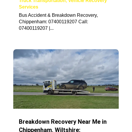
Truck Transportation
,
Vehicle Recovery
Services
Bus Accident & Breakdown Recovery,
Chippenham: 07400119207 Call:
07400119207 |...
Breakdown Recovery Near Me in
Chippenham, Wiltshire: