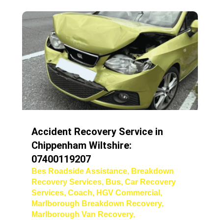
Accident Recovery Service in
Chippenham Wiltshire:
07400119207
Bes Roadside Assistance
,
Breakdown
Recovery Services
,
Bus
,
Car Recovery
Services
,
Coach
,
HGV Commercial
,
Marlborough Breakdown Recovery
,
Marlborough Van Recovery
,