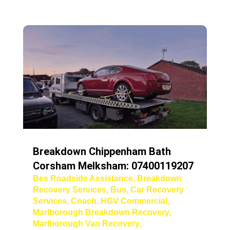
Breakdown Chippenham Bath
Corsham Melksham: 07400119207
Bes Roadside Assistance
,
Breakdown
Recovery Services
,
Bus
,
Car Recovery
Services
,
Coach
,
HGV Commercial
,
Marlborough Breakdown Recovery
,
Marlborough Van Recovery
,