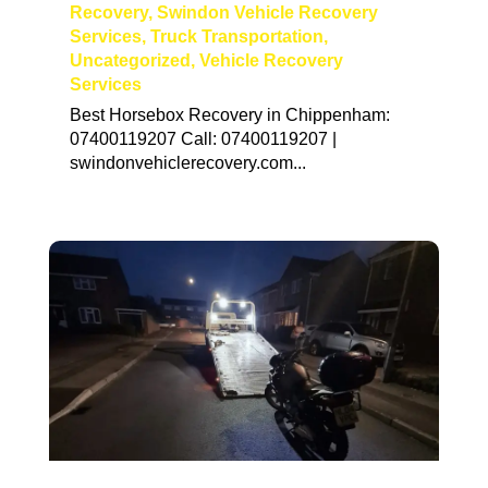
Recovery
,
Swindon Vehicle Recovery
Services
,
Truck Transportation
,
Uncategorized
,
Vehicle Recovery
Services
Best Horsebox Recovery in Chippenham:
07400119207 Call: 07400119207 |
swindonvehiclerecovery.com...