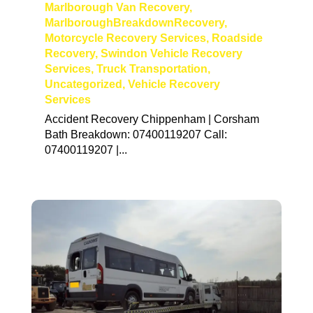
Marlborough Van Recovery
,
MarlboroughBreakdownRecovery
,
Motorcycle Recovery Services
,
Roadside
Recovery
,
Swindon Vehicle Recovery
Services
,
Truck Transportation
,
Uncategorized
,
Vehicle Recovery
Services
Accident Recovery Chippenham | Corsham
Bath Breakdown: 07400119207 Call:
07400119207 |...