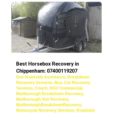
Best Horsebox Recovery in
Chippenham: 07400119207
Bes Roadside Assistance
,
Breakdown
Recovery Services
,
Bus
,
Car Recovery
Services
,
Coach
,
HGV Commercial
,
Marlborough Breakdown Recovery
,
Marlborough Van Recovery
,
MarlboroughBreakdownRecovery
,
Motorcycle Recovery Services
,
Roadside