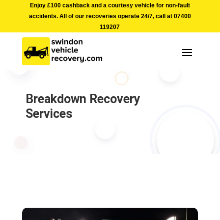
Enjoy £100 cashback and a courtesy vehicle for non-fault
accidents. All of our recoveries operate 24/7, call at
07400
119207
Breakdown Recovery
Services