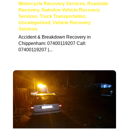
Motorcycle Recovery Services
,
Roadside
Recovery
,
Swindon Vehicle Recovery
Services
,
Truck Transportation
,
Uncategorized
,
Vehicle Recovery
Services
Accident & Breakdown Recovery in
Chippenham: 07400119207 Call:
07400119207 |...