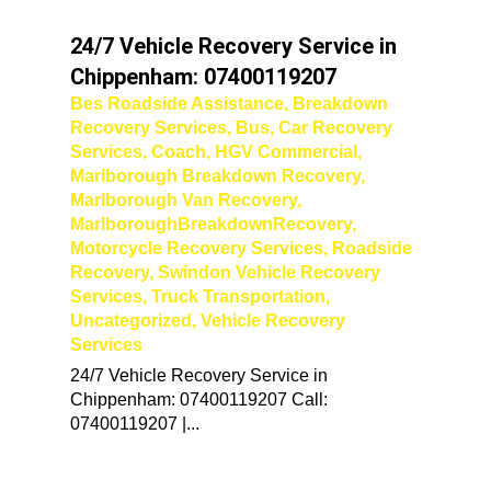
24/7 Vehicle Recovery Service in
Chippenham: 07400119207
Bes Roadside Assistance
,
Breakdown
Recovery Services
,
Bus
,
Car Recovery
Services
,
Coach
,
HGV Commercial
,
Marlborough Breakdown Recovery
,
Marlborough Van Recovery
,
MarlboroughBreakdownRecovery
,
Motorcycle Recovery Services
,
Roadside
Recovery
,
Swindon Vehicle Recovery
Services
,
Truck Transportation
,
Uncategorized
,
Vehicle Recovery
Services
24/7 Vehicle Recovery Service in
Chippenham: 07400119207 Call:
07400119207 |...