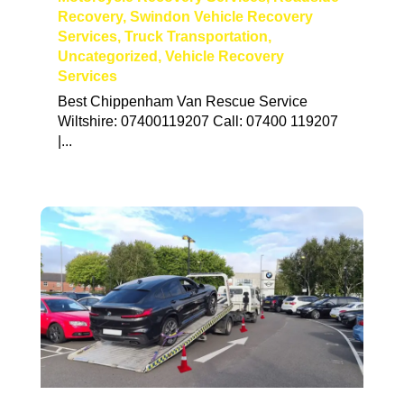
Recovery
,
Swindon Vehicle Recovery
Services
,
Truck Transportation
,
Uncategorized
,
Vehicle Recovery
Services
Best Chippenham Van Rescue Service
Wiltshire: 07400119207 Call: 07400 119207
|...