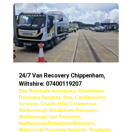
24/7 Van Recovery Chippenham,
Wiltshire: 07400119207
Bes Roadside Assistance
,
Breakdown
Recovery Services
,
Bus
,
Car Recovery
Services
,
Coach
,
HGV Commercial
,
Marlborough Breakdown Recovery
,
Marlborough Van Recovery
,
MarlboroughBreakdownRecovery
,
Motorcycle Recovery Services
,
Roadside