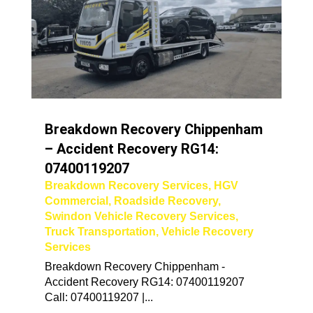
Breakdown Recovery Chippenham
– Accident Recovery RG14:
07400119207
Breakdown Recovery Services
,
HGV
Commercial
,
Roadside Recovery
,
Swindon Vehicle Recovery Services
,
Truck Transportation
,
Vehicle Recovery
Services
Breakdown Recovery Chippenham -
Accident Recovery RG14: 07400119207
Call: 07400119207 |...