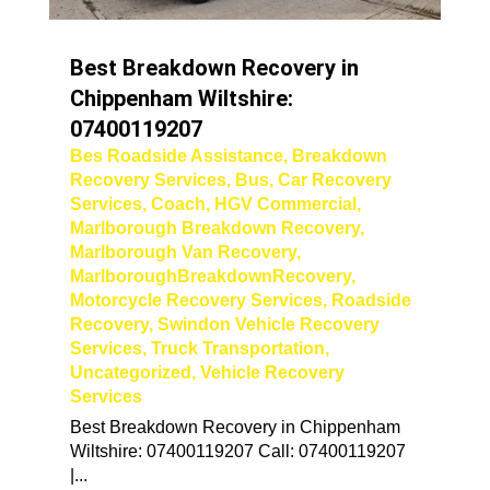
Best Breakdown Recovery in
Chippenham Wiltshire:
07400119207
Bes Roadside Assistance
,
Breakdown
Recovery Services
,
Bus
,
Car Recovery
Services
,
Coach
,
HGV Commercial
,
Marlborough Breakdown Recovery
,
Marlborough Van Recovery
,
MarlboroughBreakdownRecovery
,
Motorcycle Recovery Services
,
Roadside
Recovery
,
Swindon Vehicle Recovery
Services
,
Truck Transportation
,
Uncategorized
,
Vehicle Recovery
Services
Best Breakdown Recovery in Chippenham
Wiltshire: 07400119207 Call: 07400119207
|...