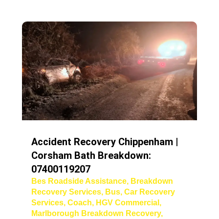
Accident Recovery Chippenham |
Corsham Bath Breakdown:
07400119207
Bes Roadside Assistance
,
Breakdown
Recovery Services
,
Bus
,
Car Recovery
Services
,
Coach
,
HGV Commercial
,
Marlborough Breakdown Recovery
,