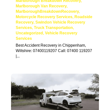
Marlborough Breakdown Recovery
,
Marlborough Van Recovery
,
MarlboroughBreakdownRecovery
,
Motorcycle Recovery Services
,
Roadside
Recovery
,
Swindon Vehicle Recovery
Services
,
Truck Transportation
,
Uncategorized
,
Vehicle Recovery
Services
Best Accident Recovery in Chippenham,
Wiltshire: 07400119207 Call: 07400 119207
|...