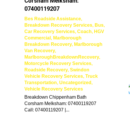
Corsham Melksham:
07400119207
Bes Roadside Assistance
,
Breakdown Recovery Services
,
Bus
,
Car Recovery Services
,
Coach
,
HGV
Commercial
,
Marlborough
Breakdown Recovery
,
Marlborough
Van Recovery
,
MarlboroughBreakdownRecovery
,
Motorcycle Recovery Services
,
Roadside Recovery
,
Swindon
Vehicle Recovery Services
,
Truck
Transportation
,
Uncategorized
,
Vehicle Recovery Services
Breakdown Chippenham Bath
Corsham Melksham: 07400119207
Call: 07400119207 |...