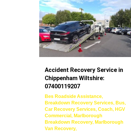
Accident Recovery Service in
Chippenham Wiltshire:
07400119207
Bes Roadside Assistance
,
Breakdown Recovery Services
,
Bus
,
Car Recovery Services
,
Coach
,
HGV
Commercial
,
Marlborough
Breakdown Recovery
,
Marlborough
Van Recovery
,