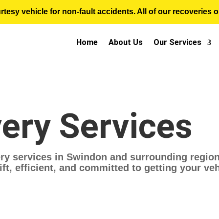
sy vehicle for non-fault accidents. All of our recoveries op
Home
About Us
Our Services
ery Services
ry services in Swindon and surrounding regions
ft, efficient, and committed to getting your ve