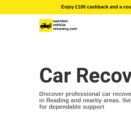
Enjoy £100 cashback and a courte
Car Recov
Discover professional car recove
in Reading and nearby areas. Swi
for dependable support