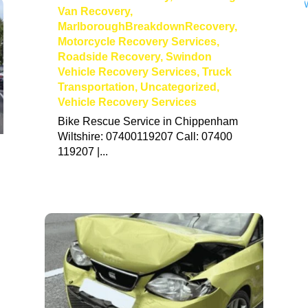
Van Recovery
,
MarlboroughBreakdownRecovery
,
Motorcycle Recovery Services
,
Roadside Recovery
,
Swindon
Vehicle Recovery Services
,
Truck
Transportation
,
Uncategorized
,
Vehicle Recovery Services
Bike Rescue Service in Chippenham
Wiltshire: 07400119207 Call: 07400
119207 |...