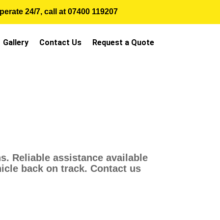
erate 24/7, call at
07400 119207
Gallery
Contact Us
Request a Quote
. Reliable assistance available
hicle back on track. Contact us