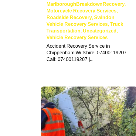
MarlboroughBreakdownRecovery
,
Motorcycle Recovery Services
,
Roadside Recovery
,
Swindon
Vehicle Recovery Services
,
Truck
Transportation
,
Uncategorized
,
Vehicle Recovery Services
Accident Recovery Service in
Chippenham Wiltshire: 07400119207
Call: 07400119207 |...