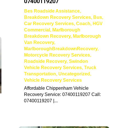
07400119207
Bes Roadside Assistance
,
Breakdown Recovery Services
,
Bus
,
Car Recovery Services
,
Coach
,
HGV
Commercial
,
Marlborough
Breakdown Recovery
,
Marlborough
Van Recovery
,
MarlboroughBreakdownRecovery
,
Motorcycle Recovery Services
,
Roadside Recovery
,
Swindon
Vehicle Recovery Services
,
Truck
Transportation
,
Uncategorized
,
Vehicle Recovery Services
Affordable Chippenham Vehicle
Recovery Service: 07400119207 Call:
07400119207 |...