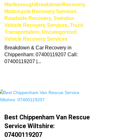
MarlboroughBreakdownRecovery
,
Motorcycle Recovery Services
,
Roadside Recovery
,
Swindon
Vehicle Recovery Services
,
Truck
Transportation
,
Uncategorized
,
Vehicle Recovery Services
Breakdown & Car Recovery in
Chippenham: 07400119207 Call:
07400119207 |...
Best Chippenham Van Rescue
Service Wiltshire:
07400119207