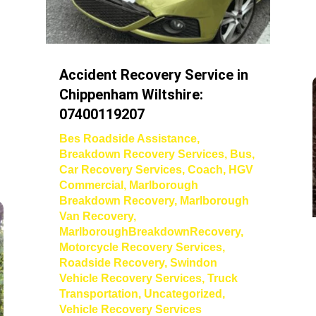
Accident Recovery Service in
Chippenham Wiltshire:
07400119207
Bes Roadside Assistance
,
Breakdown Recovery Services
,
Bus
,
Car Recovery Services
,
Coach
,
HGV
Commercial
,
Marlborough
Breakdown Recovery
,
Marlborough
Van Recovery
,
MarlboroughBreakdownRecovery
,
Motorcycle Recovery Services
,
Roadside Recovery
,
Swindon
Vehicle Recovery Services
,
Truck
Transportation
,
Uncategorized
,
Vehicle Recovery Services