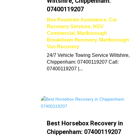
Wiltshire, Chippenham:
07400119207
Bes Roadside Assistance
,
Car
Recovery Services
,
HGV
Commercial
,
Marlborough
Breakdown Recovery
,
Marlborough
Van Recovery
24/7 Vehicle Towing Service Wiltshire,
Chippenham: 07400119207 Call:
07400119207 |...
Best Horsebox Recovery in
Chippenham: 07400119207