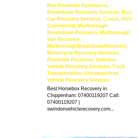
Bes Roadside Assistance
,
Breakdown Recovery Services
,
Bus
,
Car Recovery Services
,
Coach
,
HGV
Commercial
,
Marlborough
Breakdown Recovery
,
Marlborough
Van Recovery
,
MarlboroughBreakdownRecovery
,
Motorcycle Recovery Services
,
Roadside Recovery
,
Swindon
Vehicle Recovery Services
,
Truck
Transportation
,
Uncategorized
,
Vehicle Recovery Services
Best Horsebox Recovery in
Chippenham: 07400119207 Call:
07400119207 |
swindonvehiclerecovery.com...