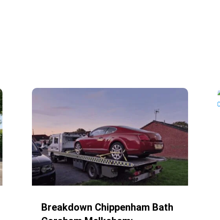
Breakdown Chippenham Bath