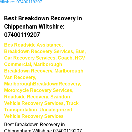
Best Breakdown Recovery in
Chippenham Wiltshire:
07400119207
Bes Roadside Assistance
,
Breakdown Recovery Services
,
Bus
,
Car Recovery Services
,
Coach
,
HGV
Commercial
,
Marlborough
Breakdown Recovery
,
Marlborough
Van Recovery
,
MarlboroughBreakdownRecovery
,
Motorcycle Recovery Services
,
Roadside Recovery
,
Swindon
Vehicle Recovery Services
,
Truck
Transportation
,
Uncategorized
,
Vehicle Recovery Services
Best Breakdown Recovery in
Chippenham Wiltshire: 07400119207