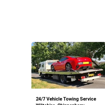
24/7 Vehicle Towing Service