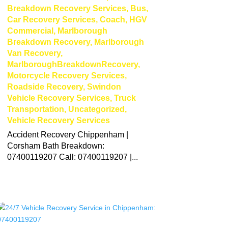
Breakdown Recovery Services
,
Bus
,
Car Recovery Services
,
Coach
,
HGV
Commercial
,
Marlborough
Breakdown Recovery
,
Marlborough
Van Recovery
,
MarlboroughBreakdownRecovery
,
Motorcycle Recovery Services
,
Roadside Recovery
,
Swindon
Vehicle Recovery Services
,
Truck
Transportation
,
Uncategorized
,
Vehicle Recovery Services
Accident Recovery Chippenham |
Corsham Bath Breakdown:
07400119207 Call: 07400119207 |...