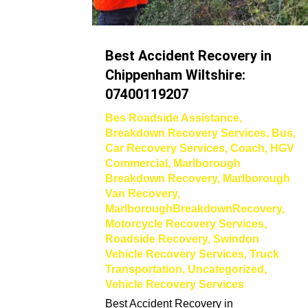
Best Accident Recovery in
Chippenham Wiltshire:
07400119207
Bes Roadside Assistance
,
Breakdown Recovery Services
,
Bus
,
Car Recovery Services
,
Coach
,
HGV
Commercial
,
Marlborough
Breakdown Recovery
,
Marlborough
Van Recovery
,
MarlboroughBreakdownRecovery
,
Motorcycle Recovery Services
,
Roadside Recovery
,
Swindon
Vehicle Recovery Services
,
Truck
Transportation
,
Uncategorized
,
Vehicle Recovery Services
Best Accident Recovery in