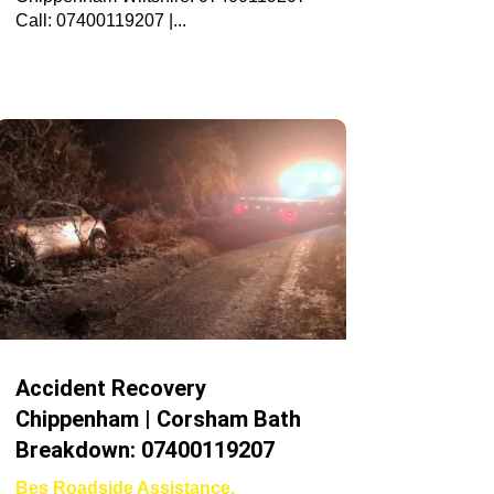
Call: 07400119207 |...
Accident Recovery
Chippenham | Corsham Bath
Breakdown: 07400119207
Bes Roadside Assistance
,