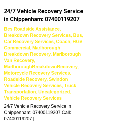
24/7 Vehicle Recovery Service
in Chippenham: 07400119207
Bes Roadside Assistance
,
Breakdown Recovery Services
,
Bus
,
Car Recovery Services
,
Coach
,
HGV
Commercial
,
Marlborough
Breakdown Recovery
,
Marlborough
Van Recovery
,
MarlboroughBreakdownRecovery
,
Motorcycle Recovery Services
,
Roadside Recovery
,
Swindon
Vehicle Recovery Services
,
Truck
Transportation
,
Uncategorized
,
Vehicle Recovery Services
24/7 Vehicle Recovery Service in
Chippenham: 07400119207 Call:
07400119207 |...