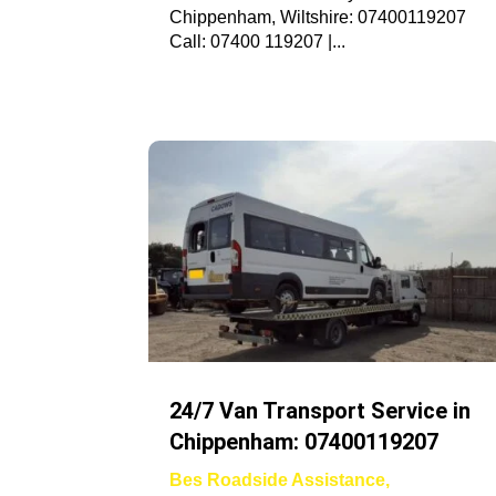
Chippenham, Wiltshire: 07400119207
Call: 07400 119207 |...
24/7 Van Transport Service in
Chippenham: 07400119207
Bes Roadside Assistance
,