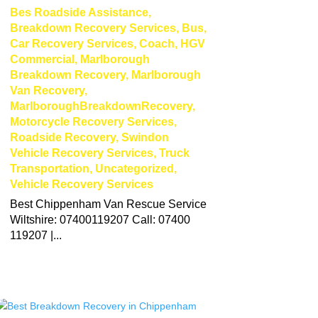
Bes Roadside Assistance
,
Breakdown Recovery Services
,
Bus
,
Car Recovery Services
,
Coach
,
HGV
Commercial
,
Marlborough
Breakdown Recovery
,
Marlborough
Van Recovery
,
MarlboroughBreakdownRecovery
,
Motorcycle Recovery Services
,
Roadside Recovery
,
Swindon
Vehicle Recovery Services
,
Truck
Transportation
,
Uncategorized
,
Vehicle Recovery Services
Best Chippenham Van Rescue Service
Wiltshire: 07400119207 Call: 07400
119207 |...