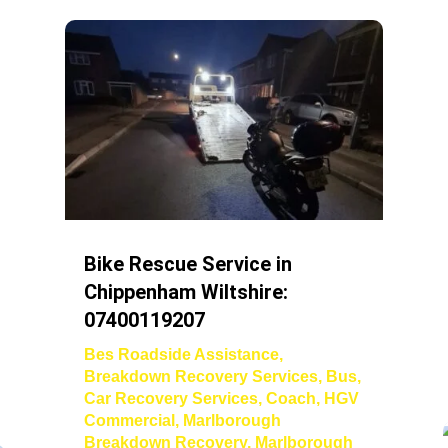
Bike Rescue Service in
Chippenham Wiltshire:
07400119207
Bes Roadside Assistance
,
Breakdown Recovery Services
,
Bus
,
Car Recovery Services
,
Coach
,
HGV
Commercial
,
Marlborough
Breakdown Recovery
,
Marlborough