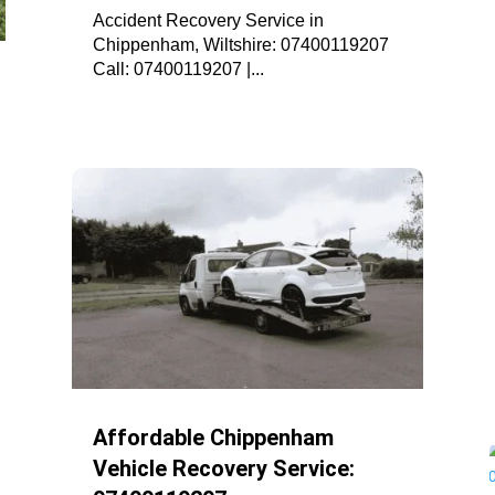
Accident Recovery Service in
Chippenham, Wiltshire: 07400119207
Call: 07400119207 |...
Affordable Chippenham
Vehicle Recovery Service: