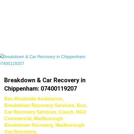
Breakdown & Car Recovery in
Chippenham: 07400119207
Bes Roadside Assistance
,
Breakdown Recovery Services
,
Bus
,
Car Recovery Services
,
Coach
,
HGV
Commercial
,
Marlborough
Breakdown Recovery
,
Marlborough
Van Recovery
,