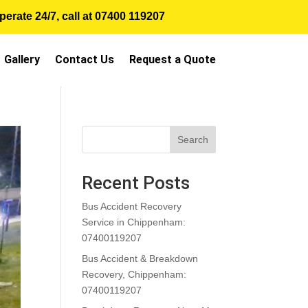
erate 24/7, call at
07400 119207
Gallery
Contact Us
Request a Quote
Search
Recent Posts
Bus Accident Recovery
Service in Chippenham:
07400119207
Bus Accident & Breakdown
Recovery, Chippenham:
07400119207