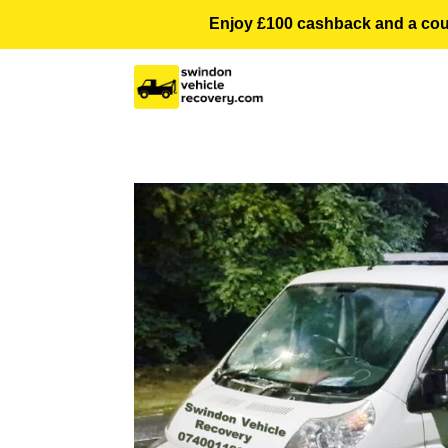
Enjoy £100 cashback and a courte