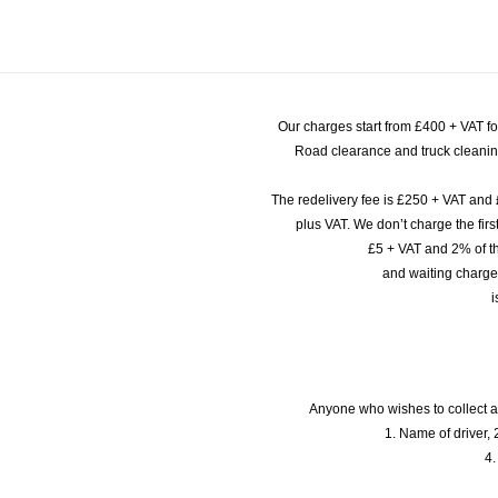
Our charges start from £400 + VAT f
Road clearance and truck cleaning
The redelivery fee is £250 + VAT and 
plus VAT. We don’t charge the fi
£5 + VAT and 2% of th
and waiting charge
i
Anyone who wishes to collect a
1. Name of driver, 2
4.