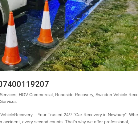
: 07400119207
Services
,
HGV Commercial
,
Roadside Recovery
,
Swindon Vehicle Rec
 Services
ehicleRecovery – Your Trusted 24/7 “Car Recovery in Newbury”. Wh
n accident, every second counts. That’s why we offer professional,