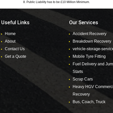
8. Public Liability has to be £10 Million Minimum.
Useful Links
Our Services
Home
Accident Recovery
About
Breakdown Recovery
Contact Us
vehicle-storage-servic
Get a Quote
Mobile Tyre Fitting
Fuel Delivery and Ju
Starts
Scrap Cars
Heavy HGV Commerci
Recovery
Bus, Coach, Truck