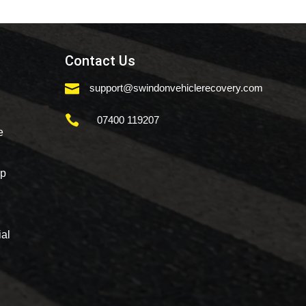
Contact Us

support@swindonvehiclerecovery.com

07400 119207
e
mp
al