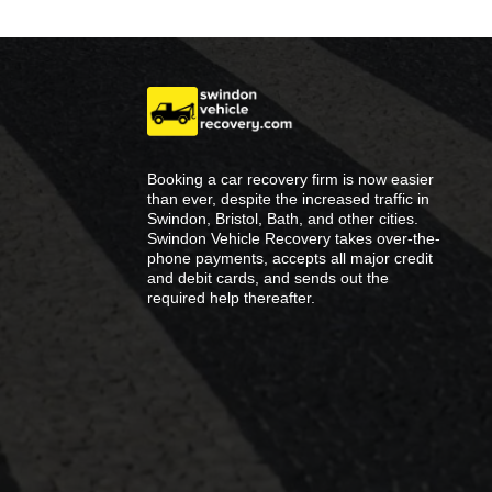
Booking a car recovery firm is now easier
than ever, despite the increased traffic in
Swindon, Bristol, Bath, and other cities.
Swindon Vehicle Recovery takes over-the-
phone payments, accepts all major credit
and debit cards, and sends out the
required help thereafter.