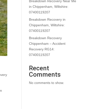
Breakdown Recovery Near Me
in Chippenham, Wiltshire:
07400119207
Breakdown Recovery in
Chippenham, Wiltshire:
07400119207
Breakdown Recovery
Chippenham – Accident
Recovery RG14:
07400119207
Recent
Comments
overy
No comments to show.
en