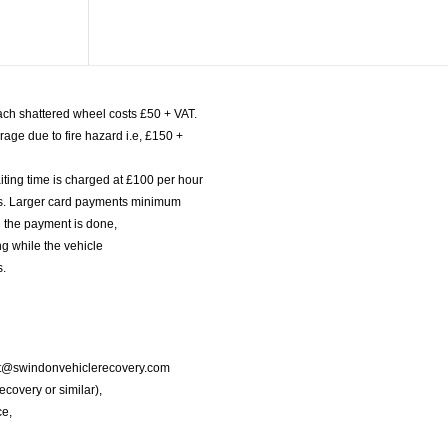
ach shattered wheel costs £50 + VAT.
age due to fire hazard i.e, £150 +
iting time is charged at £100 per hour
nts. Larger card payments minimum
l the payment is done,
g while the vehicle
s.
port@swindonvehiclerecovery.com
Recovery or similar),
ce,