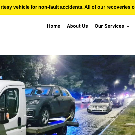
sy vehicle for non-fault accidents. All of our recoveries op
Home
About Us
Our Services