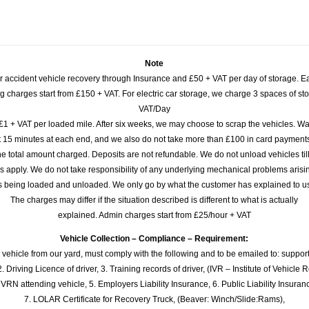
Note
or accident vehicle recovery through Insurance and £50 + VAT per day of storage. E
 charges start from £150 + VAT. For electric car storage, we charge 3 spaces of stor
VAT/Day
£1 + VAT per loaded mile. After six weeks, we may choose to scrap the vehicles. Wa
rst 15 minutes at each end, and we also do not take more than £100 in card payme
e total amount charged. Deposits are not refundable. We do not unload vehicles til
s apply. We do not take responsibility of any underlying mechanical problems arisin
s being loaded and unloaded. We only go by what the customer has explained to u
The charges may differ if the situation described is different to what is actually
explained. Admin charges start from £25/hour + VAT
Vehicle Collection – Compliance – Requirement:
 vehicle from our yard, must comply with the following and to be emailed to: sup
. Driving Licence of driver, 3. Training records of driver, (IVR – Institute of Vehicle 
 VRN attending vehicle, 5. Employers Liability Insurance, 6. Public Liability Insuran
7. LOLAR Certificate for Recovery Truck, (Beaver: Winch/Slide:Rams),