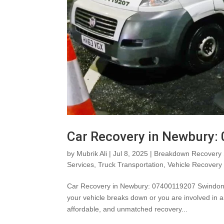
Car Recovery in Newbury
by
Mubrik Ali
|
Jul 8, 2025
|
Breakdown Recovery 
Services
,
Truck Transportation
,
Vehicle Recovery
Car Recovery in Newbury: 07400119207 SwindonV
your vehicle breaks down or you are involved in a
affordable, and unmatched recovery...