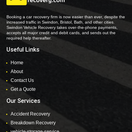
Booking a car recovery firm is now easier than ever, despite the
increased traffic in Swindon, Bristol, Bath, and other cities.
Swindon Vehicle Recovery takes over-the-phone payments,
accepts all major credit and debit cards, and sends out the
required help thereafter.
Useful Links
Home
About
Contact Us
Get a Quote
Our Services
Accident Recovery
Breakdown Recovery
vehicle-storage-service