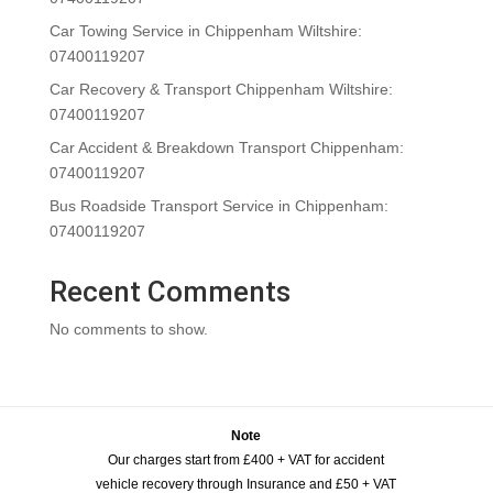
Car Towing Service in Chippenham Wiltshire:
07400119207
Car Recovery & Transport Chippenham Wiltshire:
07400119207
Car Accident & Breakdown Transport Chippenham:
07400119207
Bus Roadside Transport Service in Chippenham:
07400119207
Recent Comments
No comments to show.
Note
Our charges start from £400 + VAT for accident
vehicle recovery through Insurance and £50 + VAT