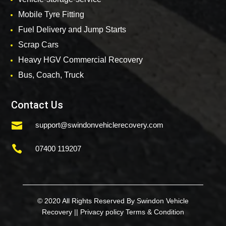
Mobile Tyre Fitting
Fuel Delivery and Jump Starts
Scrap Cars
Heavy HGV Commercial Recovery
Bus, Coach, Truck
Contact Us

support@swindonvehiclerecovery.com

07400 119207
© 2020 All Rights Reserved By Swindon Vehicle
Recovery ||
Privacy policy
Terms & Condition