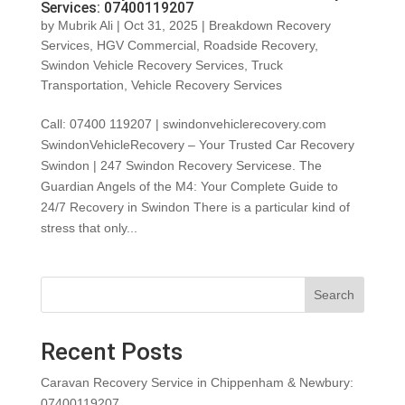
Services: 07400119207
by
Mubrik Ali
|
Oct 31, 2025
|
Breakdown Recovery
Services
,
HGV Commercial
,
Roadside Recovery
,
Swindon Vehicle Recovery Services
,
Truck
Transportation
,
Vehicle Recovery Services
Call: 07400 119207 | swindonvehiclerecovery.com
SwindonVehicleRecovery – Your Trusted Car Recovery
Swindon | 247 Swindon Recovery Servicese. The
Guardian Angels of the M4: Your Complete Guide to
24/7 Recovery in Swindon There is a particular kind of
stress that only...
Search
Recent Posts
Caravan Recovery Service in Chippenham & Newbury:
07400119207