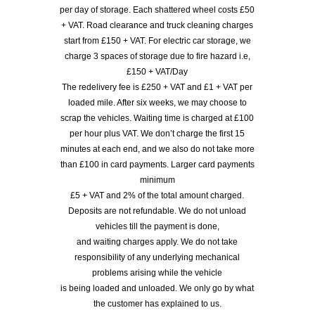
per day of storage. Each shattered wheel costs £50
+ VAT. Road clearance and truck cleaning charges
start from £150 + VAT. For electric car storage, we
charge 3 spaces of storage due to fire hazard i.e,
£150 + VAT/Day
The redelivery fee is £250 + VAT and £1 + VAT per
loaded mile. After six weeks, we may choose to
scrap the vehicles. Waiting time is charged at £100
per hour plus VAT. We don’t charge the first 15
minutes at each end, and we also do not take more
than £100 in card payments. Larger card payments
minimum
£5 + VAT and 2% of the total amount charged.
Deposits are not refundable. We do not unload
vehicles till the payment is done,
and waiting charges apply. We do not take
responsibility of any underlying mechanical
problems arising while the vehicle
is being loaded and unloaded. We only go by what
the customer has explained to us.