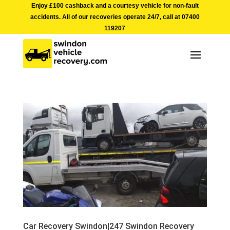
Enjoy £100 cashback and a courtesy vehicle for non-fault
accidents. All of our recoveries operate 24/7, call at
07400
119207
Car Recovery Swindon|247 Swindon Recovery