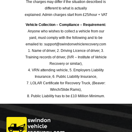
The charges may differ if the situation described is
different to what is actually
explained. Admin charges start from £25/hour + VAT
Vehicle Collection – Compliance – Requirement:
Anyone who wishes to collect a vehicle from our
yard, must comply with the following and to be
emailed to: support@swindonvehiclerecovery.com
1. Name of driver, 2. Driving Licence of driver, 3.
Training records of driver, (IVR – Institute of Vehicle
Recovery or similar),
4. VRN attending vehicle, 5. Employers Liability
Insurance, 6. Public Liability Insurance,
7. LOLAR Certificate for Recovery Truck, (Beaver:
Winch/Slide:Rams),
8. Public Liability has to be £10 Million Minimum.