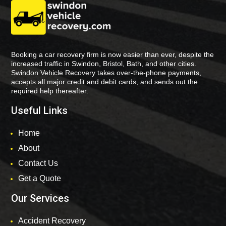
Booking a car recovery firm is now easier than ever, despite the
increased traffic in Swindon, Bristol, Bath, and other cities.
Swindon Vehicle Recovery takes over-the-phone payments,
accepts all major credit and debit cards, and sends out the
required help thereafter.
Useful Links
Home
About
Contact Us
Get a Quote
Our Services
Accident Recovery