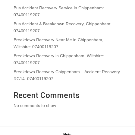
Bus Accident Recovery Service in Chippenham:
07400119207
Bus Accident & Breakdown Recovery, Chippenham:
07400119207
Breakdown Recovery Near Me in Chippenham,
Wiltshire: 07400119207
Breakdown Recovery in Chippenham, Wiltshire:
07400119207
Breakdown Recovery Chippenham – Accident Recovery
RG14: 07400119207
Recent Comments
No comments to show.
Note