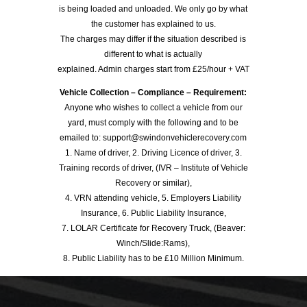
is being loaded and unloaded. We only go by what
the customer has explained to us.
The charges may differ if the situation described is
different to what is actually
explained. Admin charges start from £25/hour + VAT
Vehicle Collection – Compliance – Requirement:
Anyone who wishes to collect a vehicle from our
yard, must comply with the following and to be
emailed to: support@swindonvehiclerecovery.com
1. Name of driver, 2. Driving Licence of driver, 3.
Training records of driver, (IVR – Institute of Vehicle
Recovery or similar),
4. VRN attending vehicle, 5. Employers Liability
Insurance, 6. Public Liability Insurance,
7. LOLAR Certificate for Recovery Truck, (Beaver:
Winch/Slide:Rams),
8. Public Liability has to be £10 Million Minimum.