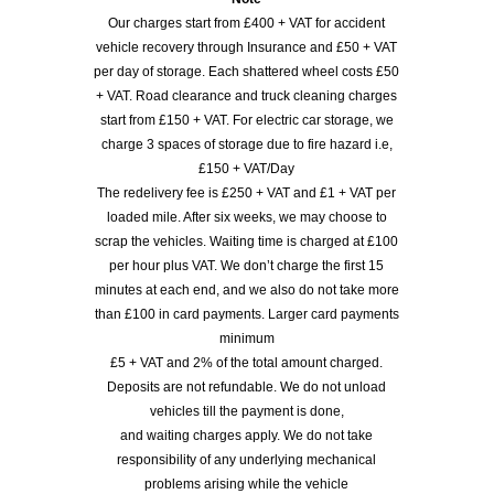
Our charges start from £400 + VAT for accident
vehicle recovery through Insurance and £50 + VAT
per day of storage. Each shattered wheel costs £50
+ VAT. Road clearance and truck cleaning charges
start from £150 + VAT. For electric car storage, we
charge 3 spaces of storage due to fire hazard i.e,
£150 + VAT/Day
The redelivery fee is £250 + VAT and £1 + VAT per
loaded mile. After six weeks, we may choose to
scrap the vehicles. Waiting time is charged at £100
per hour plus VAT. We don’t charge the first 15
minutes at each end, and we also do not take more
than £100 in card payments. Larger card payments
minimum
£5 + VAT and 2% of the total amount charged.
Deposits are not refundable. We do not unload
vehicles till the payment is done,
and waiting charges apply. We do not take
responsibility of any underlying mechanical
problems arising while the vehicle