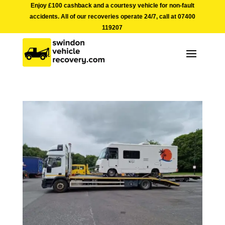
Enjoy £100 cashback and a courtesy vehicle for non-fault
accidents. All of our recoveries operate 24/7, call at
07400
119207