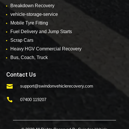
Breakdown Recovery
vehicle-storage-service
Mobile Tyre Fitting
Fuel Delivery and Jump Starts
Scrap Cars
Heavy HGV Commercial Recovery
Bus, Coach, Truck
Contact Us

support@swindonvehiclerecovery.com

07400 119207