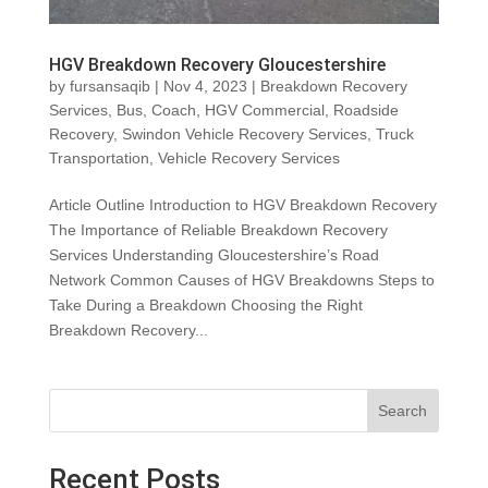
HGV Breakdown Recovery Gloucestershire
by
fursansaqib
|
Nov 4, 2023
|
Breakdown Recovery
Services
,
Bus
,
Coach
,
HGV Commercial
,
Roadside
Recovery
,
Swindon Vehicle Recovery Services
,
Truck
Transportation
,
Vehicle Recovery Services
Article Outline Introduction to HGV Breakdown Recovery
The Importance of Reliable Breakdown Recovery
Services Understanding Gloucestershire’s Road
Network Common Causes of HGV Breakdowns Steps to
Take During a Breakdown Choosing the Right
Breakdown Recovery...
Search
Recent Posts