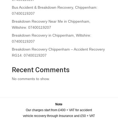
Bus Accident & Breakdown Recovery, Chippenham:
07400119207
Breakdown Recovery Near Me in Chippenham,
Wiltshire: 07400119207
Breakdown Recovery in Chippenham, Wiltshire:
07400119207
Breakdown Recovery Chippenham – Accident Recovery
RG14: 07400119207
Recent Comments
No comments to show.
Note
Our charges start from £400 + VAT for accident
vehicle recovery through Insurance and £50 + VAT