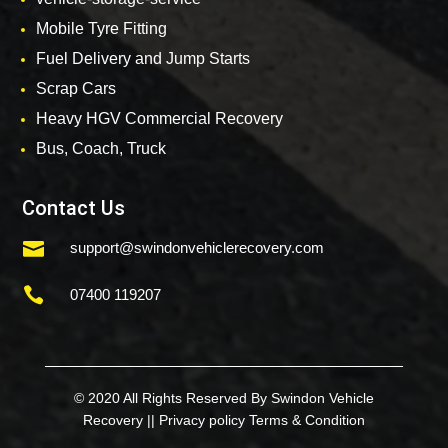
Mobile Tyre Fitting
Fuel Delivery and Jump Starts
Scrap Cars
Heavy HGV Commercial Recovery
Bus, Coach, Truck
Contact Us

support@swindonvehiclerecovery.com

07400 119207
© 2020 All Rights Reserved By Swindon Vehicle
Recovery ||
Privacy policy
Terms & Condition