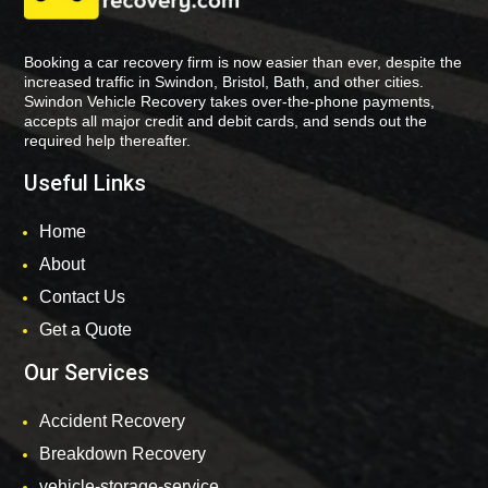
Booking a car recovery firm is now easier than ever, despite the
increased traffic in Swindon, Bristol, Bath, and other cities.
Swindon Vehicle Recovery takes over-the-phone payments,
accepts all major credit and debit cards, and sends out the
required help thereafter.
Useful Links
Home
About
Contact Us
Get a Quote
Our Services
Accident Recovery
Breakdown Recovery
vehicle-storage-service