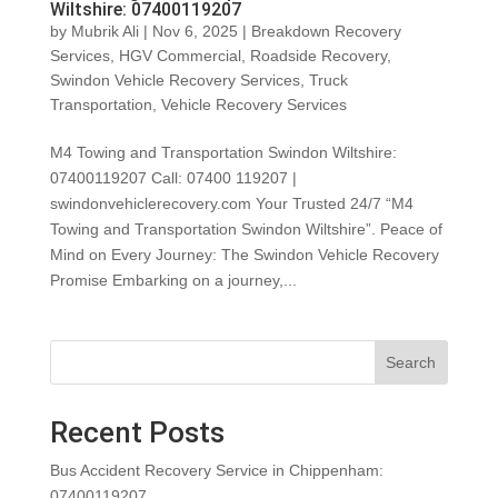
Wiltshire: 07400119207
by
Mubrik Ali
|
Nov 6, 2025
|
Breakdown Recovery
Services
,
HGV Commercial
,
Roadside Recovery
,
Swindon Vehicle Recovery Services
,
Truck
Transportation
,
Vehicle Recovery Services
M4 Towing and Transportation Swindon Wiltshire:
07400119207 Call: 07400 119207 |
swindonvehiclerecovery.com Your Trusted 24/7 “M4
Towing and Transportation Swindon Wiltshire”. Peace of
Mind on Every Journey: The Swindon Vehicle Recovery
Promise Embarking on a journey,...
Search
Recent Posts
Bus Accident Recovery Service in Chippenham:
07400119207