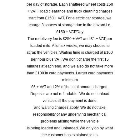
per day of storage. Each shattered wheel costs £50
+ VAT. Road clearance and truck cleaning charges
start from £150 + VAT. For electric car storage, we
charge 3 spaces of storage due to fire hazard i.e,
£150 + VAT/Day
The redelivery fee is £250 + VAT and £1 + VAT per
loaded mile. After six weeks, we may choose to
scrap the vehicles. Waiting time is charged at £100
per hour plus VAT. We don’t charge the first 15
minutes at each end, and we also do not take more
than £100 in card payments. Larger card payments
minimum
£5 + VAT and 2% of the total amount charged.
Deposits are not refundable. We do not unload
vehicles till the payment is done,
and waiting charges apply. We do not take
responsibility of any underlying mechanical
problems arising while the vehicle
is being loaded and unloaded. We only go by what
the customer has explained to us.