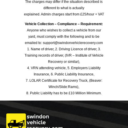
The charges may differ if the situation described is
different to what is actually
explained. Admin charges start from £25/hour + VAT
Vehicle Collection – Compliance – Requirement:
Anyone who wishes to collect a vehicle from our
yard, must comply with the following and to be
emailed to: support@swindonvehiclerecovery.com
1. Name of driver, 2. Driving Licence of driver, 3.
Training records of driver, (IVR – Institute of Vehicle
Recovery or similar),
4. VRN attending vehicle, 5. Employers Liability
Insurance, 6. Public Liability Insurance,
7. LOLAR Certificate for Recovery Truck, (Beaver:
Winch/Slide:Rams),
8. Public Liability has to be £10 Million Minimum.