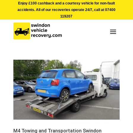
Enjoy £100 cashback and a courtesy vehicle for non-fault
accidents. All of our recoveries operate 24/7, call at
07400
119207
M4 Towing and Transportation Swindon