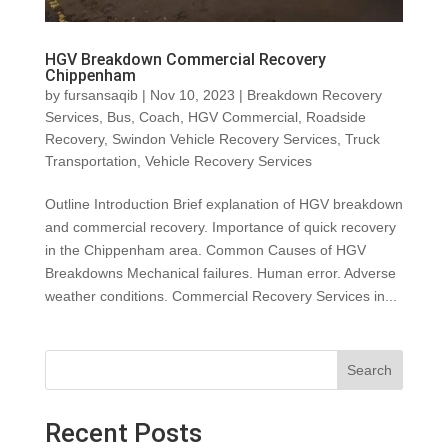
HGV Breakdown Commercial Recovery
Chippenham
by
fursansaqib
|
Nov 10, 2023
|
Breakdown Recovery
Services
,
Bus
,
Coach
,
HGV Commercial
,
Roadside
Recovery
,
Swindon Vehicle Recovery Services
,
Truck
Transportation
,
Vehicle Recovery Services
Outline Introduction Brief explanation of HGV breakdown
and commercial recovery. Importance of quick recovery
in the Chippenham area. Common Causes of HGV
Breakdowns Mechanical failures. Human error. Adverse
weather conditions. Commercial Recovery Services in...
Search
Recent Posts