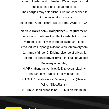
is being loaded and unloaded. We only go by what
the customer has explained to us.
The charges may differ if the situation described is
different to what is actually
explained. Admin charges start from £25/hour + VAT
Vehicle Collection – Compliance – Requirement:
Anyone who wishes to collect a vehicle from our
yard, must comply with the following and to be
emailed to: support@swindonvehiclerecovery.com
1. Name of driver, 2. Driving Licence of driver, 3.
Training records of driver, (IVR – Institute of Vehicle
Recovery or similar),
4. VRN attending vehicle, 5. Employers Liability
Insurance, 6. Public Liability Insurance,
7. LOLAR Certificate for Recovery Truck, (Beaver:
Winch/Slide:Rams),
8. Public Liability has to be £10 Million Minimum.