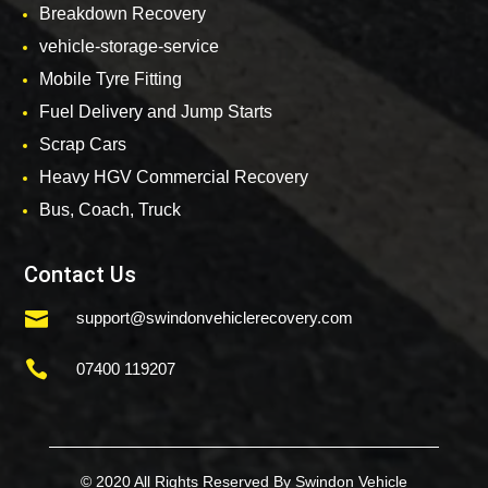
Breakdown Recovery
vehicle-storage-service
Mobile Tyre Fitting
Fuel Delivery and Jump Starts
Scrap Cars
Heavy HGV Commercial Recovery
Bus, Coach, Truck
Contact Us

support@swindonvehiclerecovery.com

07400 119207
© 2020 All Rights Reserved By Swindon Vehicle