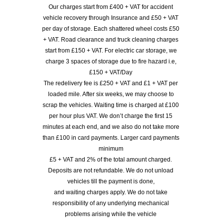
Our charges start from £400 + VAT for accident
vehicle recovery through Insurance and £50 + VAT
per day of storage. Each shattered wheel costs £50
+ VAT. Road clearance and truck cleaning charges
start from £150 + VAT. For electric car storage, we
charge 3 spaces of storage due to fire hazard i.e,
£150 + VAT/Day
The redelivery fee is £250 + VAT and £1 + VAT per
loaded mile. After six weeks, we may choose to
scrap the vehicles. Waiting time is charged at £100
per hour plus VAT. We don’t charge the first 15
minutes at each end, and we also do not take more
than £100 in card payments. Larger card payments
minimum
£5 + VAT and 2% of the total amount charged.
Deposits are not refundable. We do not unload
vehicles till the payment is done,
and waiting charges apply. We do not take
responsibility of any underlying mechanical
problems arising while the vehicle