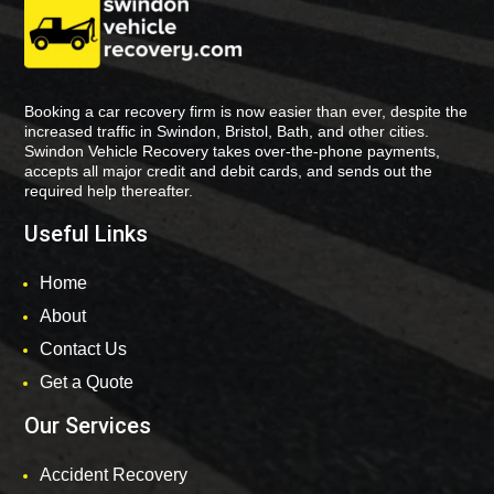
Booking a car recovery firm is now easier than ever, despite the
increased traffic in Swindon, Bristol, Bath, and other cities.
Swindon Vehicle Recovery takes over-the-phone payments,
accepts all major credit and debit cards, and sends out the
required help thereafter.
Useful Links
Home
About
Contact Us
Get a Quote
Our Services
Accident Recovery