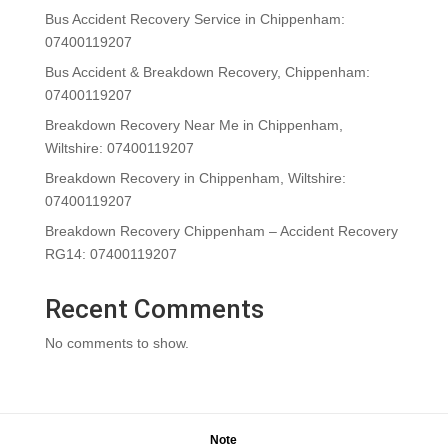
Bus Accident Recovery Service in Chippenham:
07400119207
Bus Accident & Breakdown Recovery, Chippenham:
07400119207
Breakdown Recovery Near Me in Chippenham,
Wiltshire: 07400119207
Breakdown Recovery in Chippenham, Wiltshire:
07400119207
Breakdown Recovery Chippenham – Accident Recovery
RG14: 07400119207
Recent Comments
No comments to show.
Note