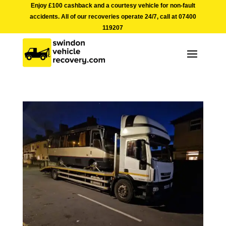
Enjoy £100 cashback and a courtesy vehicle for non-fault
accidents. All of our recoveries operate 24/7, call at
07400
119207