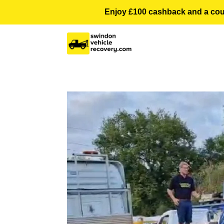
Enjoy £100 cashback and a courte