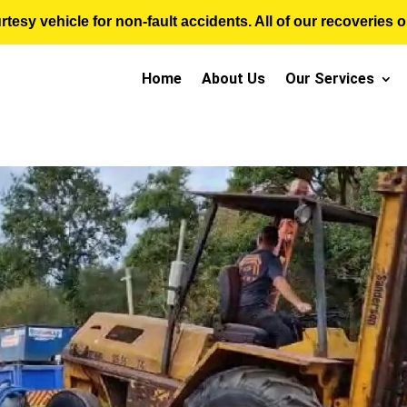
sy vehicle for non-fault accidents. All of our recoveries op
Home
About Us
Our Services