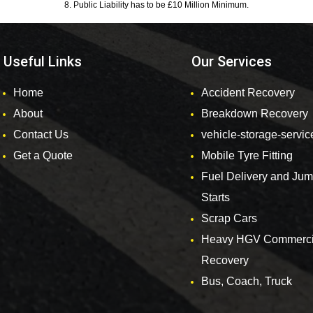
8. Public Liability has to be £10 Million Minimum.
Useful Links
Our Services
Home
Accident Recovery
About
Breakdown Recovery
Contact Us
vehicle-storage-servic
Get a Quote
Mobile Tyre Fitting
Fuel Delivery and Ju
Starts
Scrap Cars
Heavy HGV Commerci
Recovery
Bus, Coach, Truck