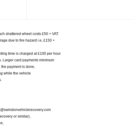
ach shattered wheel costs £50 + VAT.
age due to fire hazard i.e, £150 +
iting time is charged at £100 per hour
nts. Larger card payments minimum
l the payment is done,
g while the vehicle
s.
port@swindonvehiclerecovery.com
Recovery or similar),
ce,