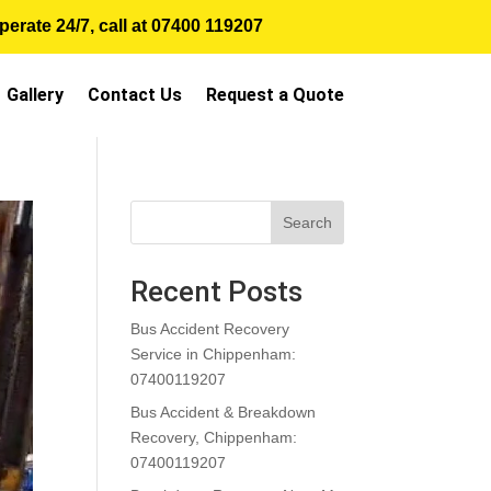
erate 24/7, call at
07400 119207
Gallery
Contact Us
Request a Quote
Search
Recent Posts
Bus Accident Recovery
Service in Chippenham:
07400119207
Bus Accident & Breakdown
Recovery, Chippenham:
07400119207