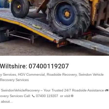
 Wiltshire: 07400119207
y Services
,
HGV Commercial
,
Roadside Recovery
,
Swindon Vehicle
 Recovery Services
7 SwindonVehicleRecovery – Your Trusted 24/7 Roadside Assistance 🚛
covery Services Call: 📞 07400 119207 or visit 🌐
 about...