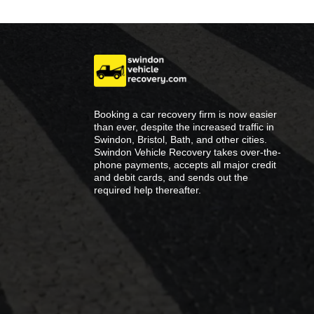
Booking a car recovery firm is now easier
than ever, despite the increased traffic in
Swindon, Bristol, Bath, and other cities.
Swindon Vehicle Recovery takes over-the-
phone payments, accepts all major credit
and debit cards, and sends out the
required help thereafter.