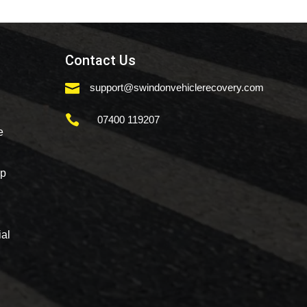
Contact Us

support@swindonvehiclerecovery.com

07400 119207
e
mp
al