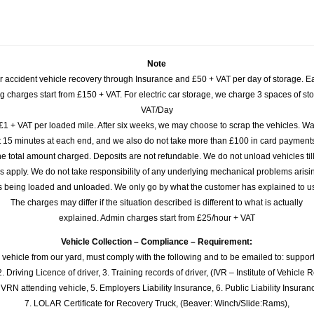
Note
or accident vehicle recovery through Insurance and £50 + VAT per day of storage. E
 charges start from £150 + VAT. For electric car storage, we charge 3 spaces of stor
VAT/Day
£1 + VAT per loaded mile. After six weeks, we may choose to scrap the vehicles. Wa
rst 15 minutes at each end, and we also do not take more than £100 in card payme
e total amount charged. Deposits are not refundable. We do not unload vehicles til
s apply. We do not take responsibility of any underlying mechanical problems arisin
s being loaded and unloaded. We only go by what the customer has explained to u
The charges may differ if the situation described is different to what is actually
explained. Admin charges start from £25/hour + VAT
Vehicle Collection – Compliance – Requirement:
 vehicle from our yard, must comply with the following and to be emailed to: sup
. Driving Licence of driver, 3. Training records of driver, (IVR – Institute of Vehicle 
 VRN attending vehicle, 5. Employers Liability Insurance, 6. Public Liability Insuran
7. LOLAR Certificate for Recovery Truck, (Beaver: Winch/Slide:Rams),