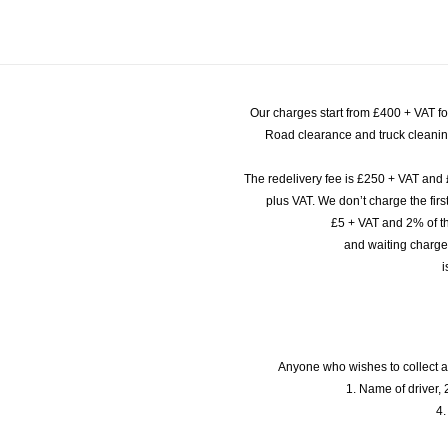
Our charges start from £400 + VAT f
Road clearance and truck cleaning
The redelivery fee is £250 + VAT and 
plus VAT. We don’t charge the fi
£5 + VAT and 2% of th
and waiting charge
i
Anyone who wishes to collect a
1. Name of driver, 2
4.