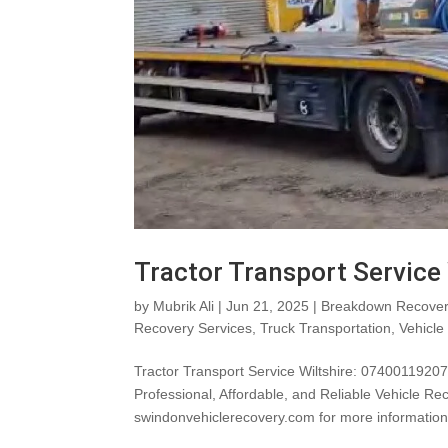
Tractor Transport Service
by
Mubrik Ali
|
Jun 21, 2025
|
Breakdown Recover
Recovery Services
,
Truck Transportation
,
Vehicle
Tractor Transport Service Wiltshire: 0740011920
Professional, Affordable, and Reliable Vehicle Re
swindonvehiclerecovery.com for more information