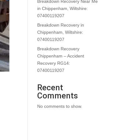
Breakdown Recovery Near Me
in Chippenham, Wiltshire:
07400119207
Breakdown Recovery in
Chippenham, Wiltshire:
07400119207
Breakdown Recovery
Chippenham – Accident
Recovery RG14:
07400119207
Recent
Comments
No comments to show.