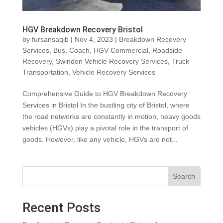
HGV Breakdown Recovery Bristol
by
fursansaqib
|
Nov 4, 2023
|
Breakdown Recovery
Services
,
Bus
,
Coach
,
HGV Commercial
,
Roadside
Recovery
,
Swindon Vehicle Recovery Services
,
Truck
Transportation
,
Vehicle Recovery Services
Comprehensive Guide to HGV Breakdown Recovery
Services in Bristol In the bustling city of Bristol, where
the road networks are constantly in motion, heavy goods
vehicles (HGVs) play a pivotal role in the transport of
goods. However, like any vehicle, HGVs are not...
Search
Recent Posts