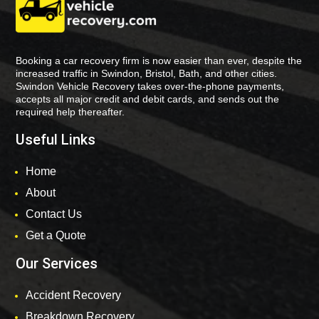
Booking a car recovery firm is now easier than ever, despite the
increased traffic in Swindon, Bristol, Bath, and other cities.
Swindon Vehicle Recovery takes over-the-phone payments,
accepts all major credit and debit cards, and sends out the
required help thereafter.
Useful Links
Home
About
Contact Us
Get a Quote
Our Services
Accident Recovery
Breakdown Recovery