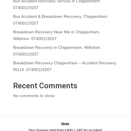
Bus Accident Recovery Service in Chippenham:
07400119207
Bus Accident & Breakdown Recovery, Chippenham:
07400119207
Breakdown Recovery Near Me in Chippenham,
Wiltshire: 07400119207
Breakdown Recovery in Chippenham, Wiltshire:
07400119207
Breakdown Recovery Chippenham – Accident Recovery
RG14: 07400119207
Recent Comments
No comments to show.
Note
Our charges start from £400 + VAT for accident