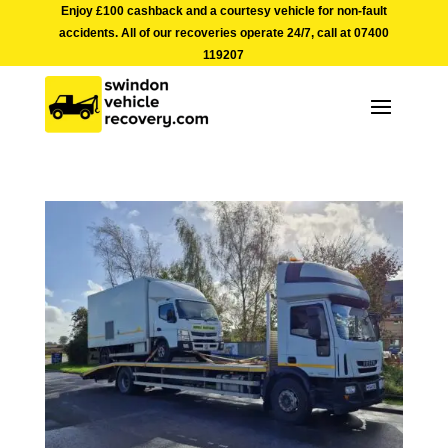
Enjoy £100 cashback and a courtesy vehicle for non-fault
accidents. All of our recoveries operate 24/7, call at
07400
119207