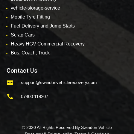
vehicle-storage-service
Mobile Tyre Fitting
Fuel Delivery and Jump Starts
Scrap Cars
Heavy HGV Commercial Recovery
Bus, Coach, Truck
Contact Us

support@swindonvehiclerecovery.com

07400 119207
© 2020 All Rights Reserved By Swindon Vehicle
Recovery ||
Privacy policy
Terms & Condition