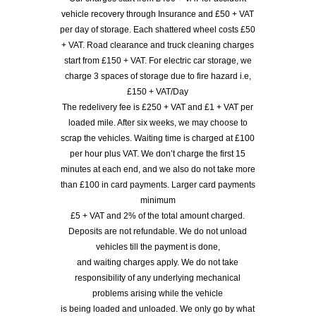
vehicle recovery through Insurance and £50 + VAT
per day of storage. Each shattered wheel costs £50
+ VAT. Road clearance and truck cleaning charges
start from £150 + VAT. For electric car storage, we
charge 3 spaces of storage due to fire hazard i.e,
£150 + VAT/Day
The redelivery fee is £250 + VAT and £1 + VAT per
loaded mile. After six weeks, we may choose to
scrap the vehicles. Waiting time is charged at £100
per hour plus VAT. We don’t charge the first 15
minutes at each end, and we also do not take more
than £100 in card payments. Larger card payments
minimum
£5 + VAT and 2% of the total amount charged.
Deposits are not refundable. We do not unload
vehicles till the payment is done,
and waiting charges apply. We do not take
responsibility of any underlying mechanical
problems arising while the vehicle
is being loaded and unloaded. We only go by what