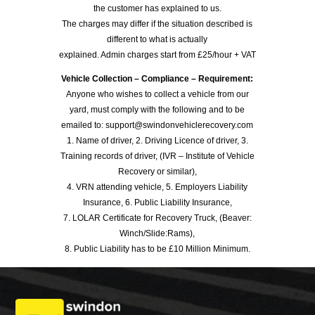
the customer has explained to us.
The charges may differ if the situation described is
different to what is actually
explained. Admin charges start from £25/hour + VAT
Vehicle Collection – Compliance – Requirement:
Anyone who wishes to collect a vehicle from our
yard, must comply with the following and to be
emailed to: support@swindonvehiclerecovery.com
1. Name of driver, 2. Driving Licence of driver, 3.
Training records of driver, (IVR – Institute of Vehicle
Recovery or similar),
4. VRN attending vehicle, 5. Employers Liability
Insurance, 6. Public Liability Insurance,
7. LOLAR Certificate for Recovery Truck, (Beaver:
Winch/Slide:Rams),
8. Public Liability has to be £10 Million Minimum.