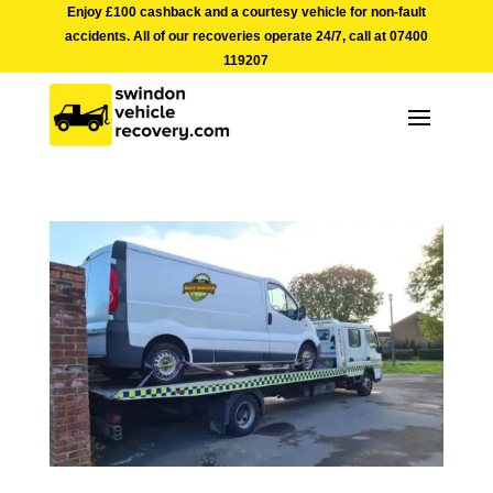
Enjoy £100 cashback and a courtesy vehicle for non-fault
accidents. All of our recoveries operate 24/7, call at
07400
119207