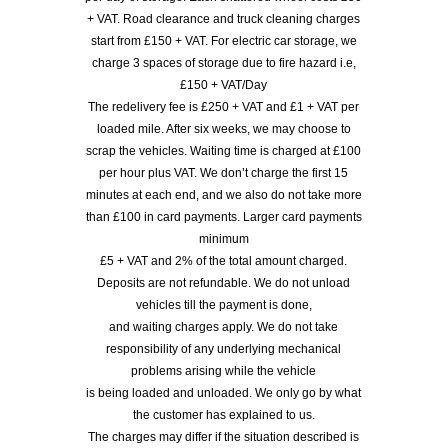
+ VAT. Road clearance and truck cleaning charges
start from £150 + VAT. For electric car storage, we
charge 3 spaces of storage due to fire hazard i.e,
£150 + VAT/Day
The redelivery fee is £250 + VAT and £1 + VAT per
loaded mile. After six weeks, we may choose to
scrap the vehicles. Waiting time is charged at £100
per hour plus VAT. We don’t charge the first 15
minutes at each end, and we also do not take more
than £100 in card payments. Larger card payments
minimum
£5 + VAT and 2% of the total amount charged.
Deposits are not refundable. We do not unload
vehicles till the payment is done,
and waiting charges apply. We do not take
responsibility of any underlying mechanical
problems arising while the vehicle
is being loaded and unloaded. We only go by what
the customer has explained to us.
The charges may differ if the situation described is