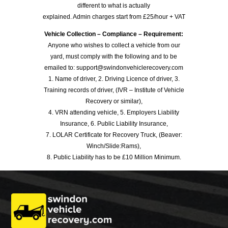
different to what is actually
explained. Admin charges start from £25/hour + VAT
Vehicle Collection – Compliance – Requirement:
Anyone who wishes to collect a vehicle from our
yard, must comply with the following and to be
emailed to: support@swindonvehiclerecovery.com
1. Name of driver, 2. Driving Licence of driver, 3.
Training records of driver, (IVR – Institute of Vehicle
Recovery or similar),
4. VRN attending vehicle, 5. Employers Liability
Insurance, 6. Public Liability Insurance,
7. LOLAR Certificate for Recovery Truck, (Beaver:
Winch/Slide:Rams),
8. Public Liability has to be £10 Million Minimum.