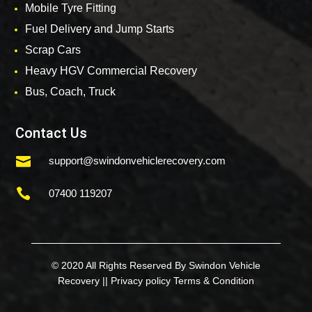
Mobile Tyre Fitting
Fuel Delivery and Jump Starts
Scrap Cars
Heavy HGV Commercial Recovery
Bus, Coach, Truck
Contact Us

support@swindonvehiclerecovery.com

07400 119207
© 2020 All Rights Reserved By Swindon Vehicle
Recovery ||
Privacy policy
Terms & Condition