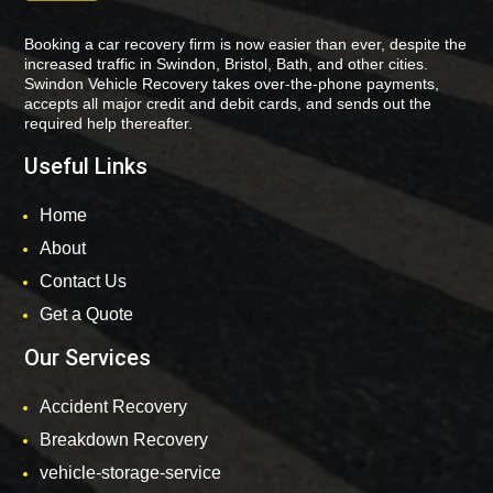
Booking a car recovery firm is now easier than ever, despite the
increased traffic in Swindon, Bristol, Bath, and other cities.
Swindon Vehicle Recovery takes over-the-phone payments,
accepts all major credit and debit cards, and sends out the
required help thereafter.
Useful Links
Home
About
Contact Us
Get a Quote
Our Services
Accident Recovery
Breakdown Recovery
vehicle-storage-service