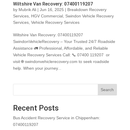
Wiltshire Van Recovery: 07400119207
by
Mubrik Ali
|
Jun 16, 2025
|
Breakdown Recovery
Services
,
HGV Commercial
,
Swindon Vehicle Recovery
Services
,
Vehicle Recovery Services
Wiltshire Van Recovery: 07400119207
SwindonVehicleRecovery – Your Trusted 24/7 Roadside
Assistance 🚛 Professional, Affordable, and Reliable
Vehicle Recovery Services Call: 📞 07400 119207 or
visit 🌐 swindonvehiclerecovery.com to seek roadside
help. When your journey...
Search
Recent Posts
Bus Accident Recovery Service in Chippenham:
07400119207