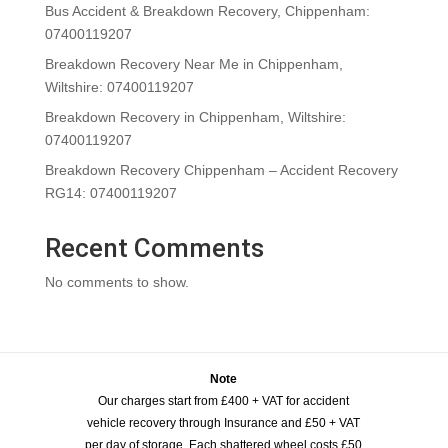
Bus Accident & Breakdown Recovery, Chippenham:
07400119207
Breakdown Recovery Near Me in Chippenham,
Wiltshire: 07400119207
Breakdown Recovery in Chippenham, Wiltshire:
07400119207
Breakdown Recovery Chippenham – Accident Recovery
RG14: 07400119207
Recent Comments
No comments to show.
Note
Our charges start from £400 + VAT for accident
vehicle recovery through Insurance and £50 + VAT
per day of storage. Each shattered wheel costs £50