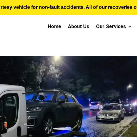
sy vehicle for non-fault accidents. All of our recoveries op
Home
About Us
Our Services