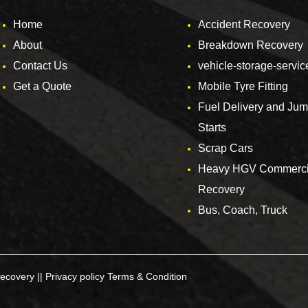
Home
Accident Recovery
About
Breakdown Recovery
Contact Us
vehicle-storage-servic
Get a Quote
Mobile Tyre Fitting
Fuel Delivery and Ju
Starts
Scrap Cars
Heavy HGV Commerci
Recovery
Bus, Coach, Truck
ecovery ||
Privacy policy
Terms & Condition