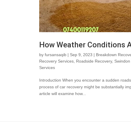
How Weather Conditions A
by
fursansaqib
|
Sep 9, 2023
|
Breakdown Recove
Recovery Services
,
Roadside Recovery
,
Swindon 
Services
Introduction When you encounter a sudden roadside 
process of car recovery might be substantially i
article will examine how...