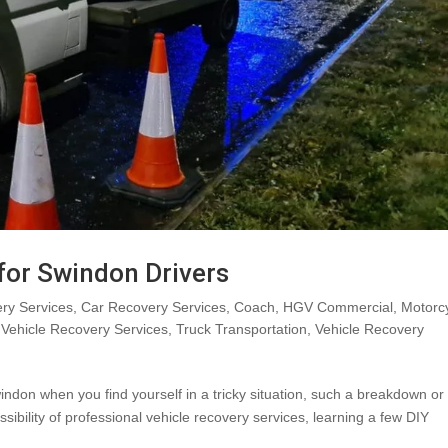
 for Swindon Drivers
ry Services
,
Car Recovery Services
,
Coach
,
HGV Commercial
,
Motorc
Vehicle Recovery Services
,
Truck Transportation
,
Vehicle Recovery
indon when you find yourself in a tricky situation, such a breakdown or
sibility of professional vehicle recovery services, learning a few DIY