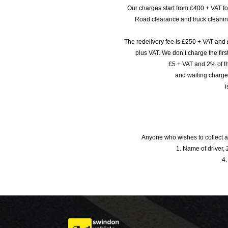
Our charges start from £400 + VAT f
Road clearance and truck cleaning
The redelivery fee is £250 + VAT and 
plus VAT. We don’t charge the fi
£5 + VAT and 2% of th
and waiting charge
i
Anyone who wishes to collect a
1. Name of driver, 2
4.