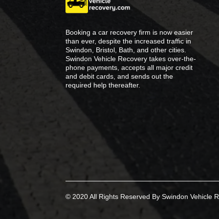
Booking a car recovery firm is now easier
than ever, despite the increased traffic in
Swindon, Bristol, Bath, and other cities.
Swindon Vehicle Recovery takes over-the-
phone payments, accepts all major credit
and debit cards, and sends out the
required help thereafter.
© 2020 All Rights Reserved By Swindon Vehicle R