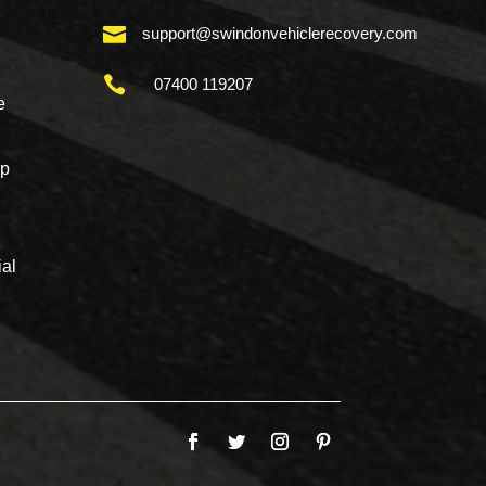

support@swindonvehiclerecovery.com

07400 119207
e
mp
al