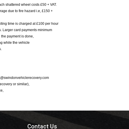
ach shattered wheel costs £50 + VAT.
age due to fire hazard i.e, £150 +
iting time is charged at £100 per hour
nts. Larger card payments minimum
l the payment is done,
g while the vehicle
s.
port@swindonvehiclerecovery.com
Recovery or similar),
ce,
Contact Us