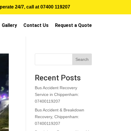
erate 24/7, call at
07400 119207
Gallery
Contact Us
Request a Quote
Search
Recent Posts
Bus Accident Recovery
Service in Chippenham:
07400119207
Bus Accident & Breakdown
Recovery, Chippenham:
07400119207