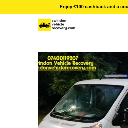
Enjoy £100 cashback and a courte