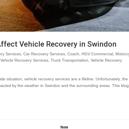
ffect Vehicle Recovery in Swindon
ry Services
,
Car Recovery Services
,
Coach
,
HGV Commercial
,
Motorc
Vehicle Recovery Services
,
Truck Transportation
,
Vehicle Recovery
situation, vehicle recovery services are a lifeline. Unfortunately, the
mpacted by the weather in Swindon and the surrounding areas. This blog
Note