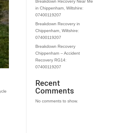
Breakdown Recovery Near Me
in Chippenham, Wiltshire:
07400119207
Breakdown Recovery in
Chippenham, Wiltshire:
07400119207
Breakdown Recovery
Chippenham – Accident
Recovery RG14:
07400119207
Recent
Comments
ycle
No comments to show.