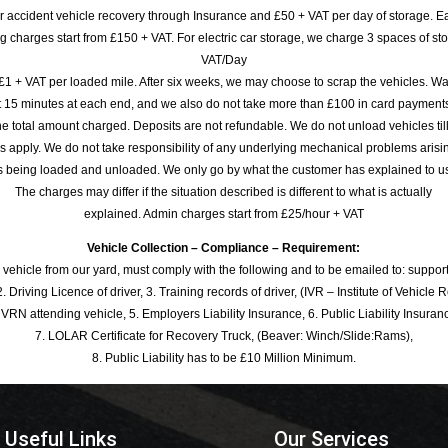
or accident vehicle recovery through Insurance and £50 + VAT per day of storage. E
 charges start from £150 + VAT. For electric car storage, we charge 3 spaces of stor
VAT/Day
£1 + VAT per loaded mile. After six weeks, we may choose to scrap the vehicles. Wa
rst 15 minutes at each end, and we also do not take more than £100 in card payme
e total amount charged. Deposits are not refundable. We do not unload vehicles til
s apply. We do not take responsibility of any underlying mechanical problems arisin
s being loaded and unloaded. We only go by what the customer has explained to u
The charges may differ if the situation described is different to what is actually
explained. Admin charges start from £25/hour + VAT
Vehicle Collection – Compliance – Requirement:
 vehicle from our yard, must comply with the following and to be emailed to: sup
. Driving Licence of driver, 3. Training records of driver, (IVR – Institute of Vehicle 
 VRN attending vehicle, 5. Employers Liability Insurance, 6. Public Liability Insuran
7. LOLAR Certificate for Recovery Truck, (Beaver: Winch/Slide:Rams),
8. Public Liability has to be £10 Million Minimum.
Useful Links
Our Services