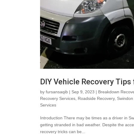
DIY Vehicle Recovery Tips
by
fursansaqib
|
Sep 9, 2023
|
Breakdown Recove
Recovery Services
,
Roadside Recovery
,
Swindon 
Services
Introduction There may be times as a driver in Sw
getting stranded in bad weather. Despite the acces
recovery tricks can be...