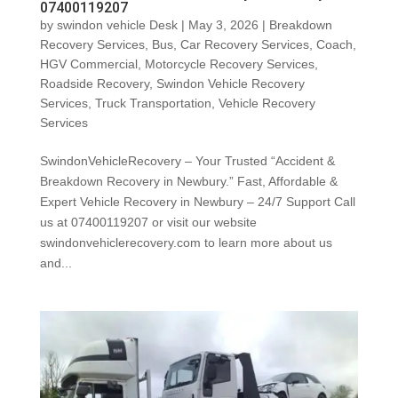
07400119207
by
swindon vehicle Desk
|
May 3, 2026
|
Breakdown
Recovery Services
,
Bus
,
Car Recovery Services
,
Coach
,
HGV Commercial
,
Motorcycle Recovery Services
,
Roadside Recovery
,
Swindon Vehicle Recovery
Services
,
Truck Transportation
,
Vehicle Recovery
Services
SwindonVehicleRecovery – Your Trusted “Accident &
Breakdown Recovery in Newbury.” Fast, Affordable &
Expert Vehicle Recovery in Newbury – 24/7 Support Call
us at 07400119207 or visit our website
swindonvehiclerecovery.com to learn more about us
and...