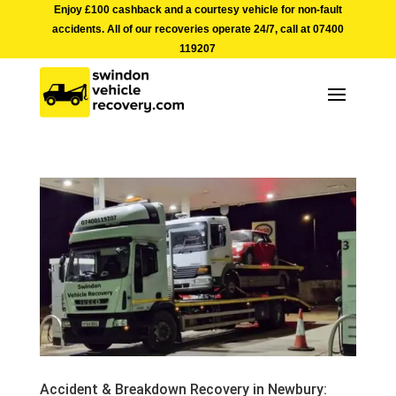
Enjoy £100 cashback and a courtesy vehicle for non-fault
accidents. All of our recoveries operate 24/7, call at
07400
119207
Accident & Breakdown Recovery in Newbury: