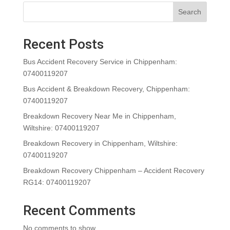
Search
Recent Posts
Bus Accident Recovery Service in Chippenham:
07400119207
Bus Accident & Breakdown Recovery, Chippenham:
07400119207
Breakdown Recovery Near Me in Chippenham,
Wiltshire: 07400119207
Breakdown Recovery in Chippenham, Wiltshire:
07400119207
Breakdown Recovery Chippenham – Accident Recovery
RG14: 07400119207
Recent Comments
No comments to show.