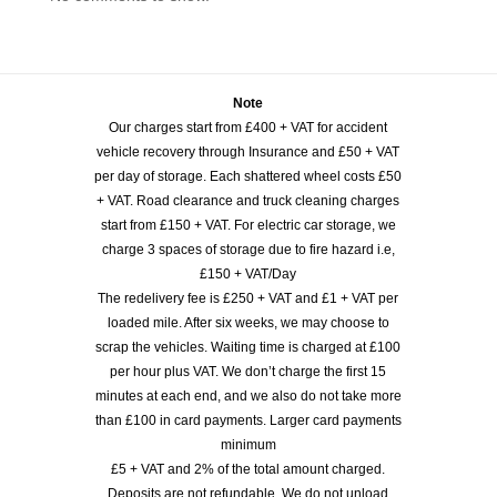
Note
Our charges start from £400 + VAT for accident
vehicle recovery through Insurance and £50 + VAT
per day of storage. Each shattered wheel costs £50
+ VAT. Road clearance and truck cleaning charges
start from £150 + VAT. For electric car storage, we
charge 3 spaces of storage due to fire hazard i.e,
£150 + VAT/Day
The redelivery fee is £250 + VAT and £1 + VAT per
loaded mile. After six weeks, we may choose to
scrap the vehicles. Waiting time is charged at £100
per hour plus VAT. We don’t charge the first 15
minutes at each end, and we also do not take more
than £100 in card payments. Larger card payments
minimum
£5 + VAT and 2% of the total amount charged.
Deposits are not refundable. We do not unload