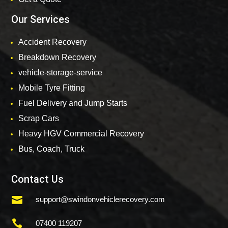
Our Services
Accident Recovery
Breakdown Recovery
vehicle-storage-service
Mobile Tyre Fitting
Fuel Delivery and Jump Starts
Scrap Cars
Heavy HGV Commercial Recovery
Bus, Coach, Truck
Contact Us

support@swindonvehiclerecovery.com

07400 119207