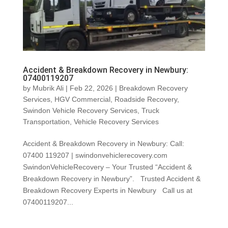
Accident & Breakdown Recovery in Newbury:
07400119207
by
Mubrik Ali
|
Feb 22, 2026
|
Breakdown Recovery
Services
,
HGV Commercial
,
Roadside Recovery
,
Swindon Vehicle Recovery Services
,
Truck
Transportation
,
Vehicle Recovery Services
Accident & Breakdown Recovery in Newbury: Call:
07400 119207 | swindonvehiclerecovery.com
SwindonVehicleRecovery – Your Trusted “Accident &
Breakdown Recovery in Newbury”. Trusted Accident &
Breakdown Recovery Experts in Newbury Call us at
07400119207...