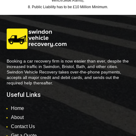
Winch/Slide:Rams),
8. Public Liability has to be £10 Million Minimum.
Booking a car recovery firm is now easier than ever, despite the
increased traffic in Swindon, Bristol, Bath, and other cities.
Swindon Vehicle Recovery takes over-the-phone payments,
accepts all major credit and debit cards, and sends out the
required help thereafter.
Useful Links
Home
About
Contact Us
Get a Quote