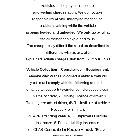
vehicles till the payment is done,
and waiting charges apply. We do not take
responsibility of any underlying mechanical
problems arising while the vehicle
is being loaded and unloaded. We only go by what
the customer has explained to us.
The charges may differ if the situation described is
different to what is actually
explained. Admin charges start from £25/hour + VAT
Vehicle Collection – Compliance – Requirement:
Anyone who wishes to collect a vehicle from our
yard, must comply with the following and to be
emailed to: support@swindonvehiclerecovery.com
1. Name of driver, 2. Driving Licence of driver, 3.
Training records of driver, (IVR – Institute of Vehicle
Recovery or similar),
4. VRN attending vehicle, 5. Employers Liability
Insurance, 6. Public Liability Insurance,
7. LOLAR Certificate for Recovery Truck, (Beaver: