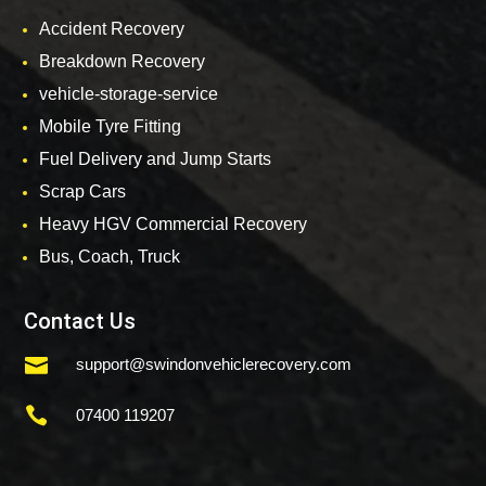
Accident Recovery
Breakdown Recovery
vehicle-storage-service
Mobile Tyre Fitting
Fuel Delivery and Jump Starts
Scrap Cars
Heavy HGV Commercial Recovery
Bus, Coach, Truck
Contact Us

support@swindonvehiclerecovery.com

07400 119207