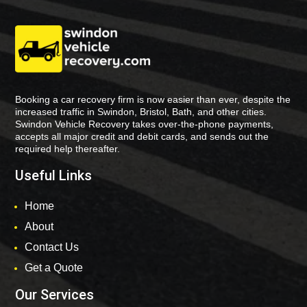
Booking a car recovery firm is now easier than ever, despite the
increased traffic in Swindon, Bristol, Bath, and other cities.
Swindon Vehicle Recovery takes over-the-phone payments,
accepts all major credit and debit cards, and sends out the
required help thereafter.
Useful Links
Home
About
Contact Us
Get a Quote
Our Services