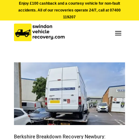
Enjoy £100 cashback and a courtesy vehicle for non-fault
accidents. All of our recoveries operate 24/7, call at
07400
119207
Berkshire Breakdown Recovery Newbury: