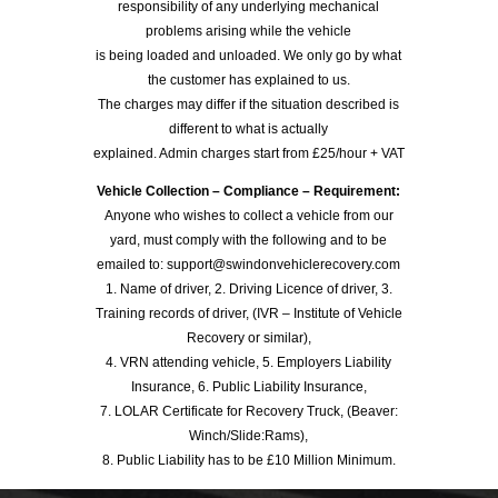
responsibility of any underlying mechanical
problems arising while the vehicle
is being loaded and unloaded. We only go by what
the customer has explained to us.
The charges may differ if the situation described is
different to what is actually
explained. Admin charges start from £25/hour + VAT
Vehicle Collection – Compliance – Requirement:
Anyone who wishes to collect a vehicle from our
yard, must comply with the following and to be
emailed to: support@swindonvehiclerecovery.com
1. Name of driver, 2. Driving Licence of driver, 3.
Training records of driver, (IVR – Institute of Vehicle
Recovery or similar),
4. VRN attending vehicle, 5. Employers Liability
Insurance, 6. Public Liability Insurance,
7. LOLAR Certificate for Recovery Truck, (Beaver:
Winch/Slide:Rams),
8. Public Liability has to be £10 Million Minimum.