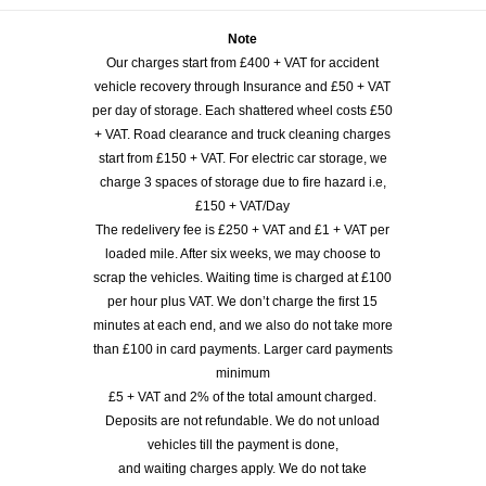
Note
Our charges start from £400 + VAT for accident
vehicle recovery through Insurance and £50 + VAT
per day of storage. Each shattered wheel costs £50
+ VAT. Road clearance and truck cleaning charges
start from £150 + VAT. For electric car storage, we
charge 3 spaces of storage due to fire hazard i.e,
£150 + VAT/Day
The redelivery fee is £250 + VAT and £1 + VAT per
loaded mile. After six weeks, we may choose to
scrap the vehicles. Waiting time is charged at £100
per hour plus VAT. We don’t charge the first 15
minutes at each end, and we also do not take more
than £100 in card payments. Larger card payments
minimum
£5 + VAT and 2% of the total amount charged.
Deposits are not refundable. We do not unload
vehicles till the payment is done,
and waiting charges apply. We do not take