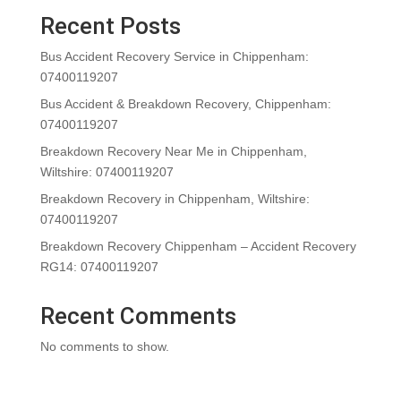
Recent Posts
Bus Accident Recovery Service in Chippenham:
07400119207
Bus Accident & Breakdown Recovery, Chippenham:
07400119207
Breakdown Recovery Near Me in Chippenham,
Wiltshire: 07400119207
Breakdown Recovery in Chippenham, Wiltshire:
07400119207
Breakdown Recovery Chippenham – Accident Recovery
RG14: 07400119207
Recent Comments
No comments to show.