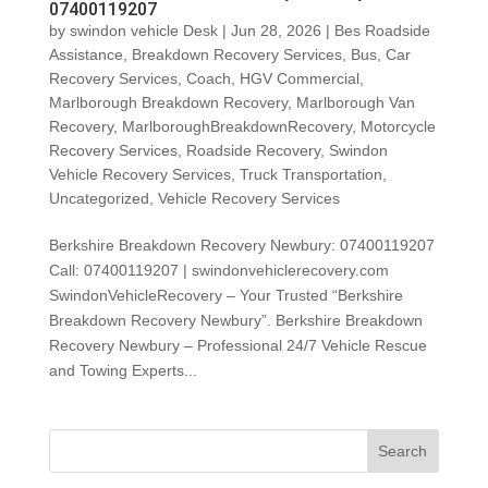
07400119207
by
swindon vehicle Desk
|
Jun 28, 2026
|
Bes Roadside
Assistance
,
Breakdown Recovery Services
,
Bus
,
Car
Recovery Services
,
Coach
,
HGV Commercial
,
Marlborough Breakdown Recovery
,
Marlborough Van
Recovery
,
MarlboroughBreakdownRecovery
,
Motorcycle
Recovery Services
,
Roadside Recovery
,
Swindon
Vehicle Recovery Services
,
Truck Transportation
,
Uncategorized
,
Vehicle Recovery Services
Berkshire Breakdown Recovery Newbury: 07400119207
Call: 07400119207 | swindonvehiclerecovery.com
SwindonVehicleRecovery – Your Trusted “Berkshire
Breakdown Recovery Newbury”. Berkshire Breakdown
Recovery Newbury – Professional 24/7 Vehicle Rescue
and Towing Experts...
Search