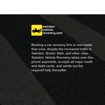
Booking a car recovery firm is now easier
than ever, despite the increased traffic in
Swindon, Bristol, Bath, and other cities.
Swindon Vehicle Recovery takes over-the-
phone payments, accepts all major credit
and debit cards, and sends out the
required help thereafter.