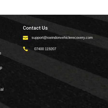
Contact Us

support@swindonvehiclerecovery.com

07400 119207
e
mp
al