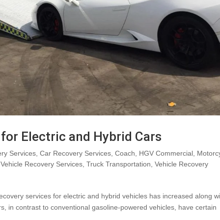
for Electric and Hybrid Cars
ry Services
,
Car Recovery Services
,
Coach
,
HGV Commercial
,
Motorc
Vehicle Recovery Services
,
Truck Transportation
,
Vehicle Recovery
ecovery services for electric and hybrid vehicles has increased along w
ars, in contrast to conventional gasoline-powered vehicles, have certain