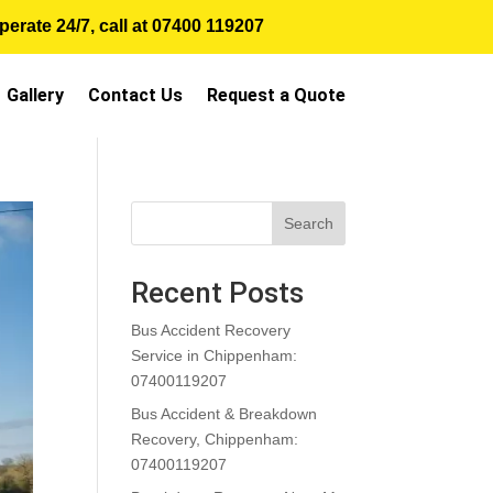
erate 24/7, call at
07400 119207
Gallery
Contact Us
Request a Quote
Search
Recent Posts
Bus Accident Recovery
Service in Chippenham:
07400119207
Bus Accident & Breakdown
Recovery, Chippenham:
07400119207