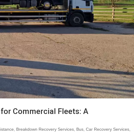
for Commercial Fleets: A
istance
,
Breakdown Recovery Services
,
Bus
,
Car Recovery Services
,