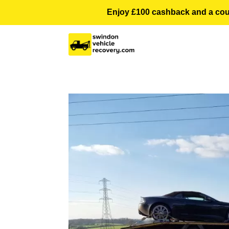
Enjoy £100 cashback and a courte