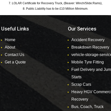
7. LOLAR Certificate for Recovery Truck, (Beaver: Winch/Slide:Rams),
8. Public Liability has to be £10 Million Minimum.
Useful Links
Our Services
Home
Accident Recovery
About
Breakdown Recovery
Contact Us
vehicle-storage-servic
Get a Quote
Mobile Tyre Fitting
Fuel Delivery and Ju
Starts
Scrap Cars
Heavy HGV Commerci
Recovery
Bus, Coach, Truck