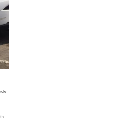
ycle
ith