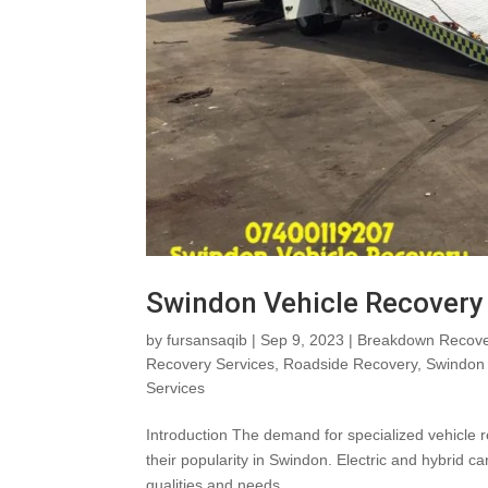
Swindon Vehicle Recovery 
by
fursansaqib
|
Sep 9, 2023
|
Breakdown Recove
Recovery Services
,
Roadside Recovery
,
Swindon 
Services
Introduction The demand for specialized vehicle r
their popularity in Swindon. Electric and hybrid c
qualities and needs...