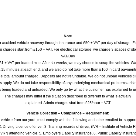
Note
or accident vehicle recovery through Insurance and £50 + VAT per day of storage. E
 charges start from £150 + VAT. For electric car storage, we charge 3 spaces of stor
VAT/Day
£1 + VAT per loaded mile. After six weeks, we may choose to scrap the vehicles. Wa
rst 15 minutes at each end, and we also do not take more than £100 in card payme
e total amount charged. Deposits are not refundable. We do not unload vehicles til
s apply. We do not take responsibility of any underlying mechanical problems arisin
s being loaded and unloaded. We only go by what the customer has explained to u
The charges may differ if the situation described is different to what is actually
explained. Admin charges start from £25/hour + VAT
Vehicle Collection – Compliance – Requirement:
 vehicle from our yard, must comply with the following and to be emailed to: sup
. Driving Licence of driver, 3. Training records of driver, (IVR – Institute of Vehicle 
 VRN attending vehicle, 5. Employers Liability Insurance, 6. Public Liability Insuran