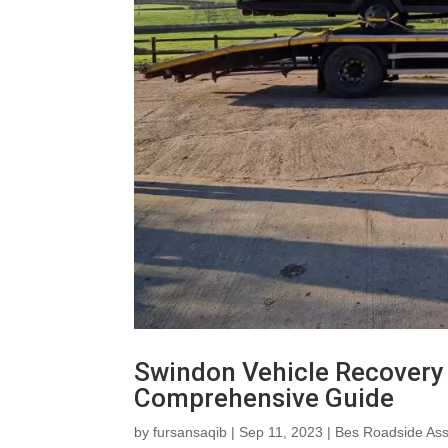
Swindon Vehicle Recovery 
Comprehensive Guide
by
fursansaqib
|
Sep 11, 2023
|
Bes Roadside Ass