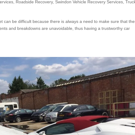
ervices
,
Roadside Recovery
,
Swindon Vehicle Recovery Services
,
Truc
t can be difficult because there is always a need to make sure that the
cidents and breakdowns are unavoidable, thus having a trustworthy car