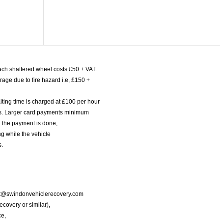
ach shattered wheel costs £50 + VAT.
age due to fire hazard i.e, £150 +
iting time is charged at £100 per hour
nts. Larger card payments minimum
l the payment is done,
g while the vehicle
s.
port@swindonvehiclerecovery.com
Recovery or similar),
ce,