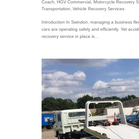
Coach
,
HGV Commercial
,
Motorcycle Recovery S
Transportation
,
Vehicle Recovery Services
Introduction In Swindon, managing a business flee
cars are operating safely and efficiently. Yet ac
recovery service in place is...