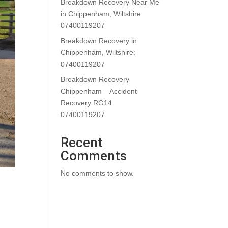
Breakdown Recovery Near Me
in Chippenham, Wiltshire:
07400119207
Breakdown Recovery in
Chippenham, Wiltshire:
07400119207
Breakdown Recovery
Chippenham – Accident
Recovery RG14:
07400119207
Recent
Comments
No comments to show.