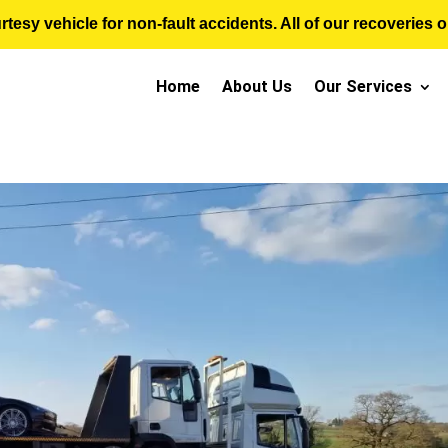
sy vehicle for non-fault accidents. All of our recoveries op
Home
About Us
Our Services