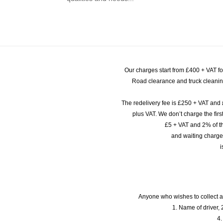
Our charges start from £400 + VAT f
Road clearance and truck cleaning
The redelivery fee is £250 + VAT and 
plus VAT. We don’t charge the fi
£5 + VAT and 2% of th
and waiting charge
i
Anyone who wishes to collect a
1. Name of driver, 2
4.