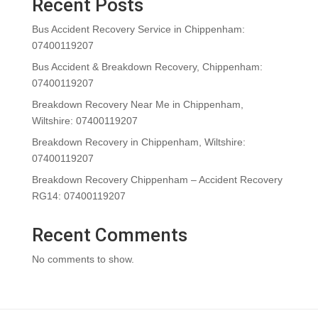
Recent Posts
Bus Accident Recovery Service in Chippenham:
07400119207
Bus Accident & Breakdown Recovery, Chippenham:
07400119207
Breakdown Recovery Near Me in Chippenham,
Wiltshire: 07400119207
Breakdown Recovery in Chippenham, Wiltshire:
07400119207
Breakdown Recovery Chippenham – Accident Recovery
RG14: 07400119207
Recent Comments
No comments to show.