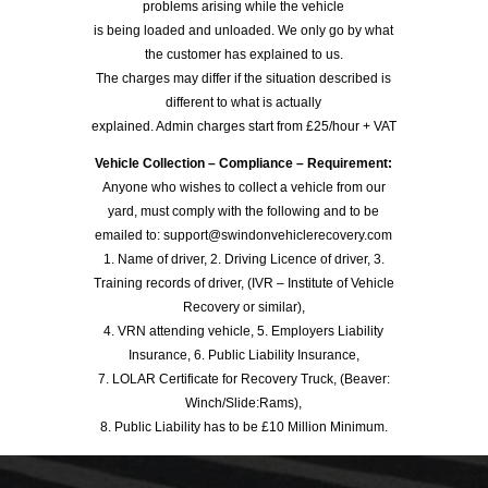
problems arising while the vehicle
is being loaded and unloaded. We only go by what
the customer has explained to us.
The charges may differ if the situation described is
different to what is actually
explained. Admin charges start from £25/hour + VAT
Vehicle Collection – Compliance – Requirement:
Anyone who wishes to collect a vehicle from our
yard, must comply with the following and to be
emailed to: support@swindonvehiclerecovery.com
1. Name of driver, 2. Driving Licence of driver, 3.
Training records of driver, (IVR – Institute of Vehicle
Recovery or similar),
4. VRN attending vehicle, 5. Employers Liability
Insurance, 6. Public Liability Insurance,
7. LOLAR Certificate for Recovery Truck, (Beaver:
Winch/Slide:Rams),
8. Public Liability has to be £10 Million Minimum.