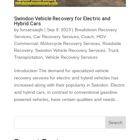
Swindon Vehicle Recovery for Electric and
Hybrid Cars
by
fursansaqib
|
Sep 9, 2023
|
Breakdown Recovery
Services
,
Car Recovery Services
,
Coach
,
HGV
Commercial
,
Motorcycle Recovery Services
,
Roadside
Recovery
,
Swindon Vehicle Recovery Services
,
Truck
Transportation
,
Vehicle Recovery Services
Introduction The demand for specialized vehicle
recovery services for electric and hybrid vehicles has
increased along with their popularity in Swindon. Electric
and hybrid cars, in contrast to conventional gasoline-
powered vehicles, have certain qualities and needs...
Search