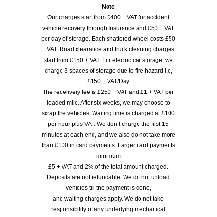
Note
Our charges start from £400 + VAT for accident
vehicle recovery through Insurance and £50 + VAT
per day of storage. Each shattered wheel costs £50
+ VAT. Road clearance and truck cleaning charges
start from £150 + VAT. For electric car storage, we
charge 3 spaces of storage due to fire hazard i.e,
£150 + VAT/Day
The redelivery fee is £250 + VAT and £1 + VAT per
loaded mile. After six weeks, we may choose to
scrap the vehicles. Waiting time is charged at £100
per hour plus VAT. We don’t charge the first 15
minutes at each end, and we also do not take more
than £100 in card payments. Larger card payments
minimum
£5 + VAT and 2% of the total amount charged.
Deposits are not refundable. We do not unload
vehicles till the payment is done,
and waiting charges apply. We do not take
responsibility of any underlying mechanical