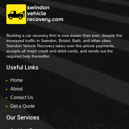
Booking a car recovery firm is now easier than ever, despite the
increased traffic in Swindon, Bristol, Bath, and other cities.
Swindon Vehicle Recovery takes over-the-phone payments,
accepts all major credit and debit cards, and sends out the
required help thereafter.
Useful Links
Home
About
Contact Us
Get a Quote
Our Services