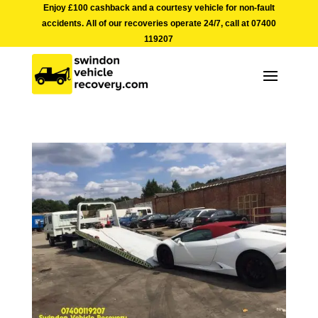
Enjoy £100 cashback and a courtesy vehicle for non-fault
accidents. All of our recoveries operate 24/7, call at
07400
119207