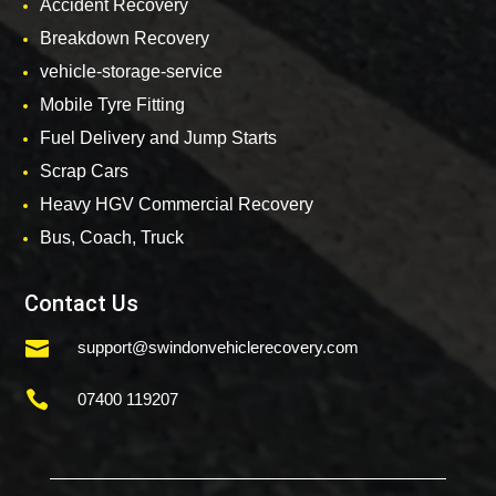
Accident Recovery
Breakdown Recovery
vehicle-storage-service
Mobile Tyre Fitting
Fuel Delivery and Jump Starts
Scrap Cars
Heavy HGV Commercial Recovery
Bus, Coach, Truck
Contact Us

support@swindonvehiclerecovery.com

07400 119207