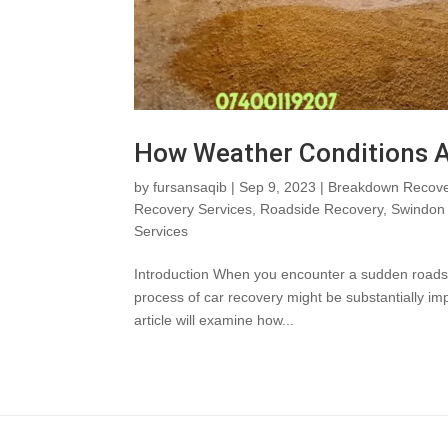
How Weather Conditions A
by
fursansaqib
|
Sep 9, 2023
|
Breakdown Recove
Recovery Services
,
Roadside Recovery
,
Swindon 
Services
Introduction When you encounter a sudden roadside 
process of car recovery might be substantially i
article will examine how...