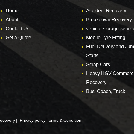
Home
Accident Recovery
About
Breakdown Recovery
Contact Us
vehicle-storage-servic
Get a Quote
Mobile Tyre Fitting
Fuel Delivery and Ju
Starts
Scrap Cars
Heavy HGV Commerci
Recovery
Bus, Coach, Truck
ecovery ||
Privacy policy
Terms & Condition