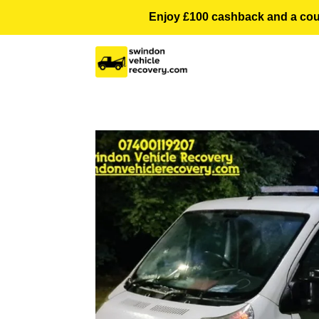
Enjoy £100 cashback and a courte