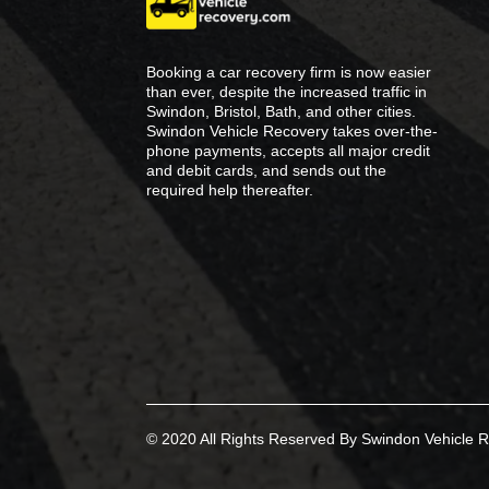
Booking a car recovery firm is now easier
than ever, despite the increased traffic in
Swindon, Bristol, Bath, and other cities.
Swindon Vehicle Recovery takes over-the-
phone payments, accepts all major credit
and debit cards, and sends out the
required help thereafter.
© 2020 All Rights Reserved By Swindon Vehicle R