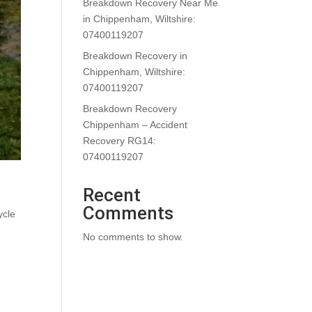
Breakdown Recovery Near Me
in Chippenham, Wiltshire:
07400119207
Breakdown Recovery in
Chippenham, Wiltshire:
07400119207
Breakdown Recovery
Chippenham – Accident
Recovery RG14:
07400119207
Recent
Comments
ycle
No comments to show.