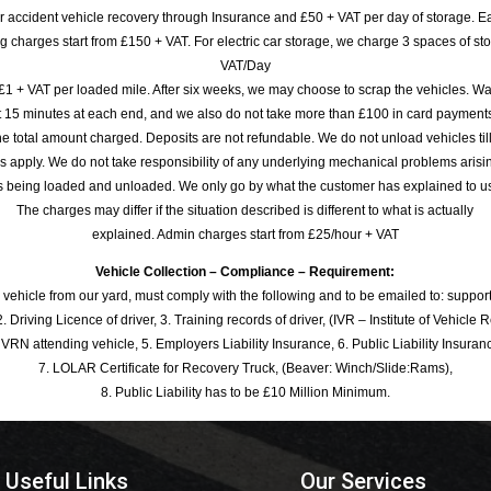
or accident vehicle recovery through Insurance and £50 + VAT per day of storage. E
 charges start from £150 + VAT. For electric car storage, we charge 3 spaces of stor
VAT/Day
£1 + VAT per loaded mile. After six weeks, we may choose to scrap the vehicles. Wa
rst 15 minutes at each end, and we also do not take more than £100 in card payme
e total amount charged. Deposits are not refundable. We do not unload vehicles til
s apply. We do not take responsibility of any underlying mechanical problems arisin
s being loaded and unloaded. We only go by what the customer has explained to u
The charges may differ if the situation described is different to what is actually
explained. Admin charges start from £25/hour + VAT
Vehicle Collection – Compliance – Requirement:
 vehicle from our yard, must comply with the following and to be emailed to: sup
. Driving Licence of driver, 3. Training records of driver, (IVR – Institute of Vehicle 
 VRN attending vehicle, 5. Employers Liability Insurance, 6. Public Liability Insuran
7. LOLAR Certificate for Recovery Truck, (Beaver: Winch/Slide:Rams),
8. Public Liability has to be £10 Million Minimum.
Useful Links
Our Services