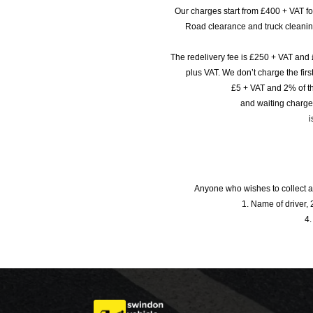
Our charges start from £400 + VAT f
Road clearance and truck cleaning
The redelivery fee is £250 + VAT and 
plus VAT. We don’t charge the fi
£5 + VAT and 2% of th
and waiting charge
i
Anyone who wishes to collect a
1. Name of driver, 2
4.