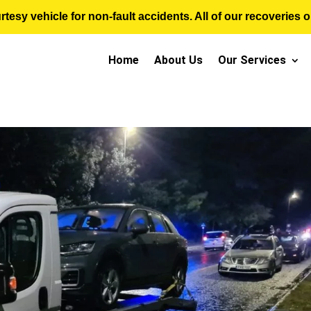
sy vehicle for non-fault accidents. All of our recoveries op
Home
About Us
Our Services