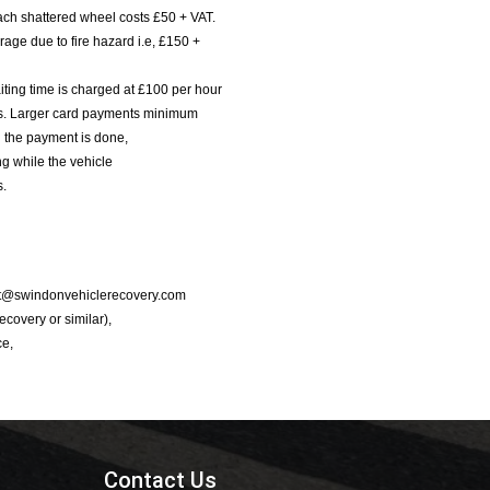
ach shattered wheel costs £50 + VAT.
age due to fire hazard i.e, £150 +
iting time is charged at £100 per hour
nts. Larger card payments minimum
l the payment is done,
g while the vehicle
s.
port@swindonvehiclerecovery.com
Recovery or similar),
ce,
Contact Us