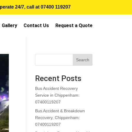
erate 24/7, call at
07400 119207
Gallery
Contact Us
Request a Quote
Search
Recent Posts
Bus Accident Recovery
Service in Chippenham:
07400119207
Bus Accident & Breakdown
Recovery, Chippenham:
07400119207