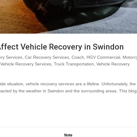
ffect Vehicle Recovery in Swindon
ry Services
,
Car Recovery Services
,
Coach
,
HGV Commercial
,
Motorc
Vehicle Recovery Services
,
Truck Transportation
,
Vehicle Recovery
situation, vehicle recovery services are a lifeline. Unfortunately, the
mpacted by the weather in Swindon and the surrounding areas. This blog
Note