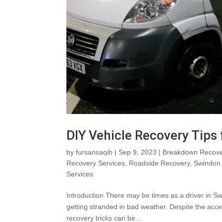
DIY Vehicle Recovery Tips
by
fursansaqib
|
Sep 9, 2023
|
Breakdown Recove
Recovery Services
,
Roadside Recovery
,
Swindon 
Services
Introduction There may be times as a driver in Sw
getting stranded in bad weather. Despite the acces
recovery tricks can be...