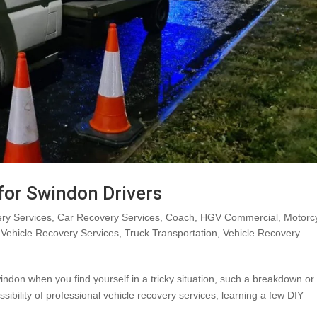
 for Swindon Drivers
ry Services
,
Car Recovery Services
,
Coach
,
HGV Commercial
,
Motorc
Vehicle Recovery Services
,
Truck Transportation
,
Vehicle Recovery
indon when you find yourself in a tricky situation, such a breakdown or
sibility of professional vehicle recovery services, learning a few DIY