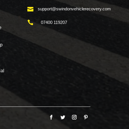

support@swindonvehiclerecovery.com

07400 119207
e
mp
al