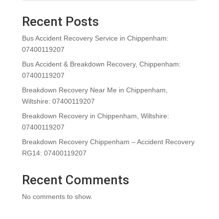
Recent Posts
Bus Accident Recovery Service in Chippenham:
07400119207
Bus Accident & Breakdown Recovery, Chippenham:
07400119207
Breakdown Recovery Near Me in Chippenham,
Wiltshire: 07400119207
Breakdown Recovery in Chippenham, Wiltshire:
07400119207
Breakdown Recovery Chippenham – Accident Recovery
RG14: 07400119207
Recent Comments
No comments to show.