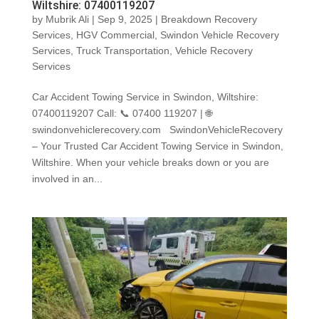
Wiltshire: 07400119207
by
Mubrik Ali
|
Sep 9, 2025
|
Breakdown Recovery
Services
,
HGV Commercial
,
Swindon Vehicle Recovery
Services
,
Truck Transportation
,
Vehicle Recovery
Services
Car Accident Towing Service in Swindon, Wiltshire:
07400119207 Call: 📞 07400 119207 | 🌐
swindonvehiclerecovery.com SwindonVehicleRecovery
– Your Trusted Car Accident Towing Service in Swindon,
Wiltshire. When your vehicle breaks down or you are
involved in an...