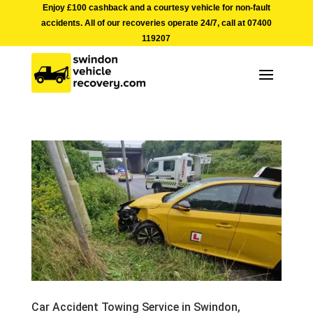
Enjoy £100 cashback and a courtesy vehicle for non-fault
accidents. All of our recoveries operate 24/7, call at
07400
119207
Car Accident Towing Service in Swindon,