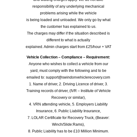
responsibility of any underlying mechanical
problems arising while the vehicle
is being loaded and unloaded. We only go by what
the customer has explained to us.
The charges may differ if the situation described is
different to what is actually
explained. Admin charges start from £25/hour + VAT
Vehicle Collection – Compliance – Requirement:
Anyone who wishes to collect a vehicle from our
yard, must comply with the following and to be
emailed to: support@swindonvehiclerecovery.com
1. Name of driver, 2. Driving Licence of driver, 3.
Training records of driver, (IVR – Institute of Vehicle
Recovery or similar),
4. VRN attending vehicle, 5. Employers Liability
Insurance, 6. Public Liability Insurance,
7. LOLAR Certificate for Recovery Truck, (Beaver:
Winch/Slide:Rams),
8. Public Liability has to be £10 Million Minimum.