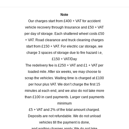
Note
Our charges start from £400 + VAT for accident
vehicle recovery through Insurance and £50 + VAT
per day of storage. Each shattered wheel costs £50
+ VAT. Road clearance and truck cleaning charges
start from £150 + VAT. For electric car storage, we
charge 3 spaces of storage due to fire hazard i.e,
£150 + VAT/Day
The redelivery fee is £250 + VAT and £1 + VAT per
loaded mile. After six weeks, we may choose to
scrap the vehicles. Waiting time is charged at £100
per hour plus VAT. We don’t charge the first 15
minutes at each end, and we also do not take more
than £100 in card payments. Larger card payments
minimum
£5 + VAT and 2% of the total amount charged.
Deposits are not refundable. We do not unload
vehicles till the payment is done,
and waiting charges apply. We do not take