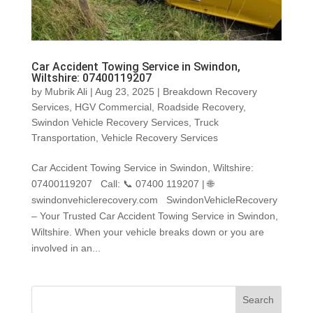
Car Accident Towing Service in Swindon,
Wiltshire: 07400119207
by
Mubrik Ali
|
Aug 23, 2025
|
Breakdown Recovery
Services
,
HGV Commercial
,
Roadside Recovery
,
Swindon Vehicle Recovery Services
,
Truck
Transportation
,
Vehicle Recovery Services
Car Accident Towing Service in Swindon, Wiltshire:
07400119207 Call: 📞 07400 119207 | 🌐
swindonvehiclerecovery.com SwindonVehicleRecovery
– Your Trusted Car Accident Towing Service in Swindon,
Wiltshire. When your vehicle breaks down or you are
involved in an...
Search