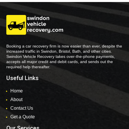
Booking a car recovery firm is now easier than ever, despite the
increased traffic in Swindon, Bristol, Bath, and other cities.
Swindon Vehicle Recovery takes over-the-phone payments,
accepts all major credit and debit cards, and sends out the
required help thereafter.
Useful Links
Home
About
Contact Us
Get a Quote
Our Services