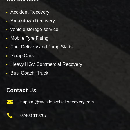
Accident Recovery
Breakdown Recovery
vehicle-storage-service
Mobile Tyre Fitting
Fuel Delivery and Jump Starts
Scrap Cars
Heavy HGV Commercial Recovery
Bus, Coach, Truck
Contact Us

support@swindonvehiclerecovery.com

07400 119207